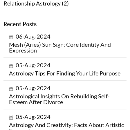
Relationship Astrology (2)
Recent Posts
06-Aug-2024
Mesh (Aries) Sun Sign: Core Identity And
Expression
05-Aug-2024
Astrology Tips For Finding Your Life Purpose
05-Aug-2024
Astrological Insights On Rebuilding Self-
Esteem After Divorce
05-Aug-2024
Astrology And Creativity: Facts About Artistic