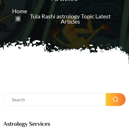
Home
Tula Rashi astrology Topic Latest
Articles
Astrology Services