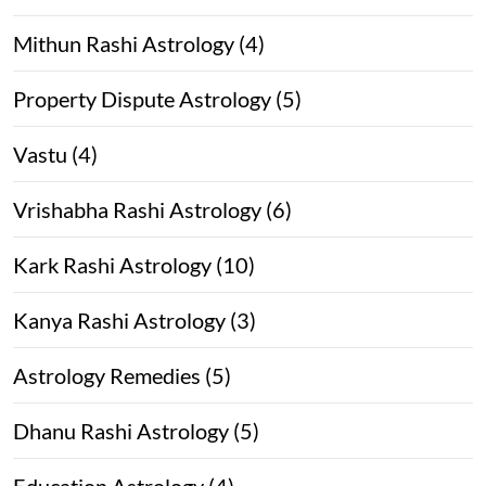
Mithun Rashi Astrology (4)
Property Dispute Astrology (5)
Vastu (4)
Vrishabha Rashi Astrology (6)
Kark Rashi Astrology (10)
Kanya Rashi Astrology (3)
Astrology Remedies (5)
Dhanu Rashi Astrology (5)
Education Astrology (4)