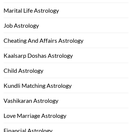
Marital Life Astrology
Job Astrology
Cheating And Affairs Astrology
Kaalsarp Doshas Astrology
Child Astrology
Kundli Matching Astrology
Vashikaran Astrology
Love Marriage Astrology
Financial Astrology