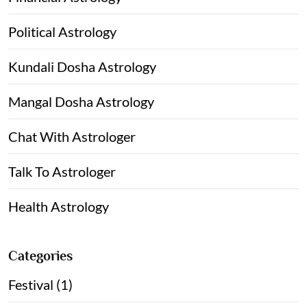
Political Astrology
Kundali Dosha Astrology
Mangal Dosha Astrology
Chat With Astrologer
Talk To Astrologer
Health Astrology
Categories
Festival (1)