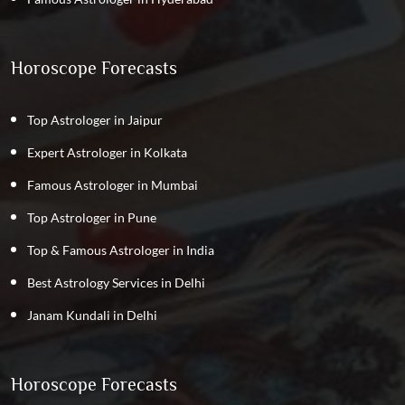
Horoscope Forecasts
Top Astrologer in Jaipur
Expert Astrologer in Kolkata
Famous Astrologer in Mumbai
Top Astrologer in Pune
Top & Famous Astrologer in India
Best Astrology Services in Delhi
Janam Kundali in Delhi
Horoscope Forecasts