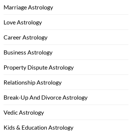
Marriage Astrology
Love Astrology
Career Astrology
Business Astrology
Property Dispute Astrology
Relationship Astrology
Break-Up And Divorce Astrology
Vedic Astrology
Kids & Education Astrology