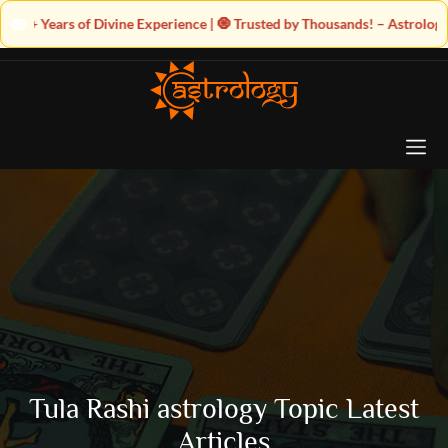
e Experience | 🧿 Trusted by Thousands! – Astrologer Shandeley Ji Brings
Tula Rashi astrology Topic Latest
Articles