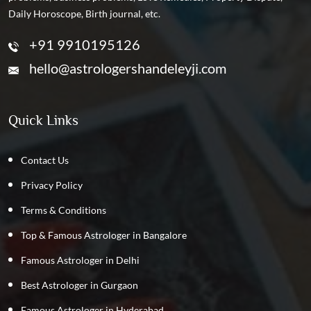
Daily Horoscope, Birth journal, etc.
+91 9910195126
hello@astrologershandeleyji.com
Quick Links
Contact Us
Privacy Policy
Terms & Conditions
Top & Famous Astrologer in Bangalore
Famous Astrologer in Delhi
Best Astrologer in Gurgaon
Famous Astrologer in Hyderabad