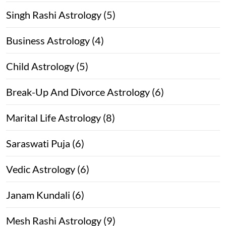
Singh Rashi Astrology (5)
Business Astrology (4)
Child Astrology (5)
Break-Up And Divorce Astrology (6)
Marital Life Astrology (8)
Saraswati Puja (6)
Vedic Astrology (6)
Janam Kundali (6)
Mesh Rashi Astrology (9)