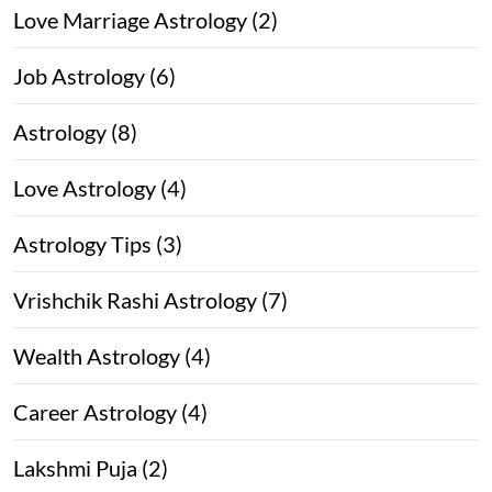
Love Marriage Astrology (2)
Job Astrology (6)
Astrology (8)
Love Astrology (4)
Astrology Tips (3)
Vrishchik Rashi Astrology (7)
Wealth Astrology (4)
Career Astrology (4)
Lakshmi Puja (2)