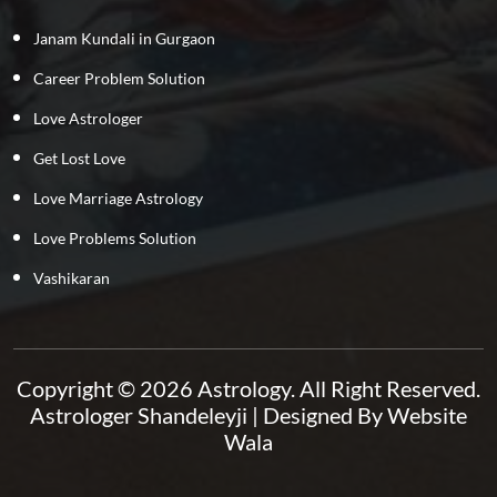
Janam Kundali in Gurgaon
Career Problem Solution
Love Astrologer
Get Lost Love
Love Marriage Astrology
Love Problems Solution
Vashikaran
Copyright © 2026 Astrology. All Right Reserved.
Astrologer Shandeleyji
| Designed By
Website
Wala