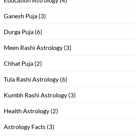
Ganesh Puja (3)
Durga Puja (6)
Meen Rashi Astrology (3)
Chhat Puja (2)
Tula Rashi Astrology (6)
Kumbh Rashi Astrology (3)
Health Astrology (2)
Astrology Facts (3)