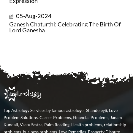
Expression
05-Aug-2024
Ganesh Chaturthi: Celebrating The Birth Of
Lord Ganesha
Top Astrology Services by famous astrologer Shandeleyji, Love
Problem Solutions, Career Problems, Financial Problems, Janam
Kundali, Vastu Sastra, Palm Reading, Health problems, relationship
problems, business problems, Love Remedies, Property Dispute,