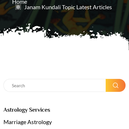
Home
Janam Kundali Topic Latest Articles
Astrology Services
Marriage Astrology