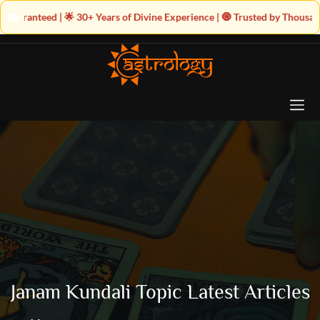
+ Years of Divine Experience | 🧿 Trusted by Thousands! – Astrologer Sha
Janam Kundali Topic Latest Articles