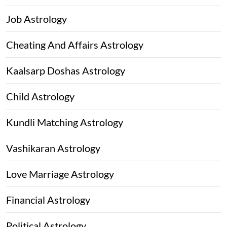
Job Astrology
Cheating And Affairs Astrology
Kaalsarp Doshas Astrology
Child Astrology
Kundli Matching Astrology
Vashikaran Astrology
Love Marriage Astrology
Financial Astrology
Political Astrology