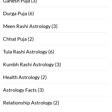
Ganesh Puja (3)
Durga Puja (6)
Meen Rashi Astrology (3)
Chhat Puja (2)
Tula Rashi Astrology (6)
Kumbh Rashi Astrology (3)
Health Astrology (2)
Astrology Facts (3)
Relationship Astrology (2)