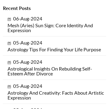
Recent Posts
06-Aug-2024
Mesh (Aries) Sun Sign: Core Identity And
Expression
05-Aug-2024
Astrology Tips For Finding Your Life Purpose
05-Aug-2024
Astrological Insights On Rebuilding Self-
Esteem After Divorce
05-Aug-2024
Astrology And Creativity: Facts About Artistic
Expression