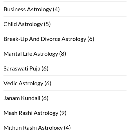
Business Astrology (4)
Child Astrology (5)
Break-Up And Divorce Astrology (6)
Marital Life Astrology (8)
Saraswati Puja (6)
Vedic Astrology (6)
Janam Kundali (6)
Mesh Rashi Astrology (9)
Mithun Rashi Astrology (4)