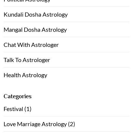
Kundali Dosha Astrology
Mangal Dosha Astrology
Chat With Astrologer
Talk To Astrologer
Health Astrology
Categories
Festival (1)
Love Marriage Astrology (2)