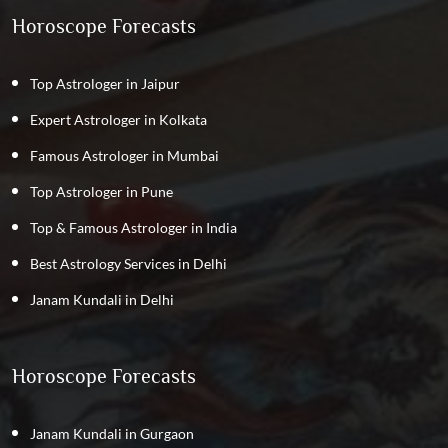
Horoscope Forecasts
Top Astrologer in Jaipur
Expert Astrologer in Kolkata
Famous Astrologer in Mumbai
Top Astrologer in Pune
Top & Famous Astrologer in India
Best Astrology Services in Delhi
Janam Kundali in Delhi
Horoscope Forecasts
Janam Kundali in Gurgaon