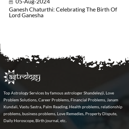
05-Aug-2024
Ganesh Chaturthi: Celebrating The Birth Of
Lord Ganesha
Top Astrology Services by famous astrologer Shandeleyji, Love
Problem Solutions, Career Problems, Financial Problems, Janam
Kundali, Vastu Sastra, Palm Reading, Health problems, relationship
problems, business problems, Love Remedies, Property Dispute,
Daily Horoscope, Birth journal, etc.