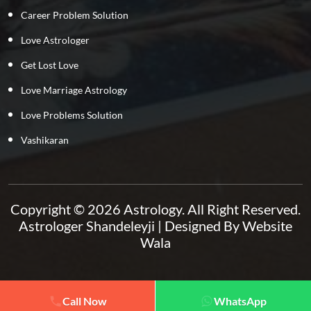
Career Problem Solution
Love Astrologer
Get Lost Love
Love Marriage Astrology
Love Problems Solution
Vashikaran
Copyright © 2026 Astrology. All Right Reserved.
Astrologer Shandeleyji
| Designed By
Website
Wala
Call Now
WhatsApp