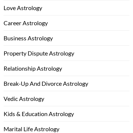
Love Astrology
Career Astrology
Business Astrology
Property Dispute Astrology
Relationship Astrology
Break-Up And Divorce Astrology
Vedic Astrology
Kids & Education Astrology
Marital Life Astrology