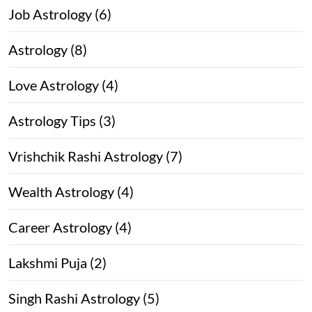
Job Astrology (6)
Astrology (8)
Love Astrology (4)
Astrology Tips (3)
Vrishchik Rashi Astrology (7)
Wealth Astrology (4)
Career Astrology (4)
Lakshmi Puja (2)
Singh Rashi Astrology (5)