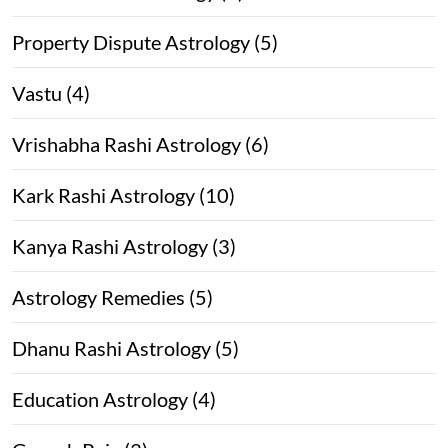
Property Dispute Astrology (5)
Vastu (4)
Vrishabha Rashi Astrology (6)
Kark Rashi Astrology (10)
Kanya Rashi Astrology (3)
Astrology Remedies (5)
Dhanu Rashi Astrology (5)
Education Astrology (4)