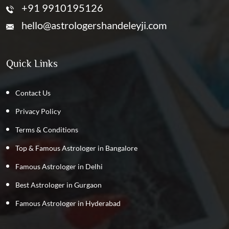
+91 9910195126
hello@astrologershandeleyji.com
Quick Links
Contact Us
Privacy Policy
Terms & Conditions
Top & Famous Astrologer in Bangalore
Famous Astrologer in Delhi
Best Astrologer in Gurgaon
Famous Astrologer in Hyderabad