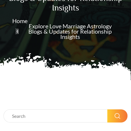
Insights
Home
Explore Love Marriage Astrology
Blogs & Updates for Relationship
Insights