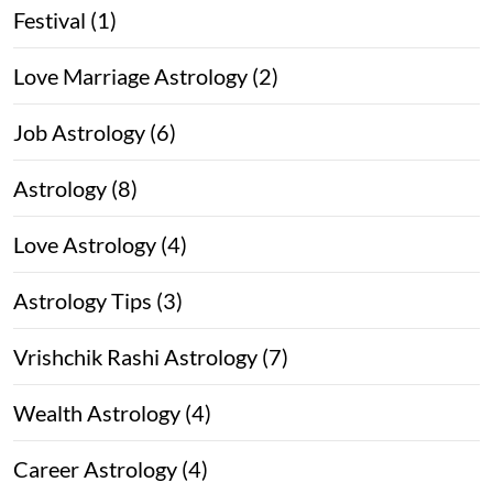
Festival (1)
Love Marriage Astrology (2)
Job Astrology (6)
Astrology (8)
Love Astrology (4)
Astrology Tips (3)
Vrishchik Rashi Astrology (7)
Wealth Astrology (4)
Career Astrology (4)