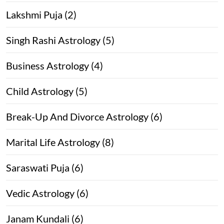
Lakshmi Puja (2)
Singh Rashi Astrology (5)
Business Astrology (4)
Child Astrology (5)
Break-Up And Divorce Astrology (6)
Marital Life Astrology (8)
Saraswati Puja (6)
Vedic Astrology (6)
Janam Kundali (6)