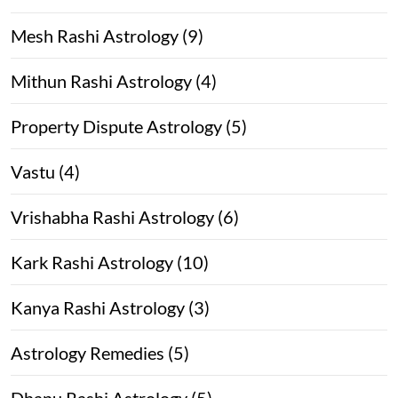
Mesh Rashi Astrology (9)
Mithun Rashi Astrology (4)
Property Dispute Astrology (5)
Vastu (4)
Vrishabha Rashi Astrology (6)
Kark Rashi Astrology (10)
Kanya Rashi Astrology (3)
Astrology Remedies (5)
Dhanu Rashi Astrology (5)