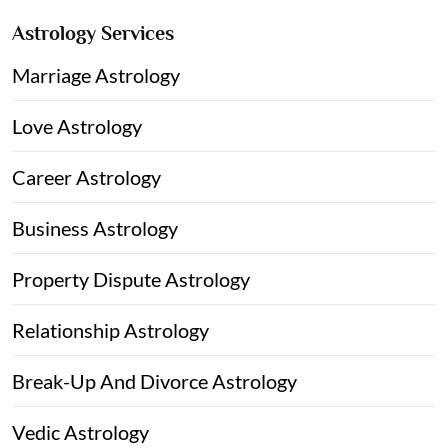
Astrology Services
Marriage Astrology
Love Astrology
Career Astrology
Business Astrology
Property Dispute Astrology
Relationship Astrology
Break-Up And Divorce Astrology
Vedic Astrology