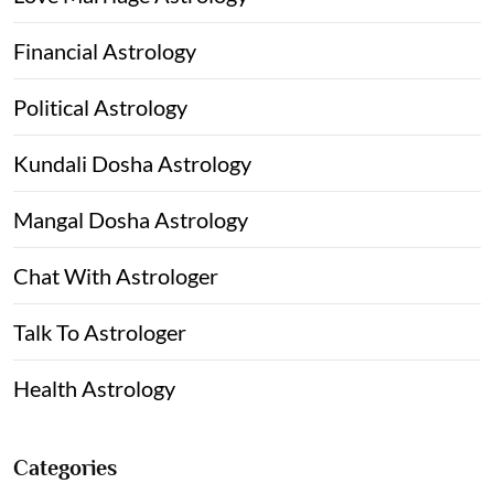
Financial Astrology
Political Astrology
Kundali Dosha Astrology
Mangal Dosha Astrology
Chat With Astrologer
Talk To Astrologer
Health Astrology
Categories