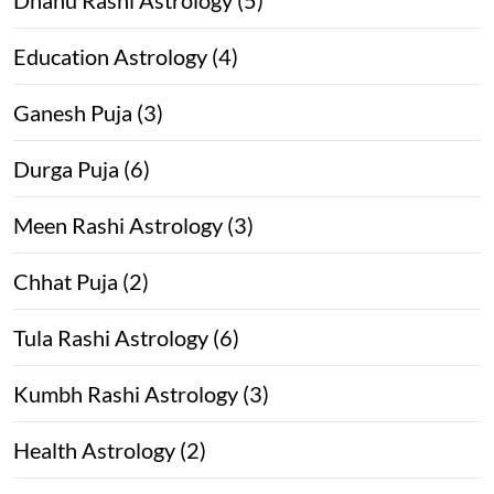
Education Astrology (4)
Ganesh Puja (3)
Durga Puja (6)
Meen Rashi Astrology (3)
Chhat Puja (2)
Tula Rashi Astrology (6)
Kumbh Rashi Astrology (3)
Health Astrology (2)