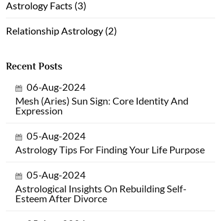
Astrology Facts (3)
Relationship Astrology (2)
Recent Posts
06-Aug-2024
Mesh (Aries) Sun Sign: Core Identity And
Expression
05-Aug-2024
Astrology Tips For Finding Your Life Purpose
05-Aug-2024
Astrological Insights On Rebuilding Self-
Esteem After Divorce