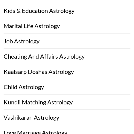
Kids & Education Astrology
Marital Life Astrology
Job Astrology
Cheating And Affairs Astrology
Kaalsarp Doshas Astrology
Child Astrology
Kundli Matching Astrology
Vashikaran Astrology
Love Marriage Astrology