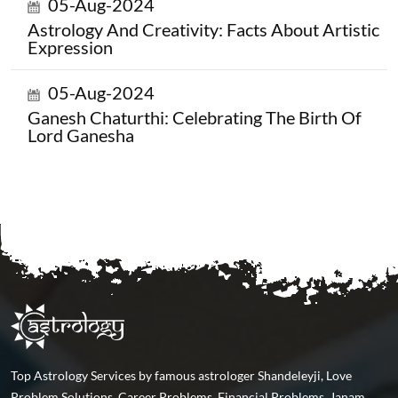
05-Aug-2024
Astrology And Creativity: Facts About Artistic
Expression
05-Aug-2024
Ganesh Chaturthi: Celebrating The Birth Of
Lord Ganesha
Top Astrology Services by famous astrologer Shandeleyji, Love
Problem Solutions, Career Problems, Financial Problems, Janam