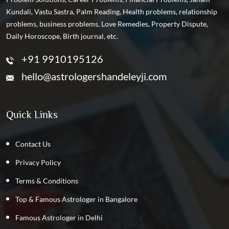
Kundali, Vastu Sastra, Palm Reading, Health problems, relationship
problems, business problems, Love Remedies, Property Dispute,
Daily Horoscope, Birth journal, etc.
+91 9910195126
hello@astrologershandeleyji.com
Quick Links
Contact Us
Privacy Policy
Terms & Conditions
Top & Famous Astrologer in Bangalore
Famous Astrologer in Delhi