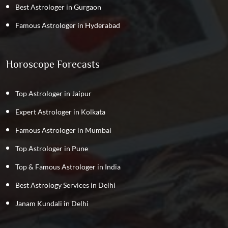
Best Astrologer in Gurgaon
Famous Astrologer in Hyderabad
Horoscope Forecasts
Top Astrologer in Jaipur
Expert Astrologer in Kolkata
Famous Astrologer in Mumbai
Top Astrologer in Pune
Top & Famous Astrologer in India
Best Astrology Services in Delhi
Janam Kundali in Delhi