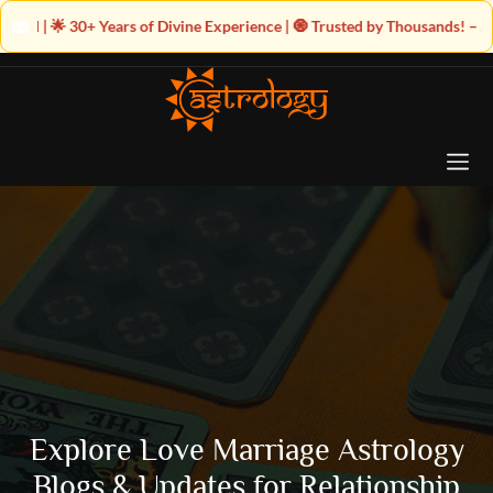
of Divine Experience | 🧿 Trusted by Thousands! – Astrologer Shandeley J
Explore Love Marriage Astrology
Blogs & Updates for Relationship