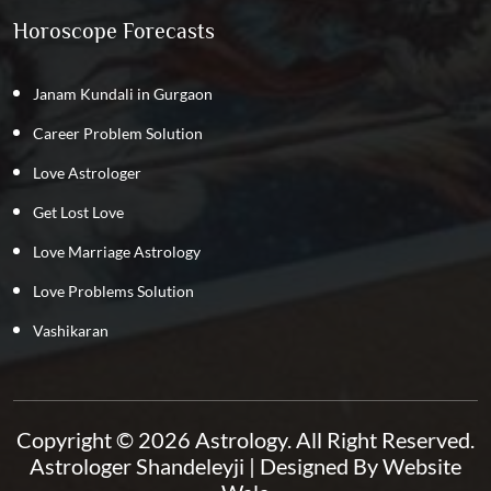
Horoscope Forecasts
Janam Kundali in Gurgaon
Career Problem Solution
Love Astrologer
Get Lost Love
Love Marriage Astrology
Love Problems Solution
Vashikaran
Copyright © 2026 Astrology. All Right Reserved.
Astrologer Shandeleyji
| Designed By
Website