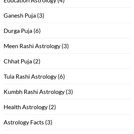
Ganesh Puja (3)
Durga Puja (6)
Meen Rashi Astrology (3)
Chhat Puja (2)
Tula Rashi Astrology (6)
Kumbh Rashi Astrology (3)
Health Astrology (2)
Astrology Facts (3)