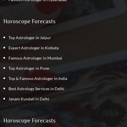
Horoscope Forecasts
Top Astrologer in Jaipur
Expert Astrologer in Kolkata
Famous Astrologer in Mumbai
Top Astrologer in Pune
Top & Famous Astrologer in India
Best Astrology Services in Delhi
Janam Kundali in Delhi
Horoscope Forecasts