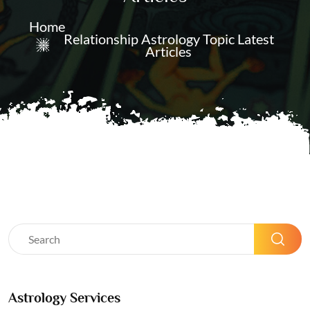
Home
Relationship Astrology Topic Latest
Articles
Astrology Services