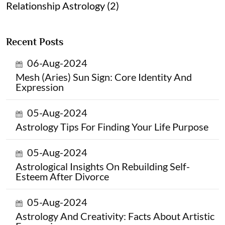
Relationship Astrology (2)
Recent Posts
06-Aug-2024
Mesh (Aries) Sun Sign: Core Identity And
Expression
05-Aug-2024
Astrology Tips For Finding Your Life Purpose
05-Aug-2024
Astrological Insights On Rebuilding Self-
Esteem After Divorce
05-Aug-2024
Astrology And Creativity: Facts About Artistic