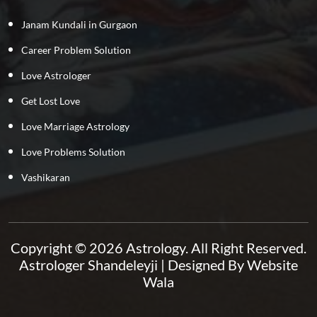
Janam Kundali in Gurgaon
Career Problem Solution
Love Astrologer
Get Lost Love
Love Marriage Astrology
Love Problems Solution
Vashikaran
Copyright © 2026 Astrology. All Right Reserved.
Astrologer Shandeleyji
| Designed By
Website
Wala