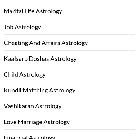
Marital Life Astrology
Job Astrology
Cheating And Affairs Astrology
Kaalsarp Doshas Astrology
Child Astrology
Kundli Matching Astrology
Vashikaran Astrology
Love Marriage Astrology
Financial Astrology