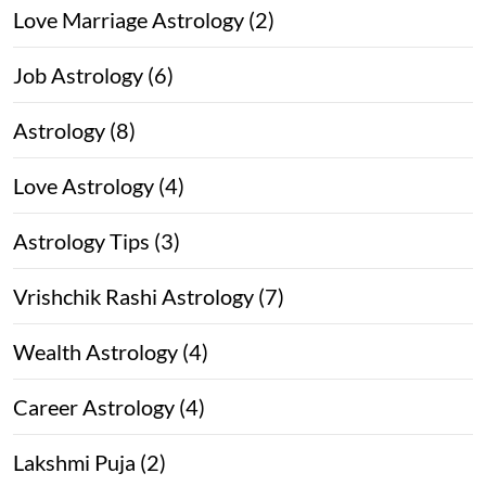
Love Marriage Astrology (2)
Job Astrology (6)
Astrology (8)
Love Astrology (4)
Astrology Tips (3)
Vrishchik Rashi Astrology (7)
Wealth Astrology (4)
Career Astrology (4)
Lakshmi Puja (2)