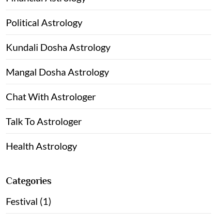
Political Astrology
Kundali Dosha Astrology
Mangal Dosha Astrology
Chat With Astrologer
Talk To Astrologer
Health Astrology
Categories
Festival (1)