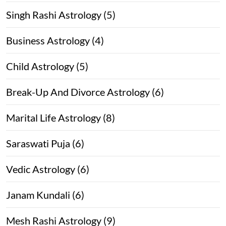
Singh Rashi Astrology (5)
Business Astrology (4)
Child Astrology (5)
Break-Up And Divorce Astrology (6)
Marital Life Astrology (8)
Saraswati Puja (6)
Vedic Astrology (6)
Janam Kundali (6)
Mesh Rashi Astrology (9)