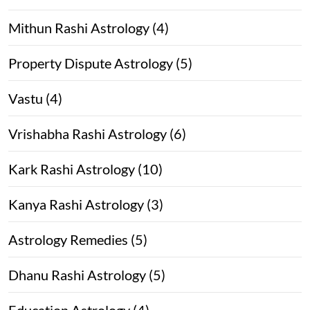
Mithun Rashi Astrology (4)
Property Dispute Astrology (5)
Vastu (4)
Vrishabha Rashi Astrology (6)
Kark Rashi Astrology (10)
Kanya Rashi Astrology (3)
Astrology Remedies (5)
Dhanu Rashi Astrology (5)
Education Astrology (4)