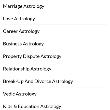
Marriage Astrology
Love Astrology
Career Astrology
Business Astrology
Property Dispute Astrology
Relationship Astrology
Break-Up And Divorce Astrology
Vedic Astrology
Kids & Education Astrology