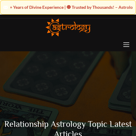
ne Experience | 🧿 Trusted by Thousands! – Astrologer Shandeley Ji Bring
Relationship Astrology Topic Latest
Articles