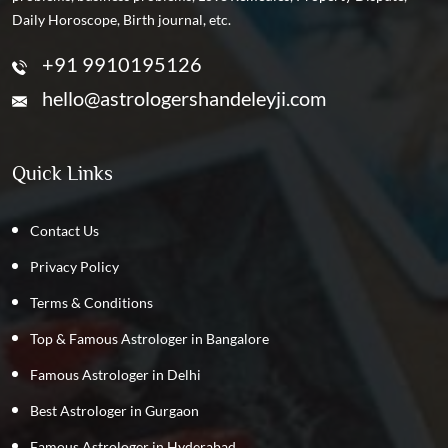
Daily Horoscope, Birth journal, etc.
+91 9910195126
hello@astrologershandeleyji.com
Quick Links
Contact Us
Privacy Policy
Terms & Conditions
Top & Famous Astrologer in Bangalore
Famous Astrologer in Delhi
Best Astrologer in Gurgaon
Famous Astrologer in Hyderabad