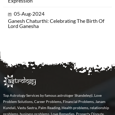
Expression
05-Aug-2024
Ganesh Chaturthi: Celebrating The Birth Of
Lord Ganesha
Top Astrology Services by famous astrologer Shandeleyji, Love
Problem Solutions, Career Problems, Financial Problems, Janam
Kundali, Vastu Sastra, Palm Reading, Health problems, relationship
problems, business problems, Love Remedies, Property Dispute,