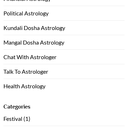
Political Astrology
Kundali Dosha Astrology
Mangal Dosha Astrology
Chat With Astrologer
Talk To Astrologer
Health Astrology
Categories
Festival (1)