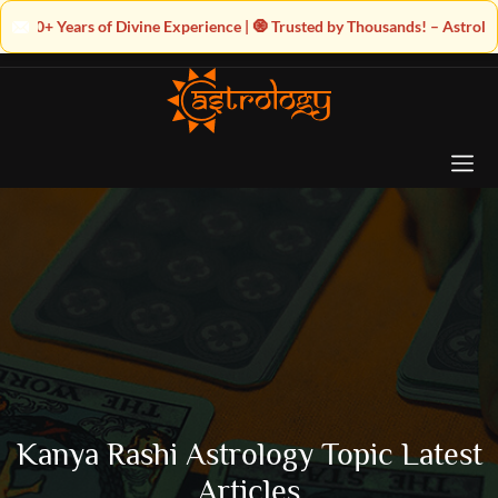
ine Experience | 🧿 Trusted by Thousands! – Astrologer Shandeley Ji Brin
Kanya Rashi Astrology Topic Latest
Articles