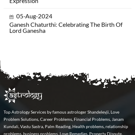
Expression
05-Aug-2024
Ganesh Chaturthi: Celebrating The Birth Of
Lord Ganesha
Top Astrology Services by famous astrologer Shandeleyji, Love
Problem Solutions, Career Problems, Financial Problems, Janam
Kundali, Vastu Sastra, Palm Reading, Health problems, relationship
problems, business problems, Love Remedies, Property Dispute,