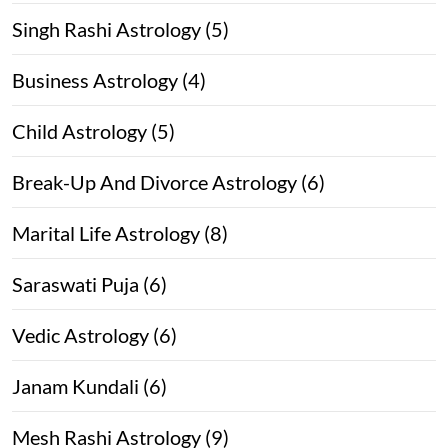
Singh Rashi Astrology (5)
Business Astrology (4)
Child Astrology (5)
Break-Up And Divorce Astrology (6)
Marital Life Astrology (8)
Saraswati Puja (6)
Vedic Astrology (6)
Janam Kundali (6)
Mesh Rashi Astrology (9)