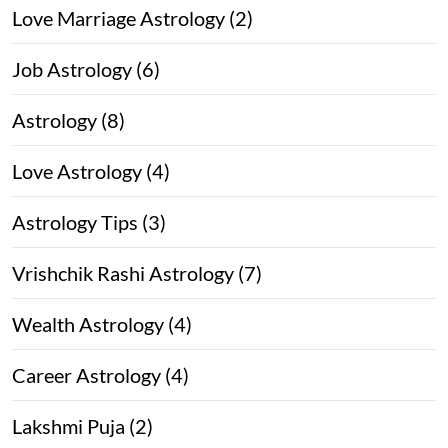
Love Marriage Astrology (2)
Job Astrology (6)
Astrology (8)
Love Astrology (4)
Astrology Tips (3)
Vrishchik Rashi Astrology (7)
Wealth Astrology (4)
Career Astrology (4)
Lakshmi Puja (2)