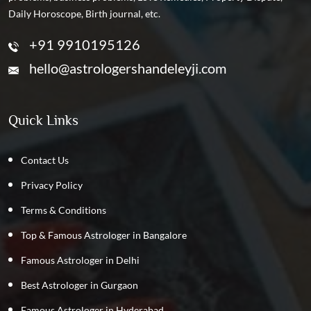
Daily Horoscope, Birth journal, etc.
+91 9910195126
hello@astrologershandeleyji.com
Quick Links
Contact Us
Privacy Policy
Terms & Conditions
Top & Famous Astrologer in Bangalore
Famous Astrologer in Delhi
Best Astrologer in Gurgaon
Famous Astrologer in Hyderabad