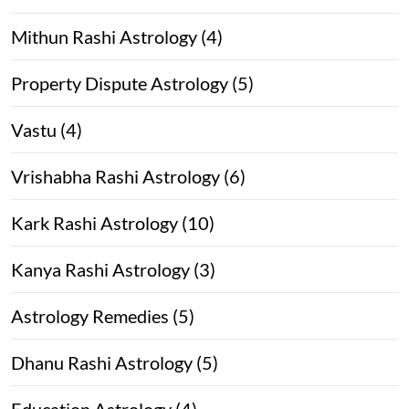
Mithun Rashi Astrology (4)
Property Dispute Astrology (5)
Vastu (4)
Vrishabha Rashi Astrology (6)
Kark Rashi Astrology (10)
Kanya Rashi Astrology (3)
Astrology Remedies (5)
Dhanu Rashi Astrology (5)
Education Astrology (4)