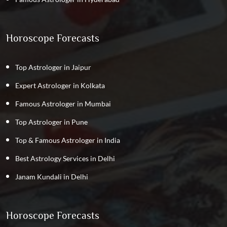
Horoscope Forecasts
Top Astrologer in Jaipur
Expert Astrologer in Kolkata
Famous Astrologer in Mumbai
Top Astrologer in Pune
Top & Famous Astrologer in India
Best Astrology Services in Delhi
Janam Kundali in Delhi
Horoscope Forecasts