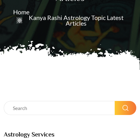
Home
Kanya Rashi Astrology Topic Latest
Articles
Astrology Services