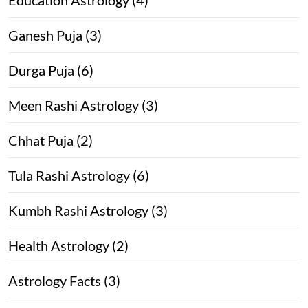
Ganesh Puja (3)
Durga Puja (6)
Meen Rashi Astrology (3)
Chhat Puja (2)
Tula Rashi Astrology (6)
Kumbh Rashi Astrology (3)
Health Astrology (2)
Astrology Facts (3)