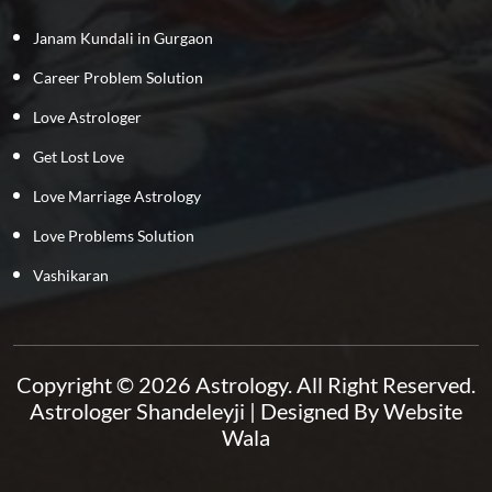
Janam Kundali in Gurgaon
Career Problem Solution
Love Astrologer
Get Lost Love
Love Marriage Astrology
Love Problems Solution
Vashikaran
Copyright © 2026 Astrology. All Right Reserved.
Astrologer Shandeleyji
| Designed By
Website
Wala