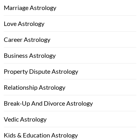
Marriage Astrology
Love Astrology
Career Astrology
Business Astrology
Property Dispute Astrology
Relationship Astrology
Break-Up And Divorce Astrology
Vedic Astrology
Kids & Education Astrology