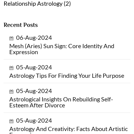
Relationship Astrology (2)
Recent Posts
06-Aug-2024
Mesh (Aries) Sun Sign: Core Identity And
Expression
05-Aug-2024
Astrology Tips For Finding Your Life Purpose
05-Aug-2024
Astrological Insights On Rebuilding Self-
Esteem After Divorce
05-Aug-2024
Astrology And Creativity: Facts About Artistic