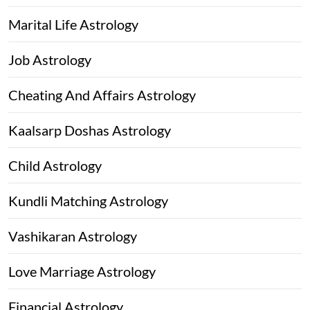
Marital Life Astrology
Job Astrology
Cheating And Affairs Astrology
Kaalsarp Doshas Astrology
Child Astrology
Kundli Matching Astrology
Vashikaran Astrology
Love Marriage Astrology
Financial Astrology