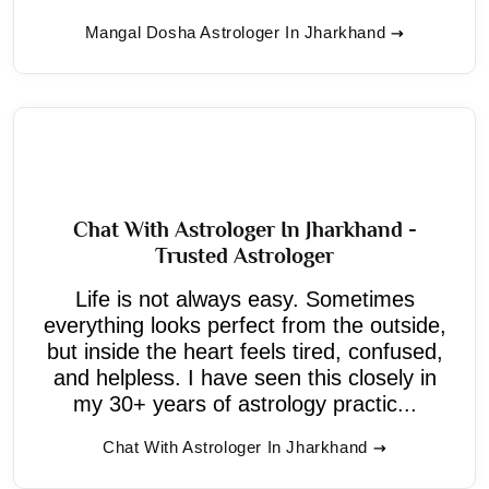
Mangal Dosha Astrologer In Jharkhand
Chat With Astrologer In Jharkhand -
Trusted Astrologer
Life is not always easy. Sometimes
everything looks perfect from the outside,
but inside the heart feels tired, confused,
and helpless. I have seen this closely in
my 30+ years of astrology practic...
Chat With Astrologer In Jharkhand