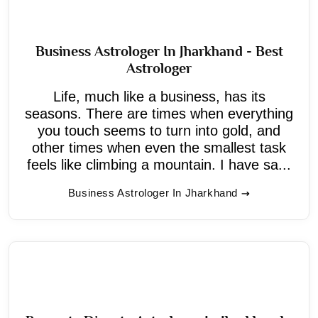
Business Astrologer In Jharkhand - Best
Astrologer
Life, much like a business, has its
seasons. There are times when everything
you touch seems to turn into gold, and
other times when even the smallest task
feels like climbing a mountain. I have sa...
Business Astrologer In Jharkhand