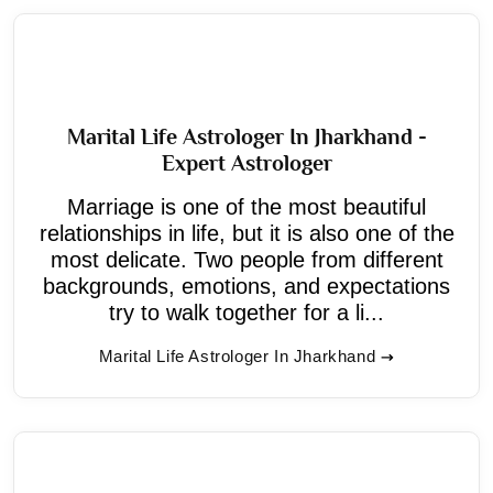
Marital Life Astrologer In Jharkhand -
Expert Astrologer
Marriage is one of the most beautiful
relationships in life, but it is also one of the
most delicate. Two people from different
backgrounds, emotions, and expectations
try to walk together for a li...
Marital Life Astrologer In Jharkhand