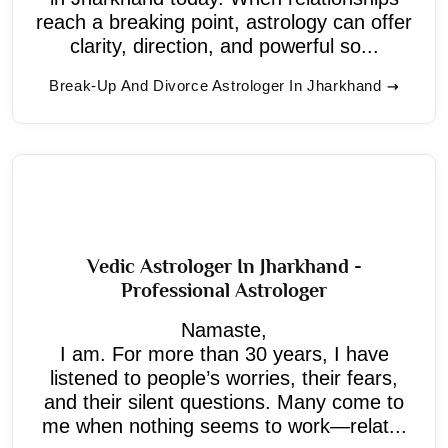
reach a breaking point, astrology can offer
clarity, direction, and powerful so...
Break-Up And Divorce Astrologer In Jharkhand
Vedic Astrologer In Jharkhand -
Professional Astrologer
Namaste,
I am. For more than 30 years, I have
listened to people’s worries, their fears,
and their silent questions. Many come to
me when nothing seems to work—relat...