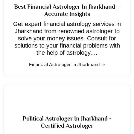
Best Financial Astrologer In Jharkhand –
Accurate Insights
Get expert financial astrology services in
Jharkhand from renowned astrologer to
solve your money issues. Consult for
solutions to your financial problems with
the help of astrology....
Financial Astrologer In Jharkhand
Political Astrologer In Jharkhand -
Certified Astrologer