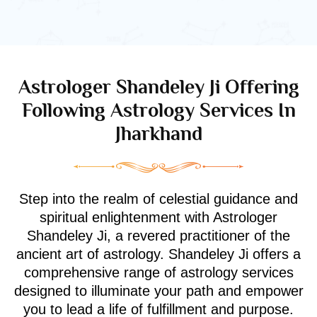
Astrologer Shandeley Ji Offering
Following Astrology Services In
Jharkhand
Step into the realm of celestial guidance and
spiritual enlightenment with Astrologer
Shandeley Ji, a revered practitioner of the
ancient art of astrology. Shandeley Ji offers a
comprehensive range of astrology services
designed to illuminate your path and empower
you to lead a life of fulfillment and purpose.