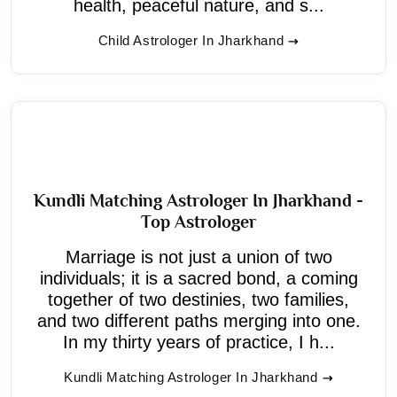
health, peaceful nature, and s...
Child Astrologer In Jharkhand
Kundli Matching Astrologer In Jharkhand -
Top Astrologer
Marriage is not just a union of two
individuals; it is a sacred bond, a coming
together of two destinies, two families,
and two different paths merging into one.
In my thirty years of practice, I h...
Kundli Matching Astrologer In Jharkhand