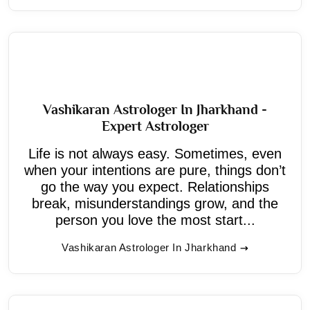
Vashikaran Astrologer In Jharkhand -
Expert Astrologer
Life is not always easy. Sometimes, even
when your intentions are pure, things don’t
go the way you expect. Relationships
break, misunderstandings grow, and the
person you love the most start...
Vashikaran Astrologer In Jharkhand