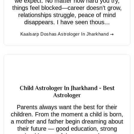
we expect. No matter how hard you try,
things feel blocked—career doesn’t grow,
relationships struggle, peace of mind
disappears. I have seen thous...
Kaalsarp Doshas Astrologer In Jharkhand
Child Astrologer In Jharkhand - Best
Astrologer
Parents always want the best for their
children. From the moment a child is born,
a mother and father begin dreaming about
their future — good education, strong