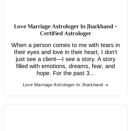
Love Marriage Astrologer In Jharkhand -
Certified Astrologer
When a person comes to me with tears in
their eyes and love in their heart, I don’t
just see a client—I see a story. A story
filled with emotions, dreams, fear, and
hope. For the past 3...
Love Marriage Astrologer In Jharkhand