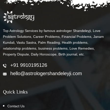
Top Astrology Services by famous astrologer Shandeleyji, Love
Problem Solutions, Career Problems, Financial Problems, Janam
Kundali, Vastu Sastra, Palm Reading, Health problems,
relationship problems, business problems, Love Remedies,
Property Dispute, Daily Horoscope, Birth journal, etc.
+91 9910195126
hello@astrologershandeleyji.com
Quick Links
Contact Us