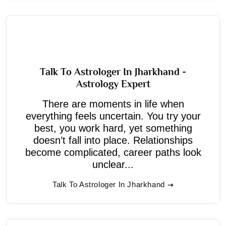
Talk To Astrologer In Jharkhand -
Astrology Expert
There are moments in life when
everything feels uncertain. You try your
best, you work hard, yet something
doesn’t fall into place. Relationships
become complicated, career paths look
unclear...
Talk To Astrologer In Jharkhand