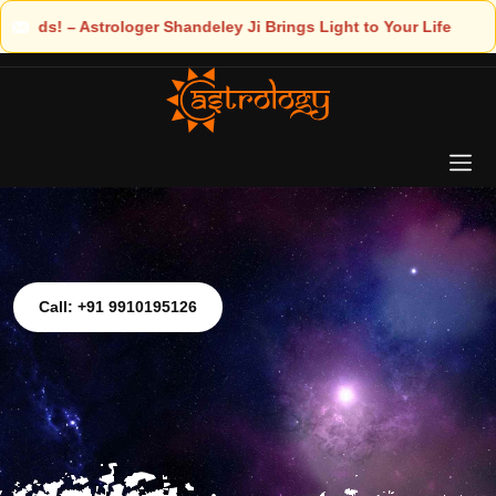
 Light to Your Life
Call: +91 9910195126