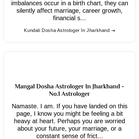
imbalances occur in a birth chart, they can
silently affect marriage, career growth,
financial s...
Kundali Dosha Astrologer In Jharkhand
Mangal Dosha Astrologer In Jharkhand -
No.1 Astrologer
Namaste. I am. If you have landed on this
page, I know you might be feeling a bit
heavy at heart. Perhaps you are worried
about your future, your marriage, or a
constant sense of frict...