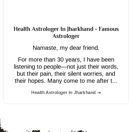
Health Astrologer In Jharkhand - Famous
Astrologer
Namaste, my dear friend.
For more than 30 years, I have been
listening to people—not just their words,
but their pain, their silent worries, and
their hopes. Many come to me after t...
Health Astrologer In Jharkhand