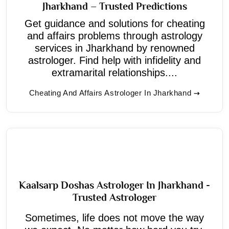
Jharkhand – Trusted Predictions
Get guidance and solutions for cheating
and affairs problems through astrology
services in Jharkhand by renowned
astrologer. Find help with infidelity and
extramarital relationships....
Cheating And Affairs Astrologer In Jharkhand
Kaalsarp Doshas Astrologer In Jharkhand -
Trusted Astrologer
Sometimes, life does not move the way