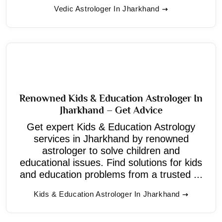
Vedic Astrologer In Jharkhand
Renowned Kids & Education Astrologer In
Jharkhand – Get Advice
Get expert Kids & Education Astrology
services in Jharkhand by renowned
astrologer to solve children and
educational issues. Find solutions for kids
and education problems from a trusted ...
Kids & Education Astrologer In Jharkhand