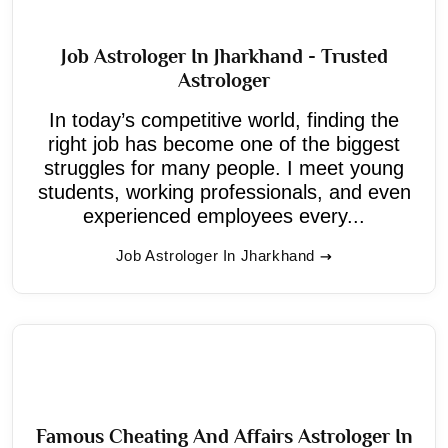
Job Astrologer In Jharkhand - Trusted
Astrologer
In today’s competitive world, finding the
right job has become one of the biggest
struggles for many people. I meet young
students, working professionals, and even
experienced employees every...
Job Astrologer In Jharkhand
Famous Cheating And Affairs Astrologer In