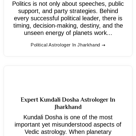
Politics is not only about speeches, public
support, and party strategies. Behind
every successful political leader, there is
timing, decision-making, destiny, and the
unseen energy of planets work...
Political Astrologer In Jharkhand
Expert Kundali Dosha Astrologer In
Jharkhand
Kundali Dosha is one of the most
important yet misunderstood aspects of
Vedic astrology. When planetary