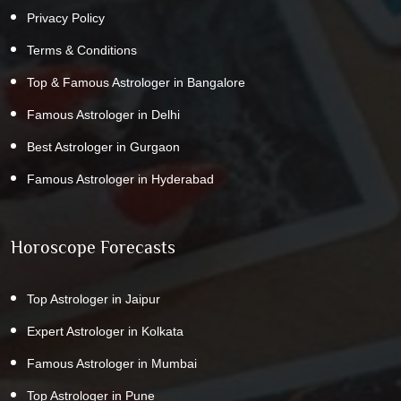
Privacy Policy
Terms & Conditions
Top & Famous Astrologer in Bangalore
Famous Astrologer in Delhi
Best Astrologer in Gurgaon
Famous Astrologer in Hyderabad
Horoscope Forecasts
Top Astrologer in Jaipur
Expert Astrologer in Kolkata
Famous Astrologer in Mumbai
Top Astrologer in Pune