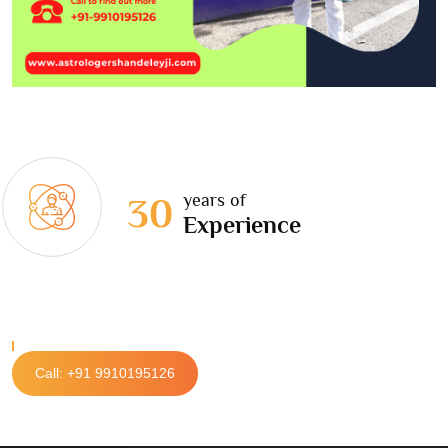
years of
30
Experience
Call: +91 9910195126