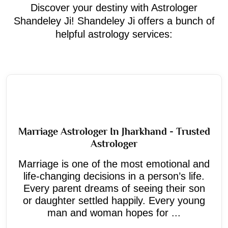
Discover your destiny with Astrologer
Shandeley Ji! Shandeley Ji offers a bunch of
helpful astrology services:
Marriage Astrologer In Jharkhand - Trusted
Astrologer
Marriage is one of the most emotional and
life-changing decisions in a person’s life.
Every parent dreams of seeing their son
or daughter settled happily. Every young
man and woman hopes for ...