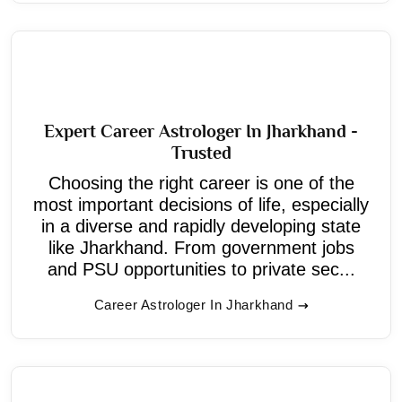
Expert Career Astrologer In Jharkhand -
Trusted
Choosing the right career is one of the
most important decisions of life, especially
in a diverse and rapidly developing state
like Jharkhand. From government jobs
and PSU opportunities to private sec...
Career Astrologer In Jharkhand