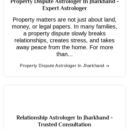
Property Dispute Astrologer In Jharkhand -
Expert Astrologer
Property matters are not just about land,
money, or legal papers. In many families,
a property dispute slowly breaks
relationships, creates stress, and takes
away peace from the home. For more
than...
Property Dispute Astrologer In Jharkhand
Relationship Astrologer In Jharkhand -
Trusted Consultation