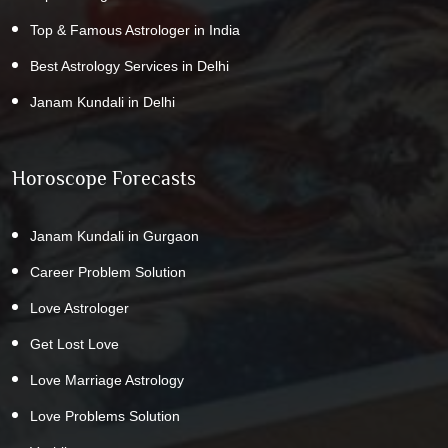
Top & Famous Astrologer in India
Best Astrology Services in Delhi
Janam Kundali in Delhi
Horoscope Forecasts
Janam Kundali in Gurgaon
Career Problem Solution
Love Astrologer
Get Lost Love
Love Marriage Astrology
Love Problems Solution