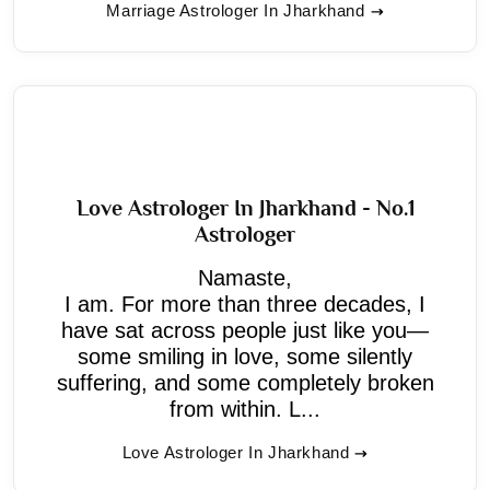
Marriage Astrologer In Jharkhand
Love Astrologer In Jharkhand - No.1
Astrologer
Namaste,
I am. For more than three decades, I
have sat across people just like you—
some smiling in love, some silently
suffering, and some completely broken
from within. L...
Love Astrologer In Jharkhand