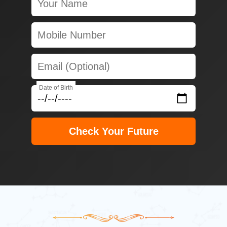
Date of Birth
Check Your Future