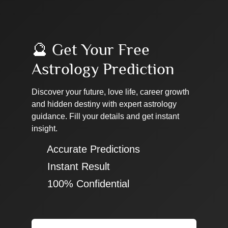
🔮 Get Your Free
Astrology Prediction
Discover your future, love life, career growth
and hidden destiny with expert astrology
guidance. Fill your details and get instant
insight.
✔ Accurate Predictions
✔ Instant Result
✔ 100% Confidential