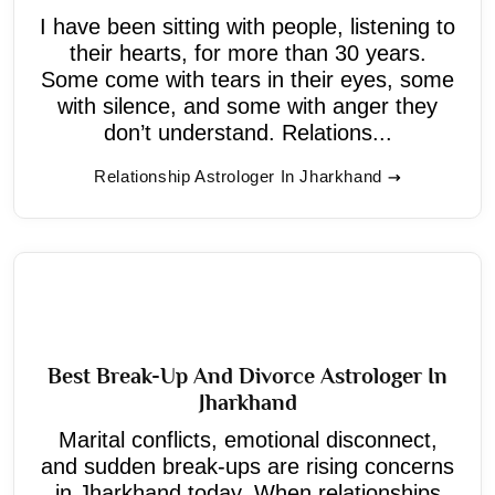
I have been sitting with people, listening to
their hearts, for more than 30 years.
Some come with tears in their eyes, some
with silence, and some with anger they
don’t understand. Relations...
Relationship Astrologer In Jharkhand
Best Break-Up And Divorce Astrologer In
Jharkhand
Marital conflicts, emotional disconnect,
and sudden break-ups are rising concerns
in Jharkhand today. When relationships