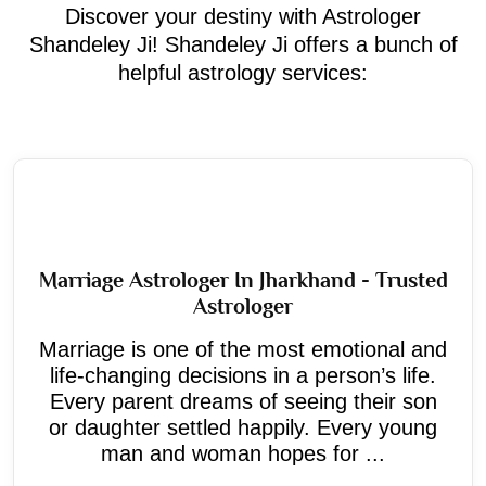
Discover your destiny with Astrologer
Shandeley Ji! Shandeley Ji offers a bunch of
helpful astrology services:
Marriage Astrologer In Jharkhand - Trusted
Astrologer
Marriage is one of the most emotional and
life-changing decisions in a person’s life.
Every parent dreams of seeing their son
or daughter settled happily. Every young
man and woman hopes for ...