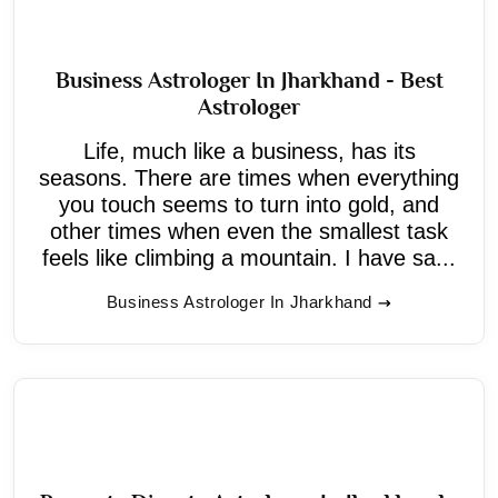
Business Astrologer In Jharkhand - Best
Astrologer
Life, much like a business, has its
seasons. There are times when everything
you touch seems to turn into gold, and
other times when even the smallest task
feels like climbing a mountain. I have sa...
Business Astrologer In Jharkhand