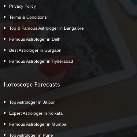
Privacy Policy
Terms & Conditions
Top & Famous Astrologer in Bangalore
Famous Astrologer in Delhi
Best Astrologer in Gurgaon
Famous Astrologer in Hyderabad
Horoscope Forecasts
Top Astrologer in Jaipur
Expert Astrologer in Kolkata
Famous Astrologer in Mumbai
Top Astrologer in Pune