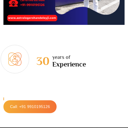
years of
30
Experience
Call: +91 9910195126