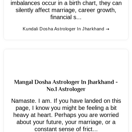
imbalances occur in a birth chart, they can
silently affect marriage, career growth,
financial s...
Kundali Dosha Astrologer In Jharkhand
Mangal Dosha Astrologer In Jharkhand -
No.1 Astrologer
Namaste. I am. If you have landed on this
page, I know you might be feeling a bit
heavy at heart. Perhaps you are worried
about your future, your marriage, or a
constant sense of frict...