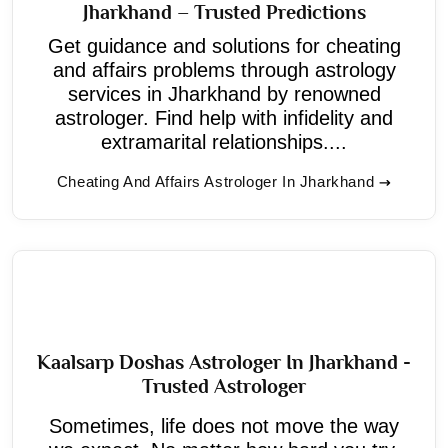
Jharkhand – Trusted Predictions
Get guidance and solutions for cheating
and affairs problems through astrology
services in Jharkhand by renowned
astrologer. Find help with infidelity and
extramarital relationships....
Cheating And Affairs Astrologer In Jharkhand
Kaalsarp Doshas Astrologer In Jharkhand -
Trusted Astrologer
Sometimes, life does not move the way