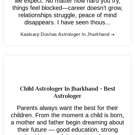
we expect. No matter how hard you try,
things feel blocked—career doesn’t grow,
relationships struggle, peace of mind
disappears. I have seen thous...
Kaalsarp Doshas Astrologer In Jharkhand
Child Astrologer In Jharkhand - Best
Astrologer
Parents always want the best for their
children. From the moment a child is born,
a mother and father begin dreaming about
their future — good education, strong