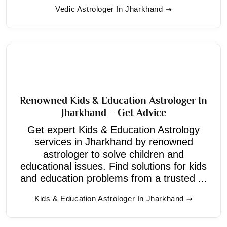
Vedic Astrologer In Jharkhand
Renowned Kids & Education Astrologer In
Jharkhand – Get Advice
Get expert Kids & Education Astrology
services in Jharkhand by renowned
astrologer to solve children and
educational issues. Find solutions for kids
and education problems from a trusted ...
Kids & Education Astrologer In Jharkhand