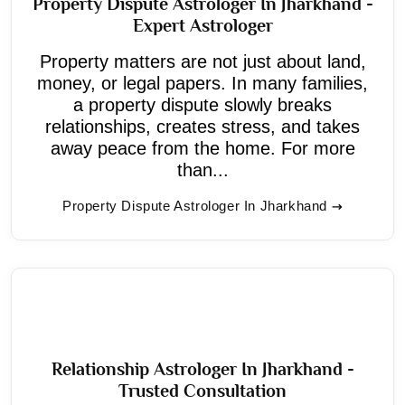
Property Dispute Astrologer In Jharkhand -
Expert Astrologer
Property matters are not just about land,
money, or legal papers. In many families,
a property dispute slowly breaks
relationships, creates stress, and takes
away peace from the home. For more
than...
Property Dispute Astrologer In Jharkhand
Relationship Astrologer In Jharkhand -
Trusted Consultation