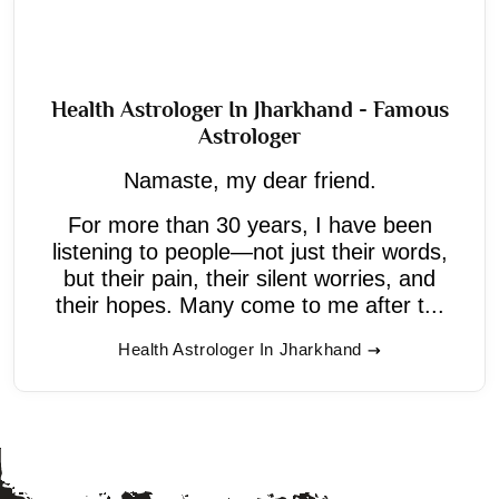
Health Astrologer In Jharkhand - Famous
Astrologer
Namaste, my dear friend.
For more than 30 years, I have been
listening to people—not just their words,
but their pain, their silent worries, and
their hopes. Many come to me after t...
Health Astrologer In Jharkhand