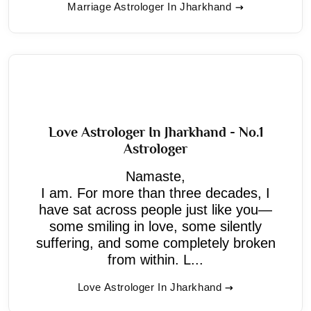
Marriage Astrologer In Jharkhand
Love Astrologer In Jharkhand - No.1
Astrologer
Namaste,
I am. For more than three decades, I
have sat across people just like you—
some smiling in love, some silently
suffering, and some completely broken
from within. L...
Love Astrologer In Jharkhand