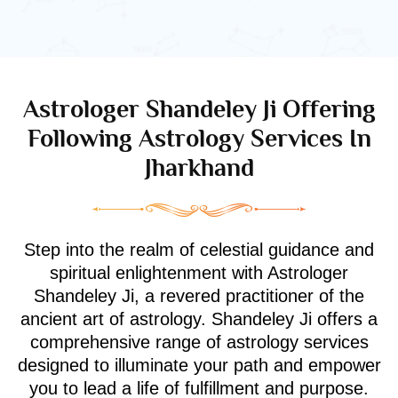
Astrologer Shandeley Ji Offering
Following Astrology Services In
Jharkhand
Step into the realm of celestial guidance and
spiritual enlightenment with Astrologer
Shandeley Ji, a revered practitioner of the
ancient art of astrology. Shandeley Ji offers a
comprehensive range of astrology services
designed to illuminate your path and empower
you to lead a life of fulfillment and purpose.