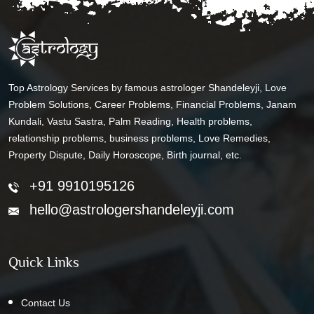
Top Astrology Services by famous astrologer Shandeleyji, Love
Problem Solutions, Career Problems, Financial Problems, Janam
Kundali, Vastu Sastra, Palm Reading, Health problems,
relationship problems, business problems, Love Remedies,
Property Dispute, Daily Horoscope, Birth journal, etc.
+91 9910195126
hello@astrologershandeleyji.com
Quick Links
Contact Us