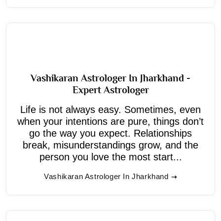
Vashikaran Astrologer In Jharkhand -
Expert Astrologer
Life is not always easy. Sometimes, even
when your intentions are pure, things don’t
go the way you expect. Relationships
break, misunderstandings grow, and the
person you love the most start...
Vashikaran Astrologer In Jharkhand