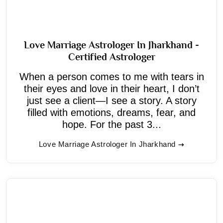
Love Marriage Astrologer In Jharkhand -
Certified Astrologer
When a person comes to me with tears in
their eyes and love in their heart, I don’t
just see a client—I see a story. A story
filled with emotions, dreams, fear, and
hope. For the past 3...
Love Marriage Astrologer In Jharkhand