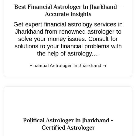
Best Financial Astrologer In Jharkhand –
Accurate Insights
Get expert financial astrology services in
Jharkhand from renowned astrologer to
solve your money issues. Consult for
solutions to your financial problems with
the help of astrology....
Financial Astrologer In Jharkhand
Political Astrologer In Jharkhand -
Certified Astrologer