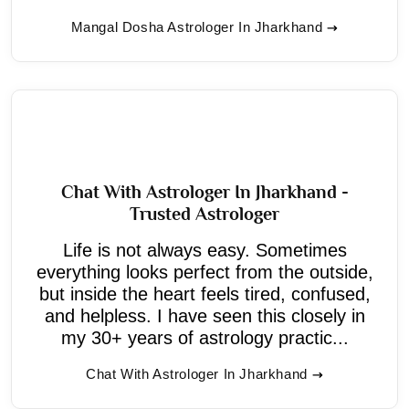
Mangal Dosha Astrologer In Jharkhand
Chat With Astrologer In Jharkhand -
Trusted Astrologer
Life is not always easy. Sometimes
everything looks perfect from the outside,
but inside the heart feels tired, confused,
and helpless. I have seen this closely in
my 30+ years of astrology practic...
Chat With Astrologer In Jharkhand