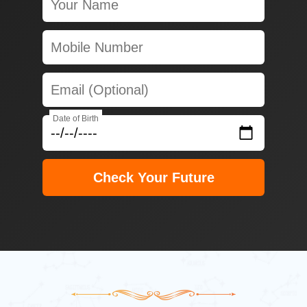
Date of Birth
Check Your Future