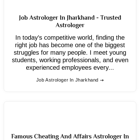
Job Astrologer In Jharkhand - Trusted
Astrologer
In today’s competitive world, finding the
right job has become one of the biggest
struggles for many people. I meet young
students, working professionals, and even
experienced employees every...
Job Astrologer In Jharkhand
Famous Cheating And Affairs Astrologer In