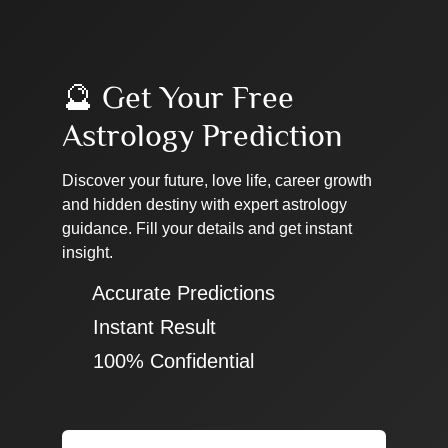
🔮 Get Your Free
Astrology Prediction
Discover your future, love life, career growth
and hidden destiny with expert astrology
guidance. Fill your details and get instant
insight.
✔ Accurate Predictions
✔ Instant Result
✔ 100% Confidential