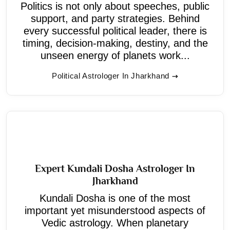
Politics is not only about speeches, public
support, and party strategies. Behind
every successful political leader, there is
timing, decision-making, destiny, and the
unseen energy of planets work...
Political Astrologer In Jharkhand
Expert Kundali Dosha Astrologer In
Jharkhand
Kundali Dosha is one of the most
important yet misunderstood aspects of
Vedic astrology. When planetary