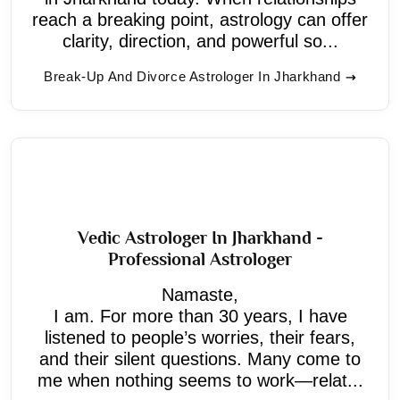
reach a breaking point, astrology can offer
clarity, direction, and powerful so...
Break-Up And Divorce Astrologer In Jharkhand
Vedic Astrologer In Jharkhand -
Professional Astrologer
Namaste,
I am. For more than 30 years, I have
listened to people’s worries, their fears,
and their silent questions. Many come to
me when nothing seems to work—relat...