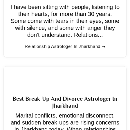
I have been sitting with people, listening to
their hearts, for more than 30 years.
Some come with tears in their eyes, some
with silence, and some with anger they
don’t understand. Relations...
Relationship Astrologer In Jharkhand
Best Break-Up And Divorce Astrologer In
Jharkhand
Marital conflicts, emotional disconnect,
and sudden break-ups are rising concerns
in Jharkhand today. When relationships