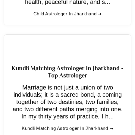
health, peaceful nature, and s...
Child Astrologer In Jharkhand
Kundli Matching Astrologer In Jharkhand -
Top Astrologer
Marriage is not just a union of two
individuals; it is a sacred bond, a coming
together of two destinies, two families,
and two different paths merging into one.
In my thirty years of practice, I h...
Kundli Matching Astrologer In Jharkhand