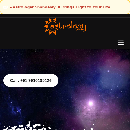
Light to Your Life
Call: +91 9910195126