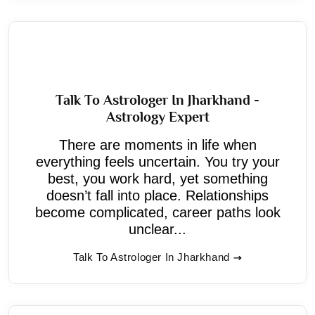
Talk To Astrologer In Jharkhand -
Astrology Expert
There are moments in life when
everything feels uncertain. You try your
best, you work hard, yet something
doesn’t fall into place. Relationships
become complicated, career paths look
unclear...
Talk To Astrologer In Jharkhand