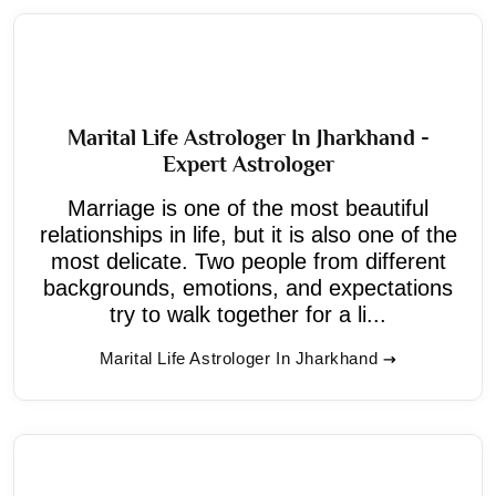
Marital Life Astrologer In Jharkhand -
Expert Astrologer
Marriage is one of the most beautiful
relationships in life, but it is also one of the
most delicate. Two people from different
backgrounds, emotions, and expectations
try to walk together for a li...
Marital Life Astrologer In Jharkhand