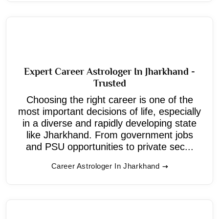
Expert Career Astrologer In Jharkhand -
Trusted
Choosing the right career is one of the
most important decisions of life, especially
in a diverse and rapidly developing state
like Jharkhand. From government jobs
and PSU opportunities to private sec...
Career Astrologer In Jharkhand