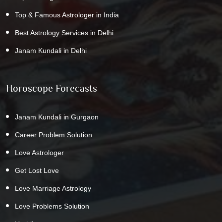
Top & Famous Astrologer in India
Best Astrology Services in Delhi
Janam Kundali in Delhi
Horoscope Forecasts
Janam Kundali in Gurgaon
Career Problem Solution
Love Astrologer
Get Lost Love
Love Marriage Astrology
Love Problems Solution