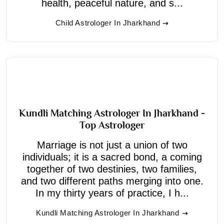
health, peaceful nature, and s...
Child Astrologer In Jharkhand
Kundli Matching Astrologer In Jharkhand -
Top Astrologer
Marriage is not just a union of two
individuals; it is a sacred bond, a coming
together of two destinies, two families,
and two different paths merging into one.
In my thirty years of practice, I h...
Kundli Matching Astrologer In Jharkhand