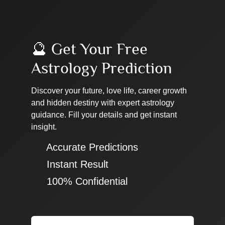
🔮 Get Your Free
Astrology Prediction
Discover your future, love life, career growth
and hidden destiny with expert astrology
guidance. Fill your details and get instant
insight.
✔ Accurate Predictions
✔ Instant Result
✔ 100% Confidential