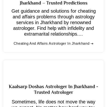
Jharkhand – Trusted Predictions
Get guidance and solutions for cheating
and affairs problems through astrology
services in Jharkhand by renowned
astrologer. Find help with infidelity and
extramarital relationships....
Cheating And Affairs Astrologer In Jharkhand
Kaalsarp Doshas Astrologer In Jharkhand -
Trusted Astrologer
Sometimes, life does not move the way