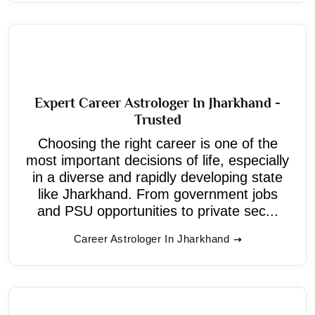
Expert Career Astrologer In Jharkhand -
Trusted
Choosing the right career is one of the
most important decisions of life, especially
in a diverse and rapidly developing state
like Jharkhand. From government jobs
and PSU opportunities to private sec...
Career Astrologer In Jharkhand