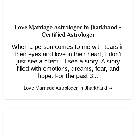
Love Marriage Astrologer In Jharkhand -
Certified Astrologer
When a person comes to me with tears in
their eyes and love in their heart, I don’t
just see a client—I see a story. A story
filled with emotions, dreams, fear, and
hope. For the past 3...
Love Marriage Astrologer In Jharkhand