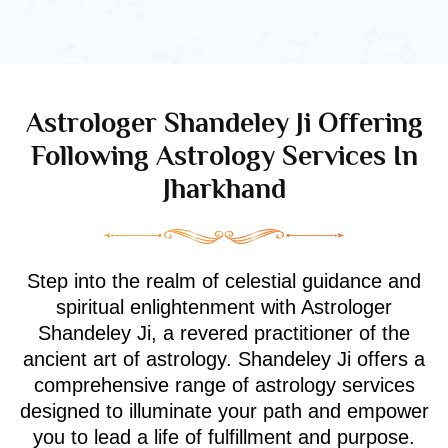
Astrologer Shandeley Ji Offering
Following Astrology Services In
Jharkhand
Step into the realm of celestial guidance and
spiritual enlightenment with Astrologer
Shandeley Ji, a revered practitioner of the
ancient art of astrology. Shandeley Ji offers a
comprehensive range of astrology services
designed to illuminate your path and empower
you to lead a life of fulfillment and purpose.