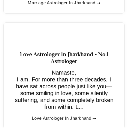
Marriage Astrologer In Jharkhand
Love Astrologer In Jharkhand - No.1
Astrologer
Namaste,
I am. For more than three decades, I
have sat across people just like you—
some smiling in love, some silently
suffering, and some completely broken
from within. L...
Love Astrologer In Jharkhand