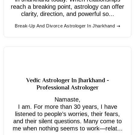
reach a breaking point, astrology can offer
clarity, direction, and powerful so...
Break-Up And Divorce Astrologer In Jharkhand
Vedic Astrologer In Jharkhand -
Professional Astrologer
Namaste,
I am. For more than 30 years, I have
listened to people’s worries, their fears,
and their silent questions. Many come to
me when nothing seems to work—relat...