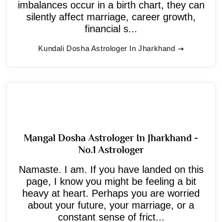
imbalances occur in a birth chart, they can
silently affect marriage, career growth,
financial s...
Kundali Dosha Astrologer In Jharkhand
Mangal Dosha Astrologer In Jharkhand -
No.1 Astrologer
Namaste. I am. If you have landed on this
page, I know you might be feeling a bit
heavy at heart. Perhaps you are worried
about your future, your marriage, or a
constant sense of frict...