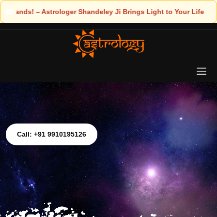
ings Light to Your Life
Call: +91 9910195126