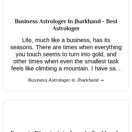
Business Astrologer In Jharkhand - Best
Astrologer
Life, much like a business, has its
seasons. There are times when everything
you touch seems to turn into gold, and
other times when even the smallest task
feels like climbing a mountain. I have sa...
Business Astrologer In Jharkhand