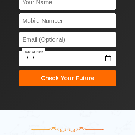
Date of Birth
Check Your Future