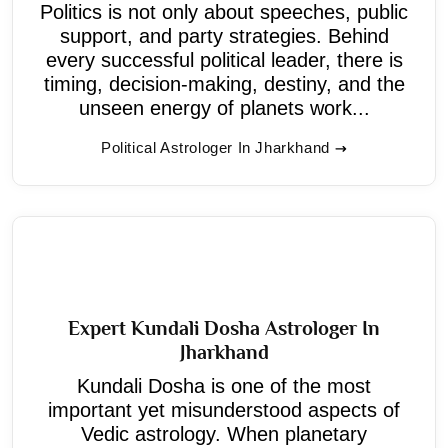
Politics is not only about speeches, public
support, and party strategies. Behind
every successful political leader, there is
timing, decision-making, destiny, and the
unseen energy of planets work...
Political Astrologer In Jharkhand
Expert Kundali Dosha Astrologer In
Jharkhand
Kundali Dosha is one of the most
important yet misunderstood aspects of
Vedic astrology. When planetary