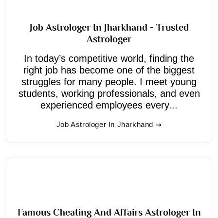
Job Astrologer In Jharkhand - Trusted
Astrologer
In today’s competitive world, finding the
right job has become one of the biggest
struggles for many people. I meet young
students, working professionals, and even
experienced employees every...
Job Astrologer In Jharkhand
Famous Cheating And Affairs Astrologer In