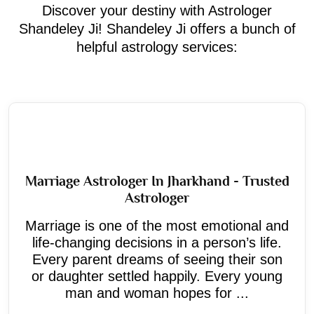
Discover your destiny with Astrologer
Shandeley Ji! Shandeley Ji offers a bunch of
helpful astrology services:
Marriage Astrologer In Jharkhand - Trusted
Astrologer
Marriage is one of the most emotional and
life-changing decisions in a person’s life.
Every parent dreams of seeing their son
or daughter settled happily. Every young
man and woman hopes for ...