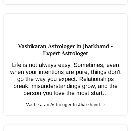
Vashikaran Astrologer In Jharkhand -
Expert Astrologer
Life is not always easy. Sometimes, even
when your intentions are pure, things don’t
go the way you expect. Relationships
break, misunderstandings grow, and the
person you love the most start...
Vashikaran Astrologer In Jharkhand