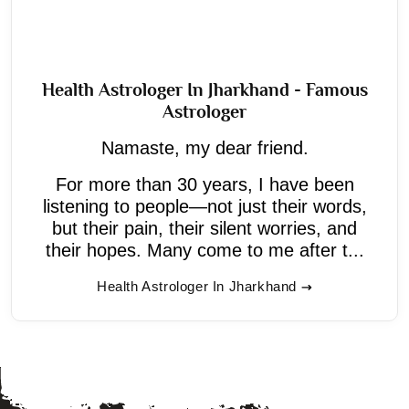
Health Astrologer In Jharkhand - Famous
Astrologer
Namaste, my dear friend.
For more than 30 years, I have been
listening to people—not just their words,
but their pain, their silent worries, and
their hopes. Many come to me after t...
Health Astrologer In Jharkhand