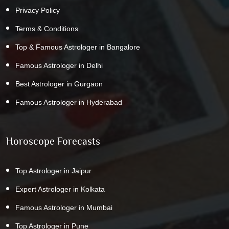
Privacy Policy
Terms & Conditions
Top & Famous Astrologer in Bangalore
Famous Astrologer in Delhi
Best Astrologer in Gurgaon
Famous Astrologer in Hyderabad
Horoscope Forecasts
Top Astrologer in Jaipur
Expert Astrologer in Kolkata
Famous Astrologer in Mumbai
Top Astrologer in Pune