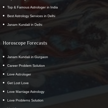
Top & Famous Astrologer in India
Best Astrology Services in Delhi
Janam Kundali in Delhi
Horoscope Forecasts
Janam Kundali in Gurgaon
Career Problem Solution
Love Astrologer
Get Lost Love
Love Marriage Astrology
Love Problems Solution