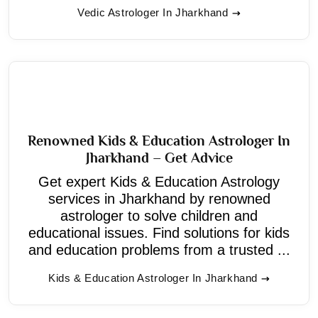
Vedic Astrologer In Jharkhand
Renowned Kids & Education Astrologer In
Jharkhand – Get Advice
Get expert Kids & Education Astrology
services in Jharkhand by renowned
astrologer to solve children and
educational issues. Find solutions for kids
and education problems from a trusted ...
Kids & Education Astrologer In Jharkhand