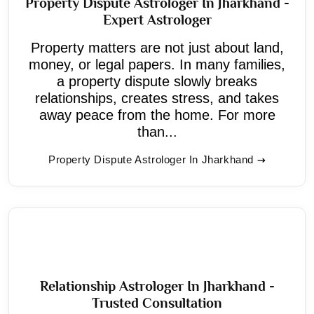
Property Dispute Astrologer In Jharkhand -
Expert Astrologer
Property matters are not just about land,
money, or legal papers. In many families,
a property dispute slowly breaks
relationships, creates stress, and takes
away peace from the home. For more
than...
Property Dispute Astrologer In Jharkhand
Relationship Astrologer In Jharkhand -
Trusted Consultation