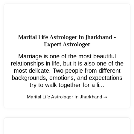
Marital Life Astrologer In Jharkhand -
Expert Astrologer
Marriage is one of the most beautiful
relationships in life, but it is also one of the
most delicate. Two people from different
backgrounds, emotions, and expectations
try to walk together for a li...
Marital Life Astrologer In Jharkhand