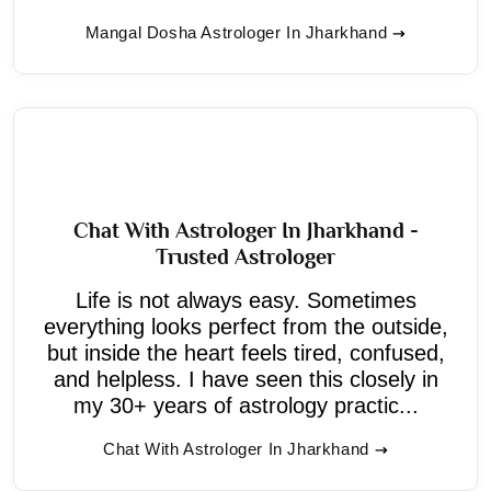
Mangal Dosha Astrologer In Jharkhand
Chat With Astrologer In Jharkhand -
Trusted Astrologer
Life is not always easy. Sometimes
everything looks perfect from the outside,
but inside the heart feels tired, confused,
and helpless. I have seen this closely in
my 30+ years of astrology practic...
Chat With Astrologer In Jharkhand