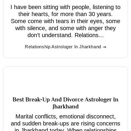
I have been sitting with people, listening to
their hearts, for more than 30 years.
Some come with tears in their eyes, some
with silence, and some with anger they
don’t understand. Relations...
Relationship Astrologer In Jharkhand
Best Break-Up And Divorce Astrologer In
Jharkhand
Marital conflicts, emotional disconnect,
and sudden break-ups are rising concerns
in Jharkhand today. When relationships