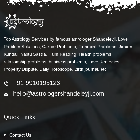
Top Astrology Services by famous astrologer Shandeleyji, Love
Problem Solutions, Career Problems, Financial Problems, Janam
Kundali, Vastu Sastra, Palm Reading, Health problems,
relationship problems, business problems, Love Remedies,
Property Dispute, Daily Horoscope, Birth journal, etc.
+91 9910195126
hello@astrologershandeleyji.com
Quick Links
Contact Us