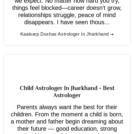
we expect. No matter how hard you try,
things feel blocked—career doesn’t grow,
relationships struggle, peace of mind
disappears. I have seen thous...
Kaalsarp Doshas Astrologer In Jharkhand
Child Astrologer In Jharkhand - Best
Astrologer
Parents always want the best for their
children. From the moment a child is born,
a mother and father begin dreaming about
their future — good education, strong