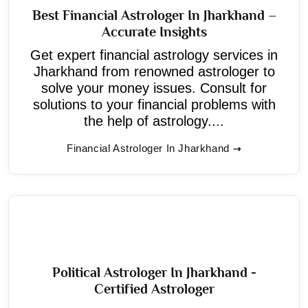
Best Financial Astrologer In Jharkhand –
Accurate Insights
Get expert financial astrology services in
Jharkhand from renowned astrologer to
solve your money issues. Consult for
solutions to your financial problems with
the help of astrology....
Financial Astrologer In Jharkhand
Political Astrologer In Jharkhand -
Certified Astrologer