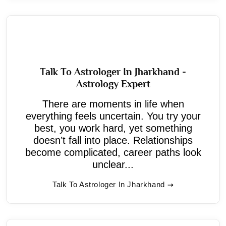
Talk To Astrologer In Jharkhand -
Astrology Expert
There are moments in life when
everything feels uncertain. You try your
best, you work hard, yet something
doesn’t fall into place. Relationships
become complicated, career paths look
unclear...
Talk To Astrologer In Jharkhand