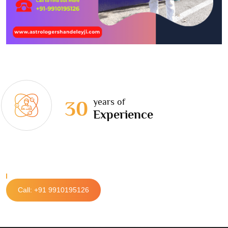
years of
30
Experience
Call: +91 9910195126