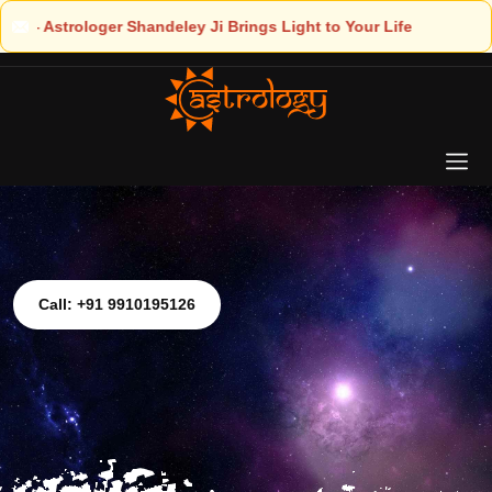
ht to Your Life
Call: +91 9910195126