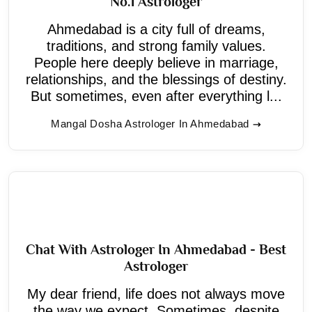
No.1 Astrologer
Ahmedabad is a city full of dreams,
traditions, and strong family values.
People here deeply believe in marriage,
relationships, and the blessings of destiny.
But sometimes, even after everything l...
Mangal Dosha Astrologer In Ahmedabad
Chat With Astrologer In Ahmedabad - Best
Astrologer
My dear friend, life does not always move
the way we expect. Sometimes, despite