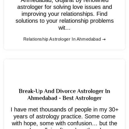
astrologer for solving love issues and
improving your relationships. Find
solutions to your relationship problems
wit...
Relationship Astrologer In Ahmedabad
Break-Up And Divorce Astrologer In
Ahmedabad - Best Astrologer
I have met thousands of people in my 30+
years of astrology practice. Some come
with hope, some with confusion… but the