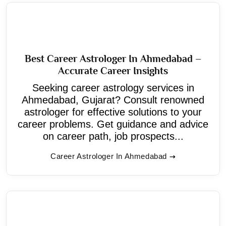
Best Career Astrologer In Ahmedabad –
Accurate Career Insights
Seeking career astrology services in
Ahmedabad, Gujarat? Consult renowned
astrologer for effective solutions to your
career problems. Get guidance and advice
on career path, job prospects...
Career Astrologer In Ahmedabad