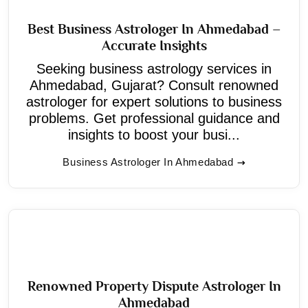
Best Business Astrologer In Ahmedabad –
Accurate Insights
Seeking business astrology services in
Ahmedabad, Gujarat? Consult renowned
astrologer for expert solutions to business
problems. Get professional guidance and
insights to boost your busi...
Business Astrologer In Ahmedabad
Renowned Property Dispute Astrologer In
Ahmedabad