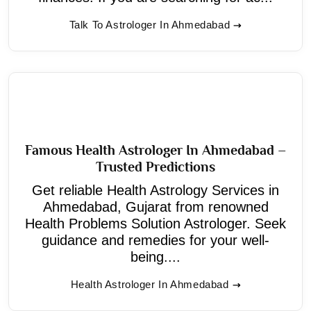
Talk To Astrologer In Ahmedabad
Famous Health Astrologer In Ahmedabad –
Trusted Predictions
Get reliable Health Astrology Services in
Ahmedabad, Gujarat from renowned
Health Problems Solution Astrologer. Seek
guidance and remedies for your well-
being....
Health Astrologer In Ahmedabad