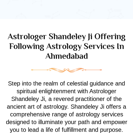
Astrologer Shandeley Ji Offering
Following Astrology Services In
Ahmedabad
Step into the realm of celestial guidance and
spiritual enlightenment with Astrologer
Shandeley Ji, a revered practitioner of the
ancient art of astrology. Shandeley Ji offers a
comprehensive range of astrology services
designed to illuminate your path and empower
you to lead a life of fulfillment and purpose.