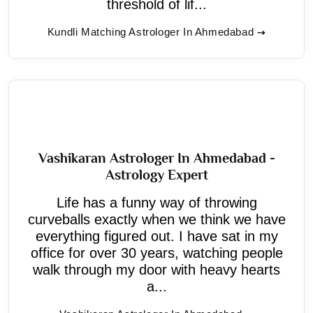
threshold of lif...
Kundli Matching Astrologer In Ahmedabad
Vashikaran Astrologer In Ahmedabad -
Astrology Expert
Life has a funny way of throwing
curveballs exactly when we think we have
everything figured out. I have sat in my
office for over 30 years, watching people
walk through my door with heavy hearts
a...