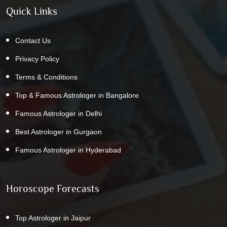
Quick Links
Contact Us
Privacy Policy
Terms & Conditions
Top & Famous Astrologer in Bangalore
Famous Astrologer in Delhi
Best Astrologer in Gurgaon
Famous Astrologer in Hyderabad
Horoscope Forecasts
Top Astrologer in Jaipur