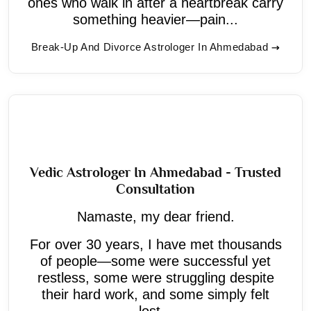
ones who walk in after a heartbreak carry
something heavier—pain...
Break-Up And Divorce Astrologer In Ahmedabad
Vedic Astrologer In Ahmedabad - Trusted
Consultation
Namaste, my dear friend.
For over 30 years, I have met thousands
of people—some were successful yet
restless, some were struggling despite
their hard work, and some simply felt
lost...