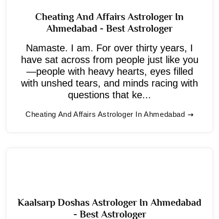
Cheating And Affairs Astrologer In
Ahmedabad - Best Astrologer
Namaste. I am. For over thirty years, I
have sat across from people just like you
—people with heavy hearts, eyes filled
with unshed tears, and minds racing with
questions that ke...
Cheating And Affairs Astrologer In Ahmedabad
Kaalsarp Doshas Astrologer In Ahmedabad
- Best Astrologer