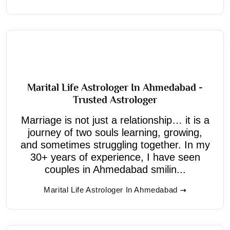
Marital Life Astrologer In Ahmedabad -
Trusted Astrologer
Marriage is not just a relationship… it is a
journey of two souls learning, growing,
and sometimes struggling together. In my
30+ years of experience, I have seen
couples in Ahmedabad smilin...
Marital Life Astrologer In Ahmedabad