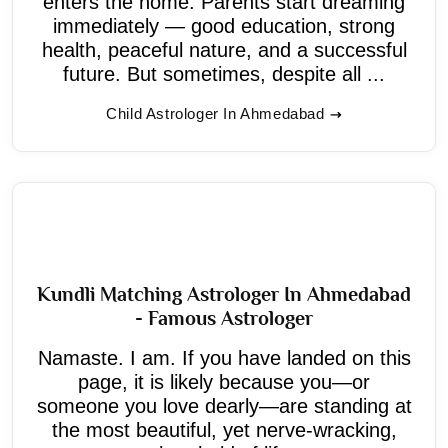
enters the home. Parents start dreaming
immediately — good education, strong
health, peaceful nature, and a successful
future. But sometimes, despite all ...
Child Astrologer In Ahmedabad
Kundli Matching Astrologer In Ahmedabad
- Famous Astrologer
Namaste. I am. If you have landed on this
page, it is likely because you—or
someone you love dearly—are standing at
the most beautiful, yet nerve-wracking,