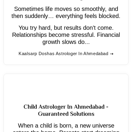
Sometimes life moves so smoothly, and
then suddenly… everything feels blocked.
You try hard, but results don’t come.
Relationships become stressful. Financial
growth slows do...
Kaalsarp Doshas Astrologer In Ahmedabad
Child Astrologer In Ahmedabad -
Guaranteed Solutions
When a child is born, a new universe