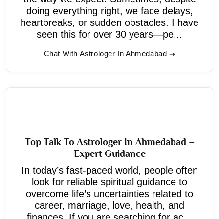
doing everything right, we face delays,
heartbreaks, or sudden obstacles. I have
seen this for over 30 years—pe...
Chat With Astrologer In Ahmedabad
Top Talk To Astrologer In Ahmedabad –
Expert Guidance
In today’s fast-paced world, people often
look for reliable spiritual guidance to
overcome life’s uncertainties related to
career, marriage, love, health, and
finances. If you are searching for ac...