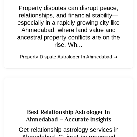
Property disputes can disrupt peace,
relationships, and financial stability—
especially in a rapidly growing city like
Ahmedabad, where land value and
ancestral property conflicts are on the
rise. Wh...
Property Dispute Astrologer In Ahmedabad
Best Relationship Astrologer In
Ahmedabad – Accurate Insights
Get relationship astrology services in
Ahmedabad, Gujarat by renowned