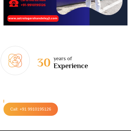
years of
30
Experience
Call: +91 9910195126