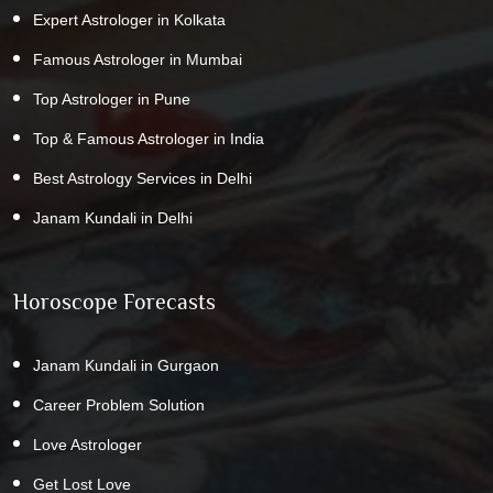
Expert Astrologer in Kolkata
Famous Astrologer in Mumbai
Top Astrologer in Pune
Top & Famous Astrologer in India
Best Astrology Services in Delhi
Janam Kundali in Delhi
Horoscope Forecasts
Janam Kundali in Gurgaon
Career Problem Solution
Love Astrologer
Get Lost Love