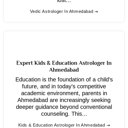
Vedic Astrologer In Ahmedabad
Expert Kids & Education Astrologer In
Ahmedabad
Education is the foundation of a child’s
future, and in today’s competitive
academic environment, parents in
Ahmedabad are increasingly seeking
deeper guidance beyond conventional
counseling. This...
Kids & Education Astrologer In Ahmedabad