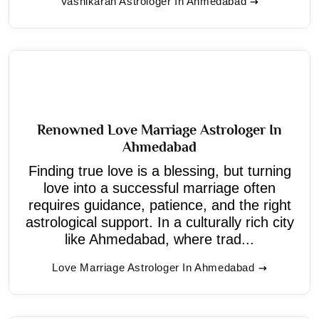
Vashikaran Astrologer In Ahmedabad
Renowned Love Marriage Astrologer In
Ahmedabad
Finding true love is a blessing, but turning
love into a successful marriage often
requires guidance, patience, and the right
astrological support. In a culturally rich city
like Ahmedabad, where trad...
Love Marriage Astrologer In Ahmedabad