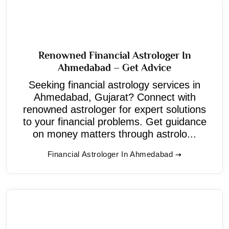
Renowned Financial Astrologer In
Ahmedabad – Get Advice
Seeking financial astrology services in
Ahmedabad, Gujarat? Connect with
renowned astrologer for expert solutions
to your financial problems. Get guidance
on money matters through astrolo...
Financial Astrologer In Ahmedabad