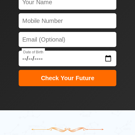
Date of Birth
Check Your Future