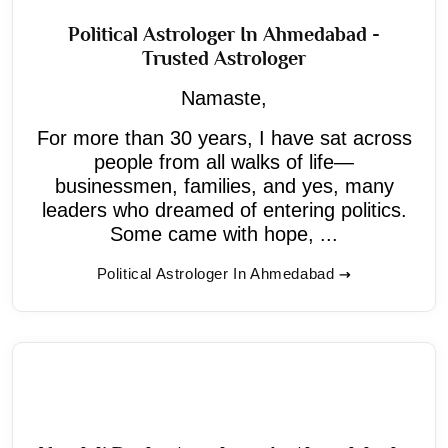
Political Astrologer In Ahmedabad -
Trusted Astrologer
Namaste,
For more than 30 years, I have sat across
people from all walks of life—
businessmen, families, and yes, many
leaders who dreamed of entering politics.
Some came with hope, ...
Political Astrologer In Ahmedabad