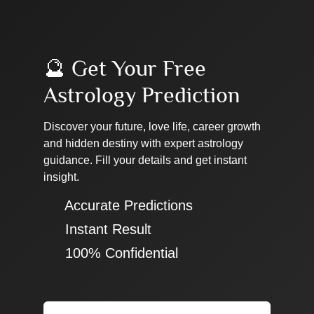
🔮 Get Your Free
Astrology Prediction
Discover your future, love life, career growth
and hidden destiny with expert astrology
guidance. Fill your details and get instant
insight.
✔ Accurate Predictions
✔ Instant Result
✔ 100% Confidential