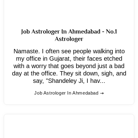
Job Astrologer In Ahmedabad - No.1
Astrologer
Namaste. I often see people walking into
my office in Gujarat, their faces etched
with a worry that goes beyond just a bad
day at the office. They sit down, sigh, and
say, "Shandeley Ji, I hav...
Job Astrologer In Ahmedabad