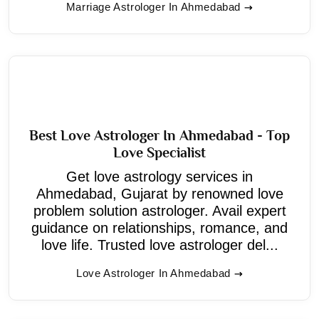
Marriage Astrologer In Ahmedabad
Best Love Astrologer In Ahmedabad - Top
Love Specialist
Get love astrology services in
Ahmedabad, Gujarat by renowned love
problem solution astrologer. Avail expert
guidance on relationships, romance, and
love life. Trusted love astrologer del...
Love Astrologer In Ahmedabad