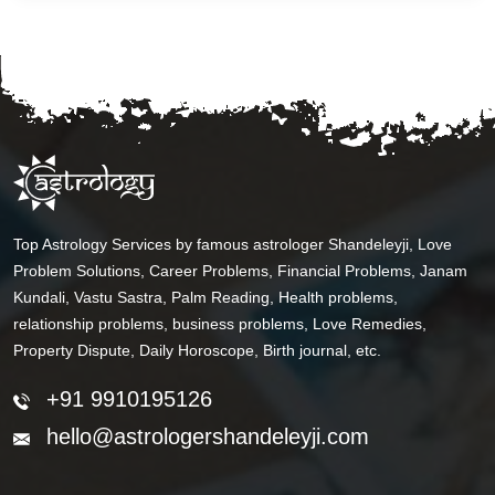
Top Astrology Services by famous astrologer Shandeleyji, Love
Problem Solutions, Career Problems, Financial Problems, Janam
Kundali, Vastu Sastra, Palm Reading, Health problems,
relationship problems, business problems, Love Remedies,
Property Dispute, Daily Horoscope, Birth journal, etc.
+91 9910195126
hello@astrologershandeleyji.com