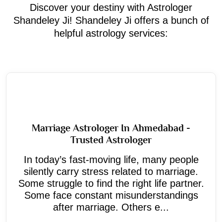
Discover your destiny with Astrologer
Shandeley Ji! Shandeley Ji offers a bunch of
helpful astrology services:
Marriage Astrologer In Ahmedabad -
Trusted Astrologer
In today’s fast-moving life, many people
silently carry stress related to marriage.
Some struggle to find the right life partner.
Some face constant misunderstandings
after marriage. Others e...