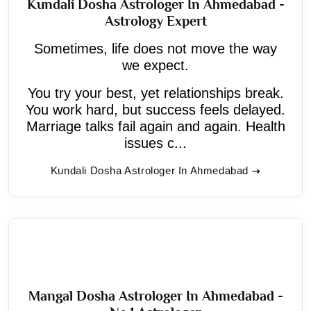
Kundali Dosha Astrologer In Ahmedabad -
Astrology Expert
Sometimes, life does not move the way
we expect.
You try your best, yet relationships break.
You work hard, but success feels delayed.
Marriage talks fail again and again. Health
issues c...
Kundali Dosha Astrologer In Ahmedabad
Mangal Dosha Astrologer In Ahmedabad -