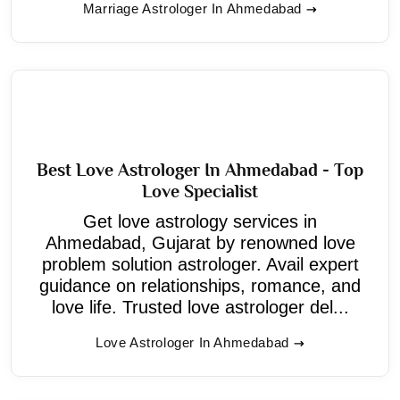
Marriage Astrologer In Ahmedabad
Best Love Astrologer In Ahmedabad - Top
Love Specialist
Get love astrology services in
Ahmedabad, Gujarat by renowned love
problem solution astrologer. Avail expert
guidance on relationships, romance, and
love life. Trusted love astrologer del...
Love Astrologer In Ahmedabad