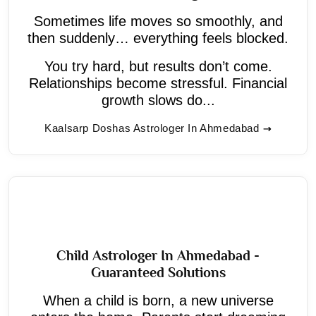
Sometimes life moves so smoothly, and
then suddenly… everything feels blocked.
You try hard, but results don’t come.
Relationships become stressful. Financial
growth slows do...
Kaalsarp Doshas Astrologer In Ahmedabad
Child Astrologer In Ahmedabad -
Guaranteed Solutions
When a child is born, a new universe