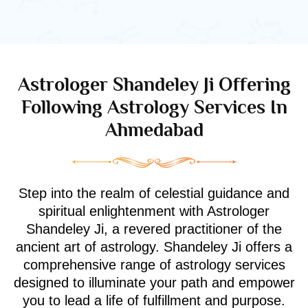
Astrologer Shandeley Ji Offering
Following Astrology Services In
Ahmedabad
Step into the realm of celestial guidance and
spiritual enlightenment with Astrologer
Shandeley Ji, a revered practitioner of the
ancient art of astrology. Shandeley Ji offers a
comprehensive range of astrology services
designed to illuminate your path and empower
you to lead a life of fulfillment and purpose.