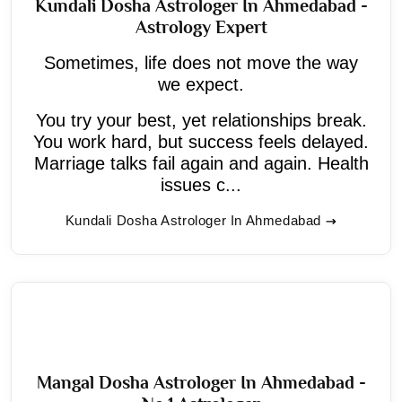
Kundali Dosha Astrologer In Ahmedabad -
Astrology Expert
Sometimes, life does not move the way
we expect.
You try your best, yet relationships break.
You work hard, but success feels delayed.
Marriage talks fail again and again. Health
issues c...
Kundali Dosha Astrologer In Ahmedabad
Mangal Dosha Astrologer In Ahmedabad -