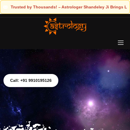
er Shandeley Ji Brings Light to Your Life
Call: +91 9910195126