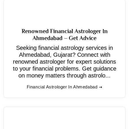
Renowned Financial Astrologer In
Ahmedabad – Get Advice
Seeking financial astrology services in
Ahmedabad, Gujarat? Connect with
renowned astrologer for expert solutions
to your financial problems. Get guidance
on money matters through astrolo...
Financial Astrologer In Ahmedabad