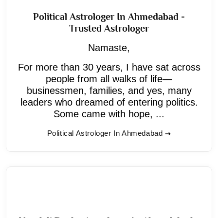
Political Astrologer In Ahmedabad -
Trusted Astrologer
Namaste,
For more than 30 years, I have sat across
people from all walks of life—
businessmen, families, and yes, many
leaders who dreamed of entering politics.
Some came with hope, ...
Political Astrologer In Ahmedabad