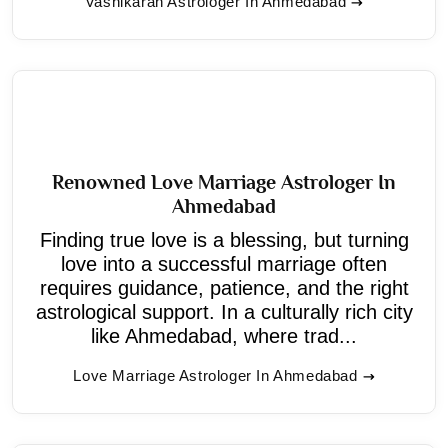
Vashikaran Astrologer In Ahmedabad
Renowned Love Marriage Astrologer In
Ahmedabad
Finding true love is a blessing, but turning
love into a successful marriage often
requires guidance, patience, and the right
astrological support. In a culturally rich city
like Ahmedabad, where trad...
Love Marriage Astrologer In Ahmedabad