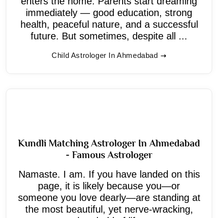
enters the home. Parents start dreaming
immediately — good education, strong
health, peaceful nature, and a successful
future. But sometimes, despite all ...
Child Astrologer In Ahmedabad
Kundli Matching Astrologer In Ahmedabad
- Famous Astrologer
Namaste. I am. If you have landed on this
page, it is likely because you—or
someone you love dearly—are standing at
the most beautiful, yet nerve-wracking,