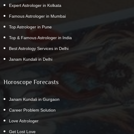
Expert Astrologer in Kolkata
Famous Astrologer in Mumbai
Top Astrologer in Pune
Top & Famous Astrologer in India
Best Astrology Services in Delhi
Janam Kundali in Delhi
Horoscope Forecasts
Janam Kundali in Gurgaon
Career Problem Solution
Love Astrologer
Get Lost Love