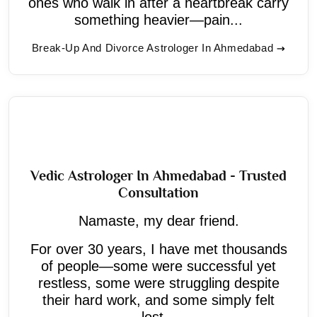
ones who walk in after a heartbreak carry
something heavier—pain...
Break-Up And Divorce Astrologer In Ahmedabad
Vedic Astrologer In Ahmedabad - Trusted
Consultation
Namaste, my dear friend.
For over 30 years, I have met thousands
of people—some were successful yet
restless, some were struggling despite
their hard work, and some simply felt
lost...