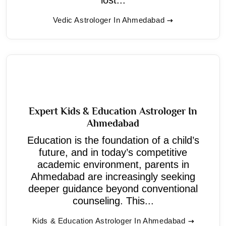
Vedic Astrologer In Ahmedabad
Expert Kids & Education Astrologer In
Ahmedabad
Education is the foundation of a child’s
future, and in today’s competitive
academic environment, parents in
Ahmedabad are increasingly seeking
deeper guidance beyond conventional
counseling. This...
Kids & Education Astrologer In Ahmedabad