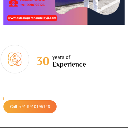
years of
30
Experience
Call: +91 9910195126