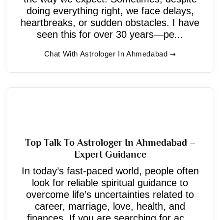
doing everything right, we face delays,
heartbreaks, or sudden obstacles. I have
seen this for over 30 years—pe...
Chat With Astrologer In Ahmedabad
Top Talk To Astrologer In Ahmedabad –
Expert Guidance
In today’s fast-paced world, people often
look for reliable spiritual guidance to
overcome life’s uncertainties related to
career, marriage, love, health, and
finances. If you are searching for ac...