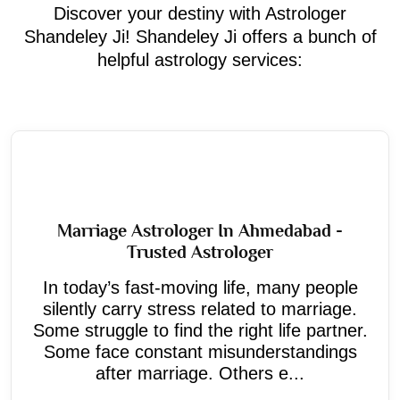
Discover your destiny with Astrologer
Shandeley Ji! Shandeley Ji offers a bunch of
helpful astrology services:
Marriage Astrologer In Ahmedabad -
Trusted Astrologer
In today’s fast-moving life, many people
silently carry stress related to marriage.
Some struggle to find the right life partner.
Some face constant misunderstandings
after marriage. Others e...