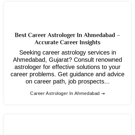
Best Career Astrologer In Ahmedabad –
Accurate Career Insights
Seeking career astrology services in
Ahmedabad, Gujarat? Consult renowned
astrologer for effective solutions to your
career problems. Get guidance and advice
on career path, job prospects...
Career Astrologer In Ahmedabad