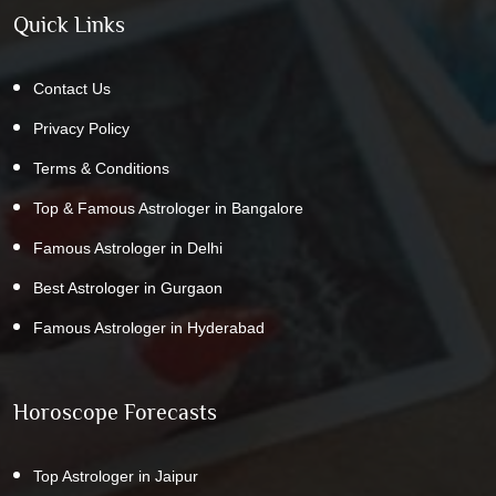
Quick Links
Contact Us
Privacy Policy
Terms & Conditions
Top & Famous Astrologer in Bangalore
Famous Astrologer in Delhi
Best Astrologer in Gurgaon
Famous Astrologer in Hyderabad
Horoscope Forecasts
Top Astrologer in Jaipur