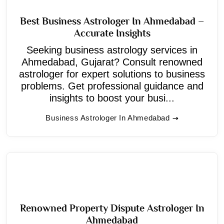
Best Business Astrologer In Ahmedabad –
Accurate Insights
Seeking business astrology services in
Ahmedabad, Gujarat? Consult renowned
astrologer for expert solutions to business
problems. Get professional guidance and
insights to boost your busi...
Business Astrologer In Ahmedabad
Renowned Property Dispute Astrologer In
Ahmedabad