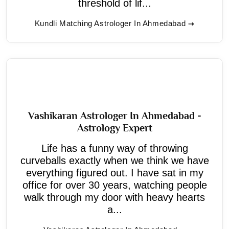
threshold of lif...
Kundli Matching Astrologer In Ahmedabad
Vashikaran Astrologer In Ahmedabad -
Astrology Expert
Life has a funny way of throwing
curveballs exactly when we think we have
everything figured out. I have sat in my
office for over 30 years, watching people
walk through my door with heavy hearts
a...