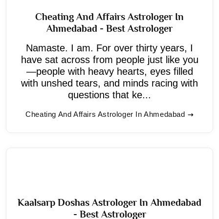
Cheating And Affairs Astrologer In
Ahmedabad - Best Astrologer
Namaste. I am. For over thirty years, I
have sat across from people just like you
—people with heavy hearts, eyes filled
with unshed tears, and minds racing with
questions that ke...
Cheating And Affairs Astrologer In Ahmedabad
Kaalsarp Doshas Astrologer In Ahmedabad
- Best Astrologer