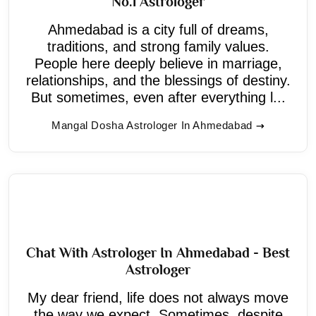
No.1 Astrologer
Ahmedabad is a city full of dreams,
traditions, and strong family values.
People here deeply believe in marriage,
relationships, and the blessings of destiny.
But sometimes, even after everything l...
Mangal Dosha Astrologer In Ahmedabad
Chat With Astrologer In Ahmedabad - Best
Astrologer
My dear friend, life does not always move
the way we expect. Sometimes, despite