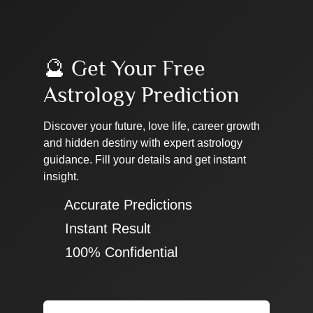
🔮 Get Your Free
Astrology Prediction
Discover your future, love life, career growth
and hidden destiny with expert astrology
guidance. Fill your details and get instant
insight.
✔ Accurate Predictions
✔ Instant Result
✔ 100% Confidential