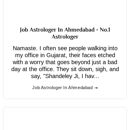
Job Astrologer In Ahmedabad - No.1
Astrologer
Namaste. I often see people walking into
my office in Gujarat, their faces etched
with a worry that goes beyond just a bad
day at the office. They sit down, sigh, and
say, "Shandeley Ji, I hav...
Job Astrologer In Ahmedabad