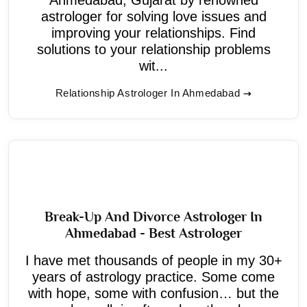
astrologer for solving love issues and
improving your relationships. Find
solutions to your relationship problems
wit...
Relationship Astrologer In Ahmedabad
Break-Up And Divorce Astrologer In
Ahmedabad - Best Astrologer
I have met thousands of people in my 30+
years of astrology practice. Some come
with hope, some with confusion… but the