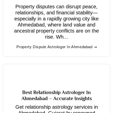
Property disputes can disrupt peace,
relationships, and financial stability—
especially in a rapidly growing city like
Ahmedabad, where land value and
ancestral property conflicts are on the
rise. Wh...
Property Dispute Astrologer In Ahmedabad
Best Relationship Astrologer In
Ahmedabad – Accurate Insights
Get relationship astrology services in
Ahmedabad, Gujarat by renowned