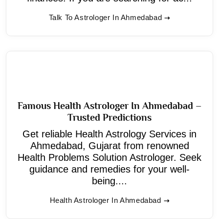
Talk To Astrologer In Ahmedabad
Famous Health Astrologer In Ahmedabad –
Trusted Predictions
Get reliable Health Astrology Services in
Ahmedabad, Gujarat from renowned
Health Problems Solution Astrologer. Seek
guidance and remedies for your well-
being....
Health Astrologer In Ahmedabad