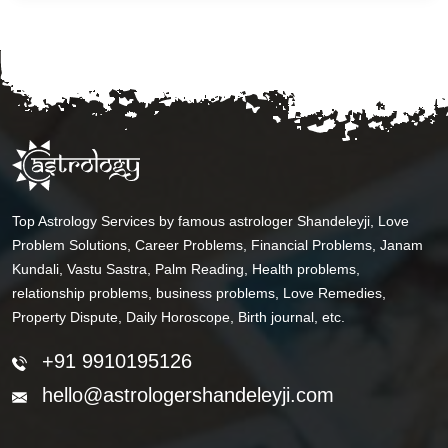
Top Astrology Services by famous astrologer Shandeleyji, Love
Problem Solutions, Career Problems, Financial Problems, Janam
Kundali, Vastu Sastra, Palm Reading, Health problems,
relationship problems, business problems, Love Remedies,
Property Dispute, Daily Horoscope, Birth journal, etc.
+91 9910195126
hello@astrologershandeleyji.com