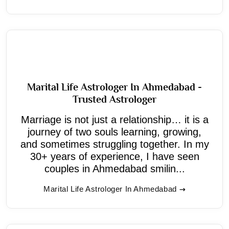
Marital Life Astrologer In Ahmedabad -
Trusted Astrologer
Marriage is not just a relationship… it is a
journey of two souls learning, growing,
and sometimes struggling together. In my
30+ years of experience, I have seen
couples in Ahmedabad smilin...
Marital Life Astrologer In Ahmedabad