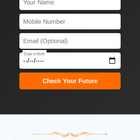
Date of Birth
Check Your Future