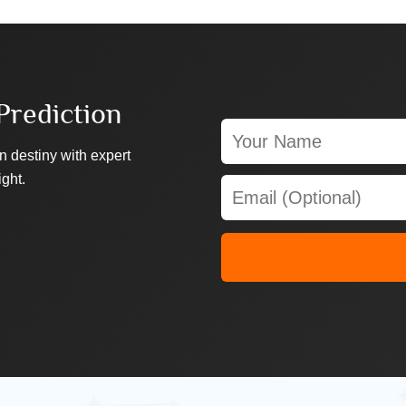
Prediction
n destiny with expert
ight.