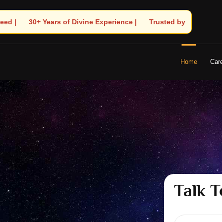
🧿 Trusted by Thousands! – Astrologer Shandeley Ji Brings Light t
Home
Car
Talk T