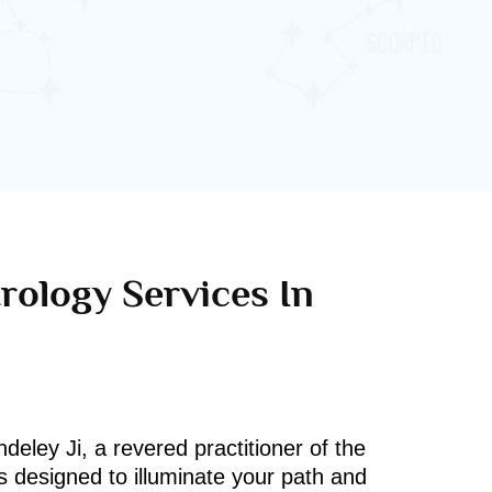
rology Services In
deley Ji, a revered practitioner of the
s designed to illuminate your path and