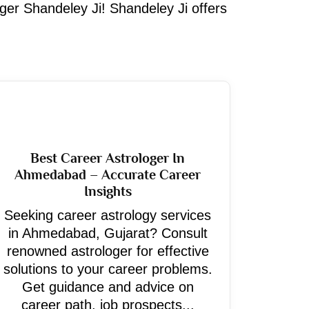
oger Shandeley Ji! Shandeley Ji offers
Best Career Astrologer In
Ahmedabad – Accurate Career
Insights
Seeking career astrology services
in Ahmedabad, Gujarat? Consult
renowned astrologer for effective
solutions to your career problems.
Get guidance and advice on
career path, job prospects...