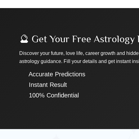
🔮 Get Your Free Astrology 
Discover your future, love life, career growth and hidde
astrology guidance. Fill your details and get instant ins
✔ Accurate Predictions
✔ Instant Result
✔ 100% Confidential