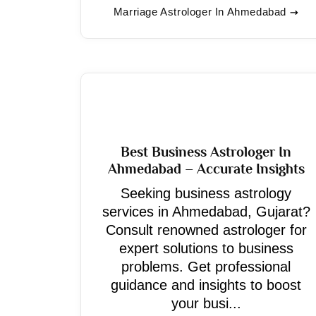
Marriage Astrologer In Ahmedabad
Best Business Astrologer In
Ahmedabad – Accurate Insights
Seeking business astrology
services in Ahmedabad, Gujarat?
Consult renowned astrologer for
expert solutions to business
problems. Get professional
guidance and insights to boost
your busi...