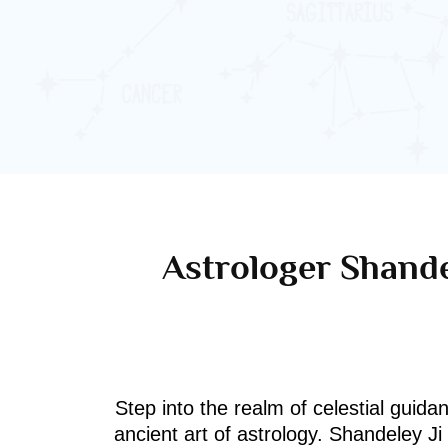
Astrologer Shande
Step into the realm of celestial guida
ancient art of astrology. Shandeley J