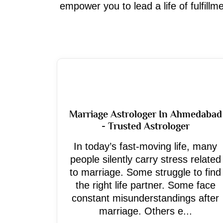
empower you to lead a life of fulfill
Marriage Astrologer In Ahmedabad
- Trusted Astrologer
In today’s fast-moving life, many
people silently carry stress related
to marriage. Some struggle to find
the right life partner. Some face
constant misunderstandings after
marriage. Others e...