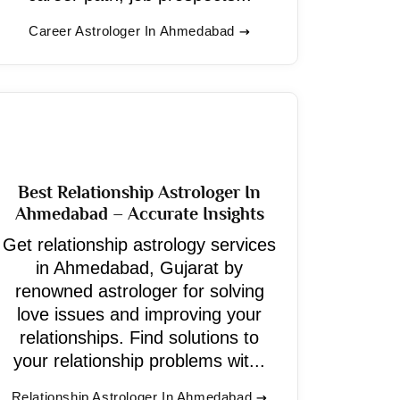
Career Astrologer In Ahmedabad
Best Relationship Astrologer In
Ahmedabad – Accurate Insights
Get relationship astrology services
in Ahmedabad, Gujarat by
renowned astrologer for solving
love issues and improving your
relationships. Find solutions to
your relationship problems wit...
Relationship Astrologer In Ahmedabad