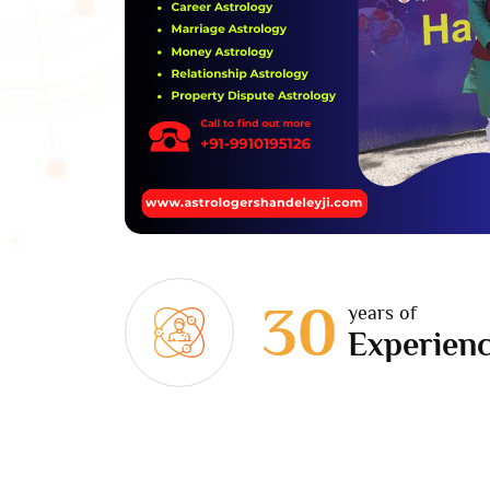
30
years of
Experien