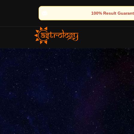
🔮 100% Result Guaranteed | 🌟 30+ Years of Divine Experience | 