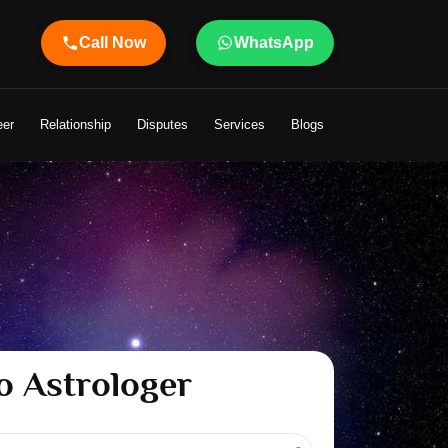
Call Now
WhatsApp
o Your Life
eer
Relationship
Disputes
Services
Blogs
o Astrologer