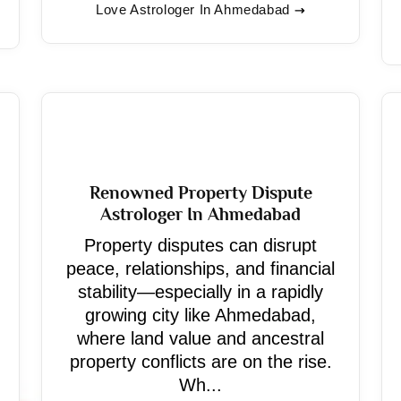
Love Astrologer In Ahmedabad
Renowned Property Dispute
Astrologer In Ahmedabad
Property disputes can disrupt
peace, relationships, and financial
stability—especially in a rapidly
growing city like Ahmedabad,
where land value and ancestral
property conflicts are on the rise.
Wh...