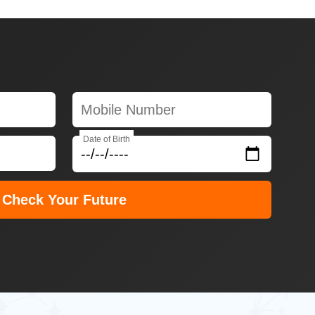
Date of Birth
Check Your Future