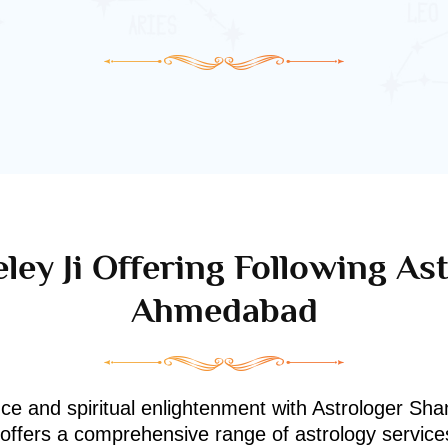
ley Ji Offering Following Ast
Ahmedabad
nce and spiritual enlightenment with Astrologer Shan
i offers a comprehensive range of astrology service