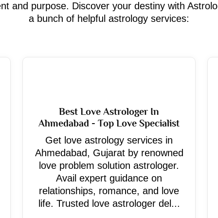
ment and purpose. Discover your destiny with Astrol
a bunch of helpful astrology services:
Best Love Astrologer In
Ahmedabad - Top Love Specialist
Get love astrology services in
Ahmedabad, Gujarat by renowned
love problem solution astrologer.
Avail expert guidance on
relationships, romance, and love
life. Trusted love astrologer del...