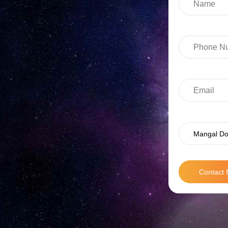
Mangal Do
Contact