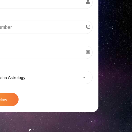
sha Astrology
 Now