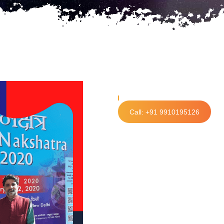
Call: +91 9910195126