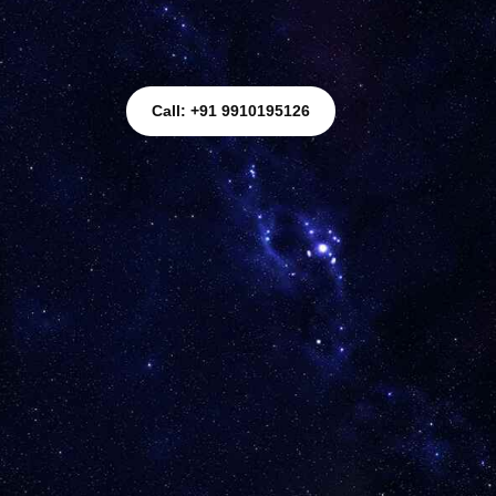
Call: +91 9910195126