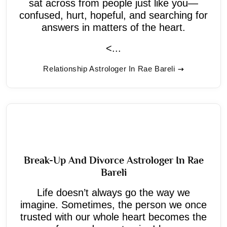
sat across from people just like you—
confused, hurt, hopeful, and searching for
answers in matters of the heart.
<...
Relationship Astrologer In Rae Bareli
Break-Up And Divorce Astrologer In Rae
Bareli
Life doesn’t always go the way we
imagine. Sometimes, the person we once
trusted with our whole heart becomes the