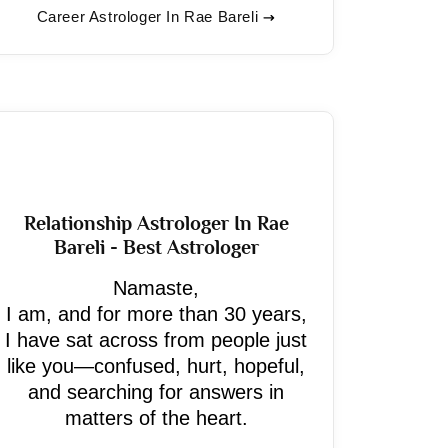
Career Astrologer In Rae Bareli
Relationship Astrologer In Rae
Bareli - Best Astrologer
Namaste,
I am, and for more than 30 years,
I have sat across from people just
like you—confused, hurt, hopeful,
and searching for answers in
matters of the heart.