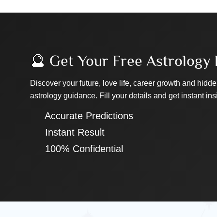
🔮 Get Your Free Astrology 
Discover your future, love life, career growth and hidde
astrology guidance. Fill your details and get instant ins
✔ Accurate Predictions
✔ Instant Result
✔ 100% Confidential