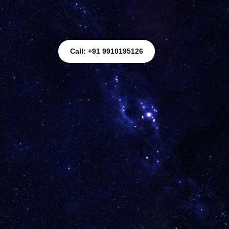
Call: +91 9910195126