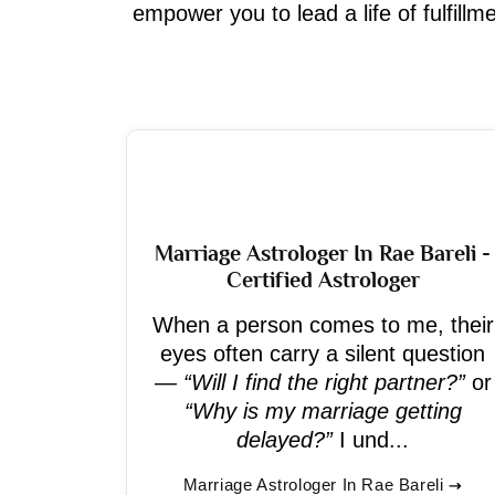
empower you to lead a life of fulfill
Marriage Astrologer In Rae Bareli -
Certified Astrologer
When a person comes to me, their
eyes often carry a silent question
—
“Will I find the right partner?”
or
“Why is my marriage getting
delayed?”
I und...
Marriage Astrologer In Rae Bareli