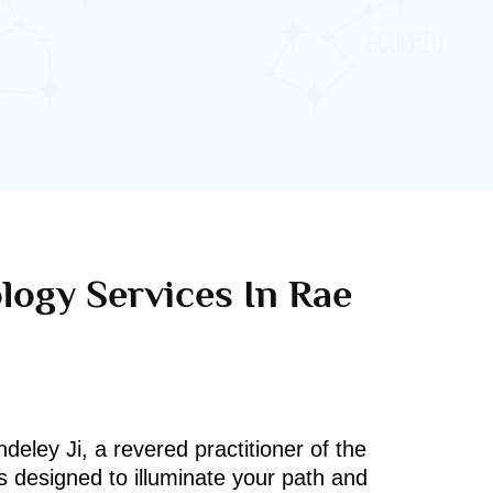
logy Services In Rae
deley Ji, a revered practitioner of the
s designed to illuminate your path and