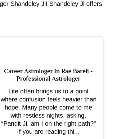
oger Shandeley Ji! Shandeley Ji offers
Career Astrologer In Rae Bareli -
Professional Astrologer
Life often brings us to a point
where confusion feels heavier than
hope. Many people come to me
with restless nights, asking,
“Pandit Ji, am I on the right path?”
If you are reading thi...