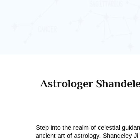
Astrologer Shandele
Step into the realm of celestial guida
ancient art of astrology. Shandeley J