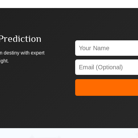
Prediction
n destiny with expert
ight.