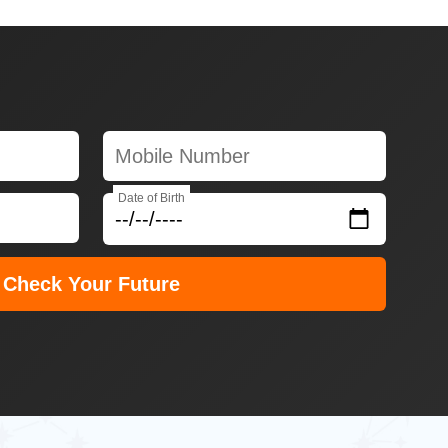
Date of Birth
Check Your Future