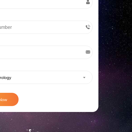
rology
 Now