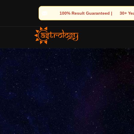
lt Guaranteed | 🌟 30+ Years of Divine Experience | 🧿 Trusted b