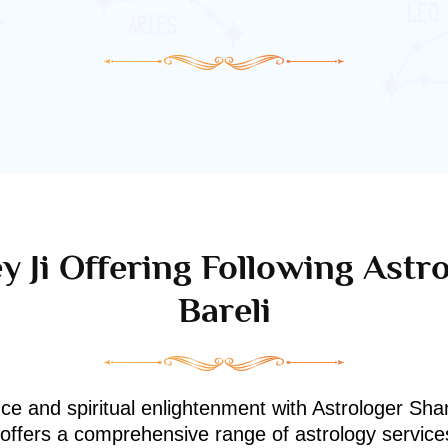
y Ji Offering Following Astro
Bareli
nce and spiritual enlightenment with Astrologer Shan
i offers a comprehensive range of astrology service