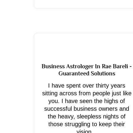
Business Astrologer In Rae Bareli -
Guaranteed Solutions
I have spent over thirty years
sitting across from people just like
you. I have seen the highs of
successful business owners and
the heavy, sleepless nights of
those struggling to keep their
vision...