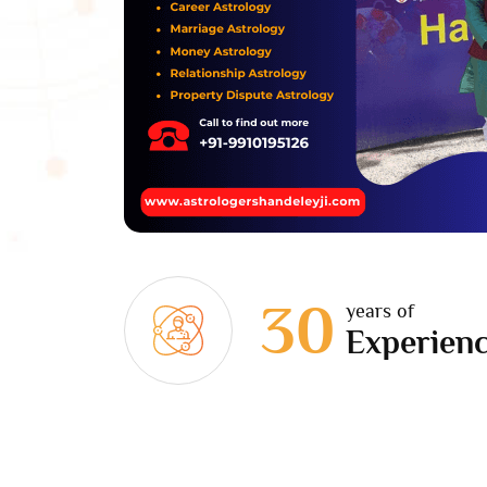
30
years of
Experien