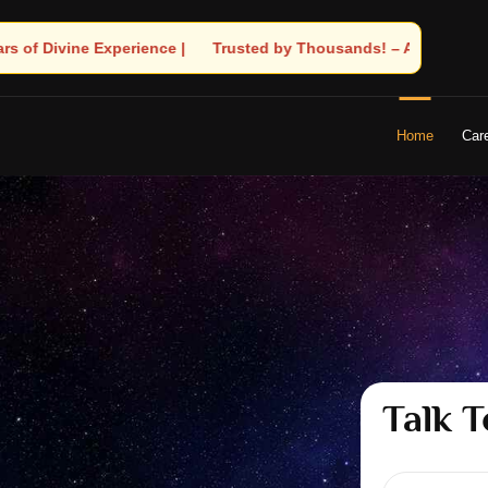
y Thousands! – Astrologer Shandeley Ji Brings Light to Your Life
Home
Car
Talk T