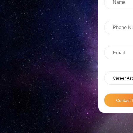
Career Ast
Contact