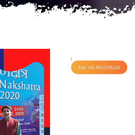
Call: +91 9910195126