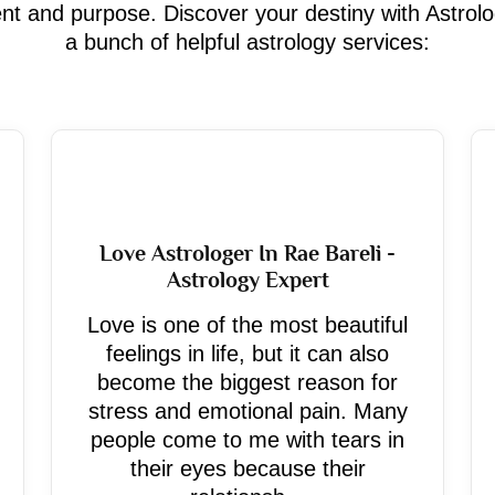
ment and purpose. Discover your destiny with Astrol
a bunch of helpful astrology services:
Love Astrologer In Rae Bareli -
Astrology Expert
Love is one of the most beautiful
feelings in life, but it can also
become the biggest reason for
stress and emotional pain. Many
people come to me with tears in
their eyes because their