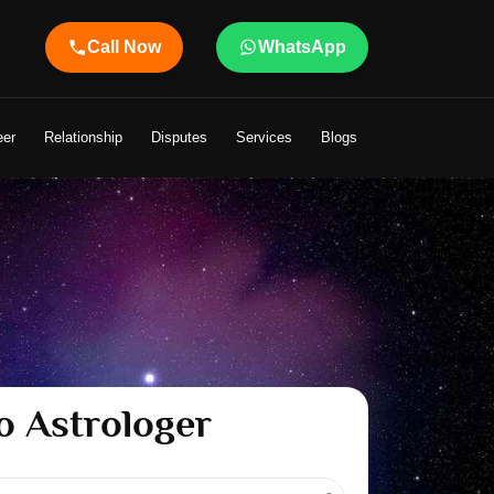
Call Now
WhatsApp
eer
Relationship
Disputes
Services
Blogs
o Astrologer