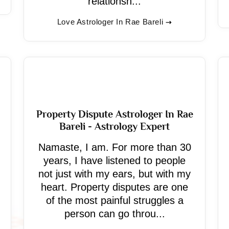
relationsh...
Love Astrologer In Rae Bareli
Property Dispute Astrologer In Rae
Bareli - Astrology Expert
Namaste, I am. For more than 30
years, I have listened to people
not just with my ears, but with my
heart. Property disputes are one
of the most painful struggles a
person can go throu...