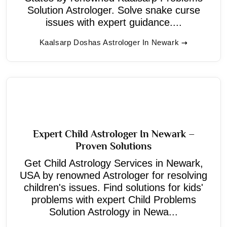
Solution Astrologer. Solve snake curse
issues with expert guidance....
Kaalsarp Doshas Astrologer In Newark
Expert Child Astrologer In Newark –
Proven Solutions
Get Child Astrology Services in Newark,
USA by renowned Astrologer for resolving
children's issues. Find solutions for kids'
problems with expert Child Problems
Solution Astrology in Newa...