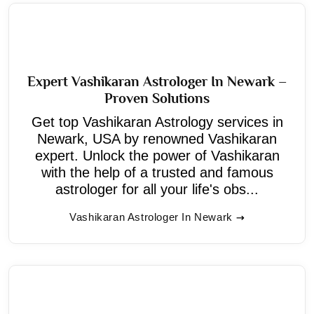
Expert Vashikaran Astrologer In Newark –
Proven Solutions
Get top Vashikaran Astrology services in
Newark, USA by renowned Vashikaran
expert. Unlock the power of Vashikaran
with the help of a trusted and famous
astrologer for all your life's obs...
Vashikaran Astrologer In Newark