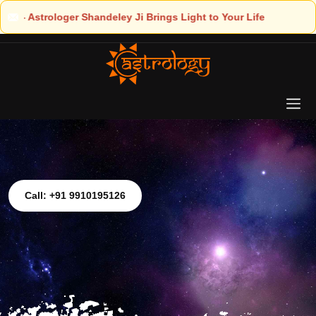
Light to Your Life
Call: +91 9910195126