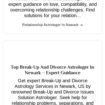
expert guidance on love, compatibility, and
overcoming relationship challenges. Find
solutions for your relation...
Relationship Astrologer In Newark
Top Break-Up And Divorce Astrologer In
Newark – Expert Guidance
Get expert Break-Up and Divorce
Astrology Services in Newark, US by
renowned Break-Up and Divorce Issues
Solution Astrologer. Seek help for
relationship problems, separations, and