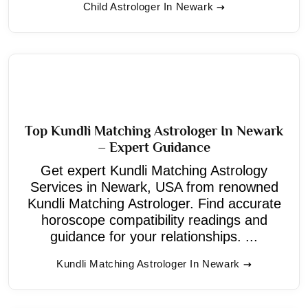
Child Astrologer In Newark
Top Kundli Matching Astrologer In Newark
– Expert Guidance
Get expert Kundli Matching Astrology
Services in Newark, USA from renowned
Kundli Matching Astrologer. Find accurate
horoscope compatibility readings and
guidance for your relationships. ...
Kundli Matching Astrologer In Newark