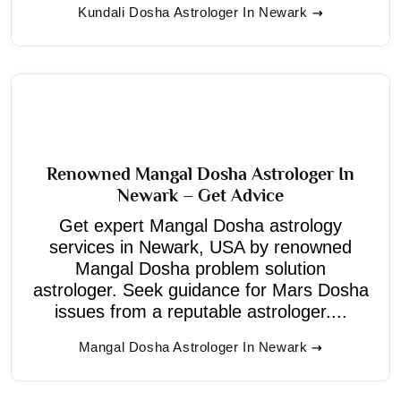
Kundali Dosha Astrologer In Newark
Renowned Mangal Dosha Astrologer In
Newark – Get Advice
Get expert Mangal Dosha astrology
services in Newark, USA by renowned
Mangal Dosha problem solution
astrologer. Seek guidance for Mars Dosha
issues from a reputable astrologer....
Mangal Dosha Astrologer In Newark