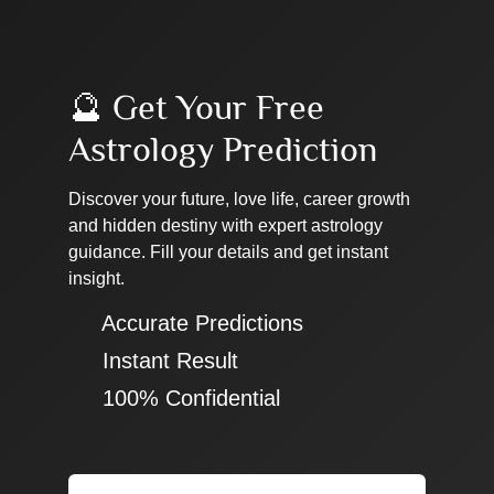
🔮 Get Your Free
Astrology Prediction
Discover your future, love life, career growth
and hidden destiny with expert astrology
guidance. Fill your details and get instant
insight.
✔ Accurate Predictions
✔ Instant Result
✔ 100% Confidential