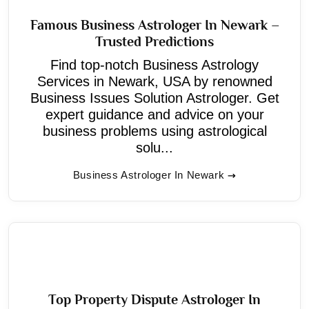
Famous Business Astrologer In Newark –
Trusted Predictions
Find top-notch Business Astrology
Services in Newark, USA by renowned
Business Issues Solution Astrologer. Get
expert guidance and advice on your
business problems using astrological
solu...
Business Astrologer In Newark
Top Property Dispute Astrologer In