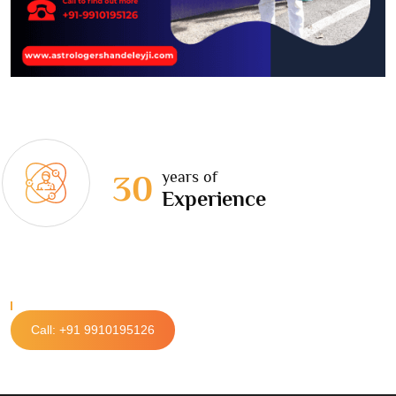
years of
30
Experience
Call: +91 9910195126