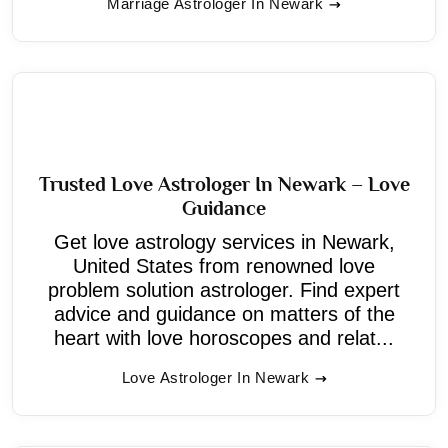
Marriage Astrologer In Newark
Trusted Love Astrologer In Newark – Love
Guidance
Get love astrology services in Newark,
United States from renowned love
problem solution astrologer. Find expert
advice and guidance on matters of the
heart with love horoscopes and relat...
Love Astrologer In Newark