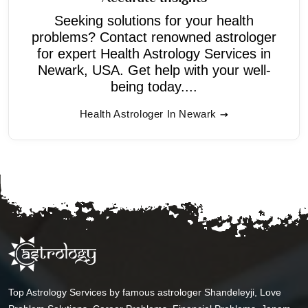
Seeking solutions for your health
problems? Contact renowned astrologer
for expert Health Astrology Services in
Newark, USA. Get help with your well-
being today....
Health Astrologer In Newark
Top Astrology Services by famous astrologer Shandeleyji, Love