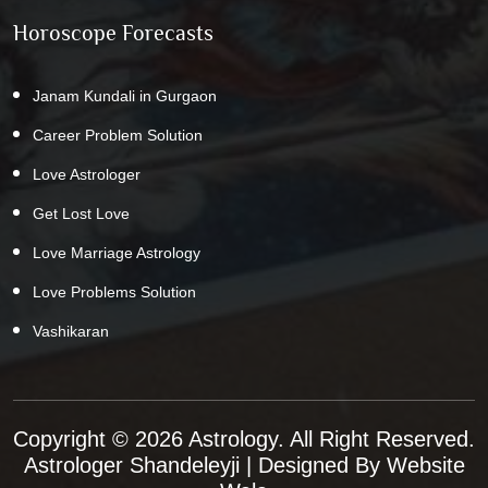
Horoscope Forecasts
Janam Kundali in Gurgaon
Career Problem Solution
Love Astrologer
Get Lost Love
Love Marriage Astrology
Love Problems Solution
Vashikaran
Copyright © 2026 Astrology. All Right Reserved.
Astrologer Shandeleyji
| Designed By
Website