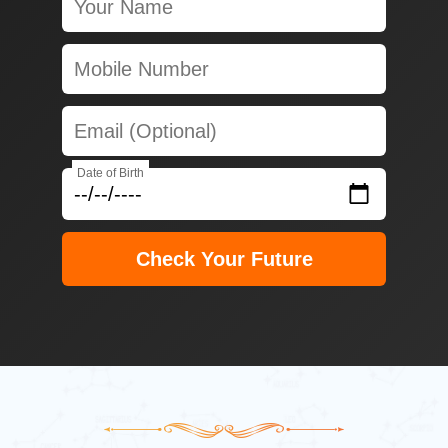
Date of Birth
Check Your Future