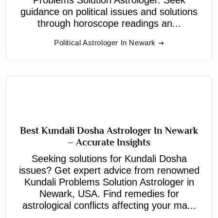
guidance on political issues and solutions
through horoscope readings an...
Political Astrologer In Newark
Best Kundali Dosha Astrologer In Newark
– Accurate Insights
Seeking solutions for Kundali Dosha
issues? Get expert advice from renowned
Kundali Problems Solution Astrologer in
Newark, USA. Find remedies for
astrological conflicts affecting your ma...