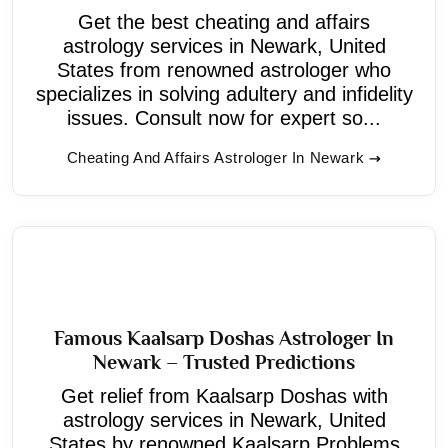
Get the best cheating and affairs
astrology services in Newark, United
States from renowned astrologer who
specializes in solving adultery and infidelity
issues. Consult now for expert so...
Cheating And Affairs Astrologer In Newark
Famous Kaalsarp Doshas Astrologer In
Newark – Trusted Predictions
Get relief from Kaalsarp Doshas with
astrology services in Newark, United
States by renowned Kaalsarp Problems