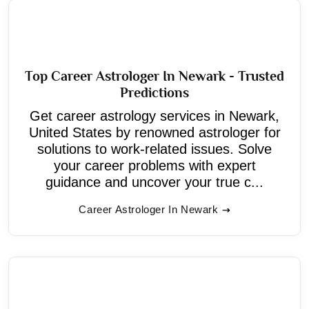
Top Career Astrologer In Newark - Trusted
Predictions
Get career astrology services in Newark,
United States by renowned astrologer for
solutions to work-related issues. Solve
your career problems with expert
guidance and uncover your true c...
Career Astrologer In Newark