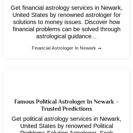
Get financial astrology services in Newark,
United States by renowned astrologer for
solutions to money issues. Discover how
financial problems can be solved through
astrological guidance...
Financial Astrologer In Newark
Famous Political Astrologer In Newark –
Trusted Predictions
Get political astrology services in Newark,
United States by renowned Political
Problems Solution Astrologer. Seek