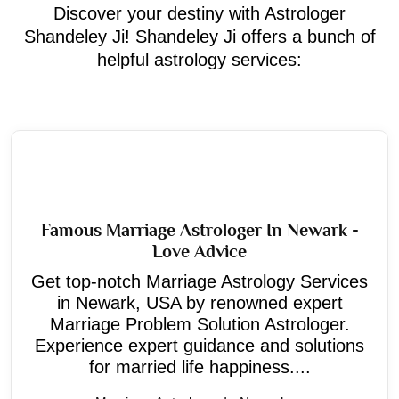
Discover your destiny with Astrologer
Shandeley Ji! Shandeley Ji offers a bunch of
helpful astrology services:
Famous Marriage Astrologer In Newark -
Love Advice
Get top-notch Marriage Astrology Services
in Newark, USA by renowned expert
Marriage Problem Solution Astrologer.
Experience expert guidance and solutions
for married life happiness....