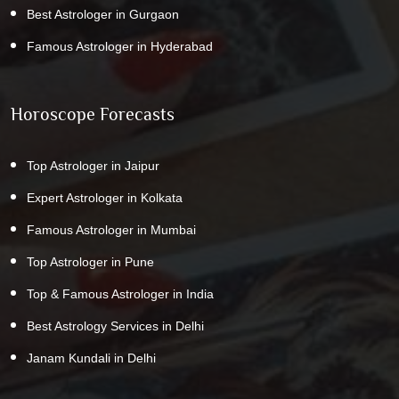
Best Astrologer in Gurgaon
Famous Astrologer in Hyderabad
Horoscope Forecasts
Top Astrologer in Jaipur
Expert Astrologer in Kolkata
Famous Astrologer in Mumbai
Top Astrologer in Pune
Top & Famous Astrologer in India
Best Astrology Services in Delhi
Janam Kundali in Delhi