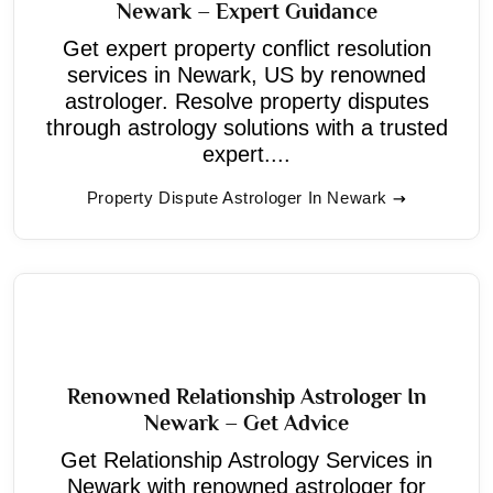
Newark – Expert Guidance
Get expert property conflict resolution
services in Newark, US by renowned
astrologer. Resolve property disputes
through astrology solutions with a trusted
expert....
Property Dispute Astrologer In Newark
Renowned Relationship Astrologer In
Newark – Get Advice
Get Relationship Astrology Services in
Newark with renowned astrologer for