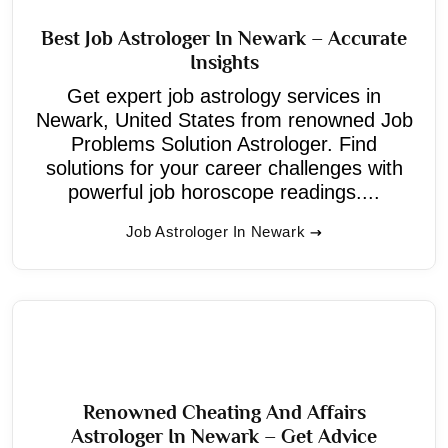
Best Job Astrologer In Newark – Accurate
Insights
Get expert job astrology services in
Newark, United States from renowned Job
Problems Solution Astrologer. Find
solutions for your career challenges with
powerful job horoscope readings....
Job Astrologer In Newark
Renowned Cheating And Affairs
Astrologer In Newark – Get Advice