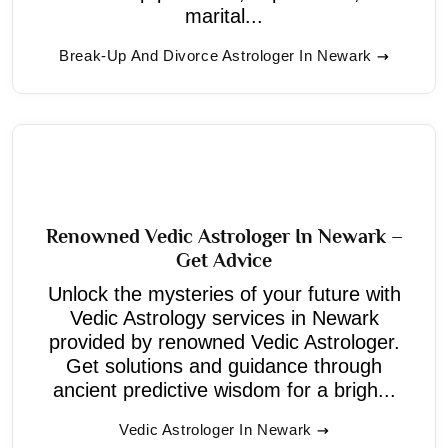
marital...
Break-Up And Divorce Astrologer In Newark
Renowned Vedic Astrologer In Newark –
Get Advice
Unlock the mysteries of your future with
Vedic Astrology services in Newark
provided by renowned Vedic Astrologer.
Get solutions and guidance through
ancient predictive wisdom for a brigh...
Vedic Astrologer In Newark