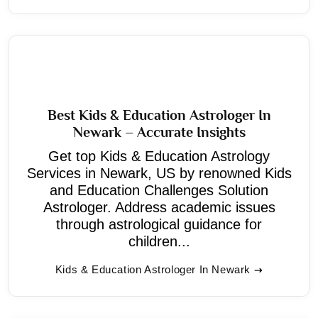
Best Kids & Education Astrologer In
Newark – Accurate Insights
Get top Kids & Education Astrology
Services in Newark, US by renowned Kids
and Education Challenges Solution
Astrologer. Address academic issues
through astrological guidance for
children...
Kids & Education Astrologer In Newark