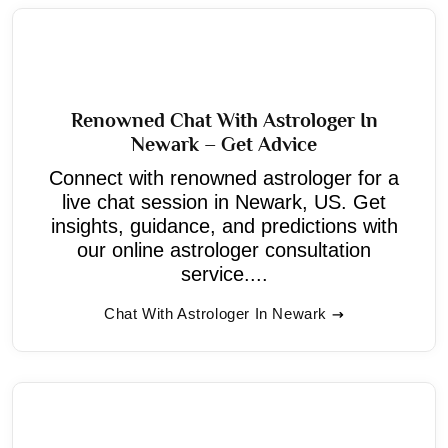
Renowned Chat With Astrologer In
Newark – Get Advice
Connect with renowned astrologer for a
live chat session in Newark, US. Get
insights, guidance, and predictions with
our online astrologer consultation
service....
Chat With Astrologer In Newark