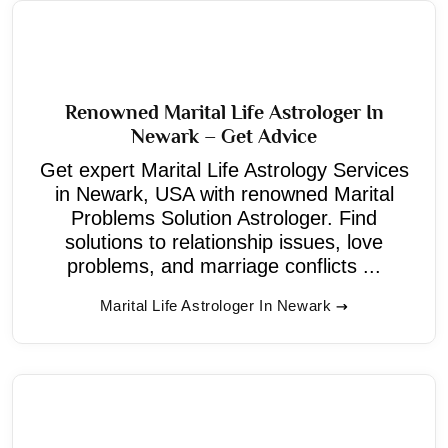
Renowned Marital Life Astrologer In
Newark – Get Advice
Get expert Marital Life Astrology Services
in Newark, USA with renowned Marital
Problems Solution Astrologer. Find
solutions to relationship issues, love
problems, and marriage conflicts ...
Marital Life Astrologer In Newark