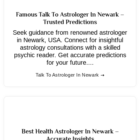
Famous Talk To Astrologer In Newark –
Trusted Predictions
Seek guidance from renowned astrologer
in Newark, USA. Connect for insightful
astrology consultations with a skilled
psychic reader. Get accurate predictions
for your future....
Talk To Astrologer In Newark
Best Health Astrologer In Newark –
Accurate Insights