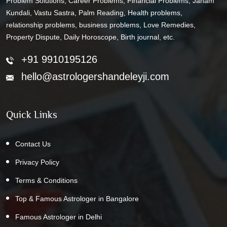
Problem Solutions, Career Problems, Financial Problems, Janam
Kundali, Vastu Sastra, Palm Reading, Health problems,
relationship problems, business problems, Love Remedies,
Property Dispute, Daily Horoscope, Birth journal, etc.
+91 9910195126
hello@astrologershandeleyji.com
Quick Links
Contact Us
Privacy Policy
Terms & Conditions
Top & Famous Astrologer in Bangalore
Famous Astrologer in Delhi