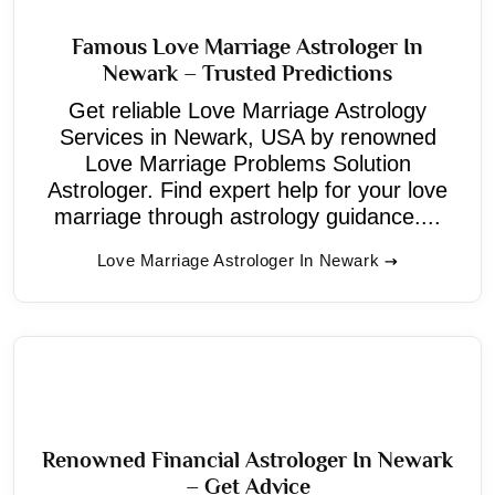
Famous Love Marriage Astrologer In
Newark – Trusted Predictions
Get reliable Love Marriage Astrology
Services in Newark, USA by renowned
Love Marriage Problems Solution
Astrologer. Find expert help for your love
marriage through astrology guidance....
Love Marriage Astrologer In Newark
Renowned Financial Astrologer In Newark
– Get Advice