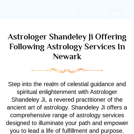
Astrologer Shandeley Ji Offering
Following Astrology Services In
Newark
Step into the realm of celestial guidance and
spiritual enlightenment with Astrologer
Shandeley Ji, a revered practitioner of the
ancient art of astrology. Shandeley Ji offers a
comprehensive range of astrology services
designed to illuminate your path and empower
you to lead a life of fulfillment and purpose.