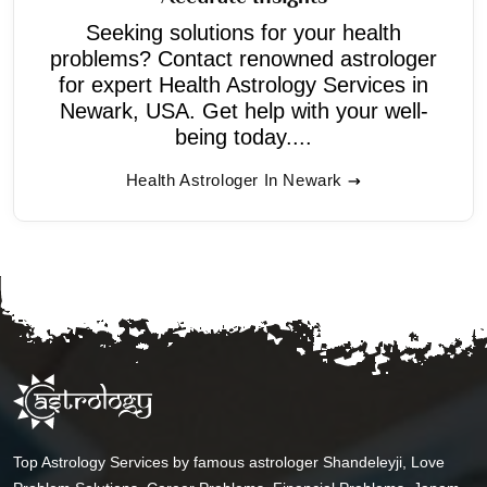
Seeking solutions for your health
problems? Contact renowned astrologer
for expert Health Astrology Services in
Newark, USA. Get help with your well-
being today....
Health Astrologer In Newark
Top Astrology Services by famous astrologer Shandeleyji, Love