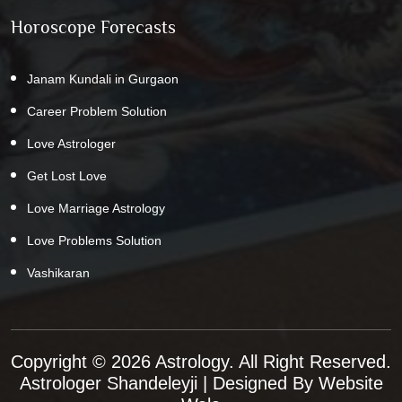
Horoscope Forecasts
Janam Kundali in Gurgaon
Career Problem Solution
Love Astrologer
Get Lost Love
Love Marriage Astrology
Love Problems Solution
Vashikaran
Copyright © 2026 Astrology. All Right Reserved.
Astrologer Shandeleyji
| Designed By
Website