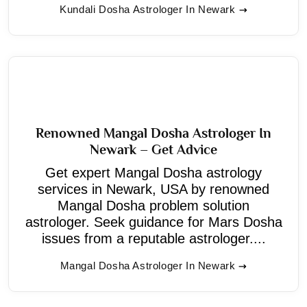
Kundali Dosha Astrologer In Newark
Renowned Mangal Dosha Astrologer In
Newark – Get Advice
Get expert Mangal Dosha astrology
services in Newark, USA by renowned
Mangal Dosha problem solution
astrologer. Seek guidance for Mars Dosha
issues from a reputable astrologer....
Mangal Dosha Astrologer In Newark