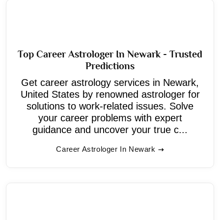
Top Career Astrologer In Newark - Trusted
Predictions
Get career astrology services in Newark,
United States by renowned astrologer for
solutions to work-related issues. Solve
your career problems with expert
guidance and uncover your true c...
Career Astrologer In Newark