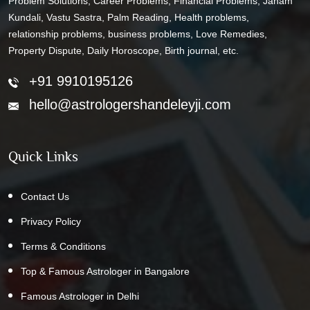
Problem Solutions, Career Problems, Financial Problems, Janam
Kundali, Vastu Sastra, Palm Reading, Health problems,
relationship problems, business problems, Love Remedies,
Property Dispute, Daily Horoscope, Birth journal, etc.
+91 9910195126
hello@astrologershandeleyji.com
Quick Links
Contact Us
Privacy Policy
Terms & Conditions
Top & Famous Astrologer in Bangalore
Famous Astrologer in Delhi