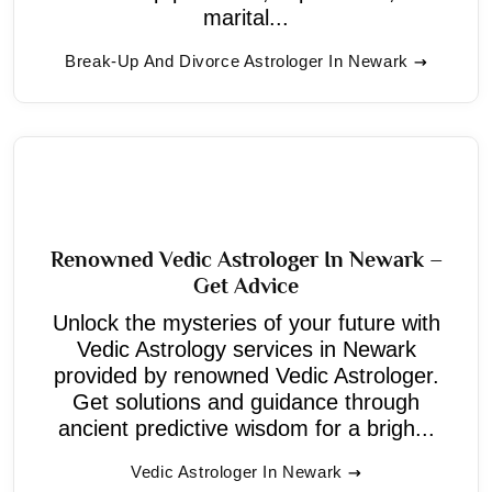
marital...
Break-Up And Divorce Astrologer In Newark
Renowned Vedic Astrologer In Newark –
Get Advice
Unlock the mysteries of your future with
Vedic Astrology services in Newark
provided by renowned Vedic Astrologer.
Get solutions and guidance through
ancient predictive wisdom for a brigh...
Vedic Astrologer In Newark