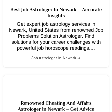
Best Job Astrologer In Newark – Accurate
Insights
Get expert job astrology services in
Newark, United States from renowned Job
Problems Solution Astrologer. Find
solutions for your career challenges with
powerful job horoscope readings....
Job Astrologer In Newark
Renowned Cheating And Affairs
Astrologer In Newark – Get Advice