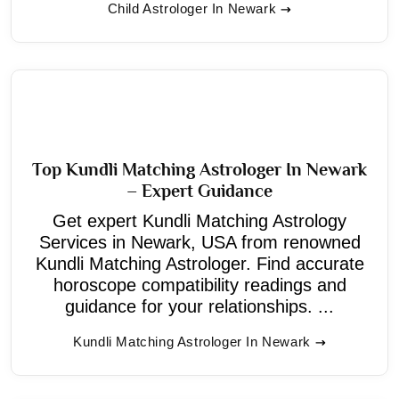
Child Astrologer In Newark
Top Kundli Matching Astrologer In Newark
– Expert Guidance
Get expert Kundli Matching Astrology
Services in Newark, USA from renowned
Kundli Matching Astrologer. Find accurate
horoscope compatibility readings and
guidance for your relationships. ...
Kundli Matching Astrologer In Newark