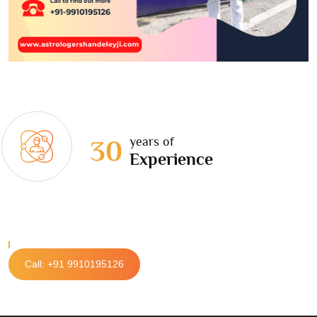
years of
30
Experience
Call: +91 9910195126