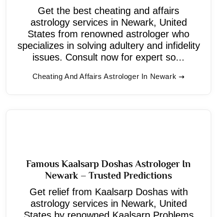
Get the best cheating and affairs
astrology services in Newark, United
States from renowned astrologer who
specializes in solving adultery and infidelity
issues. Consult now for expert so...
Cheating And Affairs Astrologer In Newark
Famous Kaalsarp Doshas Astrologer In
Newark – Trusted Predictions
Get relief from Kaalsarp Doshas with
astrology services in Newark, United
States by renowned Kaalsarp Problems