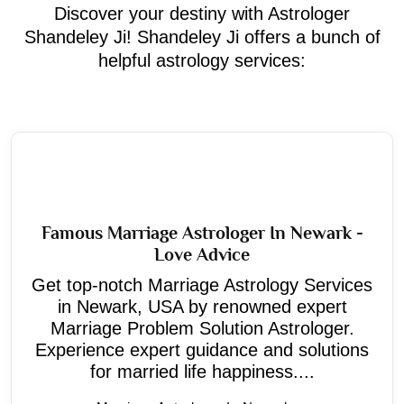
Discover your destiny with Astrologer
Shandeley Ji! Shandeley Ji offers a bunch of
helpful astrology services:
Famous Marriage Astrologer In Newark -
Love Advice
Get top-notch Marriage Astrology Services
in Newark, USA by renowned expert
Marriage Problem Solution Astrologer.
Experience expert guidance and solutions
for married life happiness....