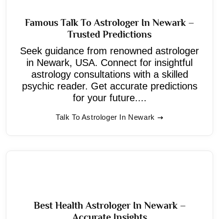
Famous Talk To Astrologer In Newark –
Trusted Predictions
Seek guidance from renowned astrologer
in Newark, USA. Connect for insightful
astrology consultations with a skilled
psychic reader. Get accurate predictions
for your future....
Talk To Astrologer In Newark
Best Health Astrologer In Newark –
Accurate Insights