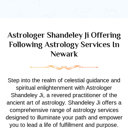
Astrologer Shandeley Ji Offering
Following Astrology Services In
Newark
Step into the realm of celestial guidance and
spiritual enlightenment with Astrologer
Shandeley Ji, a revered practitioner of the
ancient art of astrology. Shandeley Ji offers a
comprehensive range of astrology services
designed to illuminate your path and empower
you to lead a life of fulfillment and purpose.