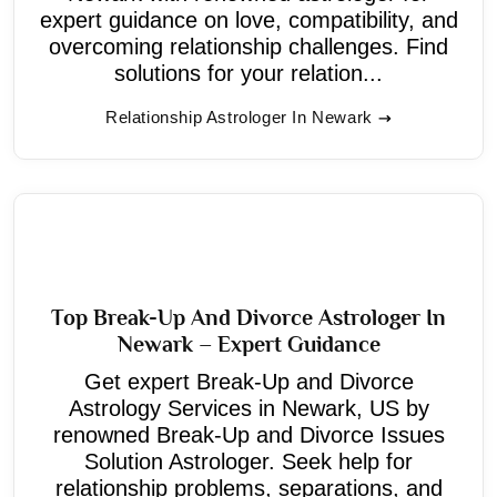
expert guidance on love, compatibility, and
overcoming relationship challenges. Find
solutions for your relation...
Relationship Astrologer In Newark
Top Break-Up And Divorce Astrologer In
Newark – Expert Guidance
Get expert Break-Up and Divorce
Astrology Services in Newark, US by
renowned Break-Up and Divorce Issues
Solution Astrologer. Seek help for
relationship problems, separations, and