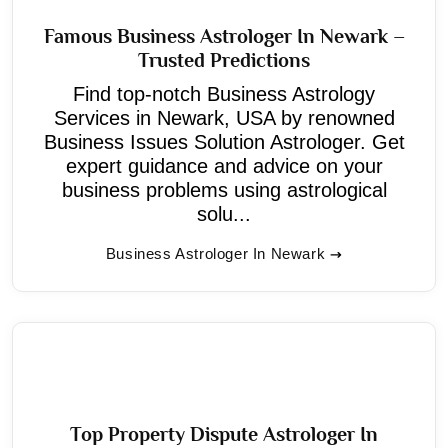
Famous Business Astrologer In Newark –
Trusted Predictions
Find top-notch Business Astrology
Services in Newark, USA by renowned
Business Issues Solution Astrologer. Get
expert guidance and advice on your
business problems using astrological
solu...
Business Astrologer In Newark
Top Property Dispute Astrologer In