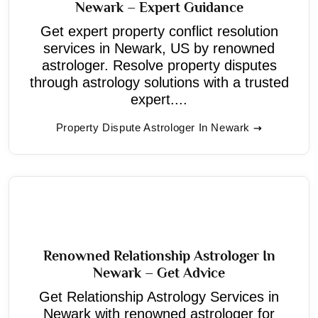
Newark – Expert Guidance
Get expert property conflict resolution
services in Newark, US by renowned
astrologer. Resolve property disputes
through astrology solutions with a trusted
expert....
Property Dispute Astrologer In Newark
Renowned Relationship Astrologer In
Newark – Get Advice
Get Relationship Astrology Services in
Newark with renowned astrologer for