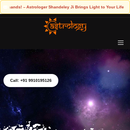
rings Light to Your Life
Call: +91 9910195126