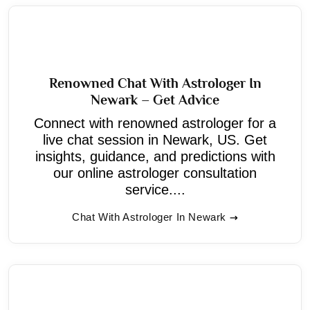
Renowned Chat With Astrologer In
Newark – Get Advice
Connect with renowned astrologer for a
live chat session in Newark, US. Get
insights, guidance, and predictions with
our online astrologer consultation
service....
Chat With Astrologer In Newark