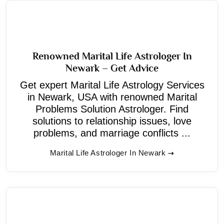
Renowned Marital Life Astrologer In
Newark – Get Advice
Get expert Marital Life Astrology Services
in Newark, USA with renowned Marital
Problems Solution Astrologer. Find
solutions to relationship issues, love
problems, and marriage conflicts ...
Marital Life Astrologer In Newark