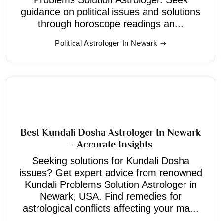
guidance on political issues and solutions
through horoscope readings an...
Political Astrologer In Newark
Best Kundali Dosha Astrologer In Newark
– Accurate Insights
Seeking solutions for Kundali Dosha
issues? Get expert advice from renowned
Kundali Problems Solution Astrologer in
Newark, USA. Find remedies for
astrological conflicts affecting your ma...