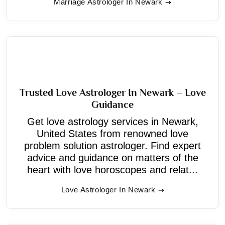
Marriage Astrologer In Newark
Trusted Love Astrologer In Newark – Love
Guidance
Get love astrology services in Newark,
United States from renowned love
problem solution astrologer. Find expert
advice and guidance on matters of the
heart with love horoscopes and relat...
Love Astrologer In Newark