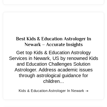
Best Kids & Education Astrologer In
Newark – Accurate Insights
Get top Kids & Education Astrology
Services in Newark, US by renowned Kids
and Education Challenges Solution
Astrologer. Address academic issues
through astrological guidance for
children...
Kids & Education Astrologer In Newark