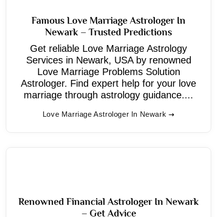
Famous Love Marriage Astrologer In
Newark – Trusted Predictions
Get reliable Love Marriage Astrology
Services in Newark, USA by renowned
Love Marriage Problems Solution
Astrologer. Find expert help for your love
marriage through astrology guidance....
Love Marriage Astrologer In Newark
Renowned Financial Astrologer In Newark
– Get Advice