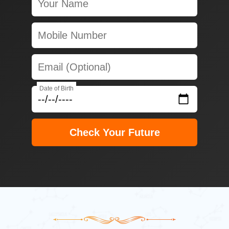
Date of Birth
Check Your Future