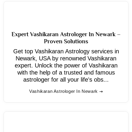
Expert Vashikaran Astrologer In Newark –
Proven Solutions
Get top Vashikaran Astrology services in
Newark, USA by renowned Vashikaran
expert. Unlock the power of Vashikaran
with the help of a trusted and famous
astrologer for all your life's obs...
Vashikaran Astrologer In Newark