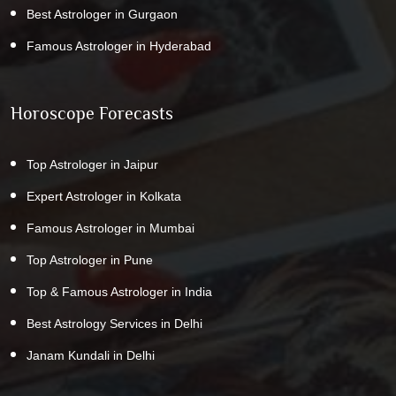
Best Astrologer in Gurgaon
Famous Astrologer in Hyderabad
Horoscope Forecasts
Top Astrologer in Jaipur
Expert Astrologer in Kolkata
Famous Astrologer in Mumbai
Top Astrologer in Pune
Top & Famous Astrologer in India
Best Astrology Services in Delhi
Janam Kundali in Delhi