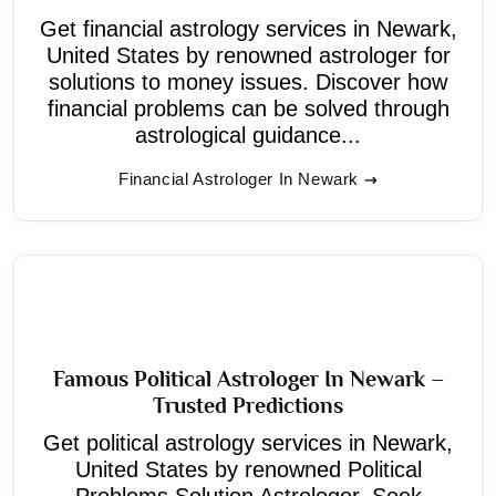
Get financial astrology services in Newark,
United States by renowned astrologer for
solutions to money issues. Discover how
financial problems can be solved through
astrological guidance...
Financial Astrologer In Newark
Famous Political Astrologer In Newark –
Trusted Predictions
Get political astrology services in Newark,
United States by renowned Political
Problems Solution Astrologer. Seek