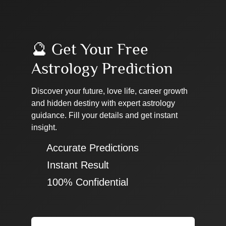
🔮 Get Your Free
Astrology Prediction
Discover your future, love life, career growth
and hidden destiny with expert astrology
guidance. Fill your details and get instant
insight.
✔ Accurate Predictions
✔ Instant Result
✔ 100% Confidential