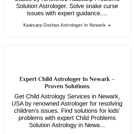
Solution Astrologer. Solve snake curse
issues with expert guidance....
Kaalsarp Doshas Astrologer In Newark
Expert Child Astrologer In Newark –
Proven Solutions
Get Child Astrology Services in Newark,
USA by renowned Astrologer for resolving
children's issues. Find solutions for kids'
problems with expert Child Problems
Solution Astrology in Newa...