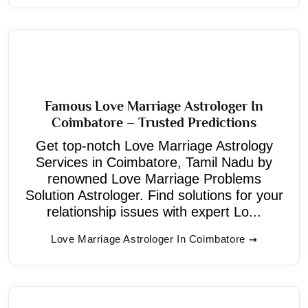
Famous Love Marriage Astrologer In
Coimbatore – Trusted Predictions
Get top-notch Love Marriage Astrology
Services in Coimbatore, Tamil Nadu by
renowned Love Marriage Problems
Solution Astrologer. Find solutions for your
relationship issues with expert Lo...
Love Marriage Astrologer In Coimbatore