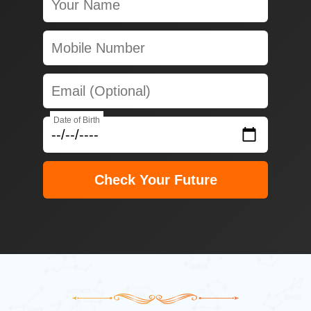
Date of Birth
Check Your Future