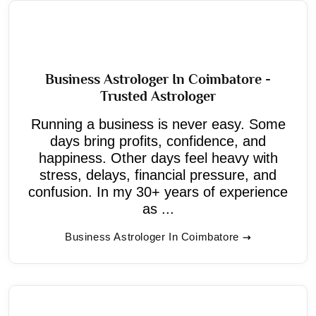
Business Astrologer In Coimbatore -
Trusted Astrologer
Running a business is never easy. Some
days bring profits, confidence, and
happiness. Other days feel heavy with
stress, delays, financial pressure, and
confusion. In my 30+ years of experience
as ...
Business Astrologer In Coimbatore