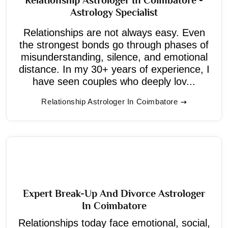
Astrology Specialist
Relationships are not always easy. Even
the strongest bonds go through phases of
misunderstanding, silence, and emotional
distance. In my 30+ years of experience, I
have seen couples who deeply lov...
Relationship Astrologer In Coimbatore
Expert Break-Up And Divorce Astrologer
In Coimbatore
Relationships today face emotional, social,