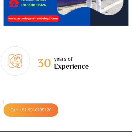
years of
30
Experience
Call: +91 9910195126