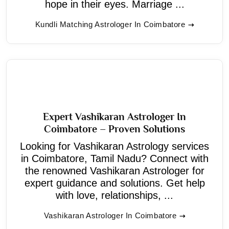
hope in their eyes. Marriage ...
Kundli Matching Astrologer In Coimbatore
Expert Vashikaran Astrologer In
Coimbatore – Proven Solutions
Looking for Vashikaran Astrology services
in Coimbatore, Tamil Nadu? Connect with
the renowned Vashikaran Astrologer for
expert guidance and solutions. Get help
with love, relationships, ...
Vashikaran Astrologer In Coimbatore