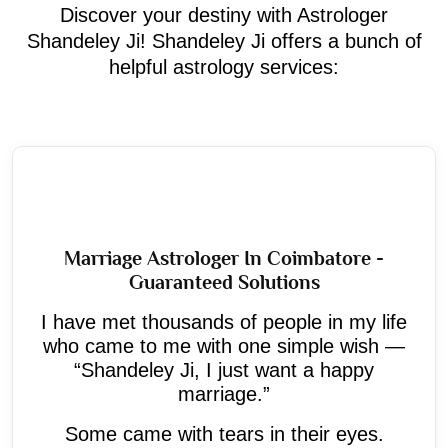
Discover your destiny with Astrologer
Shandeley Ji! Shandeley Ji offers a bunch of
helpful astrology services:
Marriage Astrologer In Coimbatore -
Guaranteed Solutions
I have met thousands of people in my life
who came to me with one simple wish —
“Shandeley Ji, I just want a happy
marriage.”
Some came with tears in their eyes.