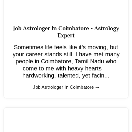
Job Astrologer In Coimbatore - Astrology
Expert
Sometimes life feels like it’s moving, but
your career stands still. I have met many
people in Coimbatore, Tamil Nadu who
come to me with heavy hearts —
hardworking, talented, yet facin...
Job Astrologer In Coimbatore