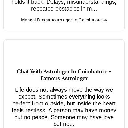
holds it back. Delays, misunderstandings,
repeated obstacles in m...
Mangal Dosha Astrologer In Coimbatore
Chat With Astrologer In Coimbatore -
Famous Astrologer
Life does not always move the way we
expect. Sometimes everything looks
perfect from outside, but inside the heart
feels restless. A person may have money
but no peace. Someone may have love
but no...