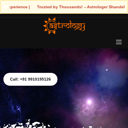
ds! – Astrologer Shandeley Ji Brings Light to Your Life
Call: +91 9910195126