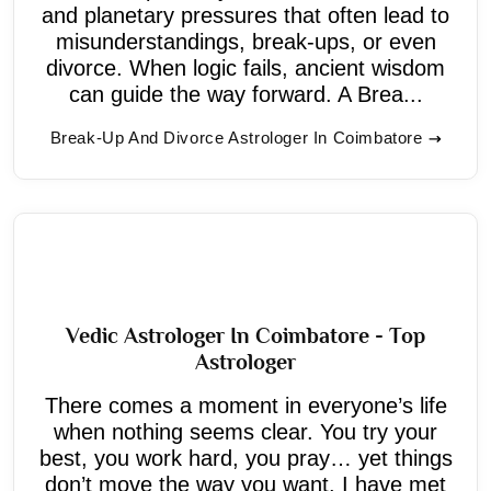
and planetary pressures that often lead to
misunderstandings, break-ups, or even
divorce. When logic fails, ancient wisdom
can guide the way forward. A Brea...
Break-Up And Divorce Astrologer In Coimbatore
Vedic Astrologer In Coimbatore - Top
Astrologer
There comes a moment in everyone’s life
when nothing seems clear. You try your
best, you work hard, you pray… yet things
don’t move the way you want. I have met