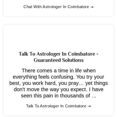
Chat With Astrologer In Coimbatore
Talk To Astrologer In Coimbatore -
Guaranteed Solutions
There comes a time in life when
everything feels confusing. You try your
best, you work hard, you pray… yet things
don’t move the way you expect. I have
seen this pain in thousands of ...
Talk To Astrologer In Coimbatore