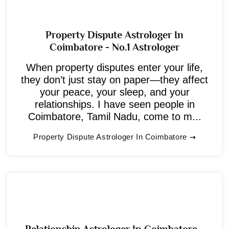
Property Dispute Astrologer In
Coimbatore - No.1 Astrologer
When property disputes enter your life,
they don’t just stay on paper—they affect
your peace, your sleep, and your
relationships. I have seen people in
Coimbatore, Tamil Nadu, come to m...
Property Dispute Astrologer In Coimbatore
Relationship Astrologer In Coimbatore -