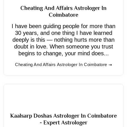
Cheating And Affairs Astrologer In
Coimbatore
I have been guiding people for more than
30 years, and one thing I have learned
deeply is this — nothing hurts more than
doubt in love. When someone you trust
begins to change, your mind does...
Cheating And Affairs Astrologer In Coimbatore
Kaalsarp Doshas Astrologer In Coimbatore
- Expert Astrologer