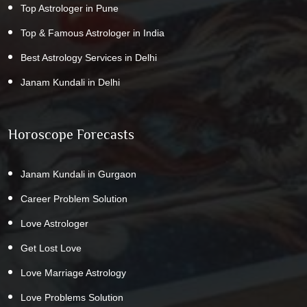
Top Astrologer in Pune
Top & Famous Astrologer in India
Best Astrology Services in Delhi
Janam Kundali in Delhi
Horoscope Forecasts
Janam Kundali in Gurgaon
Career Problem Solution
Love Astrologer
Get Lost Love
Love Marriage Astrology
Love Problems Solution