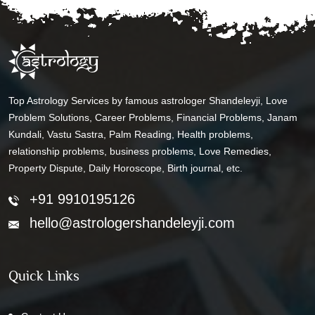
Top Astrology Services by famous astrologer Shandeleyji, Love
Problem Solutions, Career Problems, Financial Problems, Janam
Kundali, Vastu Sastra, Palm Reading, Health problems,
relationship problems, business problems, Love Remedies,
Property Dispute, Daily Horoscope, Birth journal, etc.
+91 9910195126
hello@astrologershandeleyji.com
Quick Links