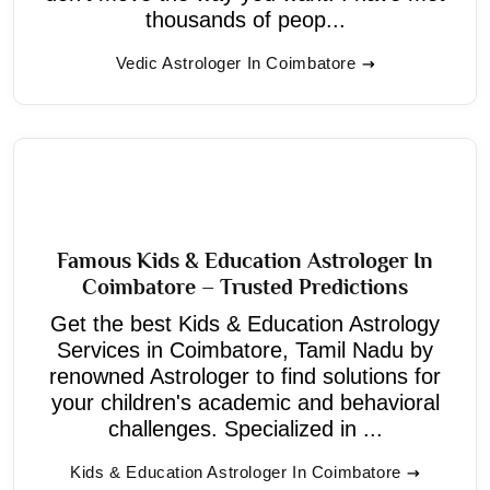
thousands of peop...
Vedic Astrologer In Coimbatore
Famous Kids & Education Astrologer In
Coimbatore – Trusted Predictions
Get the best Kids & Education Astrology
Services in Coimbatore, Tamil Nadu by
renowned Astrologer to find solutions for
your children's academic and behavioral
challenges. Specialized in ...
Kids & Education Astrologer In Coimbatore