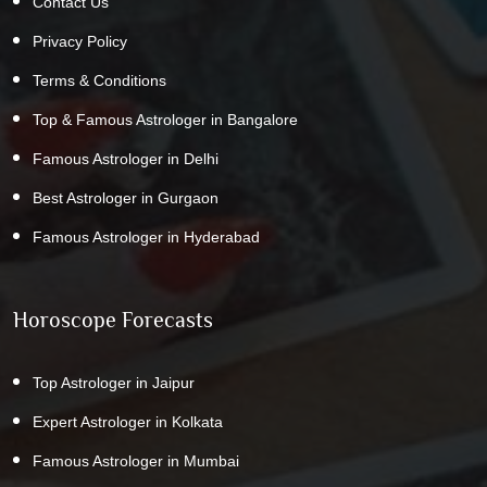
Contact Us
Privacy Policy
Terms & Conditions
Top & Famous Astrologer in Bangalore
Famous Astrologer in Delhi
Best Astrologer in Gurgaon
Famous Astrologer in Hyderabad
Horoscope Forecasts
Top Astrologer in Jaipur
Expert Astrologer in Kolkata
Famous Astrologer in Mumbai