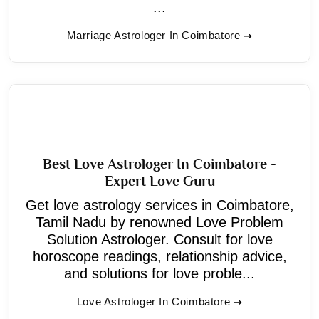
...
Marriage Astrologer In Coimbatore
Best Love Astrologer In Coimbatore -
Expert Love Guru
Get love astrology services in Coimbatore,
Tamil Nadu by renowned Love Problem
Solution Astrologer. Consult for love
horoscope readings, relationship advice,
and solutions for love proble...
Love Astrologer In Coimbatore