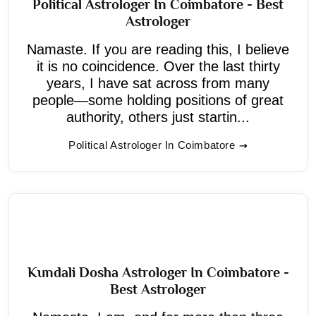
Political Astrologer In Coimbatore - Best
Astrologer
Namaste. If you are reading this, I believe
it is no coincidence. Over the last thirty
years, I have sat across from many
people—some holding positions of great
authority, others just startin...
Political Astrologer In Coimbatore
Kundali Dosha Astrologer In Coimbatore -
Best Astrologer