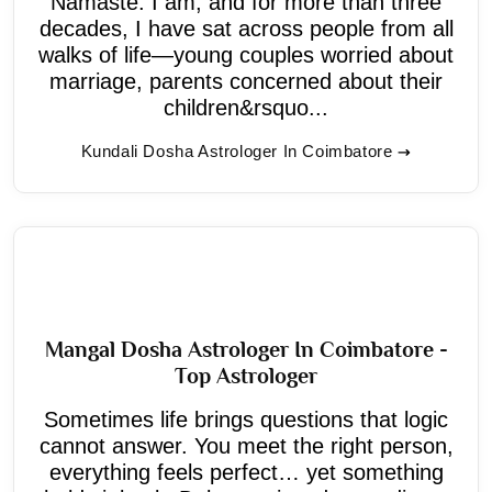
Namaste. I am, and for more than three
decades, I have sat across people from all
walks of life—young couples worried about
marriage, parents concerned about their
children&rsquo...
Kundali Dosha Astrologer In Coimbatore
Mangal Dosha Astrologer In Coimbatore -
Top Astrologer
Sometimes life brings questions that logic
cannot answer. You meet the right person,
everything feels perfect… yet something