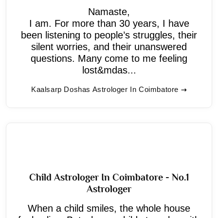
Namaste,
I am. For more than 30 years, I have
been listening to people’s struggles, their
silent worries, and their unanswered
questions. Many come to me feeling
lost&mdas...
Kaalsarp Doshas Astrologer In Coimbatore
Child Astrologer In Coimbatore - No.1
Astrologer
When a child smiles, the whole house