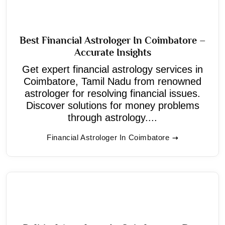
Best Financial Astrologer In Coimbatore –
Accurate Insights
Get expert financial astrology services in
Coimbatore, Tamil Nadu from renowned
astrologer for resolving financial issues.
Discover solutions for money problems
through astrology....
Financial Astrologer In Coimbatore