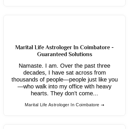
Marital Life Astrologer In Coimbatore -
Guaranteed Solutions
Namaste. I am. Over the past three
decades, I have sat across from
thousands of people—people just like you
—who walk into my office with heavy
hearts. They don’t come...
Marital Life Astrologer In Coimbatore