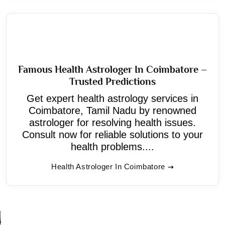
Famous Health Astrologer In Coimbatore –
Trusted Predictions
Get expert health astrology services in
Coimbatore, Tamil Nadu by renowned
astrologer for resolving health issues.
Consult now for reliable solutions to your
health problems....
Health Astrologer In Coimbatore