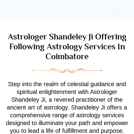
Astrologer Shandeley Ji Offering
Following Astrology Services In
Coimbatore
Step into the realm of celestial guidance and
spiritual enlightenment with Astrologer
Shandeley Ji, a revered practitioner of the
ancient art of astrology. Shandeley Ji offers a
comprehensive range of astrology services
designed to illuminate your path and empower
you to lead a life of fulfillment and purpose.