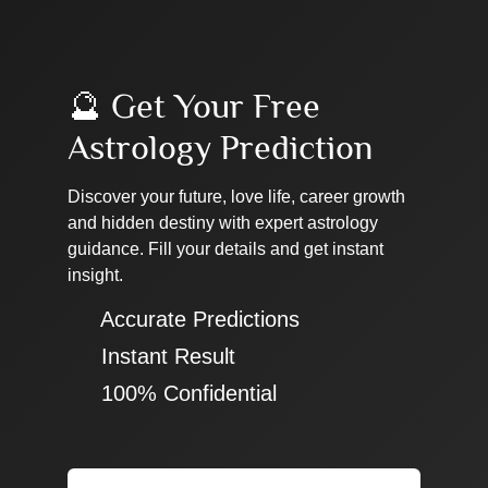
🔮 Get Your Free
Astrology Prediction
Discover your future, love life, career growth
and hidden destiny with expert astrology
guidance. Fill your details and get instant
insight.
✔ Accurate Predictions
✔ Instant Result
✔ 100% Confidential