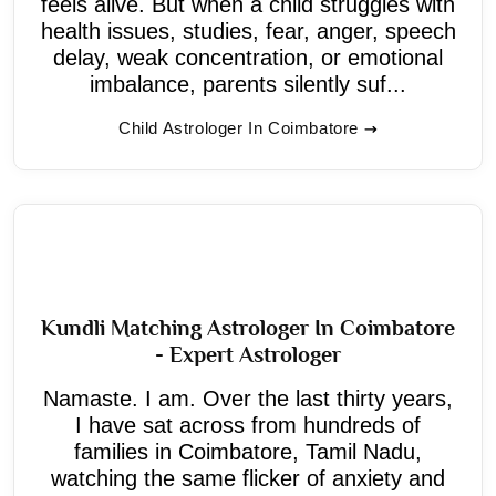
feels alive. But when a child struggles with
health issues, studies, fear, anger, speech
delay, weak concentration, or emotional
imbalance, parents silently suf...
Child Astrologer In Coimbatore
Kundli Matching Astrologer In Coimbatore
- Expert Astrologer
Namaste. I am. Over the last thirty years,
I have sat across from hundreds of
families in Coimbatore, Tamil Nadu,
watching the same flicker of anxiety and