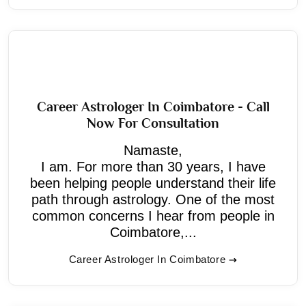
Career Astrologer In Coimbatore - Call
Now For Consultation
Namaste,
I am. For more than 30 years, I have
been helping people understand their life
path through astrology. One of the most
common concerns I hear from people in
Coimbatore,...
Career Astrologer In Coimbatore