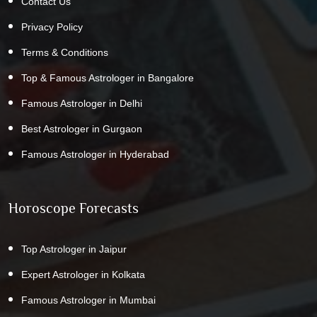
Contact Us
Privacy Policy
Terms & Conditions
Top & Famous Astrologer in Bangalore
Famous Astrologer in Delhi
Best Astrologer in Gurgaon
Famous Astrologer in Hyderabad
Horoscope Forecasts
Top Astrologer in Jaipur
Expert Astrologer in Kolkata
Famous Astrologer in Mumbai