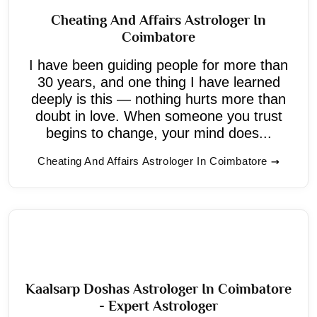
Cheating And Affairs Astrologer In
Coimbatore
I have been guiding people for more than
30 years, and one thing I have learned
deeply is this — nothing hurts more than
doubt in love. When someone you trust
begins to change, your mind does...
Cheating And Affairs Astrologer In Coimbatore
Kaalsarp Doshas Astrologer In Coimbatore
- Expert Astrologer