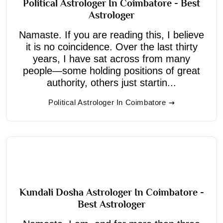
Political Astrologer In Coimbatore - Best
Astrologer
Namaste. If you are reading this, I believe
it is no coincidence. Over the last thirty
years, I have sat across from many
people—some holding positions of great
authority, others just startin...
Political Astrologer In Coimbatore
Kundali Dosha Astrologer In Coimbatore -
Best Astrologer