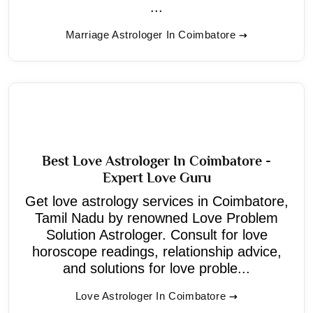
...
Marriage Astrologer In Coimbatore
Best Love Astrologer In Coimbatore -
Expert Love Guru
Get love astrology services in Coimbatore,
Tamil Nadu by renowned Love Problem
Solution Astrologer. Consult for love
horoscope readings, relationship advice,
and solutions for love proble...
Love Astrologer In Coimbatore