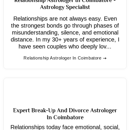
Astrology Specialist
Relationships are not always easy. Even
the strongest bonds go through phases of
misunderstanding, silence, and emotional
distance. In my 30+ years of experience, I
have seen couples who deeply lov...
Relationship Astrologer In Coimbatore
Expert Break-Up And Divorce Astrologer
In Coimbatore
Relationships today face emotional, social,