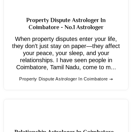
Property Dispute Astrologer In
Coimbatore - No.1 Astrologer
When property disputes enter your life,
they don’t just stay on paper—they affect
your peace, your sleep, and your
relationships. I have seen people in
Coimbatore, Tamil Nadu, come to m...
Property Dispute Astrologer In Coimbatore
Relationship Astrologer In Coimbatore -