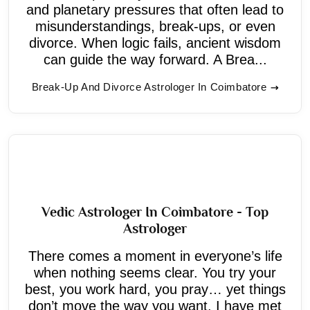
and planetary pressures that often lead to
misunderstandings, break-ups, or even
divorce. When logic fails, ancient wisdom
can guide the way forward. A Brea...
Break-Up And Divorce Astrologer In Coimbatore
Vedic Astrologer In Coimbatore - Top
Astrologer
There comes a moment in everyone’s life
when nothing seems clear. You try your
best, you work hard, you pray… yet things
don’t move the way you want. I have met