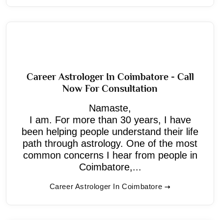
Career Astrologer In Coimbatore - Call
Now For Consultation
Namaste,
I am. For more than 30 years, I have
been helping people understand their life
path through astrology. One of the most
common concerns I hear from people in
Coimbatore,...
Career Astrologer In Coimbatore