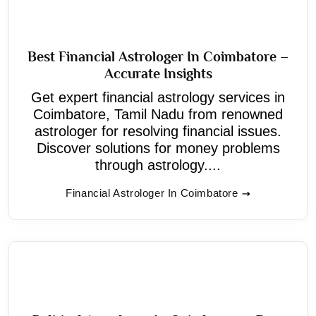
Best Financial Astrologer In Coimbatore –
Accurate Insights
Get expert financial astrology services in
Coimbatore, Tamil Nadu from renowned
astrologer for resolving financial issues.
Discover solutions for money problems
through astrology....
Financial Astrologer In Coimbatore