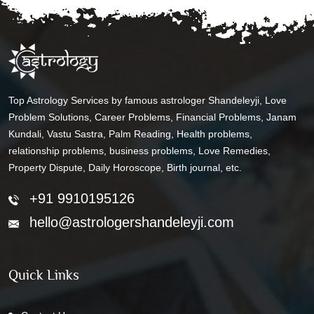
Top Astrology Services by famous astrologer Shandeleyji, Love
Problem Solutions, Career Problems, Financial Problems, Janam
Kundali, Vastu Sastra, Palm Reading, Health problems,
relationship problems, business problems, Love Remedies,
Property Dispute, Daily Horoscope, Birth journal, etc.
+91 9910195126
hello@astrologershandeleyji.com
Quick Links