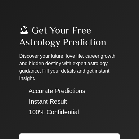
🔮 Get Your Free
Astrology Prediction
Discover your future, love life, career growth
and hidden destiny with expert astrology
guidance. Fill your details and get instant
insight.
✔ Accurate Predictions
✔ Instant Result
✔ 100% Confidential