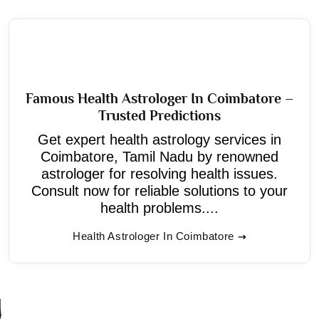
Famous Health Astrologer In Coimbatore –
Trusted Predictions
Get expert health astrology services in
Coimbatore, Tamil Nadu by renowned
astrologer for resolving health issues.
Consult now for reliable solutions to your
health problems....
Health Astrologer In Coimbatore