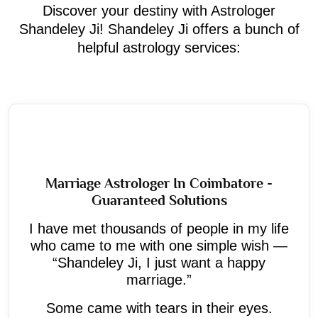
Discover your destiny with Astrologer
Shandeley Ji! Shandeley Ji offers a bunch of
helpful astrology services:
Marriage Astrologer In Coimbatore -
Guaranteed Solutions
I have met thousands of people in my life
who came to me with one simple wish —
“Shandeley Ji, I just want a happy
marriage.”
Some came with tears in their eyes.