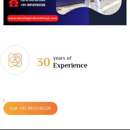
years of
30
Experience
Call: +91 9910195126