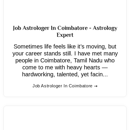
Job Astrologer In Coimbatore - Astrology
Expert
Sometimes life feels like it’s moving, but
your career stands still. I have met many
people in Coimbatore, Tamil Nadu who
come to me with heavy hearts —
hardworking, talented, yet facin...
Job Astrologer In Coimbatore