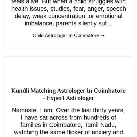
feels alive. But when a child struggles with
health issues, studies, fear, anger, speech
delay, weak concentration, or emotional
imbalance, parents silently suf...
Child Astrologer In Coimbatore
Kundli Matching Astrologer In Coimbatore
- Expert Astrologer
Namaste. I am. Over the last thirty years,
I have sat across from hundreds of
families in Coimbatore, Tamil Nadu,
watching the same flicker of anxiety and