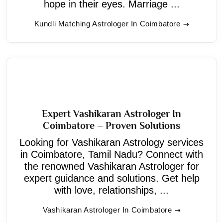
hope in their eyes. Marriage ...
Kundli Matching Astrologer In Coimbatore
Expert Vashikaran Astrologer In
Coimbatore – Proven Solutions
Looking for Vashikaran Astrology services
in Coimbatore, Tamil Nadu? Connect with
the renowned Vashikaran Astrologer for
expert guidance and solutions. Get help
with love, relationships, ...
Vashikaran Astrologer In Coimbatore