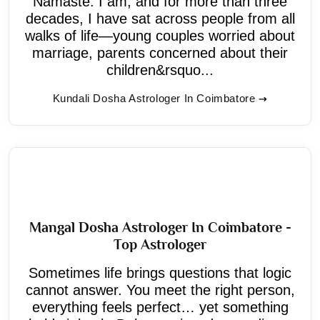
Namaste. I am, and for more than three
decades, I have sat across people from all
walks of life—young couples worried about
marriage, parents concerned about their
children&rsquo...
Kundali Dosha Astrologer In Coimbatore
Mangal Dosha Astrologer In Coimbatore -
Top Astrologer
Sometimes life brings questions that logic
cannot answer. You meet the right person,
everything feels perfect… yet something