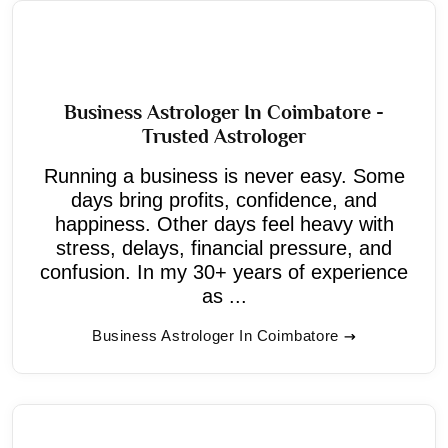
Business Astrologer In Coimbatore -
Trusted Astrologer
Running a business is never easy. Some
days bring profits, confidence, and
happiness. Other days feel heavy with
stress, delays, financial pressure, and
confusion. In my 30+ years of experience
as ...
Business Astrologer In Coimbatore