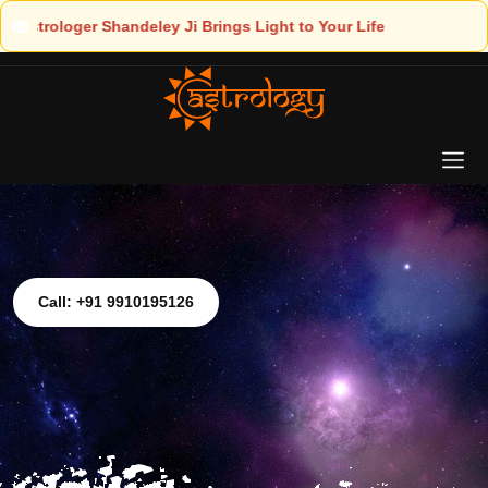
ght to Your Life
Call: +91 9910195126