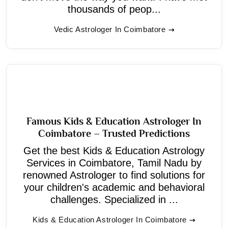
thousands of peop...
Vedic Astrologer In Coimbatore
Famous Kids & Education Astrologer In
Coimbatore – Trusted Predictions
Get the best Kids & Education Astrology
Services in Coimbatore, Tamil Nadu by
renowned Astrologer to find solutions for
your children's academic and behavioral
challenges. Specialized in ...
Kids & Education Astrologer In Coimbatore