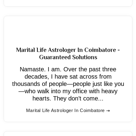
Marital Life Astrologer In Coimbatore -
Guaranteed Solutions
Namaste. I am. Over the past three
decades, I have sat across from
thousands of people—people just like you
—who walk into my office with heavy
hearts. They don’t come...
Marital Life Astrologer In Coimbatore