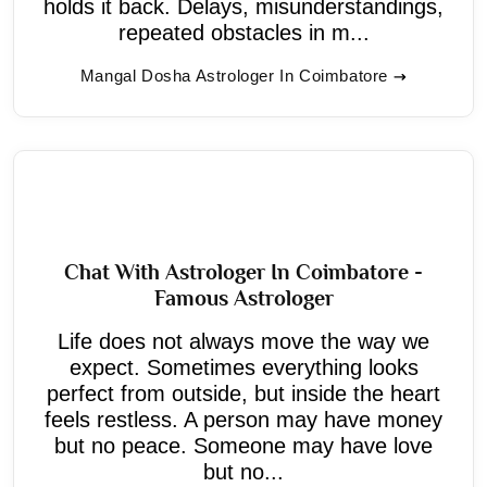
holds it back. Delays, misunderstandings,
repeated obstacles in m...
Mangal Dosha Astrologer In Coimbatore
Chat With Astrologer In Coimbatore -
Famous Astrologer
Life does not always move the way we
expect. Sometimes everything looks
perfect from outside, but inside the heart
feels restless. A person may have money
but no peace. Someone may have love
but no...