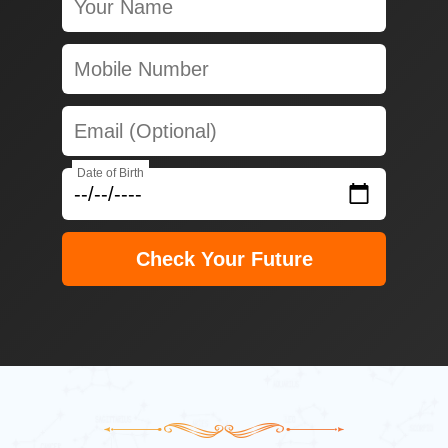
Date of Birth
Check Your Future