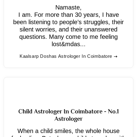
Namaste,
I am. For more than 30 years, I have
been listening to people’s struggles, their
silent worries, and their unanswered
questions. Many come to me feeling
lost&mdas...
Kaalsarp Doshas Astrologer In Coimbatore
Child Astrologer In Coimbatore - No.1
Astrologer
When a child smiles, the whole house