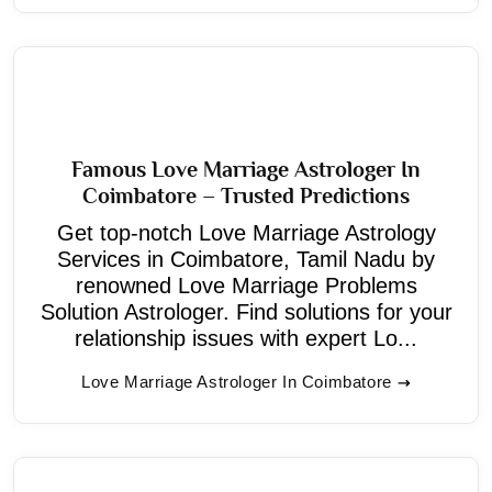
Famous Love Marriage Astrologer In
Coimbatore – Trusted Predictions
Get top-notch Love Marriage Astrology
Services in Coimbatore, Tamil Nadu by
renowned Love Marriage Problems
Solution Astrologer. Find solutions for your
relationship issues with expert Lo...
Love Marriage Astrologer In Coimbatore