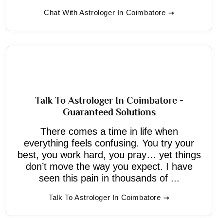
Chat With Astrologer In Coimbatore
Talk To Astrologer In Coimbatore -
Guaranteed Solutions
There comes a time in life when
everything feels confusing. You try your
best, you work hard, you pray… yet things
don’t move the way you expect. I have
seen this pain in thousands of ...
Talk To Astrologer In Coimbatore