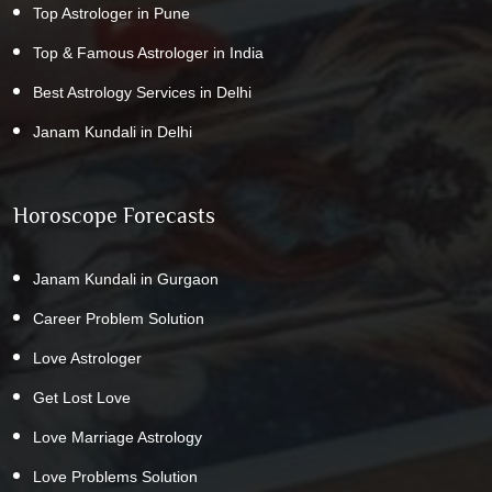
Top Astrologer in Pune
Top & Famous Astrologer in India
Best Astrology Services in Delhi
Janam Kundali in Delhi
Horoscope Forecasts
Janam Kundali in Gurgaon
Career Problem Solution
Love Astrologer
Get Lost Love
Love Marriage Astrology
Love Problems Solution