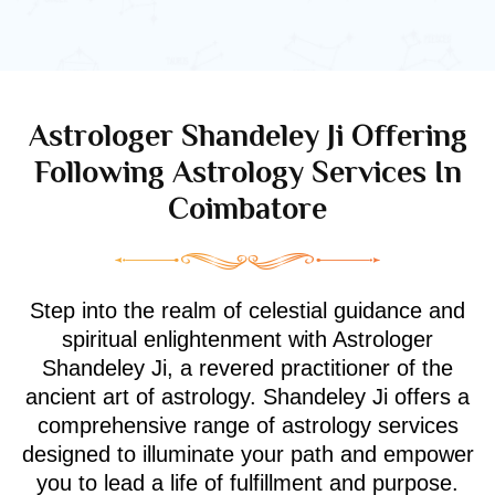
Astrologer Shandeley Ji Offering
Following Astrology Services In
Coimbatore
Step into the realm of celestial guidance and
spiritual enlightenment with Astrologer
Shandeley Ji, a revered practitioner of the
ancient art of astrology. Shandeley Ji offers a
comprehensive range of astrology services
designed to illuminate your path and empower
you to lead a life of fulfillment and purpose.