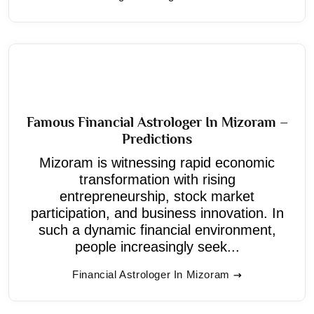
Famous Financial Astrologer In Mizoram –
Predictions
Mizoram is witnessing rapid economic
transformation with rising
entrepreneurship, stock market
participation, and business innovation. In
such a dynamic financial environment,
people increasingly seek...
Financial Astrologer In Mizoram