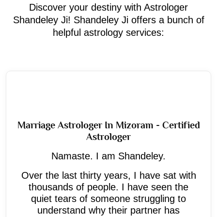
Discover your destiny with Astrologer
Shandeley Ji! Shandeley Ji offers a bunch of
helpful astrology services:
Marriage Astrologer In Mizoram - Certified
Astrologer
Namaste. I am Shandeley.
Over the last thirty years, I have sat with
thousands of people. I have seen the
quiet tears of someone struggling to
understand why their partner has