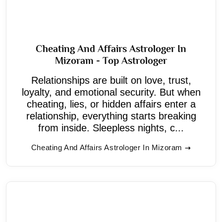
Cheating And Affairs Astrologer In
Mizoram - Top Astrologer
Relationships are built on love, trust,
loyalty, and emotional security. But when
cheating, lies, or hidden affairs enter a
relationship, everything starts breaking
from inside. Sleepless nights, c...
Cheating And Affairs Astrologer In Mizoram