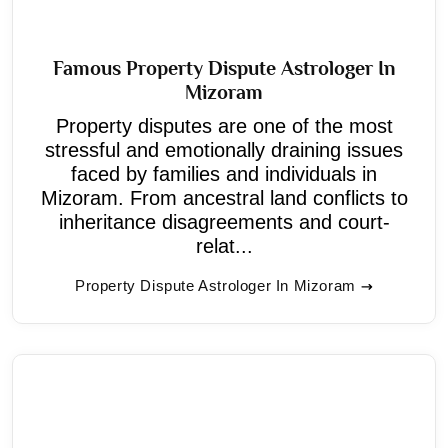
Famous Property Dispute Astrologer In
Mizoram
Property disputes are one of the most
stressful and emotionally draining issues
faced by families and individuals in
Mizoram. From ancestral land conflicts to
inheritance disagreements and court-
relat...
Property Dispute Astrologer In Mizoram