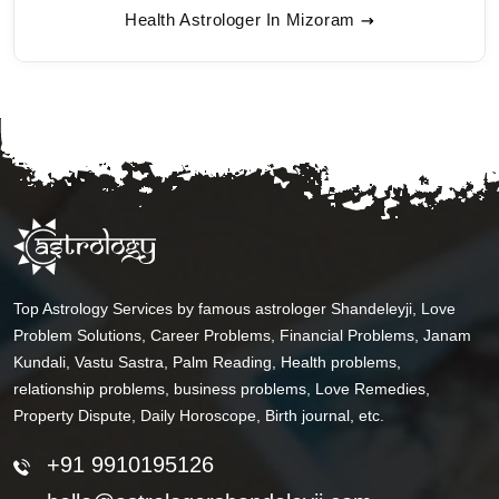
Health Astrologer In Mizoram
Top Astrology Services by famous astrologer Shandeleyji, Love
Problem Solutions, Career Problems, Financial Problems, Janam
Kundali, Vastu Sastra, Palm Reading, Health problems,
relationship problems, business problems, Love Remedies,
Property Dispute, Daily Horoscope, Birth journal, etc.
+91 9910195126