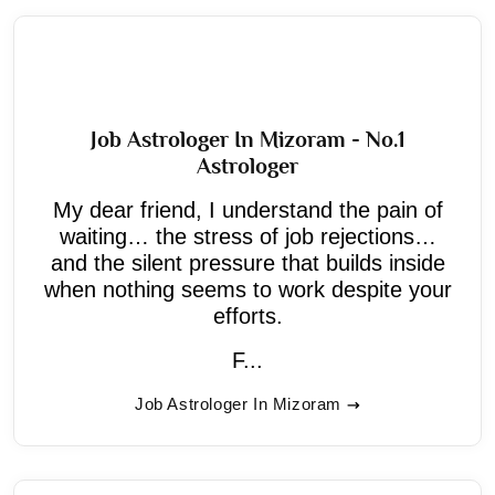
Job Astrologer In Mizoram - No.1
Astrologer
My dear friend, I understand the pain of
waiting… the stress of job rejections…
and the silent pressure that builds inside
when nothing seems to work despite your
efforts.
F...
Job Astrologer In Mizoram