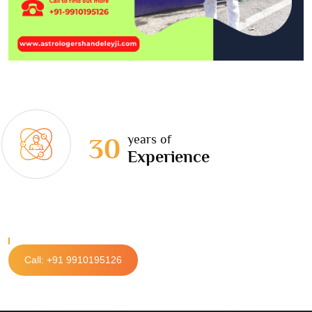
years of
30
Experience
Call: +91 9910195126