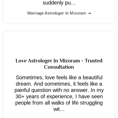
suddenly pu...
Marriage Astrologer In Mizoram
Love Astrologer In Mizoram - Trusted
Consultation
Sometimes, love feels like a beautiful
dream. And sometimes, it feels like a
painful question with no answer. In my
30+ years of experience, I have seen
people from all walks of life struggling
wit...