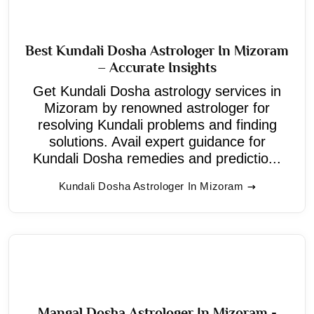
Best Kundali Dosha Astrologer In Mizoram
– Accurate Insights
Get Kundali Dosha astrology services in
Mizoram by renowned astrologer for
resolving Kundali problems and finding
solutions. Avail expert guidance for
Kundali Dosha remedies and predictio...
Kundali Dosha Astrologer In Mizoram
Mangal Dosha Astrologer In Mizoram -