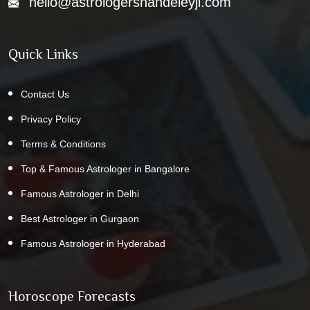
hello@astrologershandeleyji.com
Quick Links
Contact Us
Privacy Policy
Terms & Conditions
Top & Famous Astrologer in Bangalore
Famous Astrologer in Delhi
Best Astrologer in Gurgaon
Famous Astrologer in Hyderabad
Horoscope Forecasts