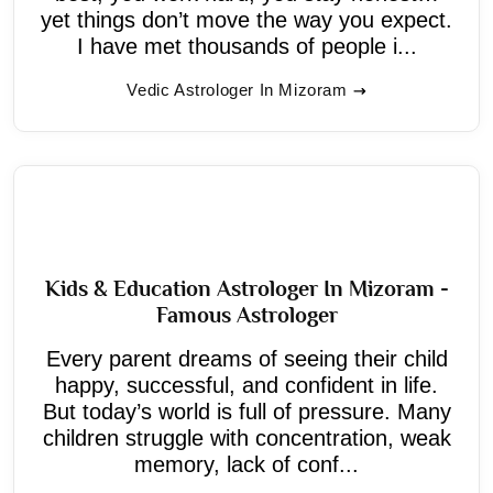
yet things don’t move the way you expect.
I have met thousands of people i...
Vedic Astrologer In Mizoram
Kids & Education Astrologer In Mizoram -
Famous Astrologer
Every parent dreams of seeing their child
happy, successful, and confident in life.
But today’s world is full of pressure. Many
children struggle with concentration, weak
memory, lack of conf...