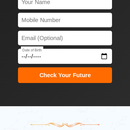
Date of Birth
Check Your Future