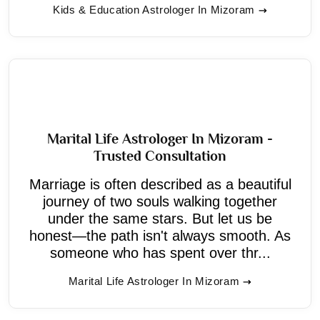
Kids & Education Astrologer In Mizoram
Marital Life Astrologer In Mizoram -
Trusted Consultation
Marriage is often described as a beautiful
journey of two souls walking together
under the same stars. But let us be
honest—the path isn't always smooth. As
someone who has spent over thr...
Marital Life Astrologer In Mizoram