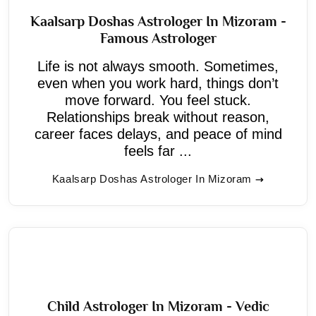
Kaalsarp Doshas Astrologer In Mizoram -
Famous Astrologer
Life is not always smooth. Sometimes,
even when you work hard, things don’t
move forward. You feel stuck.
Relationships break without reason,
career faces delays, and peace of mind
feels far ...
Kaalsarp Doshas Astrologer In Mizoram
Child Astrologer In Mizoram - Vedic