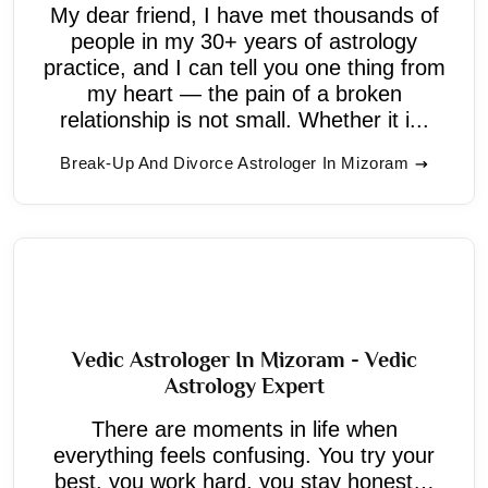
My dear friend, I have met thousands of
people in my 30+ years of astrology
practice, and I can tell you one thing from
my heart — the pain of a broken
relationship is not small. Whether it i...
Break-Up And Divorce Astrologer In Mizoram
Vedic Astrologer In Mizoram - Vedic
Astrology Expert
There are moments in life when
everything feels confusing. You try your
best, you work hard, you stay honest…