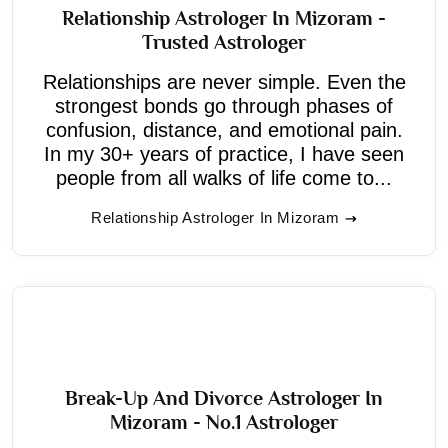
Relationship Astrologer In Mizoram -
Trusted Astrologer
Relationships are never simple. Even the
strongest bonds go through phases of
confusion, distance, and emotional pain.
In my 30+ years of practice, I have seen
people from all walks of life come to...
Relationship Astrologer In Mizoram
Break-Up And Divorce Astrologer In
Mizoram - No.1 Astrologer