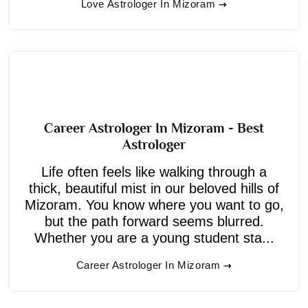
Love Astrologer In Mizoram
Career Astrologer In Mizoram - Best
Astrologer
Life often feels like walking through a
thick, beautiful mist in our beloved hills of
Mizoram. You know where you want to go,
but the path forward seems blurred.
Whether you are a young student sta...
Career Astrologer In Mizoram