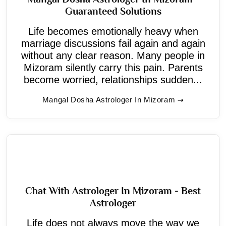
Guaranteed Solutions
Life becomes emotionally heavy when
marriage discussions fail again and again
without any clear reason. Many people in
Mizoram silently carry this pain. Parents
become worried, relationships sudden...
Mangal Dosha Astrologer In Mizoram
Chat With Astrologer In Mizoram - Best
Astrologer
Life does not always move the way we