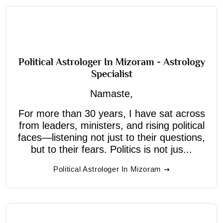
Political Astrologer In Mizoram - Astrology
Specialist
Namaste,
For more than 30 years, I have sat across
from leaders, ministers, and rising political
faces—listening not just to their questions,
but to their fears. Politics is not jus...
Political Astrologer In Mizoram