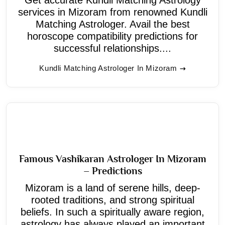
services in Mizoram from renowned Kundli
Matching Astrologer. Avail the best
horoscope compatibility predictions for
successful relationships....
Kundli Matching Astrologer In Mizoram
Famous Vashikaran Astrologer In Mizoram
– Predictions
Mizoram is a land of serene hills, deep-
rooted traditions, and strong spiritual
beliefs. In such a spiritually aware region,
astrology has always played an important