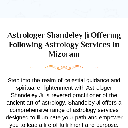
Astrologer Shandeley Ji Offering
Following Astrology Services In
Mizoram
Step into the realm of celestial guidance and
spiritual enlightenment with Astrologer
Shandeley Ji, a revered practitioner of the
ancient art of astrology. Shandeley Ji offers a
comprehensive range of astrology services
designed to illuminate your path and empower
you to lead a life of fulfillment and purpose.