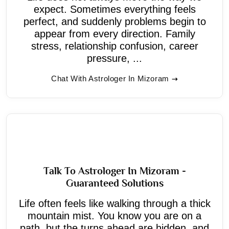
expect. Sometimes everything feels
perfect, and suddenly problems begin to
appear from every direction. Family
stress, relationship confusion, career
pressure, ...
Chat With Astrologer In Mizoram
Talk To Astrologer In Mizoram -
Guaranteed Solutions
Life often feels like walking through a thick
mountain mist. You know you are on a
path, but the turns ahead are hidden, and