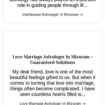
role in guiding people through lif...
Vashikaran Astrologer In Mizoram
Love Marriage Astrologer In Mizoram -
Guaranteed Solutions
My dear friend, love is one of the most
beautiful feelings gifted to us. But when it
comes to turning that love into marriage,
things often become complicated. I have
seen countless hearts filled w...
Love Marriage Astrologer In Mizoram