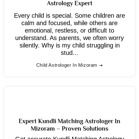
Astrology Expert
Every child is special. Some children are
calm and focused, while others are
emotional, restless, or difficult to
understand. As parents, we often worry
silently. Why is my child struggling in
stud...
Child Astrologer In Mizoram
Expert Kundli Matching Astrologer In
Mizoram – Proven Solutions
Get accurate Kundli Matching Astrology