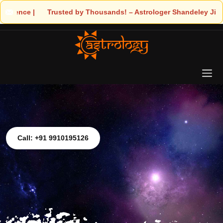
 Astrologer Shandeley Ji Brings Light to Your Life
Call: +91 9910195126