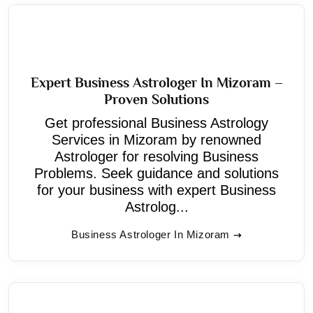
Expert Business Astrologer In Mizoram –
Proven Solutions
Get professional Business Astrology
Services in Mizoram by renowned
Astrologer for resolving Business
Problems. Seek guidance and solutions
for your business with expert Business
Astrolog...
Business Astrologer In Mizoram