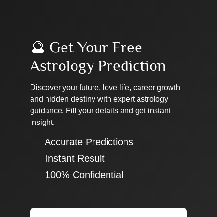
🔮 Get Your Free
Astrology Prediction
Discover your future, love life, career growth
and hidden destiny with expert astrology
guidance. Fill your details and get instant
insight.
✔ Accurate Predictions
✔ Instant Result
✔ 100% Confidential