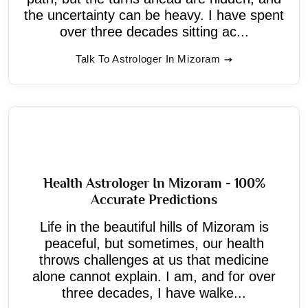
the uncertainty can be heavy. I have spent
over three decades sitting ac...
Talk To Astrologer In Mizoram
Health Astrologer In Mizoram - 100%
Accurate Predictions
Life in the beautiful hills of Mizoram is
peaceful, but sometimes, our health
throws challenges at us that medicine
alone cannot explain. I am, and for over
three decades, I have walke...