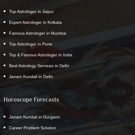
Top Astrologer in Jaipur
Expert Astrologer in Kolkata
Famous Astrologer in Mumbai
Top Astrologer in Pune
Top & Famous Astrologer in India
Best Astrology Services in Delhi
Janam Kundali in Delhi
Horoscope Forecasts
Janam Kundali in Gurgaon
Career Problem Solution