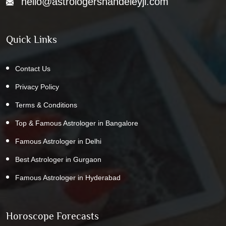
hello@astrologershandeleyji.com
Quick Links
Contact Us
Privacy Policy
Terms & Conditions
Top & Famous Astrologer in Bangalore
Famous Astrologer in Delhi
Best Astrologer in Gurgaon
Famous Astrologer in Hyderabad
Horoscope Forecasts