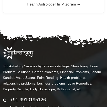
Health Astrologer In Mizoram
Top Astrology Services by famous astrologer Shandeleyji, Love
Problem Solutions, Career Problems, Financial Problems, Janam
Kundali, Vastu Sastra, Palm Reading, Health problems,
relationship problems, business problems, Love Remedies,
Property Dispute, Daily Horoscope, Birth journal, etc.
+91 9910195126