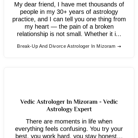
My dear friend, I have met thousands of
people in my 30+ years of astrology
practice, and I can tell you one thing from
my heart — the pain of a broken
relationship is not small. Whether it i...
Break-Up And Divorce Astrologer In Mizoram
Vedic Astrologer In Mizoram - Vedic
Astrology Expert
There are moments in life when
everything feels confusing. You try your
best, you work hard, you stay honest…