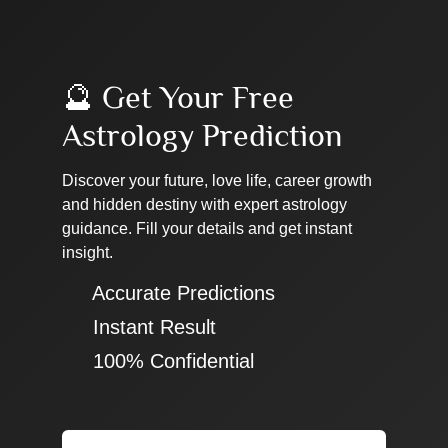
🔮 Get Your Free
Astrology Prediction
Discover your future, love life, career growth
and hidden destiny with expert astrology
guidance. Fill your details and get instant
insight.
✔ Accurate Predictions
✔ Instant Result
✔ 100% Confidential