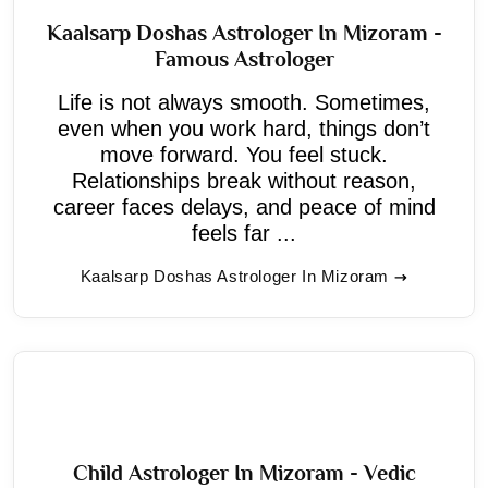
Kaalsarp Doshas Astrologer In Mizoram -
Famous Astrologer
Life is not always smooth. Sometimes,
even when you work hard, things don’t
move forward. You feel stuck.
Relationships break without reason,
career faces delays, and peace of mind
feels far ...
Kaalsarp Doshas Astrologer In Mizoram
Child Astrologer In Mizoram - Vedic