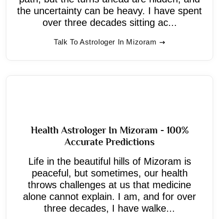
the uncertainty can be heavy. I have spent
over three decades sitting ac...
Talk To Astrologer In Mizoram
Health Astrologer In Mizoram - 100%
Accurate Predictions
Life in the beautiful hills of Mizoram is
peaceful, but sometimes, our health
throws challenges at us that medicine
alone cannot explain. I am, and for over
three decades, I have walke...