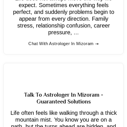
expect. Sometimes everything feels
perfect, and suddenly problems begin to
appear from every direction. Family
stress, relationship confusion, career
pressure, ...
Chat With Astrologer In Mizoram
Talk To Astrologer In Mizoram -
Guaranteed Solutions
Life often feels like walking through a thick
mountain mist. You know you are on a
path, but the turns ahead are hidden, and