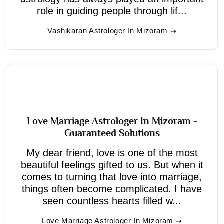
role in guiding people through lif...
Vashikaran Astrologer In Mizoram
Love Marriage Astrologer In Mizoram -
Guaranteed Solutions
My dear friend, love is one of the most
beautiful feelings gifted to us. But when it
comes to turning that love into marriage,
things often become complicated. I have
seen countless hearts filled w...
Love Marriage Astrologer In Mizoram