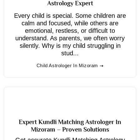
Astrology Expert
Every child is special. Some children are
calm and focused, while others are
emotional, restless, or difficult to
understand. As parents, we often worry
silently. Why is my child struggling in
stud...
Child Astrologer In Mizoram
Expert Kundli Matching Astrologer In
Mizoram – Proven Solutions
Get accurate Kundli Matching Astrology