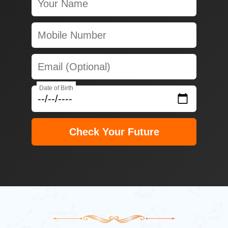
Date of Birth
Check Your Future