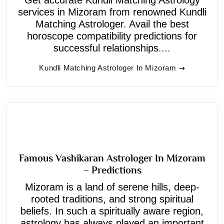
services in Mizoram from renowned Kundli
Matching Astrologer. Avail the best
horoscope compatibility predictions for
successful relationships....
Kundli Matching Astrologer In Mizoram
Famous Vashikaran Astrologer In Mizoram
– Predictions
Mizoram is a land of serene hills, deep-
rooted traditions, and strong spiritual
beliefs. In such a spiritually aware region,
astrology has always played an important