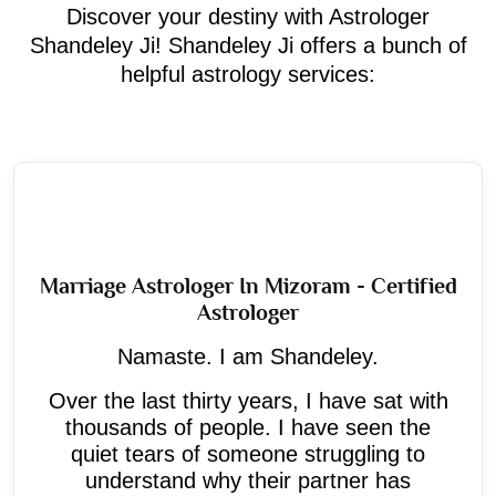
Discover your destiny with Astrologer
Shandeley Ji! Shandeley Ji offers a bunch of
helpful astrology services:
Marriage Astrologer In Mizoram - Certified
Astrologer
Namaste. I am Shandeley.
Over the last thirty years, I have sat with
thousands of people. I have seen the
quiet tears of someone struggling to
understand why their partner has