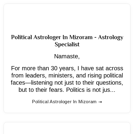
Political Astrologer In Mizoram - Astrology
Specialist
Namaste,
For more than 30 years, I have sat across
from leaders, ministers, and rising political
faces—listening not just to their questions,
but to their fears. Politics is not jus...
Political Astrologer In Mizoram