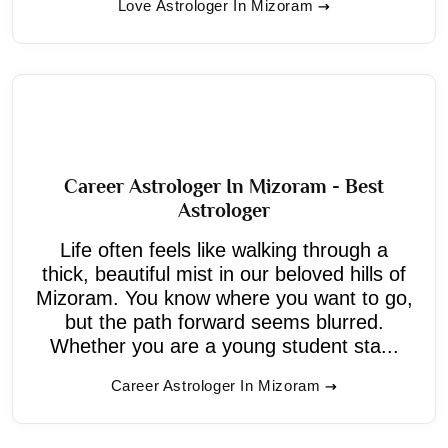
Love Astrologer In Mizoram
Career Astrologer In Mizoram - Best
Astrologer
Life often feels like walking through a
thick, beautiful mist in our beloved hills of
Mizoram. You know where you want to go,
but the path forward seems blurred.
Whether you are a young student sta...
Career Astrologer In Mizoram