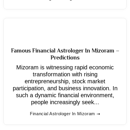
Famous Financial Astrologer In Mizoram –
Predictions
Mizoram is witnessing rapid economic
transformation with rising
entrepreneurship, stock market
participation, and business innovation. In
such a dynamic financial environment,
people increasingly seek...
Financial Astrologer In Mizoram