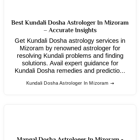
Best Kundali Dosha Astrologer In Mizoram
– Accurate Insights
Get Kundali Dosha astrology services in
Mizoram by renowned astrologer for
resolving Kundali problems and finding
solutions. Avail expert guidance for
Kundali Dosha remedies and predictio...
Kundali Dosha Astrologer In Mizoram
Mangal Dosha Astrologer In Mizoram -