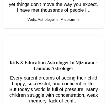
yet things don’t move the way you expect.
I have met thousands of people i...
Vedic Astrologer In Mizoram
Kids & Education Astrologer In Mizoram -
Famous Astrologer
Every parent dreams of seeing their child
happy, successful, and confident in life.
But today’s world is full of pressure. Many
children struggle with concentration, weak
memory, lack of conf...