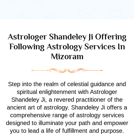
Astrologer Shandeley Ji Offering
Following Astrology Services In
Mizoram
Step into the realm of celestial guidance and
spiritual enlightenment with Astrologer
Shandeley Ji, a revered practitioner of the
ancient art of astrology. Shandeley Ji offers a
comprehensive range of astrology services
designed to illuminate your path and empower
you to lead a life of fulfillment and purpose.