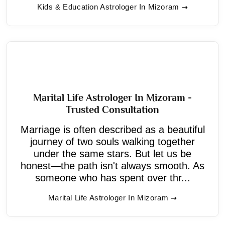
Kids & Education Astrologer In Mizoram
Marital Life Astrologer In Mizoram -
Trusted Consultation
Marriage is often described as a beautiful
journey of two souls walking together
under the same stars. But let us be
honest—the path isn't always smooth. As
someone who has spent over thr...
Marital Life Astrologer In Mizoram