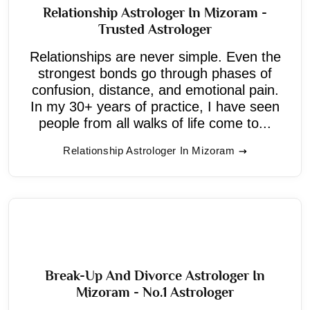
Relationship Astrologer In Mizoram -
Trusted Astrologer
Relationships are never simple. Even the
strongest bonds go through phases of
confusion, distance, and emotional pain.
In my 30+ years of practice, I have seen
people from all walks of life come to...
Relationship Astrologer In Mizoram
Break-Up And Divorce Astrologer In
Mizoram - No.1 Astrologer