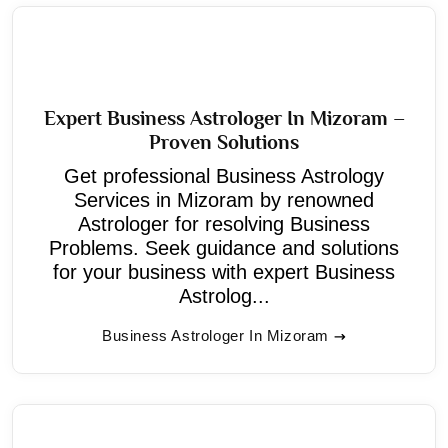
Expert Business Astrologer In Mizoram –
Proven Solutions
Get professional Business Astrology
Services in Mizoram by renowned
Astrologer for resolving Business
Problems. Seek guidance and solutions
for your business with expert Business
Astrolog...
Business Astrologer In Mizoram