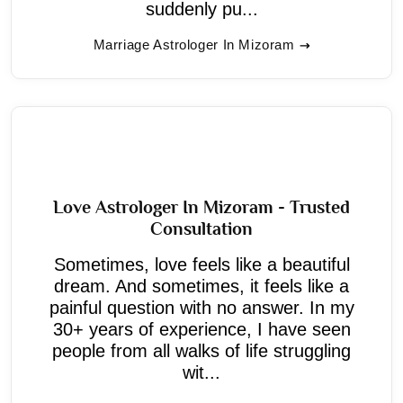
suddenly pu...
Marriage Astrologer In Mizoram
Love Astrologer In Mizoram - Trusted
Consultation
Sometimes, love feels like a beautiful
dream. And sometimes, it feels like a
painful question with no answer. In my
30+ years of experience, I have seen
people from all walks of life struggling
wit...