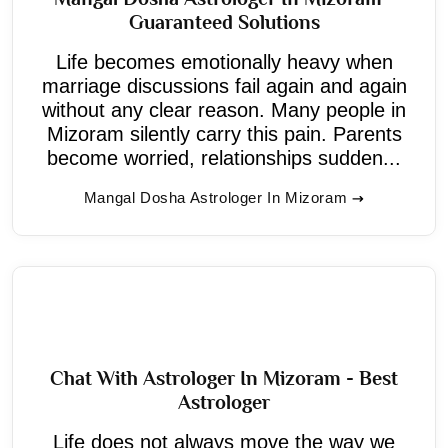
Guaranteed Solutions
Life becomes emotionally heavy when
marriage discussions fail again and again
without any clear reason. Many people in
Mizoram silently carry this pain. Parents
become worried, relationships sudden...
Mangal Dosha Astrologer In Mizoram
Chat With Astrologer In Mizoram - Best
Astrologer
Life does not always move the way we