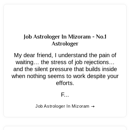
Job Astrologer In Mizoram - No.1
Astrologer
My dear friend, I understand the pain of
waiting… the stress of job rejections…
and the silent pressure that builds inside
when nothing seems to work despite your
efforts.
F...
Job Astrologer In Mizoram