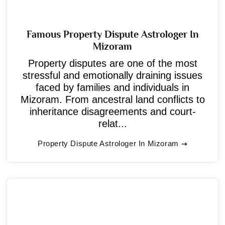
Famous Property Dispute Astrologer In
Mizoram
Property disputes are one of the most
stressful and emotionally draining issues
faced by families and individuals in
Mizoram. From ancestral land conflicts to
inheritance disagreements and court-
relat...
Property Dispute Astrologer In Mizoram