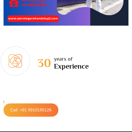
years of
30
Experience
Call: +91 9910195126