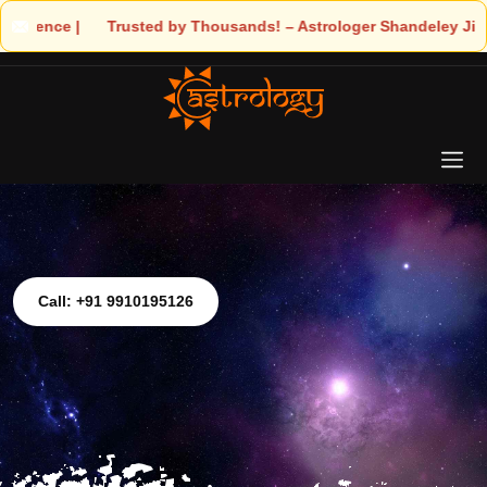
Astrologer Shandeley Ji Brings Light to Your Life
Call: +91 9910195126