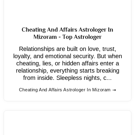
Cheating And Affairs Astrologer In
Mizoram - Top Astrologer
Relationships are built on love, trust,
loyalty, and emotional security. But when
cheating, lies, or hidden affairs enter a
relationship, everything starts breaking
from inside. Sleepless nights, c...
Cheating And Affairs Astrologer In Mizoram