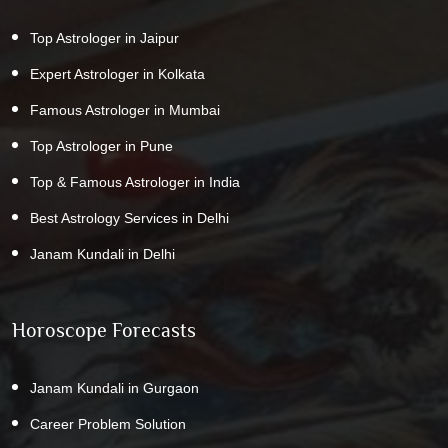
Top Astrologer in Jaipur
Expert Astrologer in Kolkata
Famous Astrologer in Mumbai
Top Astrologer in Pune
Top & Famous Astrologer in India
Best Astrology Services in Delhi
Janam Kundali in Delhi
Horoscope Forecasts
Janam Kundali in Gurgaon
Career Problem Solution