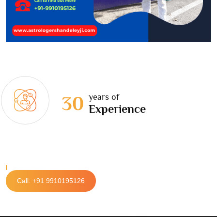
years of
30
Experience
Call: +91 9910195126