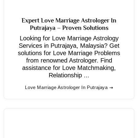
Expert Love Marriage Astrologer In
Putrajaya – Proven Solutions
Looking for Love Marriage Astrology
Services in Putrajaya, Malaysia? Get
solutions for Love Marriage Problems
from renowned Astrologer. Find
assistance for Love Matchmaking,
Relationship ...
Love Marriage Astrologer In Putrajaya