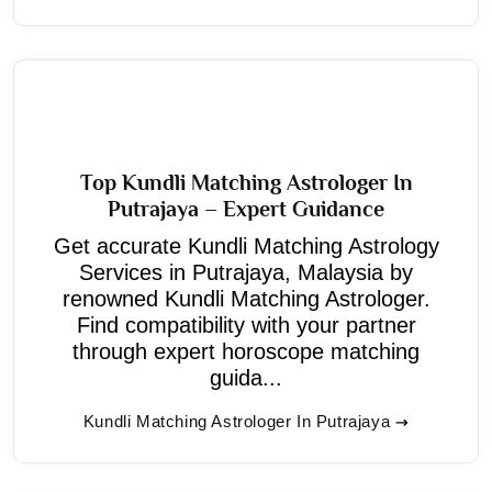
Top Kundli Matching Astrologer In
Putrajaya – Expert Guidance
Get accurate Kundli Matching Astrology
Services in Putrajaya, Malaysia by
renowned Kundli Matching Astrologer.
Find compatibility with your partner
through expert horoscope matching
guida...
Kundli Matching Astrologer In Putrajaya