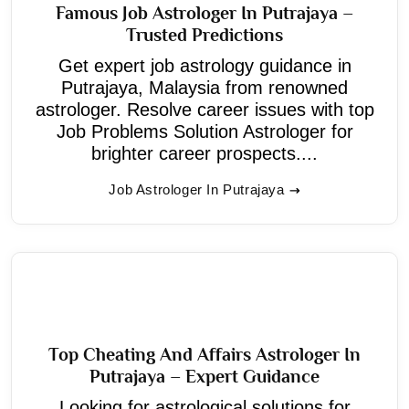
Famous Job Astrologer In Putrajaya –
Trusted Predictions
Get expert job astrology guidance in
Putrajaya, Malaysia from renowned
astrologer. Resolve career issues with top
Job Problems Solution Astrologer for
brighter career prospects....
Job Astrologer In Putrajaya
Top Cheating And Affairs Astrologer In
Putrajaya – Expert Guidance
Looking for astrological solutions for