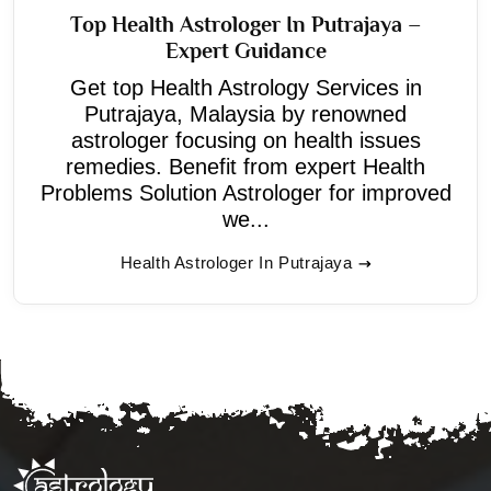
Top Health Astrologer In Putrajaya –
Expert Guidance
Get top Health Astrology Services in
Putrajaya, Malaysia by renowned
astrologer focusing on health issues
remedies. Benefit from expert Health
Problems Solution Astrologer for improved
we...
Health Astrologer In Putrajaya