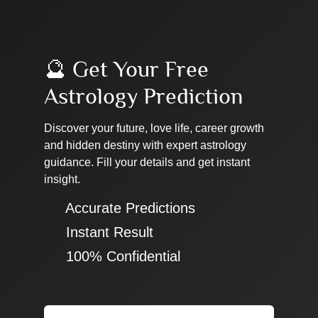
🔮 Get Your Free
Astrology Prediction
Discover your future, love life, career growth
and hidden destiny with expert astrology
guidance. Fill your details and get instant
insight.
✔ Accurate Predictions
✔ Instant Result
✔ 100% Confidential