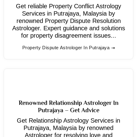
Get reliable Property Conflict Astrology
Services in Putrajaya, Malaysia by
renowned Property Dispute Resolution
Astrologer. Expert guidance and solutions
for property disagreement issues...
Property Dispute Astrologer In Putrajaya
Renowned Relationship Astrologer In
Putrajaya – Get Advice
Get Relationship Astrology Services in
Putrajaya, Malaysia by renowned
Astrologer for resolving love and