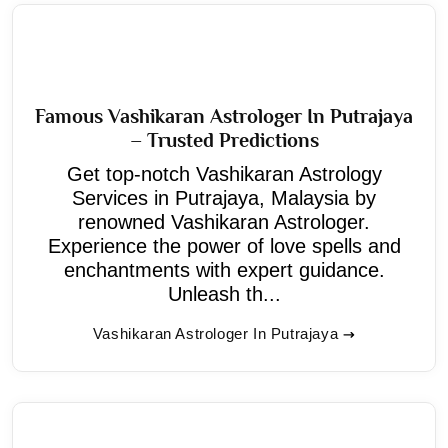
Famous Vashikaran Astrologer In Putrajaya
– Trusted Predictions
Get top-notch Vashikaran Astrology
Services in Putrajaya, Malaysia by
renowned Vashikaran Astrologer.
Experience the power of love spells and
enchantments with expert guidance.
Unleash th...
Vashikaran Astrologer In Putrajaya