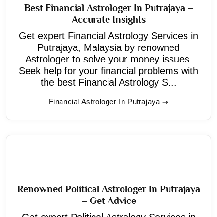
Best Financial Astrologer In Putrajaya –
Accurate Insights
Get expert Financial Astrology Services in
Putrajaya, Malaysia by renowned
Astrologer to solve your money issues.
Seek help for your financial problems with
the best Financial Astrology S...
Financial Astrologer In Putrajaya
Renowned Political Astrologer In Putrajaya
– Get Advice
Get expert Political Astrology Services in