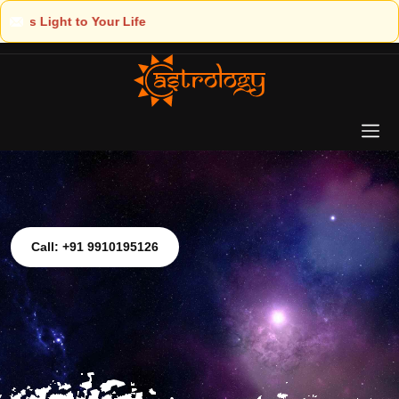
Call: +91 9910195126