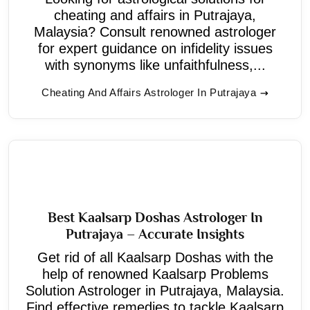
cheating and affairs in Putrajaya,
Malaysia? Consult renowned astrologer
for expert guidance on infidelity issues
with synonyms like unfaithfulness,...
Cheating And Affairs Astrologer In Putrajaya
Best Kaalsarp Doshas Astrologer In
Putrajaya – Accurate Insights
Get rid of all Kaalsarp Doshas with the
help of renowned Kaalsarp Problems
Solution Astrologer in Putrajaya, Malaysia.
Find effective remedies to tackle Kaalsarp