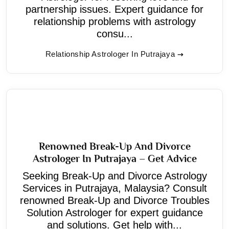
partnership issues. Expert guidance for
relationship problems with astrology
consu...
Relationship Astrologer In Putrajaya
Renowned Break-Up And Divorce
Astrologer In Putrajaya – Get Advice
Seeking Break-Up and Divorce Astrology
Services in Putrajaya, Malaysia? Consult
renowned Break-Up and Divorce Troubles
Solution Astrologer for expert guidance
and solutions. Get help with...