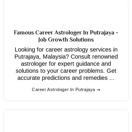
Famous Career Astrologer In Putrajaya -
Job Growth Solutions
Looking for career astrology services in
Putrajaya, Malaysia? Consult renowned
astrologer for expert guidance and
solutions to your career problems. Get
accurate predictions and remedies ...
Career Astrologer In Putrajaya