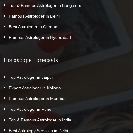
Top & Famous Astrologer in Bangalore
Famous Astrologer in Delhi
Best Astrologer in Gurgaon
Famous Astrologer in Hyderabad
Horoscope Forecasts
Top Astrologer in Jaipur
Expert Astrologer in Kolkata
Famous Astrologer in Mumbai
Top Astrologer in Pune
Top & Famous Astrologer in India
Best Astrology Services in Delhi