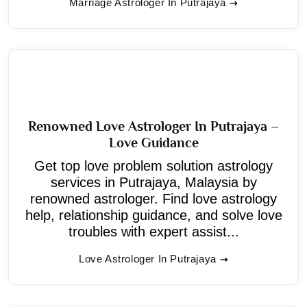
Marriage Astrologer In Putrajaya
Renowned Love Astrologer In Putrajaya –
Love Guidance
Get top love problem solution astrology
services in Putrajaya, Malaysia by
renowned astrologer. Find love astrology
help, relationship guidance, and solve love
troubles with expert assist...
Love Astrologer In Putrajaya