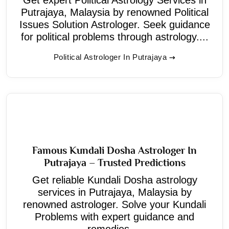
Putrajaya, Malaysia by renowned Political
Issues Solution Astrologer. Seek guidance
for political problems through astrology....
Political Astrologer In Putrajaya
Famous Kundali Dosha Astrologer In
Putrajaya – Trusted Predictions
Get reliable Kundali Dosha astrology
services in Putrajaya, Malaysia by
renowned astrologer. Solve your Kundali
Problems with expert guidance and
remedies....