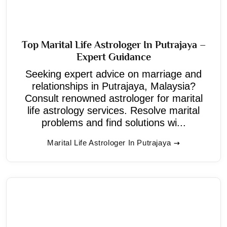
Top Marital Life Astrologer In Putrajaya –
Expert Guidance
Seeking expert advice on marriage and
relationships in Putrajaya, Malaysia?
Consult renowned astrologer for marital
life astrology services. Resolve marital
problems and find solutions wi...
Marital Life Astrologer In Putrajaya