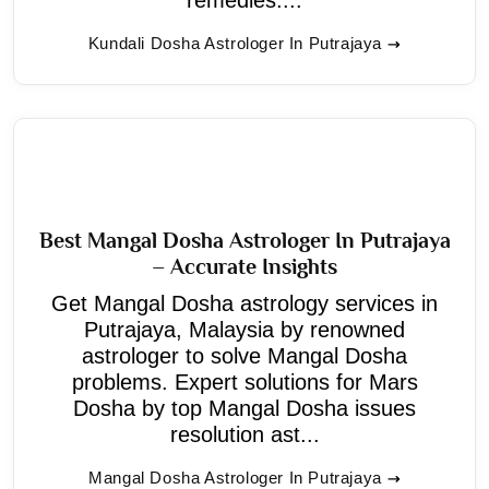
Kundali Dosha Astrologer In Putrajaya
Best Mangal Dosha Astrologer In Putrajaya
– Accurate Insights
Get Mangal Dosha astrology services in
Putrajaya, Malaysia by renowned
astrologer to solve Mangal Dosha
problems. Expert solutions for Mars
Dosha by top Mangal Dosha issues
resolution ast...
Mangal Dosha Astrologer In Putrajaya