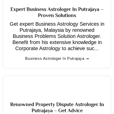
Expert Business Astrologer In Putrajaya –
Proven Solutions
Get expert Business Astrology Services in
Putrajaya, Malaysia by renowned
Business Problems Solution Astrologer.
Benefit from his extensive knowledge in
Corporate Astrology to achieve suc...
Business Astrologer In Putrajaya
Renowned Property Dispute Astrologer In
Putrajaya – Get Advice