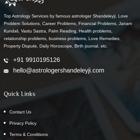
Top Astrology Services by famous astrologer Shandeleyji, Love
Problem Solutions, Career Problems, Financial Problems, Janam
Kundali, Vastu Sastra, Palm Reading, Health problems,
relationship problems, business problems, Love Remedies,
Property Dispute, Daily Horoscope, Birth journal, etc.
+91 9910195126
hello@astrologershandeleyji.com
Quick Links
Contact Us
Privacy Policy
Terms & Conditions