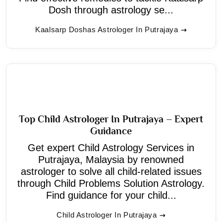
Dosh through astrology se...
Kaalsarp Doshas Astrologer In Putrajaya
Top Child Astrologer In Putrajaya – Expert
Guidance
Get expert Child Astrology Services in
Putrajaya, Malaysia by renowned
astrologer to solve all child-related issues
through Child Problems Solution Astrology.
Find guidance for your child...
Child Astrologer In Putrajaya