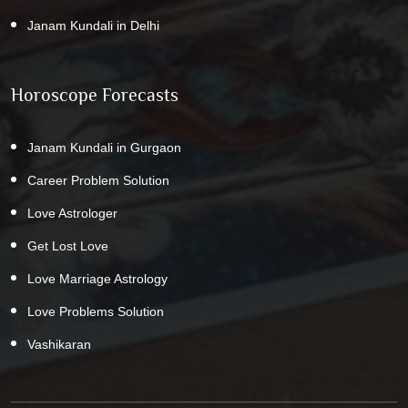
Janam Kundali in Delhi
Horoscope Forecasts
Janam Kundali in Gurgaon
Career Problem Solution
Love Astrologer
Get Lost Love
Love Marriage Astrology
Love Problems Solution
Vashikaran