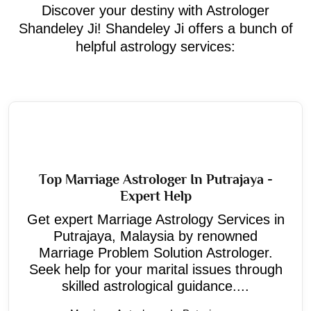
Discover your destiny with Astrologer
Shandeley Ji! Shandeley Ji offers a bunch of
helpful astrology services:
Top Marriage Astrologer In Putrajaya -
Expert Help
Get expert Marriage Astrology Services in
Putrajaya, Malaysia by renowned
Marriage Problem Solution Astrologer.
Seek help for your marital issues through
skilled astrological guidance....