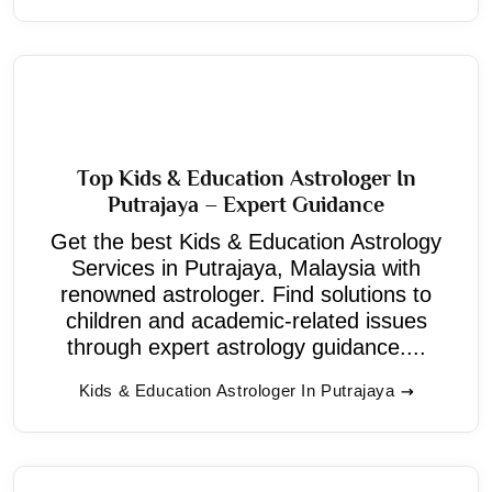
Top Kids & Education Astrologer In
Putrajaya – Expert Guidance
Get the best Kids & Education Astrology
Services in Putrajaya, Malaysia with
renowned astrologer. Find solutions to
children and academic-related issues
through expert astrology guidance....
Kids & Education Astrologer In Putrajaya