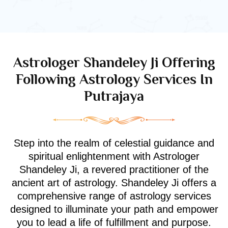
Astrologer Shandeley Ji Offering
Following Astrology Services In
Putrajaya
Step into the realm of celestial guidance and
spiritual enlightenment with Astrologer
Shandeley Ji, a revered practitioner of the
ancient art of astrology. Shandeley Ji offers a
comprehensive range of astrology services
designed to illuminate your path and empower
you to lead a life of fulfillment and purpose.