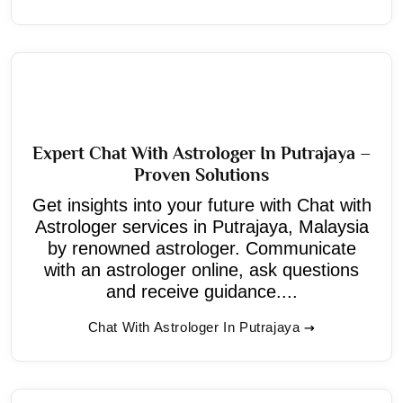
Expert Chat With Astrologer In Putrajaya –
Proven Solutions
Get insights into your future with Chat with
Astrologer services in Putrajaya, Malaysia
by renowned astrologer. Communicate
with an astrologer online, ask questions
and receive guidance....
Chat With Astrologer In Putrajaya