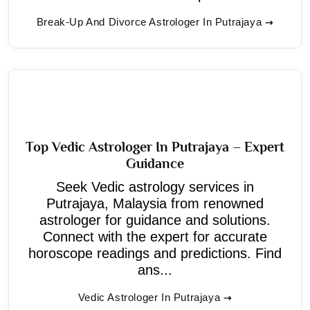
Break-Up And Divorce Astrologer In Putrajaya
Top Vedic Astrologer In Putrajaya – Expert
Guidance
Seek Vedic astrology services in
Putrajaya, Malaysia from renowned
astrologer for guidance and solutions.
Connect with the expert for accurate
horoscope readings and predictions. Find
ans...
Vedic Astrologer In Putrajaya