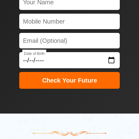
Date of Birth
Check Your Future