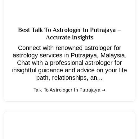
Best Talk To Astrologer In Putrajaya –
Accurate Insights
Connect with renowned astrologer for
astrology services in Putrajaya, Malaysia.
Chat with a professional astrologer for
insightful guidance and advice on your life
path, relationships, an...
Talk To Astrologer In Putrajaya