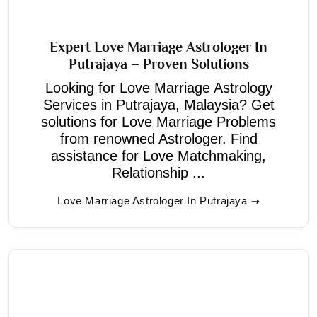
Expert Love Marriage Astrologer In
Putrajaya – Proven Solutions
Looking for Love Marriage Astrology
Services in Putrajaya, Malaysia? Get
solutions for Love Marriage Problems
from renowned Astrologer. Find
assistance for Love Matchmaking,
Relationship ...
Love Marriage Astrologer In Putrajaya