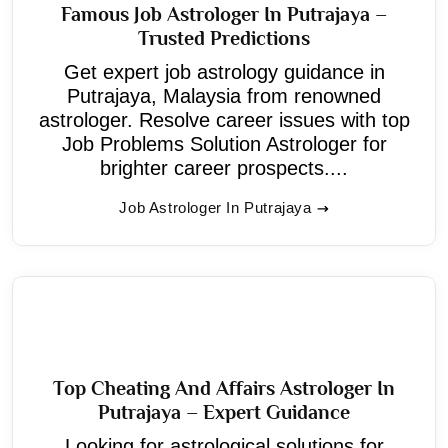
Famous Job Astrologer In Putrajaya –
Trusted Predictions
Get expert job astrology guidance in
Putrajaya, Malaysia from renowned
astrologer. Resolve career issues with top
Job Problems Solution Astrologer for
brighter career prospects....
Job Astrologer In Putrajaya
Top Cheating And Affairs Astrologer In
Putrajaya – Expert Guidance
Looking for astrological solutions for