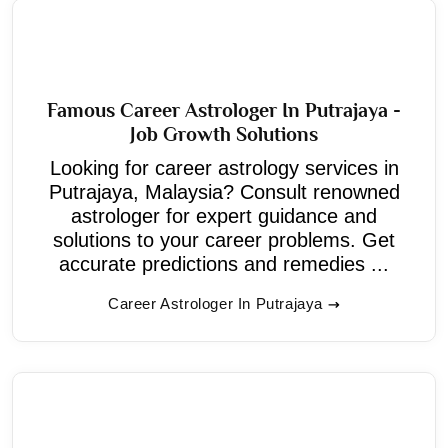
Famous Career Astrologer In Putrajaya -
Job Growth Solutions
Looking for career astrology services in
Putrajaya, Malaysia? Consult renowned
astrologer for expert guidance and
solutions to your career problems. Get
accurate predictions and remedies ...
Career Astrologer In Putrajaya