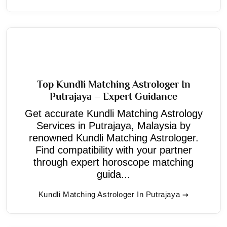
Top Kundli Matching Astrologer In
Putrajaya – Expert Guidance
Get accurate Kundli Matching Astrology
Services in Putrajaya, Malaysia by
renowned Kundli Matching Astrologer.
Find compatibility with your partner
through expert horoscope matching
guida...
Kundli Matching Astrologer In Putrajaya