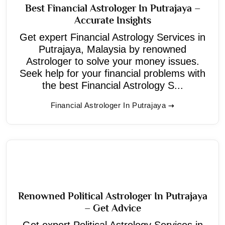
Best Financial Astrologer In Putrajaya –
Accurate Insights
Get expert Financial Astrology Services in
Putrajaya, Malaysia by renowned
Astrologer to solve your money issues.
Seek help for your financial problems with
the best Financial Astrology S...
Financial Astrologer In Putrajaya
Renowned Political Astrologer In Putrajaya
– Get Advice
Get expert Political Astrology Services in