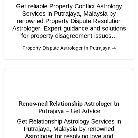
Get reliable Property Conflict Astrology
Services in Putrajaya, Malaysia by
renowned Property Dispute Resolution
Astrologer. Expert guidance and solutions
for property disagreement issues...
Property Dispute Astrologer In Putrajaya
Renowned Relationship Astrologer In
Putrajaya – Get Advice
Get Relationship Astrology Services in
Putrajaya, Malaysia by renowned
Astrologer for resolving love and