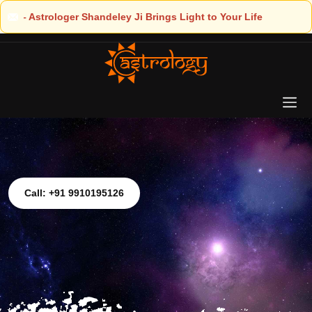
Light to Your Life
Call: +91 9910195126