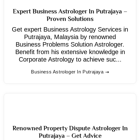
Expert Business Astrologer In Putrajaya –
Proven Solutions
Get expert Business Astrology Services in
Putrajaya, Malaysia by renowned
Business Problems Solution Astrologer.
Benefit from his extensive knowledge in
Corporate Astrology to achieve suc...
Business Astrologer In Putrajaya
Renowned Property Dispute Astrologer In
Putrajaya – Get Advice