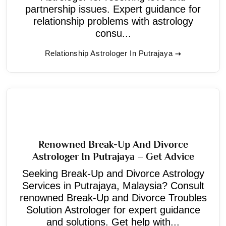
partnership issues. Expert guidance for
relationship problems with astrology
consu...
Relationship Astrologer In Putrajaya
Renowned Break-Up And Divorce
Astrologer In Putrajaya – Get Advice
Seeking Break-Up and Divorce Astrology
Services in Putrajaya, Malaysia? Consult
renowned Break-Up and Divorce Troubles
Solution Astrologer for expert guidance
and solutions. Get help with...