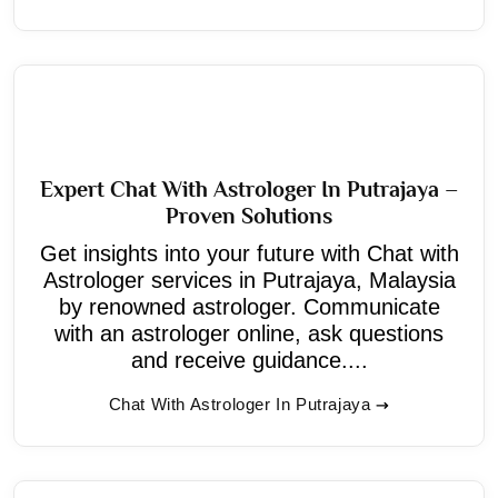
Expert Chat With Astrologer In Putrajaya –
Proven Solutions
Get insights into your future with Chat with
Astrologer services in Putrajaya, Malaysia
by renowned astrologer. Communicate
with an astrologer online, ask questions
and receive guidance....
Chat With Astrologer In Putrajaya