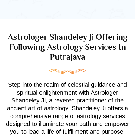
Astrologer Shandeley Ji Offering
Following Astrology Services In
Putrajaya
Step into the realm of celestial guidance and
spiritual enlightenment with Astrologer
Shandeley Ji, a revered practitioner of the
ancient art of astrology. Shandeley Ji offers a
comprehensive range of astrology services
designed to illuminate your path and empower
you to lead a life of fulfillment and purpose.