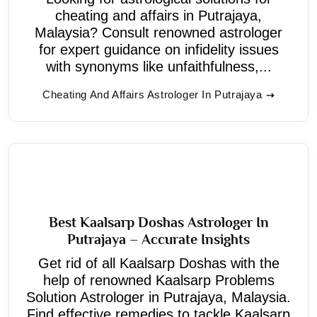
cheating and affairs in Putrajaya,
Malaysia? Consult renowned astrologer
for expert guidance on infidelity issues
with synonyms like unfaithfulness,...
Cheating And Affairs Astrologer In Putrajaya
Best Kaalsarp Doshas Astrologer In
Putrajaya – Accurate Insights
Get rid of all Kaalsarp Doshas with the
help of renowned Kaalsarp Problems
Solution Astrologer in Putrajaya, Malaysia.
Find effective remedies to tackle Kaalsarp