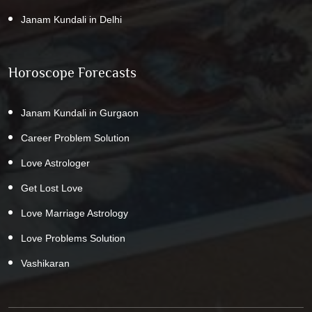
Janam Kundali in Delhi
Horoscope Forecasts
Janam Kundali in Gurgaon
Career Problem Solution
Love Astrologer
Get Lost Love
Love Marriage Astrology
Love Problems Solution
Vashikaran