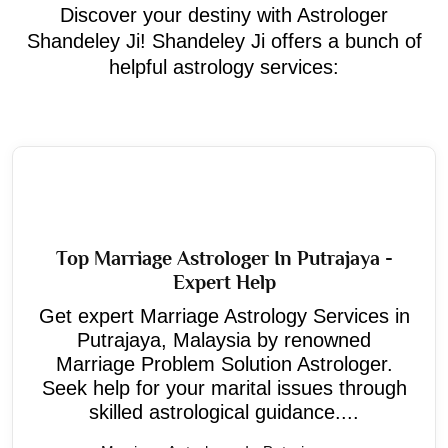
Discover your destiny with Astrologer
Shandeley Ji! Shandeley Ji offers a bunch of
helpful astrology services:
Top Marriage Astrologer In Putrajaya -
Expert Help
Get expert Marriage Astrology Services in
Putrajaya, Malaysia by renowned
Marriage Problem Solution Astrologer.
Seek help for your marital issues through
skilled astrological guidance....