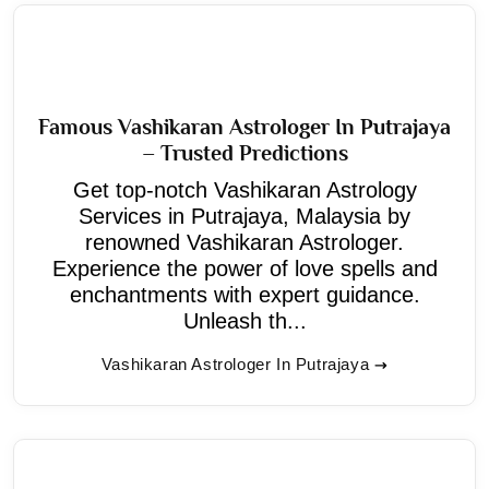
Famous Vashikaran Astrologer In Putrajaya
– Trusted Predictions
Get top-notch Vashikaran Astrology
Services in Putrajaya, Malaysia by
renowned Vashikaran Astrologer.
Experience the power of love spells and
enchantments with expert guidance.
Unleash th...
Vashikaran Astrologer In Putrajaya