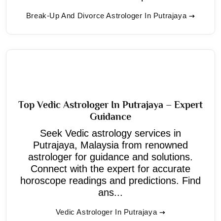
Break-Up And Divorce Astrologer In Putrajaya
Top Vedic Astrologer In Putrajaya – Expert
Guidance
Seek Vedic astrology services in
Putrajaya, Malaysia from renowned
astrologer for guidance and solutions.
Connect with the expert for accurate
horoscope readings and predictions. Find
ans...
Vedic Astrologer In Putrajaya