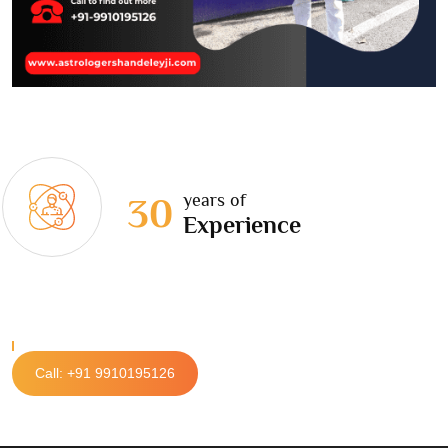
years of
30
Experience
Call: +91 9910195126