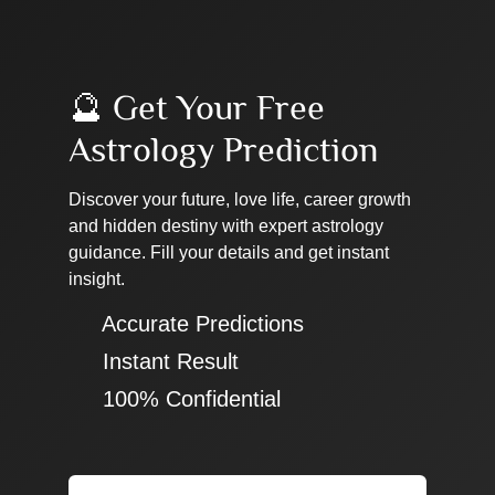
🔮 Get Your Free
Astrology Prediction
Discover your future, love life, career growth
and hidden destiny with expert astrology
guidance. Fill your details and get instant
insight.
✔ Accurate Predictions
✔ Instant Result
✔ 100% Confidential