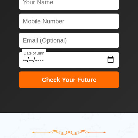
Date of Birth
Check Your Future