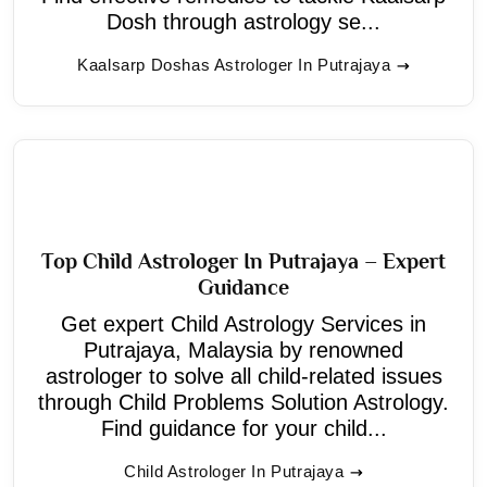
Dosh through astrology se...
Kaalsarp Doshas Astrologer In Putrajaya
Top Child Astrologer In Putrajaya – Expert
Guidance
Get expert Child Astrology Services in
Putrajaya, Malaysia by renowned
astrologer to solve all child-related issues
through Child Problems Solution Astrology.
Find guidance for your child...
Child Astrologer In Putrajaya