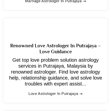
Marriage Astrologer In Putrajaya
Renowned Love Astrologer In Putrajaya –
Love Guidance
Get top love problem solution astrology
services in Putrajaya, Malaysia by
renowned astrologer. Find love astrology
help, relationship guidance, and solve love
troubles with expert assist...
Love Astrologer In Putrajaya