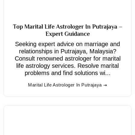
Top Marital Life Astrologer In Putrajaya –
Expert Guidance
Seeking expert advice on marriage and
relationships in Putrajaya, Malaysia?
Consult renowned astrologer for marital
life astrology services. Resolve marital
problems and find solutions wi...
Marital Life Astrologer In Putrajaya