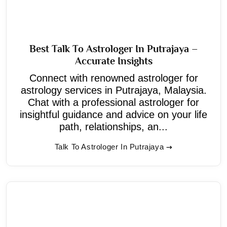
Best Talk To Astrologer In Putrajaya –
Accurate Insights
Connect with renowned astrologer for
astrology services in Putrajaya, Malaysia.
Chat with a professional astrologer for
insightful guidance and advice on your life
path, relationships, an...
Talk To Astrologer In Putrajaya