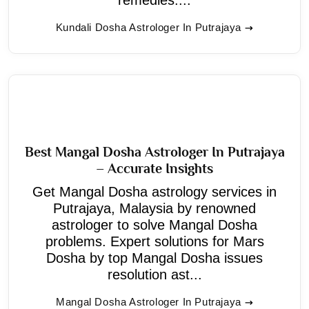
Kundali Dosha Astrologer In Putrajaya
Best Mangal Dosha Astrologer In Putrajaya
– Accurate Insights
Get Mangal Dosha astrology services in
Putrajaya, Malaysia by renowned
astrologer to solve Mangal Dosha
problems. Expert solutions for Mars
Dosha by top Mangal Dosha issues
resolution ast...
Mangal Dosha Astrologer In Putrajaya