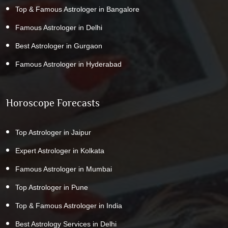
Top & Famous Astrologer in Bangalore
Famous Astrologer in Delhi
Best Astrologer in Gurgaon
Famous Astrologer in Hyderabad
Horoscope Forecasts
Top Astrologer in Jaipur
Expert Astrologer in Kolkata
Famous Astrologer in Mumbai
Top Astrologer in Pune
Top & Famous Astrologer in India
Best Astrology Services in Delhi