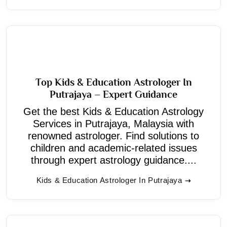
Top Kids & Education Astrologer In
Putrajaya – Expert Guidance
Get the best Kids & Education Astrology
Services in Putrajaya, Malaysia with
renowned astrologer. Find solutions to
children and academic-related issues
through expert astrology guidance....
Kids & Education Astrologer In Putrajaya