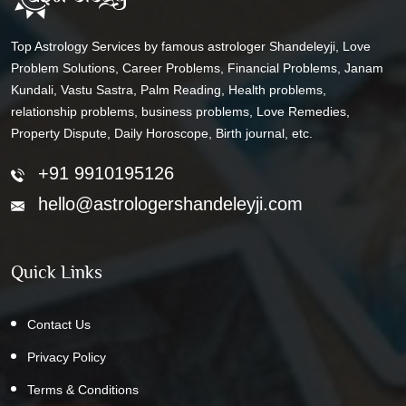
Top Astrology Services by famous astrologer Shandeleyji, Love
Problem Solutions, Career Problems, Financial Problems, Janam
Kundali, Vastu Sastra, Palm Reading, Health problems,
relationship problems, business problems, Love Remedies,
Property Dispute, Daily Horoscope, Birth journal, etc.
+91 9910195126
hello@astrologershandeleyji.com
Quick Links
Contact Us
Privacy Policy
Terms & Conditions