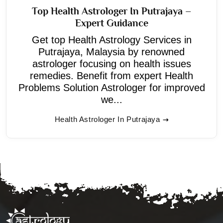
Top Health Astrologer In Putrajaya –
Expert Guidance
Get top Health Astrology Services in
Putrajaya, Malaysia by renowned
astrologer focusing on health issues
remedies. Benefit from expert Health
Problems Solution Astrologer for improved
we...
Health Astrologer In Putrajaya