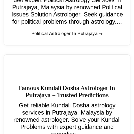
Putrajaya, Malaysia by renowned Political
Issues Solution Astrologer. Seek guidance
for political problems through astrology....
Political Astrologer In Putrajaya
Famous Kundali Dosha Astrologer In
Putrajaya – Trusted Predictions
Get reliable Kundali Dosha astrology
services in Putrajaya, Malaysia by
renowned astrologer. Solve your Kundali
Problems with expert guidance and
remedies....