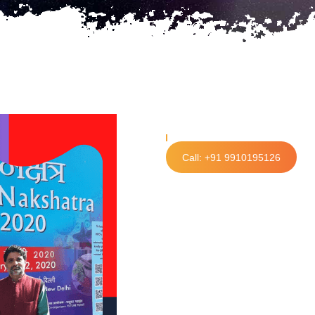
Call: +91 9910195126