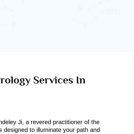
rology Services In
deley Ji, a revered practitioner of the
s designed to illuminate your path and