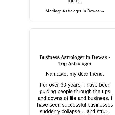
the r...
Marriage Astrologer In Dewas
Business Astrologer In Dewas -
Top Astrologer
Namaste, my dear friend.
For over 30 years, I have been
guiding people through the ups
and downs of life and business. I
have seen successful businesses
suddenly collapse… and stru...