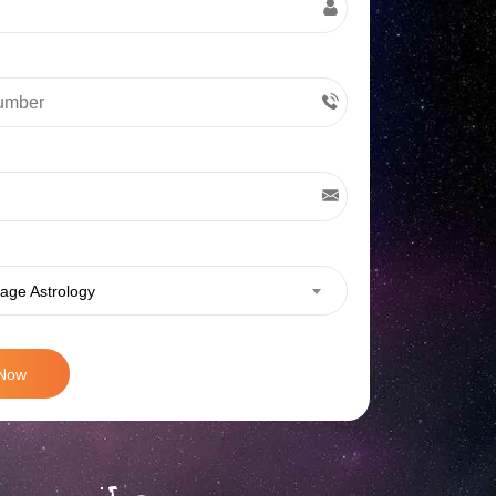
age Astrology
 Now