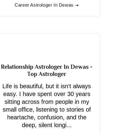
Career Astrologer In Dewas
Relationship Astrologer In Dewas -
Top Astrologer
Life is beautiful, but it isn’t always
easy. I have spent over 30 years
sitting across from people in my
small office, listening to stories of
heartache, confusion, and the
deep, silent longi...