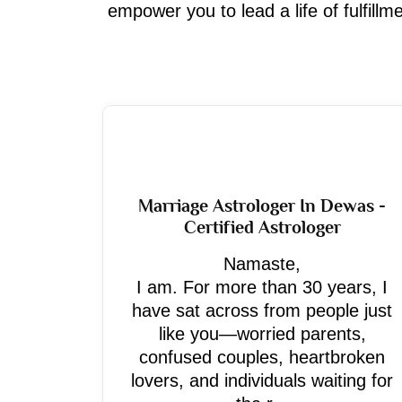
empower you to lead a life of fulfill
Marriage Astrologer In Dewas -
Certified Astrologer
Namaste,
I am. For more than 30 years, I
have sat across from people just
like you—worried parents,
confused couples, heartbroken
lovers, and individuals waiting for