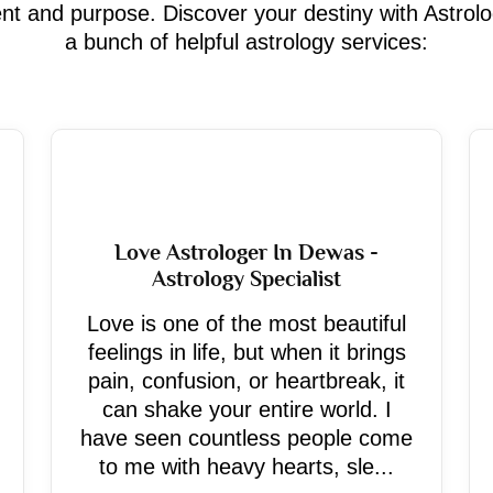
ment and purpose. Discover your destiny with Astrol
a bunch of helpful astrology services:
Love Astrologer In Dewas -
Astrology Specialist
Love is one of the most beautiful
feelings in life, but when it brings
pain, confusion, or heartbreak, it
can shake your entire world. I
have seen countless people come
to me with heavy hearts, sle...