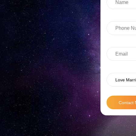
Love Marri
Contact