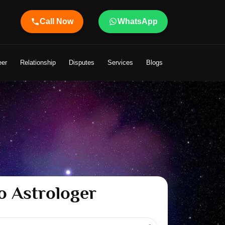
Call Now
WhatsApp
ger Shandeley Ji Brings Light to Your Life
eer
Relationship
Disputes
Services
Blogs
o Astrologer