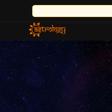
🔮 100% Result Guaranteed | 🌟 30+