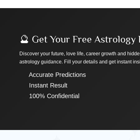
🔮 Get Your Free Astrology 
Discover your future, love life, career growth and hidde
astrology guidance. Fill your details and get instant ins
✔ Accurate Predictions
✔ Instant Result
✔ 100% Confidential