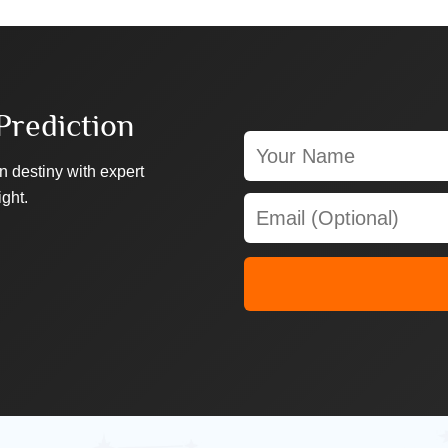
Prediction
n destiny with expert
ight.