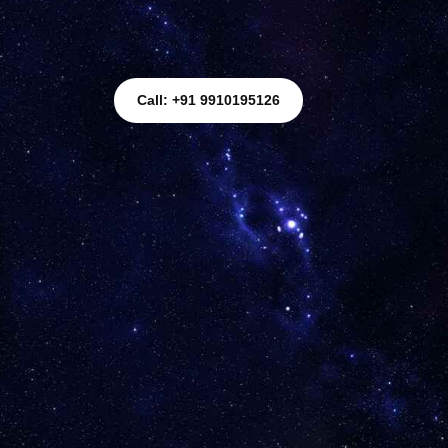
Call: +91 9910195126