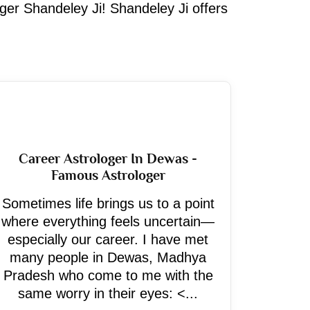
oger Shandeley Ji! Shandeley Ji offers
Career Astrologer In Dewas -
Famous Astrologer
Sometimes life brings us to a point
where everything feels uncertain—
especially our career. I have met
many people in Dewas, Madhya
Pradesh who come to me with the
same worry in their eyes: <...