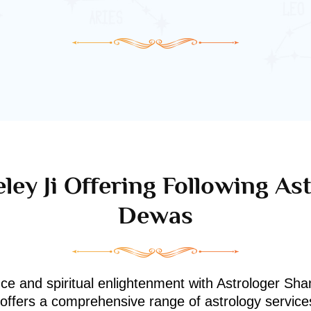
ley Ji Offering Following Ast
Dewas
nce and spiritual enlightenment with Astrologer Shan
i offers a comprehensive range of astrology service