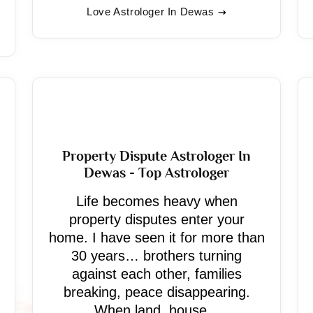
Love Astrologer In Dewas
Property Dispute Astrologer In
Dewas - Top Astrologer
Life becomes heavy when
property disputes enter your
home. I have seen it for more than
30 years… brothers turning
against each other, families
breaking, peace disappearing.
When land, house...