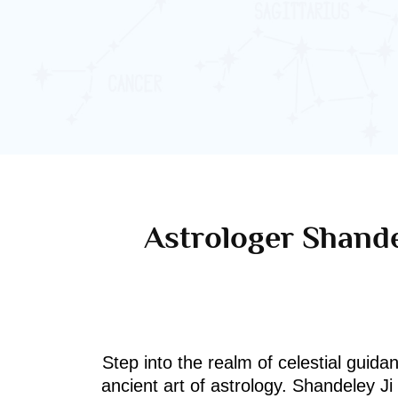
Astrologer Shande
Step into the realm of celestial guida
ancient art of astrology. Shandeley J