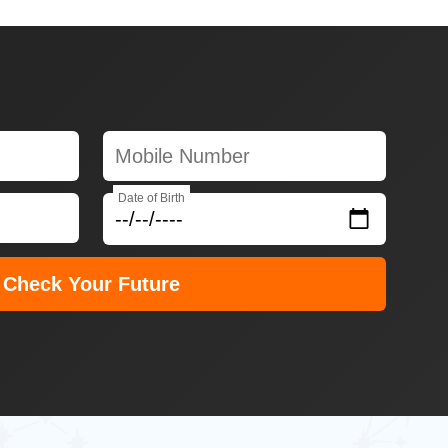
Date of Birth
Check Your Future