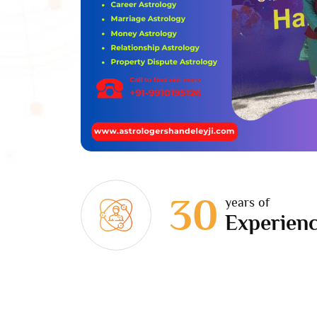
30
years of
Experien