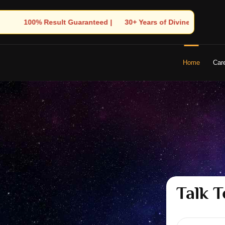
 Years of Divine Experience | 🧿 Trusted by Thousands! – Astrolo
Home
Car
Talk T