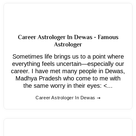
Career Astrologer In Dewas - Famous
Astrologer
Sometimes life brings us to a point where
everything feels uncertain—especially our
career. I have met many people in Dewas,
Madhya Pradesh who come to me with
the same worry in their eyes: <...
Career Astrologer In Dewas