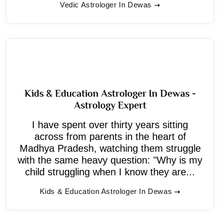
Vedic Astrologer In Dewas
Kids & Education Astrologer In Dewas -
Astrology Expert
I have spent over thirty years sitting
across from parents in the heart of
Madhya Pradesh, watching them struggle
with the same heavy question: "Why is my
child struggling when I know they are...
Kids & Education Astrologer In Dewas