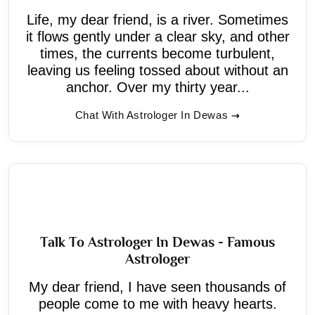
Life, my dear friend, is a river. Sometimes
it flows gently under a clear sky, and other
times, the currents become turbulent,
leaving us feeling tossed about without an
anchor. Over my thirty year...
Chat With Astrologer In Dewas
Talk To Astrologer In Dewas - Famous
Astrologer
My dear friend, I have seen thousands of
people come to me with heavy hearts.