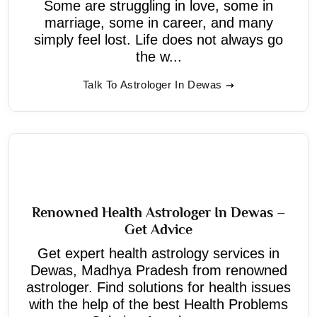
Some are struggling in love, some in
marriage, some in career, and many
simply feel lost. Life does not always go
the w...
Talk To Astrologer In Dewas
Renowned Health Astrologer In Dewas –
Get Advice
Get expert health astrology services in
Dewas, Madhya Pradesh from renowned
astrologer. Find solutions for health issues
with the help of the best Health Problems