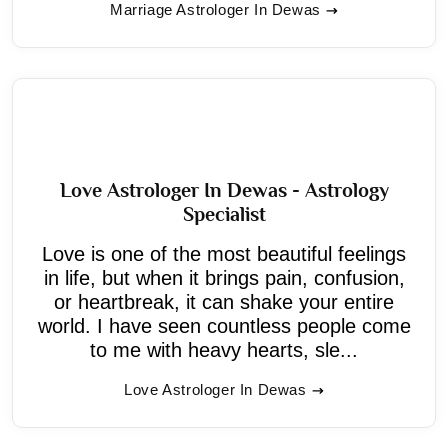
Marriage Astrologer In Dewas
Love Astrologer In Dewas - Astrology
Specialist
Love is one of the most beautiful feelings
in life, but when it brings pain, confusion,
or heartbreak, it can shake your entire
world. I have seen countless people come
to me with heavy hearts, sle...
Love Astrologer In Dewas