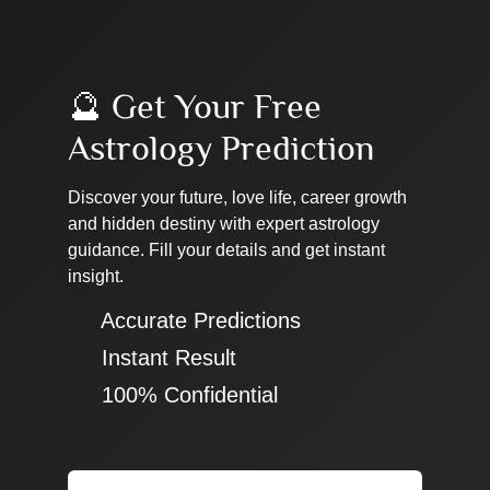
🔮 Get Your Free
Astrology Prediction
Discover your future, love life, career growth
and hidden destiny with expert astrology
guidance. Fill your details and get instant
insight.
✔ Accurate Predictions
✔ Instant Result
✔ 100% Confidential