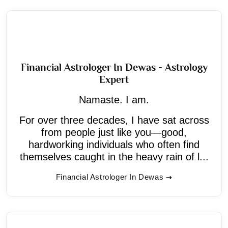
Financial Astrologer In Dewas - Astrology
Expert
Namaste. I am.
For over three decades, I have sat across
from people just like you—good,
hardworking individuals who often find
themselves caught in the heavy rain of l...
Financial Astrologer In Dewas