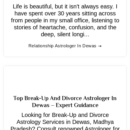
Life is beautiful, but it isn’t always easy. I
have spent over 30 years sitting across
from people in my small office, listening to
stories of heartache, confusion, and the
deep, silent longi...
Relationship Astrologer In Dewas
Top Break-Up And Divorce Astrologer In
Dewas – Expert Guidance
Looking for Break-Up and Divorce
Astrology Services in Dewas, Madhya
Pradesh? Consult renowned Astrologer for