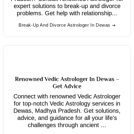
expert solutions to break-up and divorce
problems. Get help with relationship...
Break-Up And Divorce Astrologer In Dewas
Renowned Vedic Astrologer In Dewas –
Get Advice
Connect with renowned Vedic Astrologer
for top-notch Vedic Astrology services in
Dewas, Madhya Pradesh. Get solutions,
advice, and guidance for all your life's
challenges through ancient ...