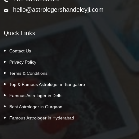
hello@astrologershandeleyji.com
Quick Links
Contact Us
Privacy Policy
Terms & Conditions
Top & Famous Astrologer in Bangalore
Famous Astrologer in Delhi
Best Astrologer in Gurgaon
Famous Astrologer in Hyderabad