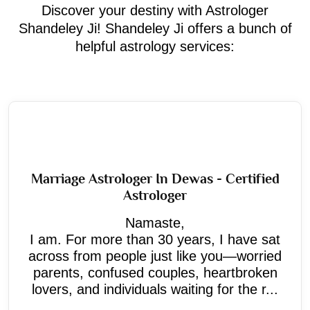
Discover your destiny with Astrologer
Shandeley Ji! Shandeley Ji offers a bunch of
helpful astrology services:
Marriage Astrologer In Dewas - Certified
Astrologer
Namaste,
I am. For more than 30 years, I have sat
across from people just like you—worried
parents, confused couples, heartbroken
lovers, and individuals waiting for the r...