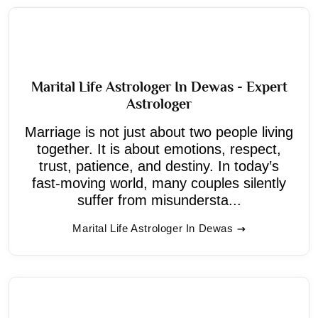
Marital Life Astrologer In Dewas - Expert
Astrologer
Marriage is not just about two people living
together. It is about emotions, respect,
trust, patience, and destiny. In today’s
fast-moving world, many couples silently
suffer from misundersta...
Marital Life Astrologer In Dewas