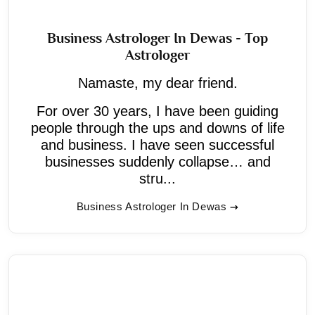
Business Astrologer In Dewas - Top
Astrologer
Namaste, my dear friend.
For over 30 years, I have been guiding
people through the ups and downs of life
and business. I have seen successful
businesses suddenly collapse… and
stru...
Business Astrologer In Dewas