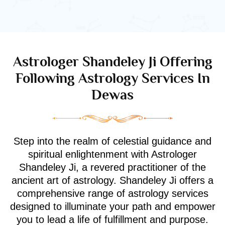
Astrologer Shandeley Ji Offering
Following Astrology Services In
Dewas
Step into the realm of celestial guidance and
spiritual enlightenment with Astrologer
Shandeley Ji, a revered practitioner of the
ancient art of astrology. Shandeley Ji offers a
comprehensive range of astrology services
designed to illuminate your path and empower
you to lead a life of fulfillment and purpose.