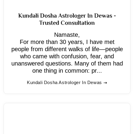
Kundali Dosha Astrologer In Dewas -
Trusted Consultation
Namaste,
For more than 30 years, I have met
people from different walks of life—people
who came with confusion, fear, and
unanswered questions. Many of them had
one thing in common: pr...
Kundali Dosha Astrologer In Dewas