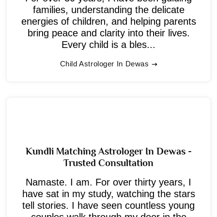
families, understanding the delicate
energies of children, and helping parents
bring peace and clarity into their lives.
Every child is a bles...
Child Astrologer In Dewas
Kundli Matching Astrologer In Dewas -
Trusted Consultation
Namaste. I am. For over thirty years, I
have sat in my study, watching the stars
tell stories. I have seen countless young
couples walk through my door in the