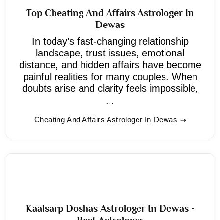
Top Cheating And Affairs Astrologer In
Dewas
In today’s fast-changing relationship
landscape, trust issues, emotional
distance, and hidden affairs have become
painful realities for many couples. When
doubts arise and clarity feels impossible,
...
Cheating And Affairs Astrologer In Dewas
Kaalsarp Doshas Astrologer In Dewas -
Best Astrologer