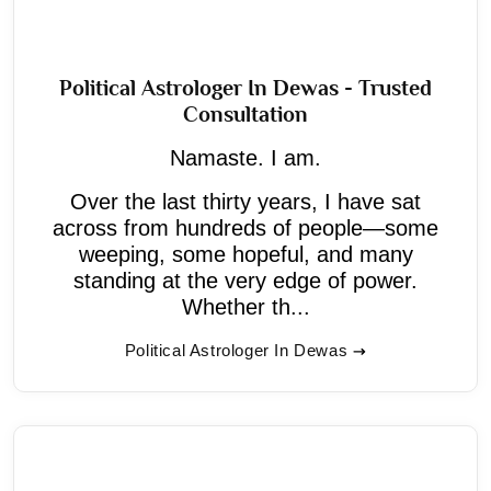
Political Astrologer In Dewas - Trusted
Consultation
Namaste. I am.
Over the last thirty years, I have sat
across from hundreds of people—some
weeping, some hopeful, and many
standing at the very edge of power.
Whether th...
Political Astrologer In Dewas