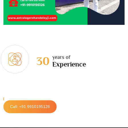
years of
30
Experience
Call: +91 9910195126