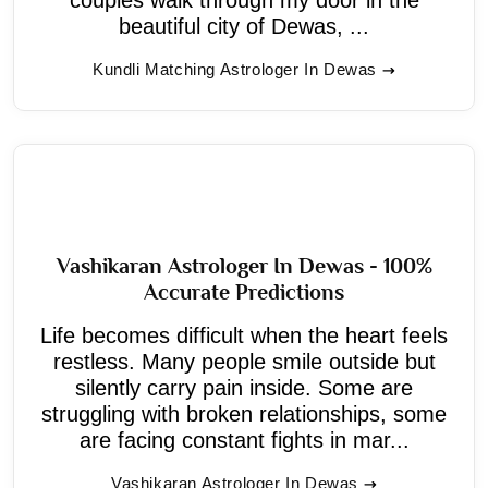
beautiful city of Dewas, ...
Kundli Matching Astrologer In Dewas
Vashikaran Astrologer In Dewas - 100%
Accurate Predictions
Life becomes difficult when the heart feels
restless. Many people smile outside but
silently carry pain inside. Some are
struggling with broken relationships, some
are facing constant fights in mar...
Vashikaran Astrologer In Dewas