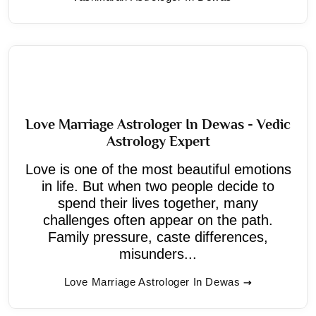
Love Marriage Astrologer In Dewas - Vedic
Astrology Expert
Love is one of the most beautiful emotions
in life. But when two people decide to
spend their lives together, many
challenges often appear on the path.
Family pressure, caste differences,
misunders...
Love Marriage Astrologer In Dewas