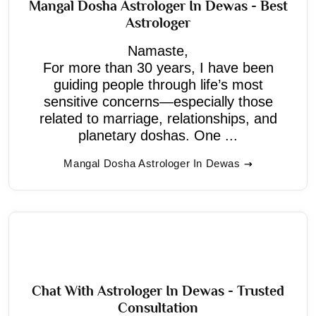
Mangal Dosha Astrologer In Dewas - Best
Astrologer
Namaste,
For more than 30 years, I have been
guiding people through life’s most
sensitive concerns—especially those
related to marriage, relationships, and
planetary doshas. One ...
Mangal Dosha Astrologer In Dewas
Chat With Astrologer In Dewas - Trusted
Consultation