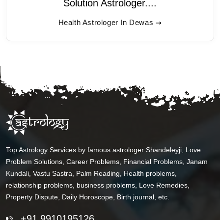
Solution Astrologer....
Health Astrologer In Dewas
Top Astrology Services by famous astrologer Shandeleyji, Love
Problem Solutions, Career Problems, Financial Problems, Janam
Kundali, Vastu Sastra, Palm Reading, Health problems,
relationship problems, business problems, Love Remedies,
Property Dispute, Daily Horoscope, Birth journal, etc.
+91 9910195126