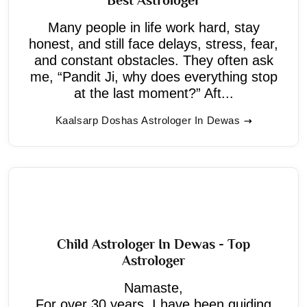
Many people in life work hard, stay
honest, and still face delays, stress, fear,
and constant obstacles. They often ask
me, “Pandit Ji, why does everything stop
at the last moment?” Aft...
Kaalsarp Doshas Astrologer In Dewas
Child Astrologer In Dewas - Top
Astrologer
Namaste,
For over 30 years, I have been guiding