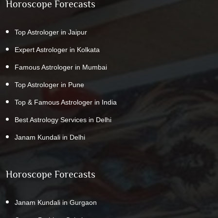
Horoscope Forecasts
Top Astrologer in Jaipur
Expert Astrologer in Kolkata
Famous Astrologer in Mumbai
Top Astrologer in Pune
Top & Famous Astrologer in India
Best Astrology Services in Delhi
Janam Kundali in Delhi
Horoscope Forecasts
Janam Kundali in Gurgaon