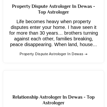
Property Dispute Astrologer In Dewas -
Top Astrologer
Life becomes heavy when property
disputes enter your home. I have seen it
for more than 30 years… brothers turning
against each other, families breaking,
peace disappearing. When land, house...
Property Dispute Astrologer In Dewas
Relationship Astrologer In Dewas - Top
Astrologer