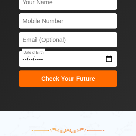
Date of Birth
Check Your Future