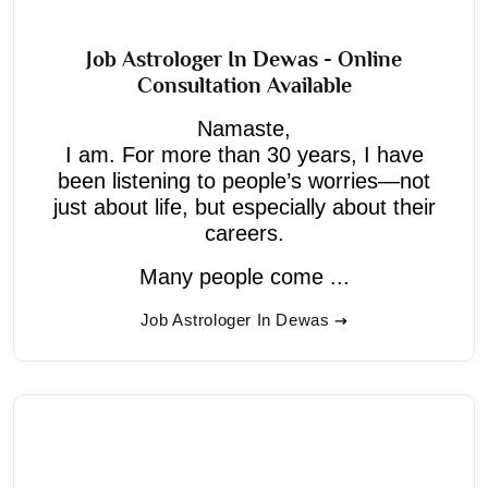
Job Astrologer In Dewas - Online
Consultation Available
Namaste,
I am. For more than 30 years, I have
been listening to people’s worries—not
just about life, but especially about their
careers.
Many people come ...
Job Astrologer In Dewas