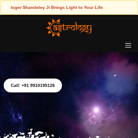
to Your Life
Call: +91 9910195126