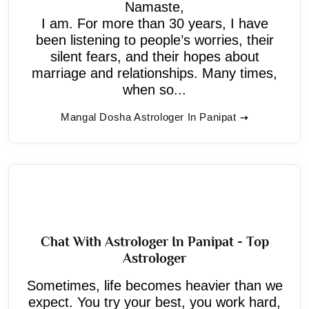
Namaste,
I am. For more than 30 years, I have
been listening to people’s worries, their
silent fears, and their hopes about
marriage and relationships. Many times,
when so...
Mangal Dosha Astrologer In Panipat
Chat With Astrologer In Panipat - Top
Astrologer
Sometimes, life becomes heavier than we
expect. You try your best, you work hard,