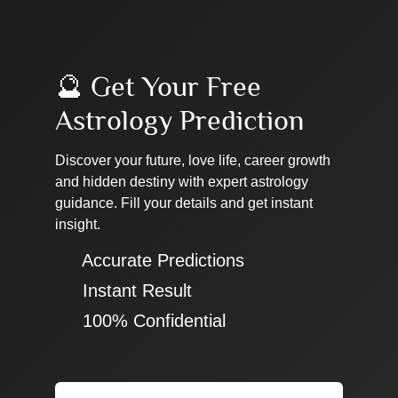
🔮 Get Your Free
Astrology Prediction
Discover your future, love life, career growth
and hidden destiny with expert astrology
guidance. Fill your details and get instant
insight.
✔ Accurate Predictions
✔ Instant Result
✔ 100% Confidential