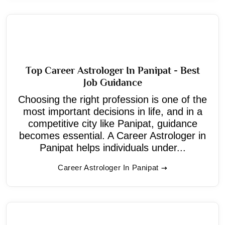
Top Career Astrologer In Panipat - Best
Job Guidance
Choosing the right profession is one of the
most important decisions in life, and in a
competitive city like Panipat, guidance
becomes essential. A Career Astrologer in
Panipat helps individuals under...
Career Astrologer In Panipat