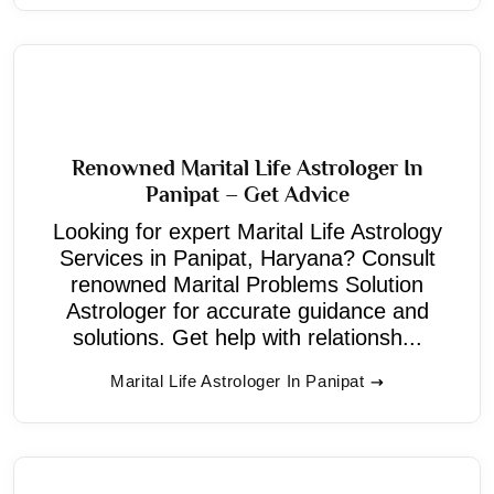
Renowned Marital Life Astrologer In
Panipat – Get Advice
Looking for expert Marital Life Astrology
Services in Panipat, Haryana? Consult
renowned Marital Problems Solution
Astrologer for accurate guidance and
solutions. Get help with relationsh...
Marital Life Astrologer In Panipat