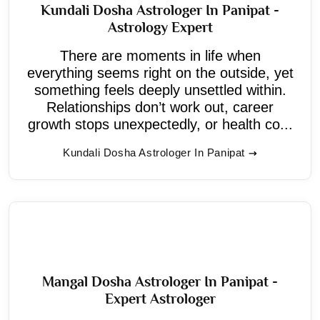
Kundali Dosha Astrologer In Panipat -
Astrology Expert
There are moments in life when
everything seems right on the outside, yet
something feels deeply unsettled within.
Relationships don’t work out, career
growth stops unexpectedly, or health co...
Kundali Dosha Astrologer In Panipat
Mangal Dosha Astrologer In Panipat -
Expert Astrologer