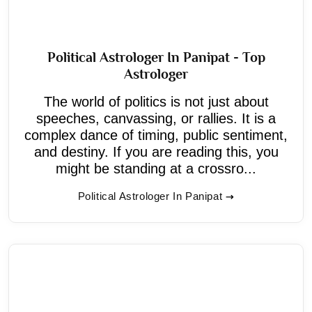
Political Astrologer In Panipat - Top
Astrologer
The world of politics is not just about
speeches, canvassing, or rallies. It is a
complex dance of timing, public sentiment,
and destiny. If you are reading this, you
might be standing at a crossro...
Political Astrologer In Panipat