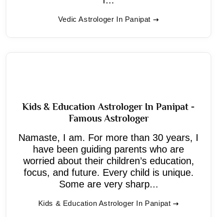
Vedic Astrologer In Panipat
Kids & Education Astrologer In Panipat -
Famous Astrologer
Namaste, I am. For more than 30 years, I
have been guiding parents who are
worried about their children’s education,
focus, and future. Every child is unique.
Some are very sharp...
Kids & Education Astrologer In Panipat