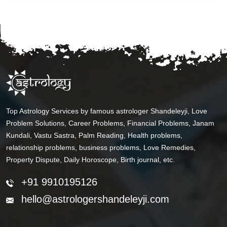
Top Astrology Services by famous astrologer Shandeleyji, Love
Problem Solutions, Career Problems, Financial Problems, Janam
Kundali, Vastu Sastra, Palm Reading, Health problems,
relationship problems, business problems, Love Remedies,
Property Dispute, Daily Horoscope, Birth journal, etc.
+91 9910195126
hello@astrologershandeleyji.com