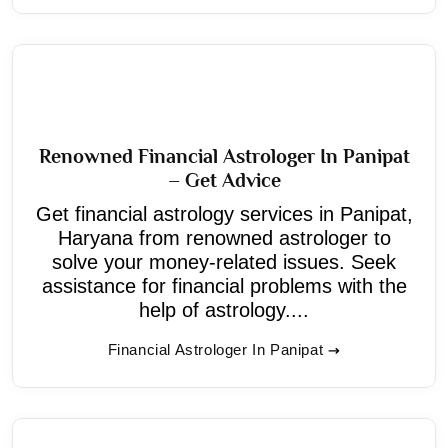
Renowned Financial Astrologer In Panipat
– Get Advice
Get financial astrology services in Panipat,
Haryana from renowned astrologer to
solve your money-related issues. Seek
assistance for financial problems with the
help of astrology....
Financial Astrologer In Panipat