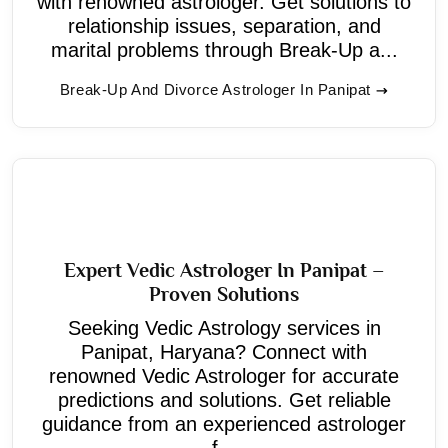
with renowned astrologer. Get solutions to
relationship issues, separation, and
marital problems through Break-Up a...
Break-Up And Divorce Astrologer In Panipat
Expert Vedic Astrologer In Panipat –
Proven Solutions
Seeking Vedic Astrology services in
Panipat, Haryana? Connect with
renowned Vedic Astrologer for accurate
predictions and solutions. Get reliable
guidance from an experienced astrologer
f...