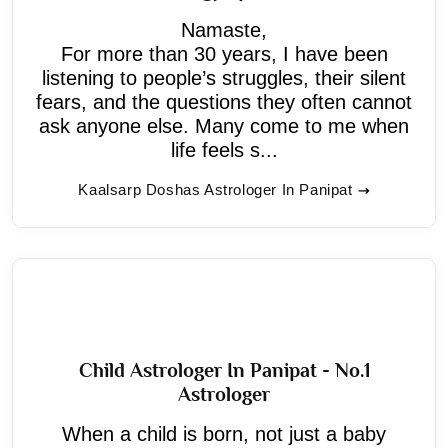
Namaste,
For more than 30 years, I have been
listening to people’s struggles, their silent
fears, and the questions they often cannot
ask anyone else. Many come to me when
life feels s...
Kaalsarp Doshas Astrologer In Panipat
Child Astrologer In Panipat - No.1
Astrologer
When a child is born, not just a baby