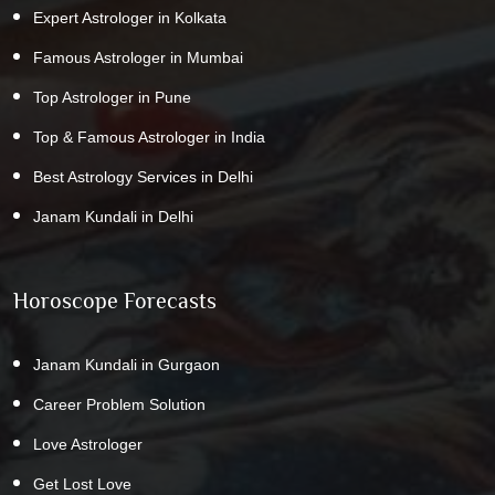
Expert Astrologer in Kolkata
Famous Astrologer in Mumbai
Top Astrologer in Pune
Top & Famous Astrologer in India
Best Astrology Services in Delhi
Janam Kundali in Delhi
Horoscope Forecasts
Janam Kundali in Gurgaon
Career Problem Solution
Love Astrologer
Get Lost Love