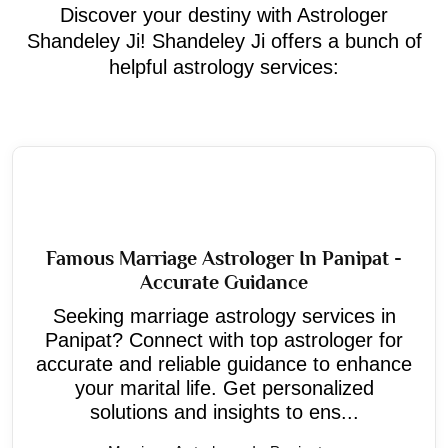
Discover your destiny with Astrologer
Shandeley Ji! Shandeley Ji offers a bunch of
helpful astrology services:
Famous Marriage Astrologer In Panipat -
Accurate Guidance
Seeking marriage astrology services in
Panipat? Connect with top astrologer for
accurate and reliable guidance to enhance
your marital life. Get personalized
solutions and insights to ens...