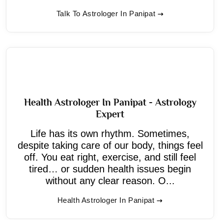
Talk To Astrologer In Panipat
Health Astrologer In Panipat - Astrology
Expert
Life has its own rhythm. Sometimes,
despite taking care of our body, things feel
off. You eat right, exercise, and still feel
tired… or sudden health issues begin
without any clear reason. O...
Health Astrologer In Panipat