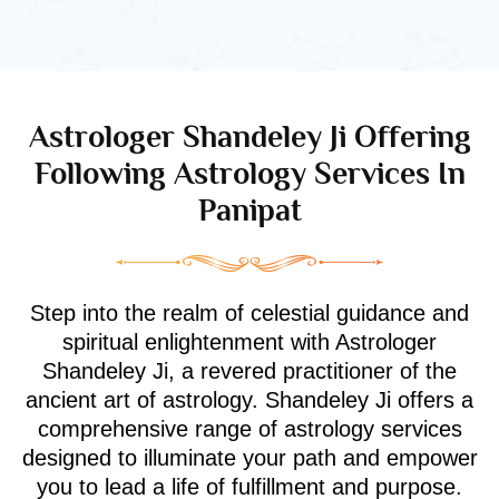
Astrologer Shandeley Ji Offering
Following Astrology Services In
Panipat
Step into the realm of celestial guidance and
spiritual enlightenment with Astrologer
Shandeley Ji, a revered practitioner of the
ancient art of astrology. Shandeley Ji offers a
comprehensive range of astrology services
designed to illuminate your path and empower
you to lead a life of fulfillment and purpose.