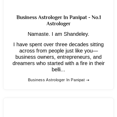
Business Astrologer In Panipat - No.1
Astrologer
Namaste. I am Shandeley.
I have spent over three decades sitting
across from people just like you—
business owners, entrepreneurs, and
dreamers who started with a fire in their
belli...
Business Astrologer In Panipat