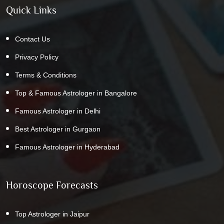
Quick Links
Contact Us
Privacy Policy
Terms & Conditions
Top & Famous Astrologer in Bangalore
Famous Astrologer in Delhi
Best Astrologer in Gurgaon
Famous Astrologer in Hyderabad
Horoscope Forecasts
Top Astrologer in Jaipur