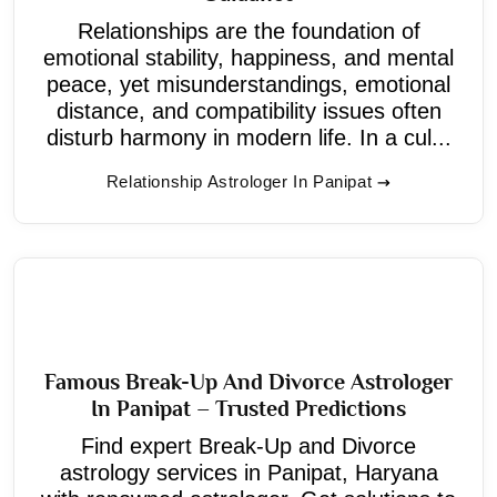
Relationships are the foundation of
emotional stability, happiness, and mental
peace, yet misunderstandings, emotional
distance, and compatibility issues often
disturb harmony in modern life. In a cul...
Relationship Astrologer In Panipat
Famous Break-Up And Divorce Astrologer
In Panipat – Trusted Predictions
Find expert Break-Up and Divorce
astrology services in Panipat, Haryana