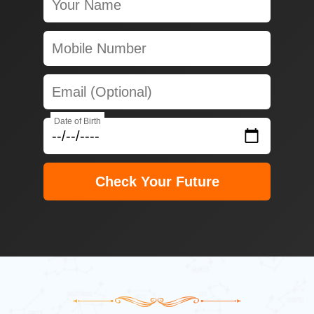
Date of Birth
Check Your Future