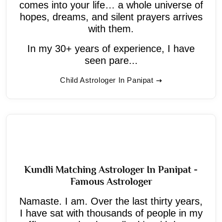
comes into your life… a whole universe of
hopes, dreams, and silent prayers arrives
with them.
In my 30+ years of experience, I have
seen pare...
Child Astrologer In Panipat
Kundli Matching Astrologer In Panipat -
Famous Astrologer
Namaste. I am. Over the last thirty years,
I have sat with thousands of people in my