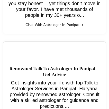
you stay honest… yet things don’t move in
your favor. I have met thousands of
people in my 30+ years o...
Chat With Astrologer In Panipat
Renowned Talk To Astrologer In Panipat –
Get Advice
Get insights into your life with top Talk to
Astrologer Services in Panipat, Haryana
provided by renowned astrologer. Consult
with a skilled astrologer for guidance and
predictions....