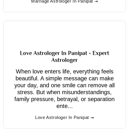
Marriage Astrologer In Panipat
Love Astrologer In Panipat - Expert
Astrologer
When love enters life, everything feels
beautiful. A simple message can make
your day, and one smile can remove all
stress. But when misunderstandings,
family pressure, betrayal, or separation
ente...
Love Astrologer In Panipat