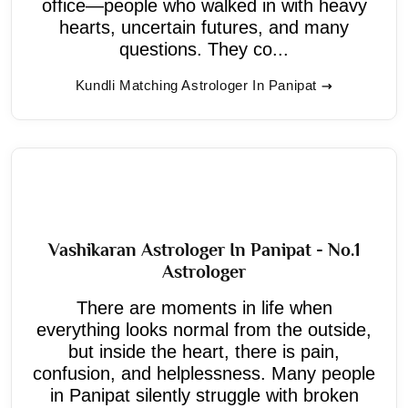
office—people who walked in with heavy
hearts, uncertain futures, and many
questions. They co...
Kundli Matching Astrologer In Panipat
Vashikaran Astrologer In Panipat - No.1
Astrologer
There are moments in life when
everything looks normal from the outside,
but inside the heart, there is pain,
confusion, and helplessness. Many people
in Panipat silently struggle with broken