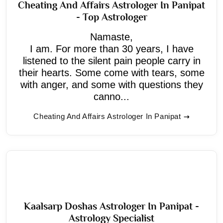
Cheating And Affairs Astrologer In Panipat
- Top Astrologer
Namaste,
I am. For more than 30 years, I have
listened to the silent pain people carry in
their hearts. Some come with tears, some
with anger, and some with questions they
canno...
Cheating And Affairs Astrologer In Panipat
Kaalsarp Doshas Astrologer In Panipat -
Astrology Specialist