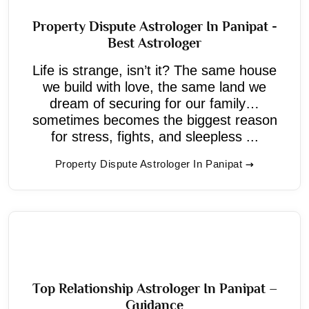
Property Dispute Astrologer In Panipat -
Best Astrologer
Life is strange, isn’t it? The same house
we build with love, the same land we
dream of securing for our family…
sometimes becomes the biggest reason
for stress, fights, and sleepless ...
Property Dispute Astrologer In Panipat
Top Relationship Astrologer In Panipat –
Guidance