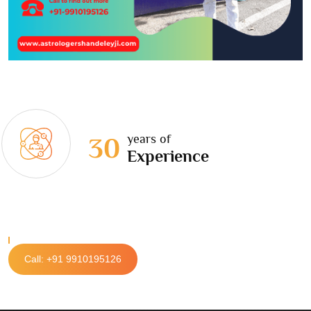
years of
30
Experience
Call: +91 9910195126