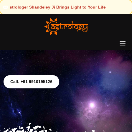
ht to Your Life
Call: +91 9910195126