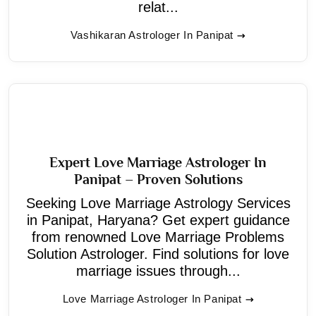
relat...
Vashikaran Astrologer In Panipat
Expert Love Marriage Astrologer In
Panipat – Proven Solutions
Seeking Love Marriage Astrology Services
in Panipat, Haryana? Get expert guidance
from renowned Love Marriage Problems
Solution Astrologer. Find solutions for love
marriage issues through...
Love Marriage Astrologer In Panipat