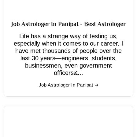
Job Astrologer In Panipat - Best Astrologer
Life has a strange way of testing us,
especially when it comes to our career. I
have met thousands of people over the
last 30 years—engineers, students,
businessmen, even government
officers&...
Job Astrologer In Panipat