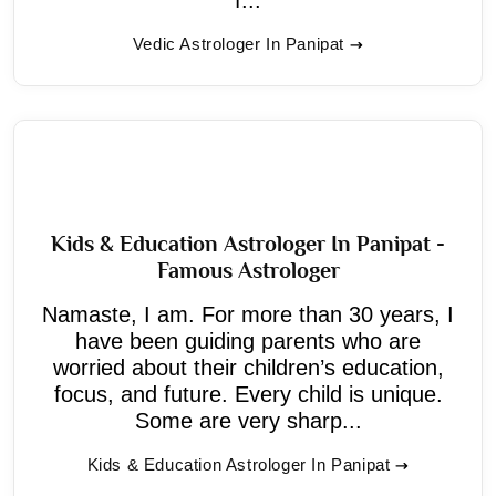
Vedic Astrologer In Panipat
Kids & Education Astrologer In Panipat -
Famous Astrologer
Namaste, I am. For more than 30 years, I
have been guiding parents who are
worried about their children’s education,
focus, and future. Every child is unique.
Some are very sharp...
Kids & Education Astrologer In Panipat