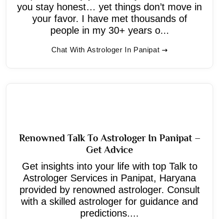
you stay honest… yet things don’t move in
your favor. I have met thousands of
people in my 30+ years o...
Chat With Astrologer In Panipat
Renowned Talk To Astrologer In Panipat –
Get Advice
Get insights into your life with top Talk to
Astrologer Services in Panipat, Haryana
provided by renowned astrologer. Consult
with a skilled astrologer for guidance and
predictions....