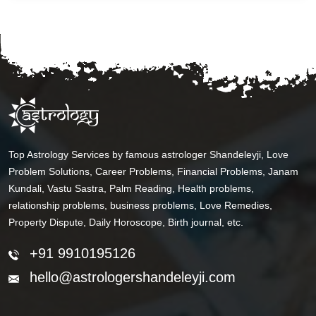
Top Astrology Services by famous astrologer Shandeleyji, Love
Problem Solutions, Career Problems, Financial Problems, Janam
Kundali, Vastu Sastra, Palm Reading, Health problems,
relationship problems, business problems, Love Remedies,
Property Dispute, Daily Horoscope, Birth journal, etc.
+91 9910195126
hello@astrologershandeleyji.com