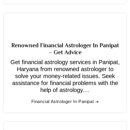
Renowned Financial Astrologer In Panipat
– Get Advice
Get financial astrology services in Panipat,
Haryana from renowned astrologer to
solve your money-related issues. Seek
assistance for financial problems with the
help of astrology....
Financial Astrologer In Panipat