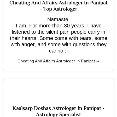
Cheating And Affairs Astrologer In Panipat
- Top Astrologer
Namaste,
I am. For more than 30 years, I have
listened to the silent pain people carry in
their hearts. Some come with tears, some
with anger, and some with questions they
canno...
Cheating And Affairs Astrologer In Panipat
Kaalsarp Doshas Astrologer In Panipat -
Astrology Specialist