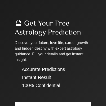
🔮 Get Your Free
Astrology Prediction
Discover your future, love life, career growth
and hidden destiny with expert astrology
guidance. Fill your details and get instant
insight.
✔ Accurate Predictions
✔ Instant Result
✔ 100% Confidential