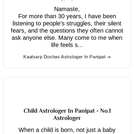
Namaste,
For more than 30 years, I have been
listening to people’s struggles, their silent
fears, and the questions they often cannot
ask anyone else. Many come to me when
life feels s...
Kaalsarp Doshas Astrologer In Panipat
Child Astrologer In Panipat - No.1
Astrologer
When a child is born, not just a baby