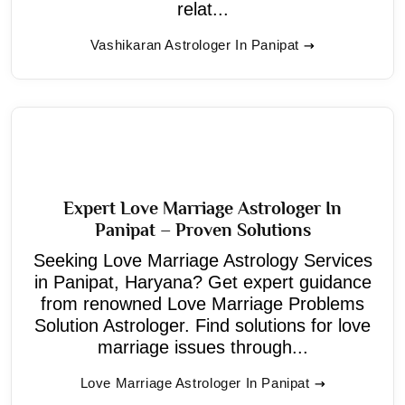
relat...
Vashikaran Astrologer In Panipat
Expert Love Marriage Astrologer In
Panipat – Proven Solutions
Seeking Love Marriage Astrology Services
in Panipat, Haryana? Get expert guidance
from renowned Love Marriage Problems
Solution Astrologer. Find solutions for love
marriage issues through...
Love Marriage Astrologer In Panipat