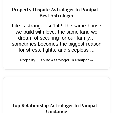
Property Dispute Astrologer In Panipat -
Best Astrologer
Life is strange, isn’t it? The same house
we build with love, the same land we
dream of securing for our family…
sometimes becomes the biggest reason
for stress, fights, and sleepless ...
Property Dispute Astrologer In Panipat
Top Relationship Astrologer In Panipat –
Guidance