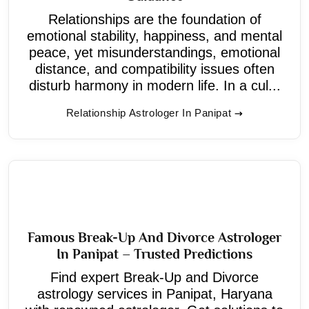
Relationships are the foundation of
emotional stability, happiness, and mental
peace, yet misunderstandings, emotional
distance, and compatibility issues often
disturb harmony in modern life. In a cul...
Relationship Astrologer In Panipat
Famous Break-Up And Divorce Astrologer
In Panipat – Trusted Predictions
Find expert Break-Up and Divorce
astrology services in Panipat, Haryana