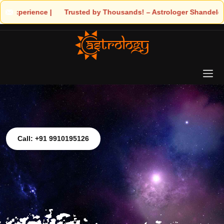
ds! – Astrologer Shandeley Ji Brings Light to Your Life
Call: +91 9910195126