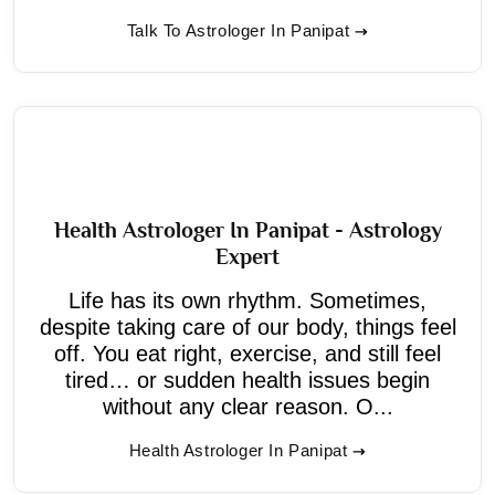
Talk To Astrologer In Panipat
Health Astrologer In Panipat - Astrology
Expert
Life has its own rhythm. Sometimes,
despite taking care of our body, things feel
off. You eat right, exercise, and still feel
tired… or sudden health issues begin
without any clear reason. O...
Health Astrologer In Panipat