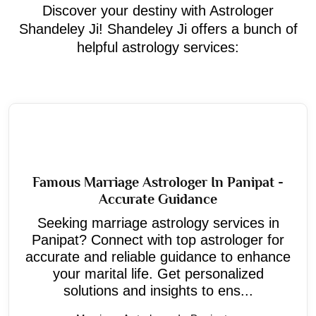
Discover your destiny with Astrologer
Shandeley Ji! Shandeley Ji offers a bunch of
helpful astrology services:
Famous Marriage Astrologer In Panipat -
Accurate Guidance
Seeking marriage astrology services in
Panipat? Connect with top astrologer for
accurate and reliable guidance to enhance
your marital life. Get personalized
solutions and insights to ens...