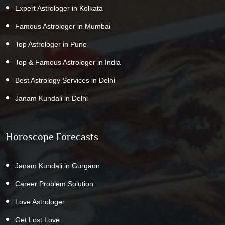
Expert Astrologer in Kolkata
Famous Astrologer in Mumbai
Top Astrologer in Pune
Top & Famous Astrologer in India
Best Astrology Services in Delhi
Janam Kundali in Delhi
Horoscope Forecasts
Janam Kundali in Gurgaon
Career Problem Solution
Love Astrologer
Get Lost Love