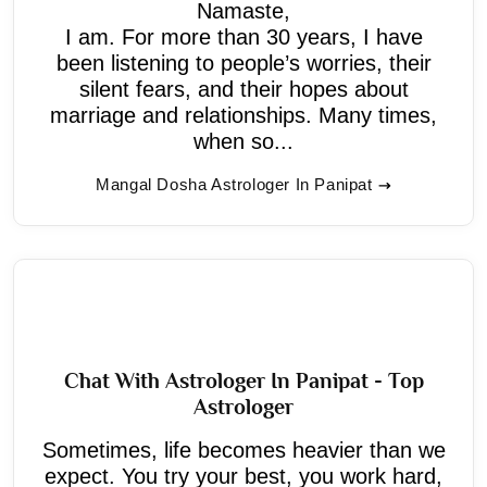
Namaste,
I am. For more than 30 years, I have
been listening to people’s worries, their
silent fears, and their hopes about
marriage and relationships. Many times,
when so...
Mangal Dosha Astrologer In Panipat
Chat With Astrologer In Panipat - Top
Astrologer
Sometimes, life becomes heavier than we
expect. You try your best, you work hard,