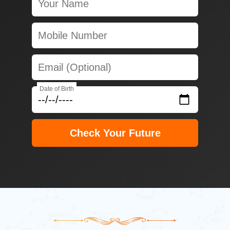
Date of Birth
Check Your Future