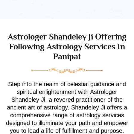
Astrologer Shandeley Ji Offering
Following Astrology Services In
Panipat
Step into the realm of celestial guidance and
spiritual enlightenment with Astrologer
Shandeley Ji, a revered practitioner of the
ancient art of astrology. Shandeley Ji offers a
comprehensive range of astrology services
designed to illuminate your path and empower
you to lead a life of fulfillment and purpose.