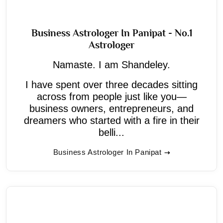
Business Astrologer In Panipat - No.1
Astrologer
Namaste. I am Shandeley.
I have spent over three decades sitting
across from people just like you—
business owners, entrepreneurs, and
dreamers who started with a fire in their
belli...
Business Astrologer In Panipat