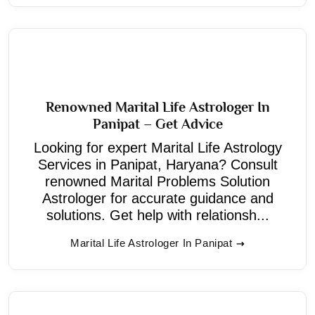
Renowned Marital Life Astrologer In
Panipat – Get Advice
Looking for expert Marital Life Astrology
Services in Panipat, Haryana? Consult
renowned Marital Problems Solution
Astrologer for accurate guidance and
solutions. Get help with relationsh...
Marital Life Astrologer In Panipat