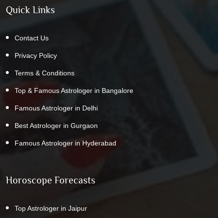
Quick Links
Contact Us
Privacy Policy
Terms & Conditions
Top & Famous Astrologer in Bangalore
Famous Astrologer in Delhi
Best Astrologer in Gurgaon
Famous Astrologer in Hyderabad
Horoscope Forecasts
Top Astrologer in Jaipur