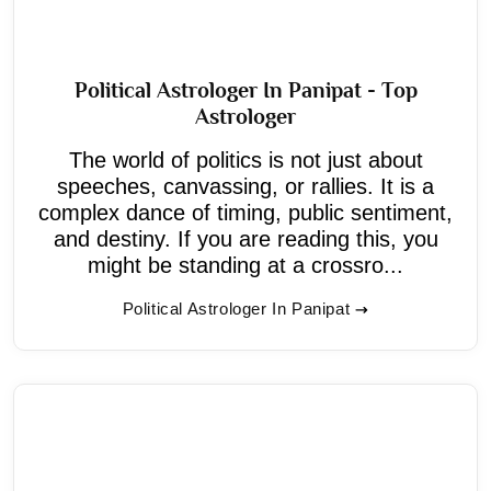
Political Astrologer In Panipat - Top
Astrologer
The world of politics is not just about
speeches, canvassing, or rallies. It is a
complex dance of timing, public sentiment,
and destiny. If you are reading this, you
might be standing at a crossro...
Political Astrologer In Panipat