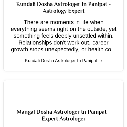
Kundali Dosha Astrologer In Panipat -
Astrology Expert
There are moments in life when
everything seems right on the outside, yet
something feels deeply unsettled within.
Relationships don’t work out, career
growth stops unexpectedly, or health co...
Kundali Dosha Astrologer In Panipat
Mangal Dosha Astrologer In Panipat -
Expert Astrologer