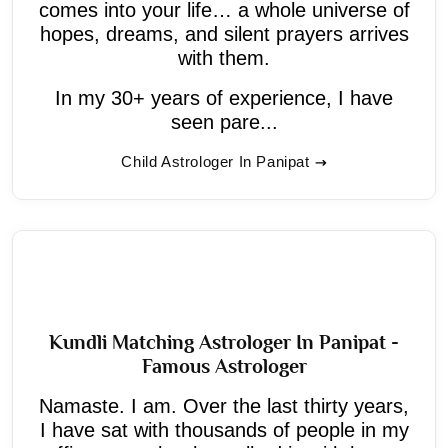
comes into your life… a whole universe of
hopes, dreams, and silent prayers arrives
with them.
In my 30+ years of experience, I have
seen pare...
Child Astrologer In Panipat
Kundli Matching Astrologer In Panipat -
Famous Astrologer
Namaste. I am. Over the last thirty years,
I have sat with thousands of people in my