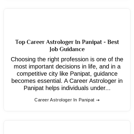
Top Career Astrologer In Panipat - Best
Job Guidance
Choosing the right profession is one of the
most important decisions in life, and in a
competitive city like Panipat, guidance
becomes essential. A Career Astrologer in
Panipat helps individuals under...
Career Astrologer In Panipat