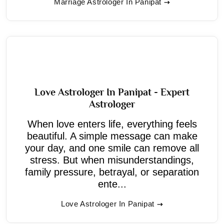
Marriage Astrologer In Panipat
Love Astrologer In Panipat - Expert
Astrologer
When love enters life, everything feels
beautiful. A simple message can make
your day, and one smile can remove all
stress. But when misunderstandings,
family pressure, betrayal, or separation
ente...
Love Astrologer In Panipat