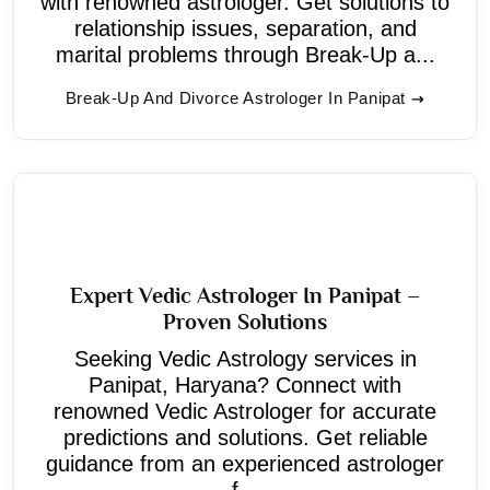
with renowned astrologer. Get solutions to
relationship issues, separation, and
marital problems through Break-Up a...
Break-Up And Divorce Astrologer In Panipat
Expert Vedic Astrologer In Panipat –
Proven Solutions
Seeking Vedic Astrology services in
Panipat, Haryana? Connect with
renowned Vedic Astrologer for accurate
predictions and solutions. Get reliable
guidance from an experienced astrologer
f...