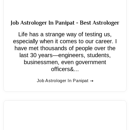
Job Astrologer In Panipat - Best Astrologer
Life has a strange way of testing us,
especially when it comes to our career. I
have met thousands of people over the
last 30 years—engineers, students,
businessmen, even government
officers&...
Job Astrologer In Panipat