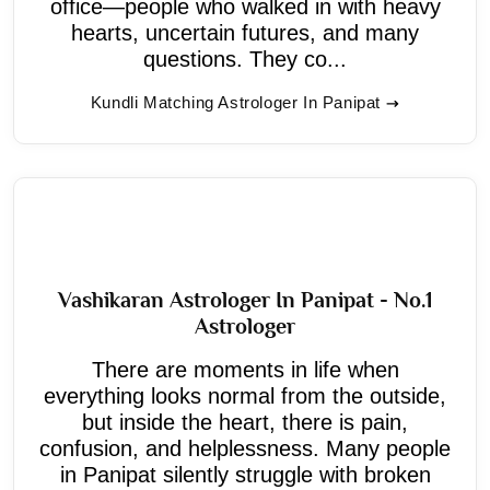
office—people who walked in with heavy
hearts, uncertain futures, and many
questions. They co...
Kundli Matching Astrologer In Panipat
Vashikaran Astrologer In Panipat - No.1
Astrologer
There are moments in life when
everything looks normal from the outside,
but inside the heart, there is pain,
confusion, and helplessness. Many people
in Panipat silently struggle with broken