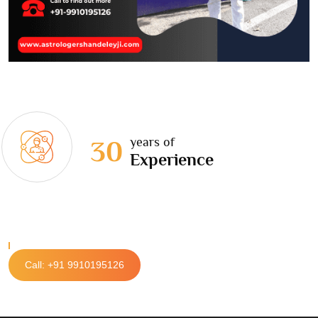
years of
30
Experience
Call: +91 9910195126