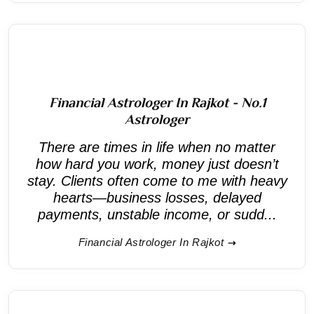
Financial Astrologer In Rajkot - No.1
Astrologer
There are times in life when no matter
how hard you work, money just doesn’t
stay. Clients often come to me with heavy
hearts—business losses, delayed
payments, unstable income, or sudd...
Financial Astrologer In Rajkot