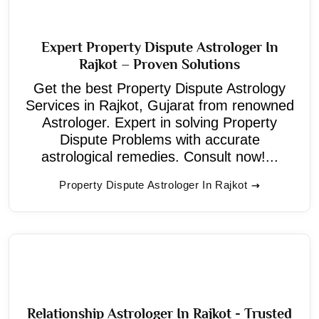
Expert Property Dispute Astrologer In
Rajkot – Proven Solutions
Get the best Property Dispute Astrology
Services in Rajkot, Gujarat from renowned
Astrologer. Expert in solving Property
Dispute Problems with accurate
astrological remedies. Consult now!...
Property Dispute Astrologer In Rajkot
Relationship Astrologer In Rajkot - Trusted