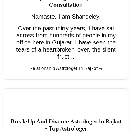
Consultation
Namaste. I am Shandeley.
Over the past thirty years, I have sat
across from hundreds of people in my
office here in Gujarat. I have seen the
tears of a heartbroken lover, the silent
frust...
Relationship Astrologer In Rajkot
Break-Up And Divorce Astrologer In Rajkot
- Top Astrologer