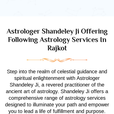
Astrologer Shandeley Ji Offering
Following Astrology Services In
Rajkot
Step into the realm of celestial guidance and
spiritual enlightenment with Astrologer
Shandeley Ji, a revered practitioner of the
ancient art of astrology. Shandeley Ji offers a
comprehensive range of astrology services
designed to illuminate your path and empower
you to lead a life of fulfillment and purpose.