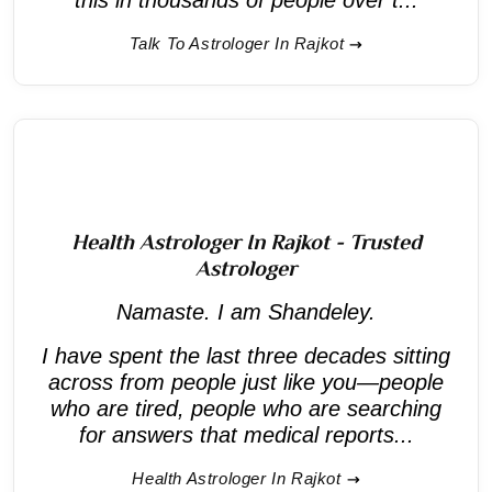
Talk To Astrologer In Rajkot
Health Astrologer In Rajkot - Trusted
Astrologer
Namaste. I am Shandeley.
I have spent the last three decades sitting
across from people just like you—people
who are tired, people who are searching
for answers that medical reports...
Health Astrologer In Rajkot