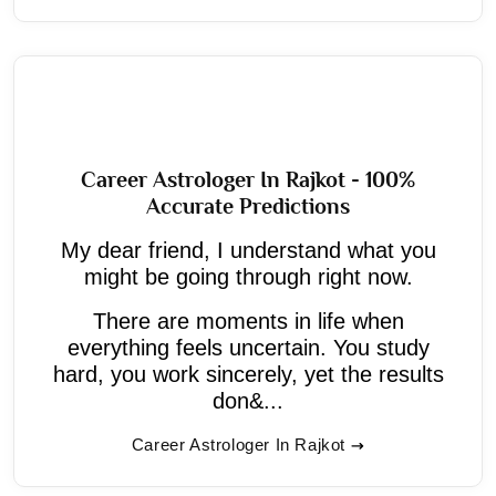
Career Astrologer In Rajkot - 100%
Accurate Predictions
My dear friend, I understand what you
might be going through right now.
There are moments in life when
everything feels uncertain. You study
hard, you work sincerely, yet the results
don&...
Career Astrologer In Rajkot