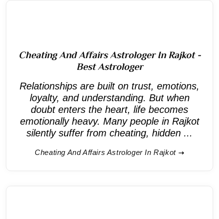
Cheating And Affairs Astrologer In Rajkot -
Best Astrologer
Relationships are built on trust, emotions,
loyalty, and understanding. But when
doubt enters the heart, life becomes
emotionally heavy. Many people in Rajkot
silently suffer from cheating, hidden ...
Cheating And Affairs Astrologer In Rajkot