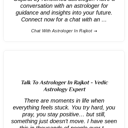
conversation with an astrologer for
guidance and insights into your future.
Connect now for a chat with an ...
Chat With Astrologer In Rajkot
Talk To Astrologer In Rajkot - Vedic
Astrology Expert
There are moments in life when
everything feels stuck. You try hard, you
pray, you stay positive… but still,
something just doesn’t move. I have seen
this in thousands of people over t...