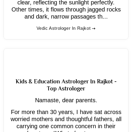
clear, reflecting the sunlight perfectly.
Other times, it flows through jagged rocks
and dark, narrow passages th...
Vedic Astrologer In Rajkot
Kids & Education Astrologer In Rajkot -
Top Astrologer
Namaste, dear parents.
For more than 30 years, I have sat across
worried mothers and thoughtful fathers, all
carrying one common concern in their