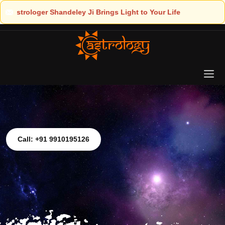
ht to Your Life
Call: +91 9910195126