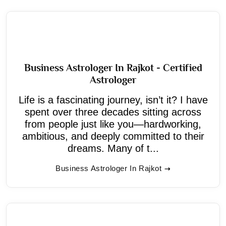
Business Astrologer In Rajkot - Certified
Astrologer
Life is a fascinating journey, isn’t it? I have
spent over three decades sitting across
from people just like you—hardworking,
ambitious, and deeply committed to their
dreams. Many of t...
Business Astrologer In Rajkot