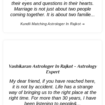
their eyes and questions in their hearts.
Marriage is not just about two people
coming together. It is about two familie...
Kundli Matching Astrologer In Rajkot
Vashikaran Astrologer In Rajkot - Astrology
Expert
My dear friend, if you have reached here,
it is not by accident. Life has a strange
way of bringing us to the right place at the
right time. For more than 30 years, I have
been listening to people&...