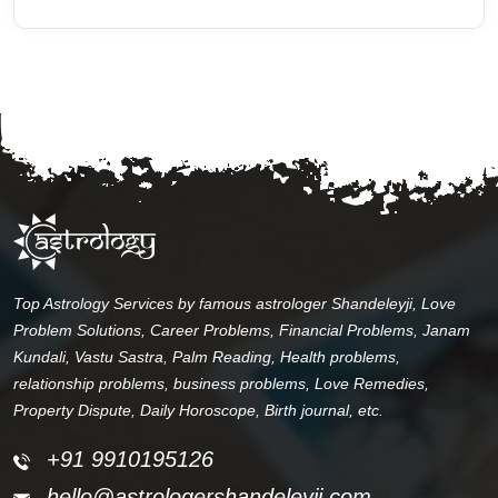
Top Astrology Services by famous astrologer Shandeleyji, Love
Problem Solutions, Career Problems, Financial Problems, Janam
Kundali, Vastu Sastra, Palm Reading, Health problems,
relationship problems, business problems, Love Remedies,
Property Dispute, Daily Horoscope, Birth journal, etc.
+91 9910195126
hello@astrologershandeleyji.com