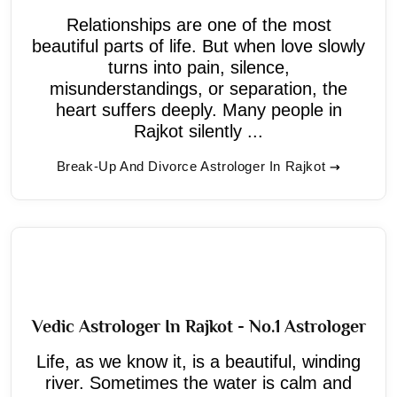
Relationships are one of the most
beautiful parts of life. But when love slowly
turns into pain, silence,
misunderstandings, or separation, the
heart suffers deeply. Many people in
Rajkot silently ...
Break-Up And Divorce Astrologer In Rajkot
Vedic Astrologer In Rajkot - No.1 Astrologer
Life, as we know it, is a beautiful, winding
river. Sometimes the water is calm and