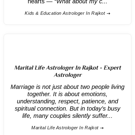
hearts —
“What about my c...
Kids & Education Astrologer In Rajkot
Marital Life Astrologer In Rajkot - Expert
Astrologer
Marriage is not just about two people living
together. It is about emotions,
understanding, respect, patience, and
spiritual connection. But in today’s busy
life, many couples silently suffer...
Marital Life Astrologer In Rajkot