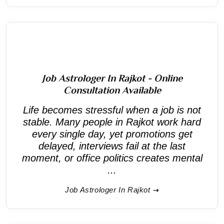
Job Astrologer In Rajkot - Online
Consultation Available
Life becomes stressful when a job is not
stable. Many people in Rajkot work hard
every single day, yet promotions get
delayed, interviews fail at the last
moment, or office politics creates mental
...
Job Astrologer In Rajkot