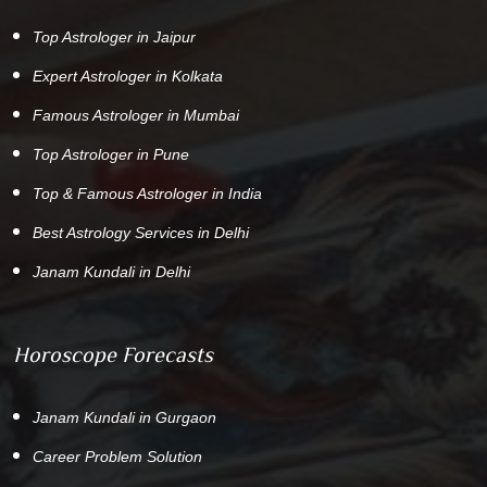
Top Astrologer in Jaipur
Expert Astrologer in Kolkata
Famous Astrologer in Mumbai
Top Astrologer in Pune
Top & Famous Astrologer in India
Best Astrology Services in Delhi
Janam Kundali in Delhi
Horoscope Forecasts
Janam Kundali in Gurgaon
Career Problem Solution