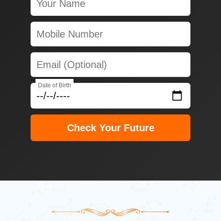
Date of Birth
Check Your Future