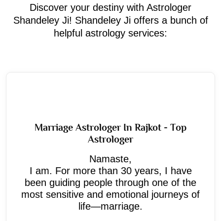
Discover your destiny with Astrologer
Shandeley Ji! Shandeley Ji offers a bunch of
helpful astrology services:
Marriage Astrologer In Rajkot - Top
Astrologer
Namaste,
I am. For more than 30 years, I have
been guiding people through one of the
most sensitive and emotional journeys of
life—marriage.