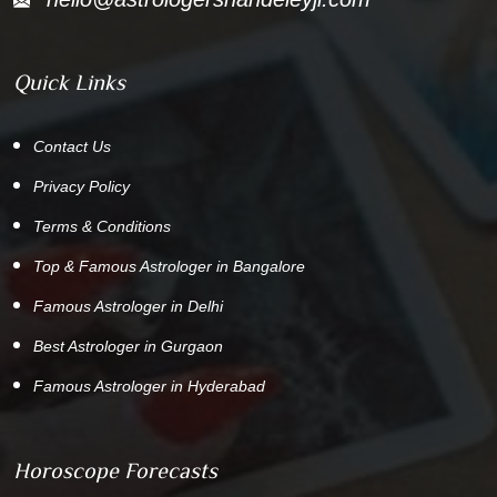
Quick Links
Contact Us
Privacy Policy
Terms & Conditions
Top & Famous Astrologer in Bangalore
Famous Astrologer in Delhi
Best Astrologer in Gurgaon
Famous Astrologer in Hyderabad
Horoscope Forecasts