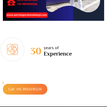
years of
30
Experience
Call: +91 9910195126