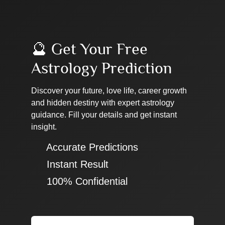
🔮 Get Your Free
Astrology Prediction
Discover your future, love life, career growth
and hidden destiny with expert astrology
guidance. Fill your details and get instant
insight.
✔ Accurate Predictions
✔ Instant Result
✔ 100% Confidential