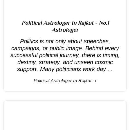
Political Astrologer In Rajkot - No.1
Astrologer
Politics is not only about speeches,
campaigns, or public image. Behind every
successful political journey, there is timing,
destiny, strategy, and unseen cosmic
support. Many politicians work day ...
Political Astrologer In Rajkot