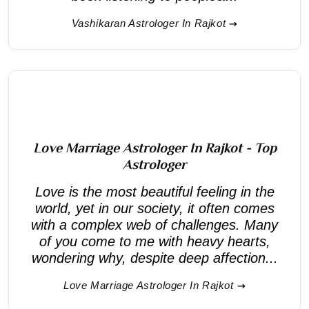
Vashikaran Astrologer In Rajkot
Love Marriage Astrologer In Rajkot - Top
Astrologer
Love is the most beautiful feeling in the
world, yet in our society, it often comes
with a complex web of challenges. Many
of you come to me with heavy hearts,
wondering why, despite deep affection...
Love Marriage Astrologer In Rajkot