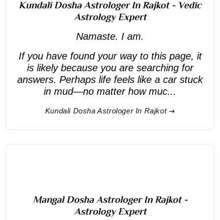
Kundali Dosha Astrologer In Rajkot - Vedic
Astrology Expert
Namaste. I am.
If you have found your way to this page, it
is likely because you are searching for
answers. Perhaps life feels like a car stuck
in mud—no matter how muc...
Kundali Dosha Astrologer In Rajkot
Mangal Dosha Astrologer In Rajkot -
Astrology Expert