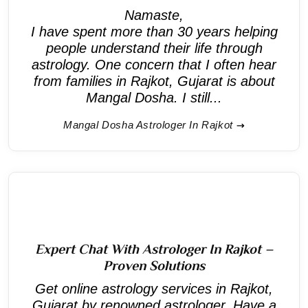
Namaste,
I have spent more than 30 years helping
people understand their life through
astrology. One concern that I often hear
from families in Rajkot, Gujarat is about
Mangal Dosha. I still...
Mangal Dosha Astrologer In Rajkot
Expert Chat With Astrologer In Rajkot –
Proven Solutions
Get online astrology services in Rajkot,
Gujarat by renowned astrologer. Have a