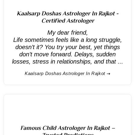
Kaalsarp Doshas Astrologer In Rajkot -
Certified Astrologer
My dear friend,
Life sometimes feels like a long struggle,
doesn’t it? You try your best, yet things
don’t move forward. Delays, sudden
losses, stress in relationships, and that ...
Kaalsarp Doshas Astrologer In Rajkot
Famous Child Astrologer In Rajkot –
Trusted Predictions