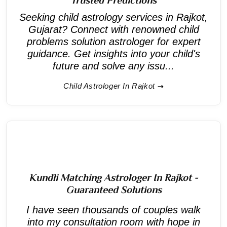
Seeking child astrology services in Rajkot,
Gujarat? Connect with renowned child
problems solution astrologer for expert
guidance. Get insights into your child's
future and solve any issu...
Child Astrologer In Rajkot
Kundli Matching Astrologer In Rajkot -
Guaranteed Solutions
I have seen thousands of couples walk
into my consultation room with hope in