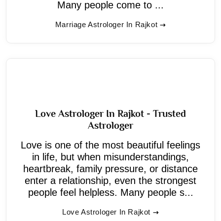
Many people come to ...
Marriage Astrologer In Rajkot
Love Astrologer In Rajkot - Trusted
Astrologer
Love is one of the most beautiful feelings
in life, but when misunderstandings,
heartbreak, family pressure, or distance
enter a relationship, even the strongest
people feel helpless. Many people s...
Love Astrologer In Rajkot