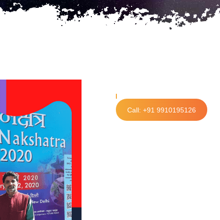
Call: +91 9910195126