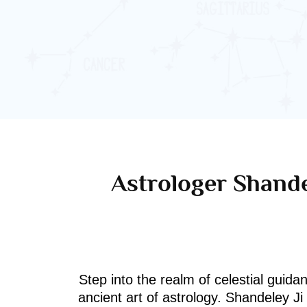
Astrologer Shande
Step into the realm of celestial guida
ancient art of astrology. Shandeley J