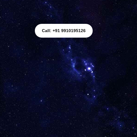
Call: +91 9910195126