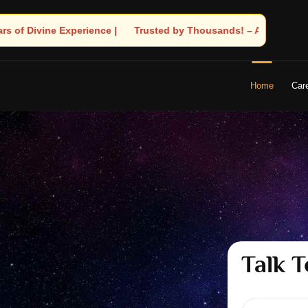
Thousands! – Astrologer Shandeley Ji Brings Light to Your Life
Home
Car
Talk T