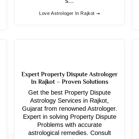
s...
Love Astrologer In Rajkot
Expert Property Dispute Astrologer
In Rajkot – Proven Solutions
Get the best Property Dispute
Astrology Services in Rajkot,
Gujarat from renowned Astrologer.
Expert in solving Property Dispute
Problems with accurate
astrological remedies. Consult