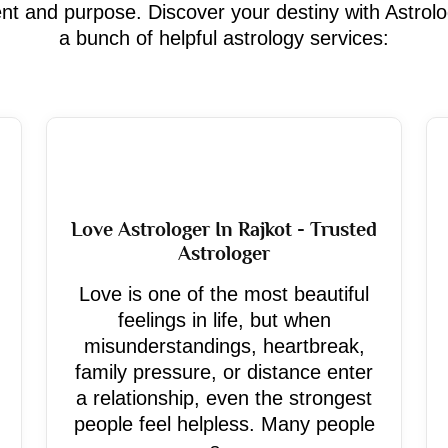
ment and purpose. Discover your destiny with Astrol
a bunch of helpful astrology services:
Love Astrologer In Rajkot - Trusted
Astrologer
Love is one of the most beautiful
feelings in life, but when
misunderstandings, heartbreak,
family pressure, or distance enter
a relationship, even the strongest
people feel helpless. Many people