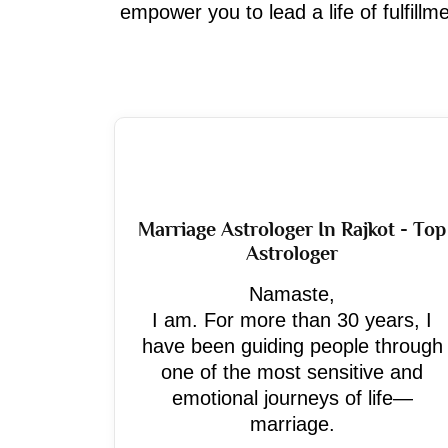
empower you to lead a life of fulfill
Marriage Astrologer In Rajkot - Top
Astrologer
Namaste,
I am. For more than 30 years, I
have been guiding people through
one of the most sensitive and
emotional journeys of life—
marriage.