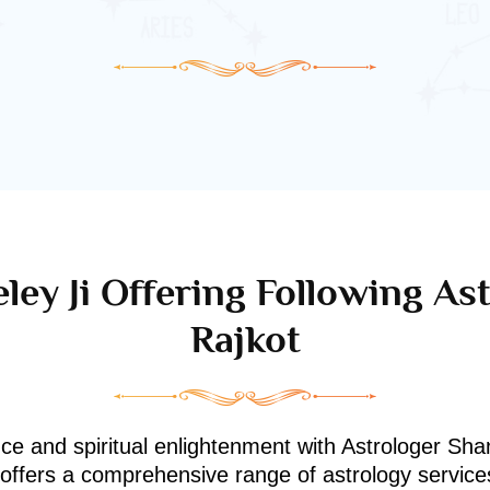
ley Ji Offering Following Ast
Rajkot
nce and spiritual enlightenment with Astrologer Shan
i offers a comprehensive range of astrology service