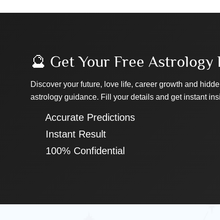
🔮 Get Your Free Astrology 
Discover your future, love life, career growth and hidde
astrology guidance. Fill your details and get instant ins
✔ Accurate Predictions
✔ Instant Result
✔ 100% Confidential