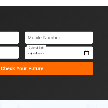
Date of Birth
Check Your Future