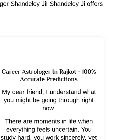
oger Shandeley Ji! Shandeley Ji offers
Career Astrologer In Rajkot - 100%
Accurate Predictions
My dear friend, I understand what
you might be going through right
now.
There are moments in life when
everything feels uncertain. You
study hard, you work sincerely, yet