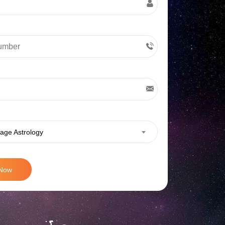
age Astrology
 Now