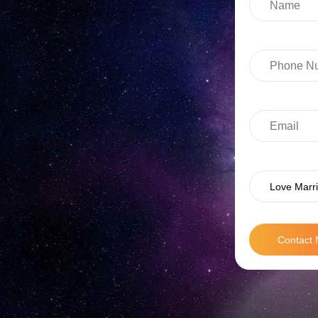
Love Marri
Contact