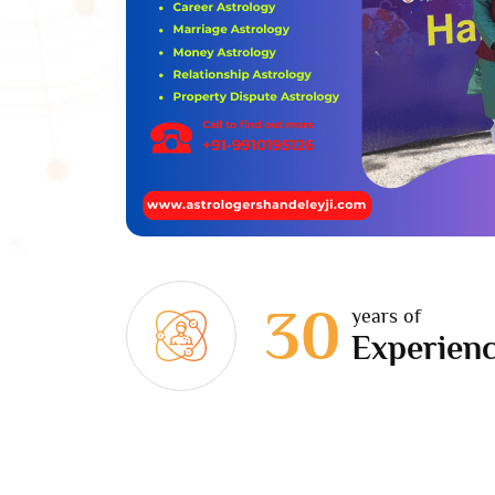
30
years of
Experien