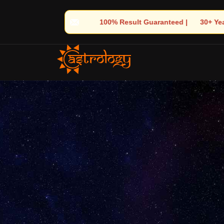
 Guaranteed | 🌟 30+ Years of Divine Experience | 🧿 Trusted by 