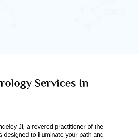
rology Services In
deley Ji, a revered practitioner of the
s designed to illuminate your path and