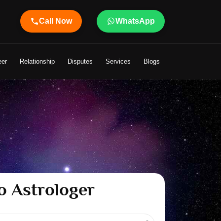
Call Now
WhatsApp
eer
Relationship
Disputes
Services
Blogs
o Astrologer