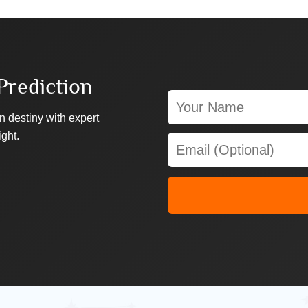
Prediction
n destiny with expert
ight.