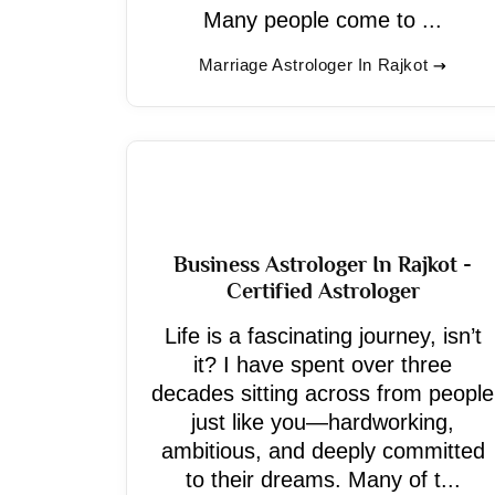
Many people come to ...
Marriage Astrologer In Rajkot
Business Astrologer In Rajkot -
Certified Astrologer
Life is a fascinating journey, isn’t
it? I have spent over three
decades sitting across from people
just like you—hardworking,
ambitious, and deeply committed
to their dreams. Many of t...