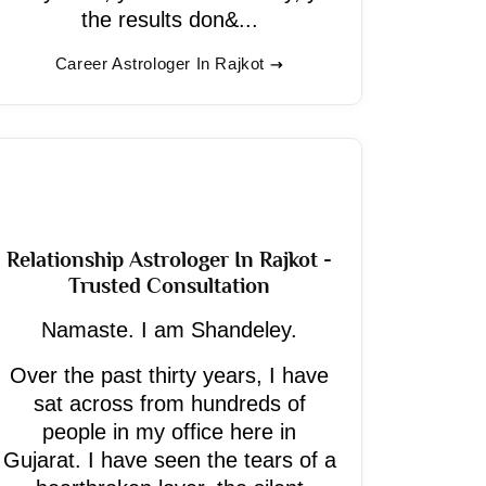
the results don&...
Career Astrologer In Rajkot
Relationship Astrologer In Rajkot -
Trusted Consultation
Namaste. I am Shandeley.
Over the past thirty years, I have
sat across from hundreds of
people in my office here in
Gujarat. I have seen the tears of a