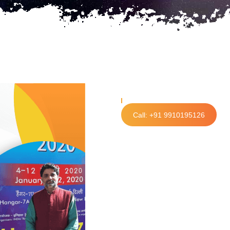
Call: +91 9910195126