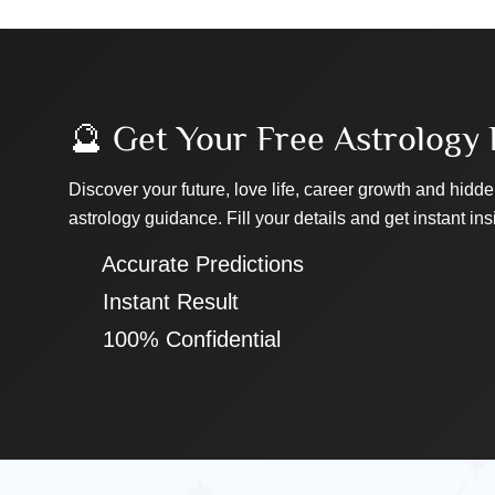
🔮 Get Your Free Astrology 
Discover your future, love life, career growth and hidde
astrology guidance. Fill your details and get instant ins
✔ Accurate Predictions
✔ Instant Result
✔ 100% Confidential