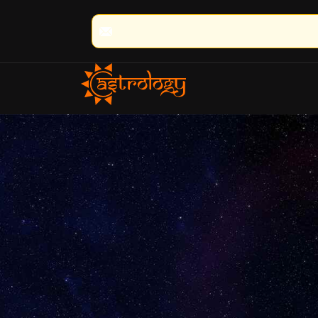
🔮 100% Result Guaranteed | 🌟 30+ Ye