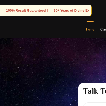
ars of Divine Experience | 🧿 Trusted by Thousands! – Astrologer
Home
Car
Talk T