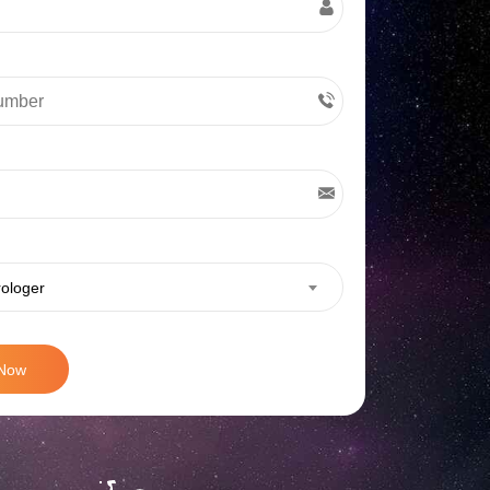
rologer
 Now