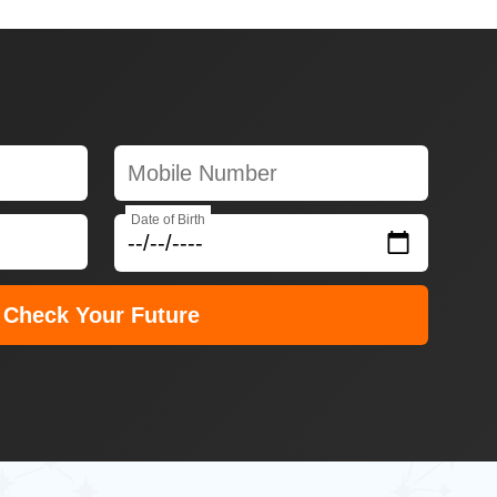
Date of Birth
Check Your Future