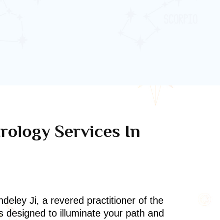
rology Services In
deley Ji, a revered practitioner of the
s designed to illuminate your path and