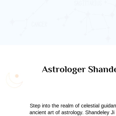
Astrologer Shande
Step into the realm of celestial guida
ancient art of astrology. Shandeley J