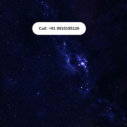
Call: +91 9910195126