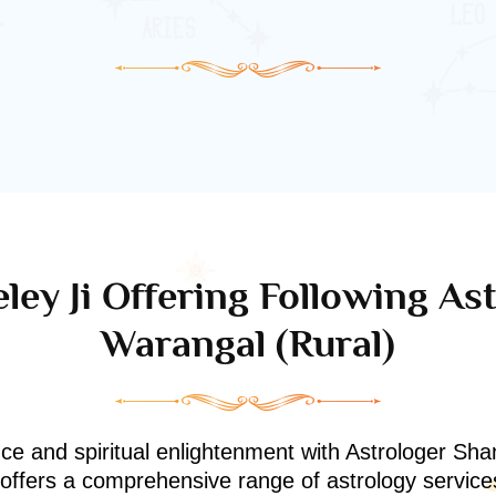
ley Ji Offering Following Ast
Warangal (rural)
nce and spiritual enlightenment with Astrologer Shan
i offers a comprehensive range of astrology service