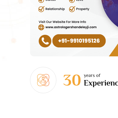
30
years of
Experien