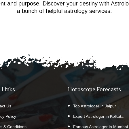
ment and purpose. Discover your destiny with Astrol
a bunch of helpful astrology services:
 Links
Horoscope Forecasts
act Us
Top Astrologer in Jaipur
acy Policy
Expert Astrologer in Kolkata
s & Conditions
Famous Astrologer in Mumbai