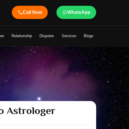
Call Now
WhatsApp
 Shandeley Ji Brings Light to Your Life
eer
Relationship
Disputes
Services
Blogs
o Astrologer