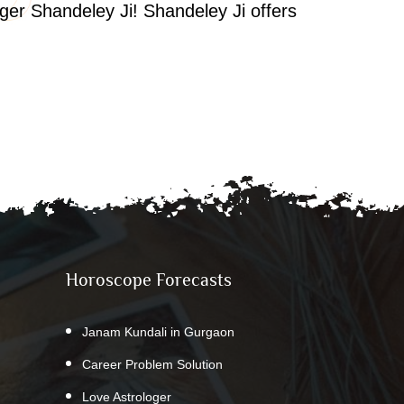
oger Shandeley Ji! Shandeley Ji offers
Horoscope Forecasts
Janam Kundali in Gurgaon
Career Problem Solution
Love Astrologer