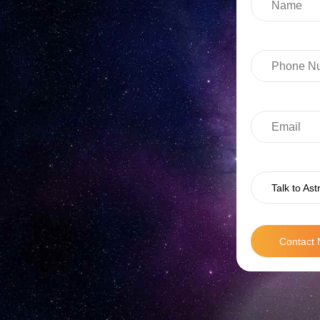
Talk to Ast
Contact