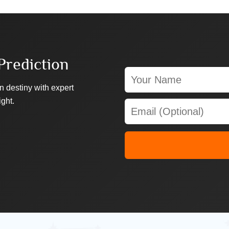
Prediction
n destiny with expert
ight.