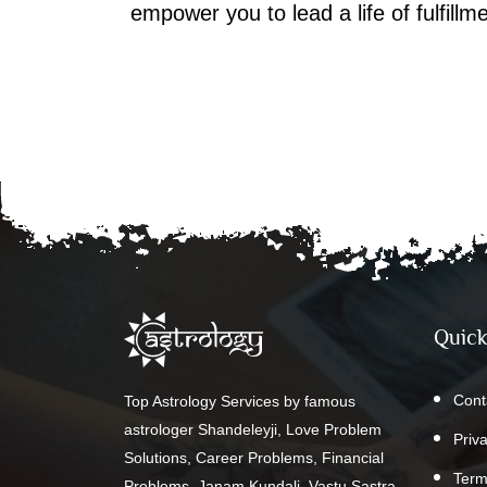
empower you to lead a life of fulfill
Quick
Cont
Top Astrology Services by famous
astrologer Shandeleyji, Love Problem
Priv
Solutions, Career Problems, Financial
Term
Problems, Janam Kundali, Vastu Sastra,