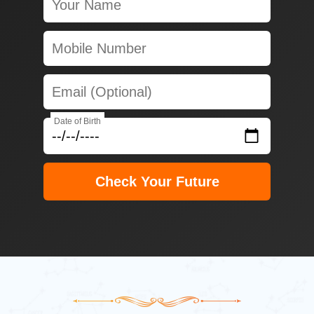
Date of Birth
Check Your Future