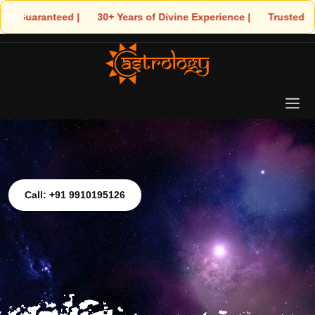
| 🌟 30+ Years of Divine Experience | 🧿 Trusted by Thousands! – 
Call: +91 9910195126