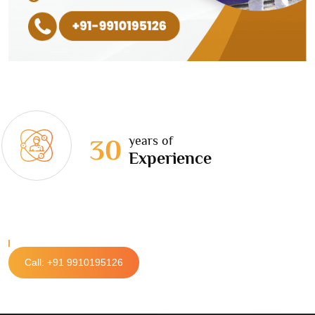
years of
30
Experience
Call: +91 9910195126