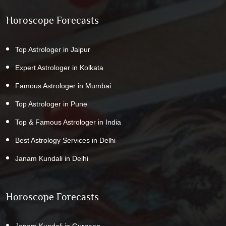
Horoscope Forecasts
Top Astrologer in Jaipur
Expert Astrologer in Kolkata
Famous Astrologer in Mumbai
Top Astrologer in Pune
Top & Famous Astrologer in India
Best Astrology Services in Delhi
Janam Kundali in Delhi
Horoscope Forecasts
Janam Kundali in Gurgaon