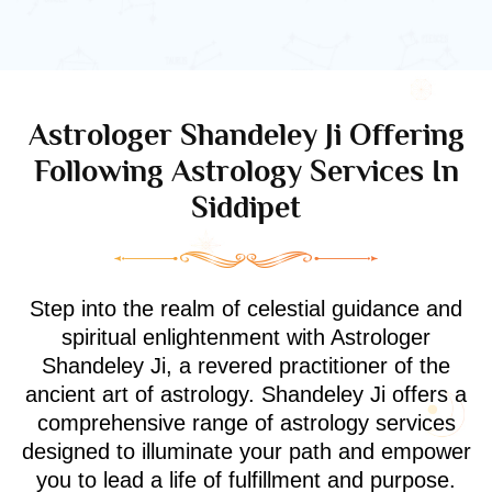
Astrologer Shandeley Ji Offering
Following Astrology Services In
Siddipet
Step into the realm of celestial guidance and
spiritual enlightenment with Astrologer
Shandeley Ji, a revered practitioner of the
ancient art of astrology. Shandeley Ji offers a
comprehensive range of astrology services
designed to illuminate your path and empower
you to lead a life of fulfillment and purpose.