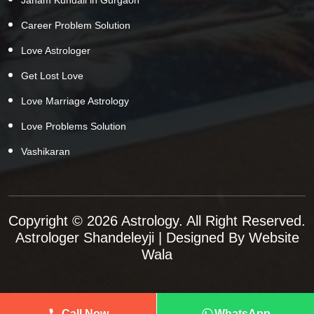
Career Problem Solution
Love Astrologer
Get Lost Love
Love Marriage Astrology
Love Problems Solution
Vashikaran
Copyright © 2026 Astrology. All Right Reserved.
Astrologer Shandeleyji
| Designed By
Website
Wala
Call Now
WhatsApp