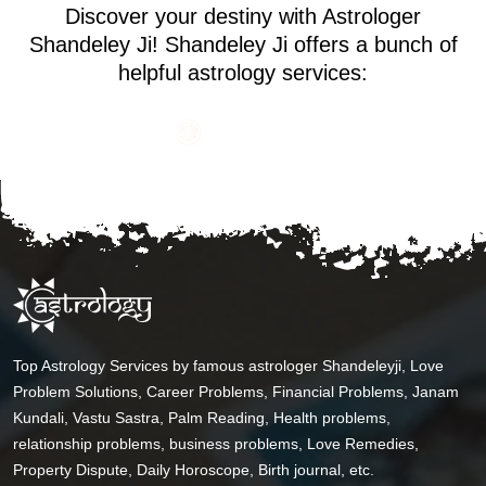
Discover your destiny with Astrologer
Shandeley Ji! Shandeley Ji offers a bunch of
helpful astrology services:
Top Astrology Services by famous astrologer Shandeleyji, Love
Problem Solutions, Career Problems, Financial Problems, Janam
Kundali, Vastu Sastra, Palm Reading, Health problems,
relationship problems, business problems, Love Remedies,
Property Dispute, Daily Horoscope, Birth journal, etc.