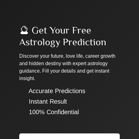
🔮 Get Your Free
Astrology Prediction
Discover your future, love life, career growth
and hidden destiny with expert astrology
guidance. Fill your details and get instant
insight.
✔ Accurate Predictions
✔ Instant Result
✔ 100% Confidential