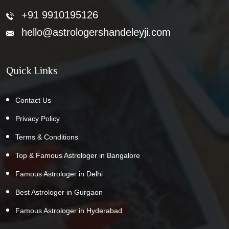
+91 9910195126
hello@astrologershandeleyji.com
Quick Links
Contact Us
Privacy Policy
Terms & Conditions
Top & Famous Astrologer in Bangalore
Famous Astrologer in Delhi
Best Astrologer in Gurgaon
Famous Astrologer in Hyderabad