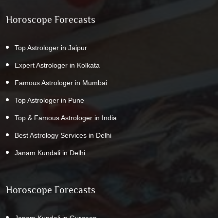
Horoscope Forecasts
Top Astrologer in Jaipur
Expert Astrologer in Kolkata
Famous Astrologer in Mumbai
Top Astrologer in Pune
Top & Famous Astrologer in India
Best Astrology Services in Delhi
Janam Kundali in Delhi
Horoscope Forecasts
Janam Kundali in Gurgaon