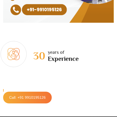
years of
30
Experience
Call: +91 9910195126