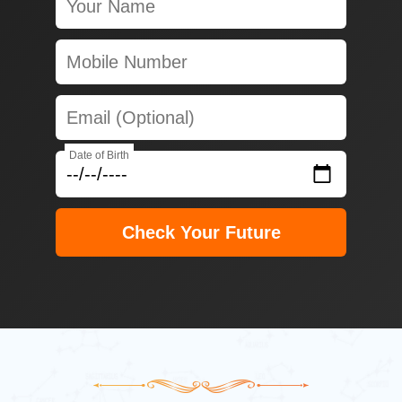
Date of Birth
Check Your Future