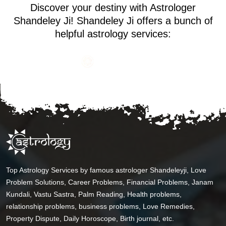
Discover your destiny with Astrologer
Shandeley Ji! Shandeley Ji offers a bunch of
helpful astrology services:
Top Astrology Services by famous astrologer Shandeleyji, Love
Problem Solutions, Career Problems, Financial Problems, Janam
Kundali, Vastu Sastra, Palm Reading, Health problems,
relationship problems, business problems, Love Remedies,
Property Dispute, Daily Horoscope, Birth journal, etc.