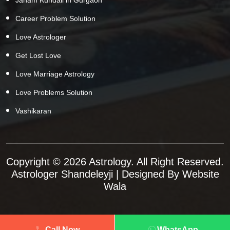
Career Problem Solution
Love Astrologer
Get Lost Love
Love Marriage Astrology
Love Problems Solution
Vashikaran
Copyright © 2026 Astrology. All Right Reserved.
Astrologer Shandeleyji
| Designed By
Website
Wala
Call Now
WhatsApp