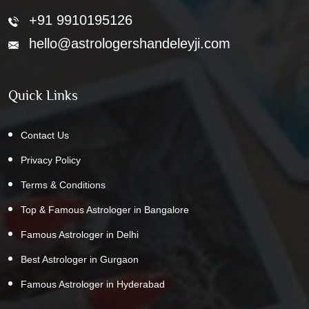
+91 9910195126
hello@astrologershandeleyji.com
Quick Links
Contact Us
Privacy Policy
Terms & Conditions
Top & Famous Astrologer in Bangalore
Famous Astrologer in Delhi
Best Astrologer in Gurgaon
Famous Astrologer in Hyderabad