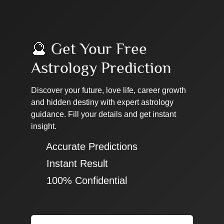
🔮 Get Your Free
Astrology Prediction
Discover your future, love life, career growth
and hidden destiny with expert astrology
guidance. Fill your details and get instant
insight.
✔ Accurate Predictions
✔ Instant Result
✔ 100% Confidential