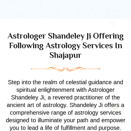
Astrologer Shandeley Ji Offering
Following Astrology Services In
Shajapur
Step into the realm of celestial guidance and
spiritual enlightenment with Astrologer
Shandeley Ji, a revered practitioner of the
ancient art of astrology. Shandeley Ji offers a
comprehensive range of astrology services
designed to illuminate your path and empower
you to lead a life of fulfillment and purpose.