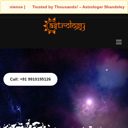
 Trusted by Thousands! – Astrologer Shandeley Ji Brings Light t
Call: +91 9910195126