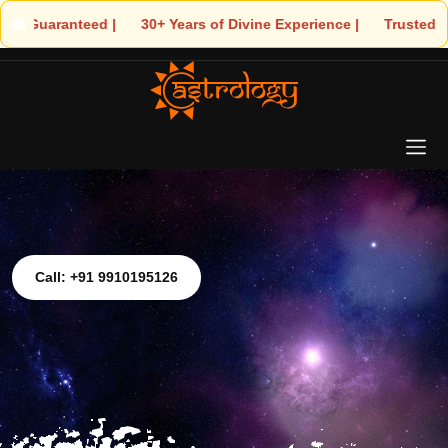
| 🌟 30+ Years of Divine Experience | 🧿 Trusted by Thousands! –
Call: +91 9910195126