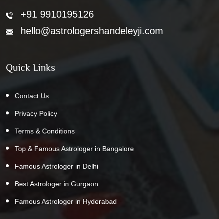
+91 9910195126
hello@astrologershandeleyji.com
Quick Links
Contact Us
Privacy Policy
Terms & Conditions
Top & Famous Astrologer in Bangalore
Famous Astrologer in Delhi
Best Astrologer in Gurgaon
Famous Astrologer in Hyderabad