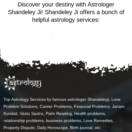
Discover your destiny with Astrologer
Shandeley Ji! Shandeley Ji offers a bunch of
helpful astrology services:
Top Astrology Services by famous astrologer Shandeleyji, Love
Problem Solutions, Career Problems, Financial Problems, Janam
Kundali, Vastu Sastra, Palm Reading, Health problems,
relationship problems, business problems, Love Remedies,
Property Dispute, Daily Horoscope, Birth journal, etc.