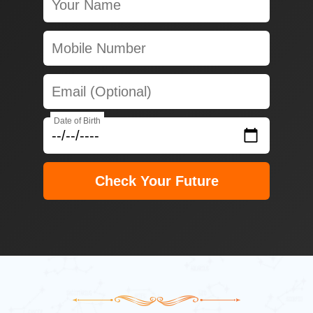
Date of Birth
Check Your Future