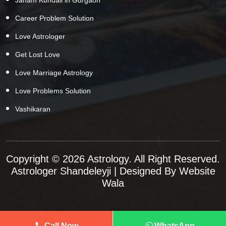
Career Problem Solution
Love Astrologer
Get Lost Love
Love Marriage Astrology
Love Problems Solution
Vashikaran
Copyright © 2026 Astrology. All Right Reserved.
Astrologer Shandeleyji
| Designed By
Website
Wala
Call Now
WhatsApp