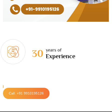
years of
30
Experience
Call: +91 9910195126