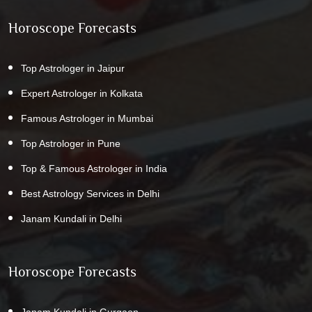
Horoscope Forecasts
Top Astrologer in Jaipur
Expert Astrologer in Kolkata
Famous Astrologer in Mumbai
Top Astrologer in Pune
Top & Famous Astrologer in India
Best Astrology Services in Delhi
Janam Kundali in Delhi
Horoscope Forecasts
Janam Kundali in Gurgaon