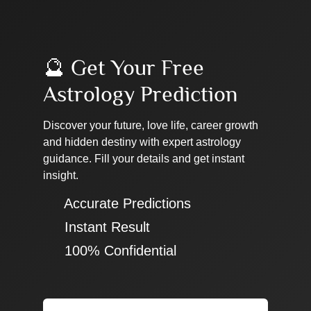
🔮 Get Your Free
Astrology Prediction
Discover your future, love life, career growth
and hidden destiny with expert astrology
guidance. Fill your details and get instant
insight.
✔ Accurate Predictions
✔ Instant Result
✔ 100% Confidential