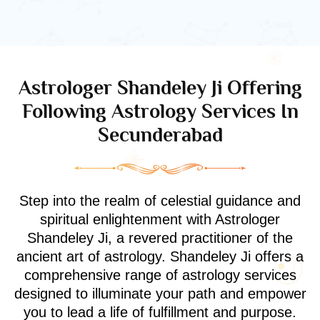
Astrologer Shandeley Ji Offering
Following Astrology Services In
Secunderabad
Step into the realm of celestial guidance and
spiritual enlightenment with Astrologer
Shandeley Ji, a revered practitioner of the
ancient art of astrology. Shandeley Ji offers a
comprehensive range of astrology services
designed to illuminate your path and empower
you to lead a life of fulfillment and purpose.