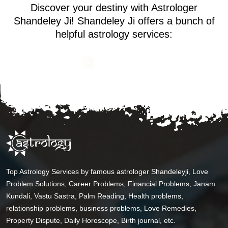
Discover your destiny with Astrologer
Shandeley Ji! Shandeley Ji offers a bunch of
helpful astrology services:
Top Astrology Services by famous astrologer Shandeleyji, Love
Problem Solutions, Career Problems, Financial Problems, Janam
Kundali, Vastu Sastra, Palm Reading, Health problems,
relationship problems, business problems, Love Remedies,
Property Dispute, Daily Horoscope, Birth journal, etc.