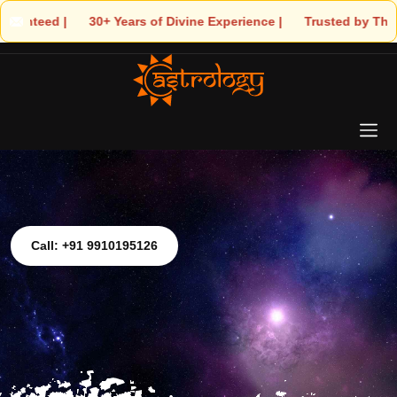
0+ Years of Divine Experience | 🧿 Trusted by Thousands! – Astro
Call: +91 9910195126