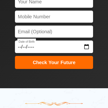
Date of Birth
Check Your Future