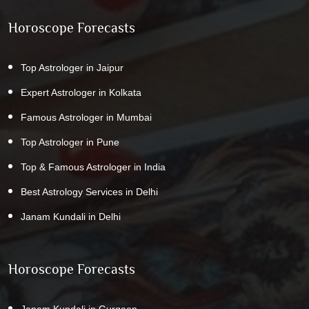
Horoscope Forecasts
Top Astrologer in Jaipur
Expert Astrologer in Kolkata
Famous Astrologer in Mumbai
Top Astrologer in Pune
Top & Famous Astrologer in India
Best Astrology Services in Delhi
Janam Kundali in Delhi
Horoscope Forecasts
Janam Kundali in Gurgaon