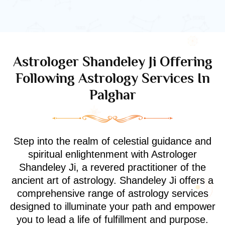
Astrologer Shandeley Ji Offering
Following Astrology Services In
Palghar
Step into the realm of celestial guidance and
spiritual enlightenment with Astrologer
Shandeley Ji, a revered practitioner of the
ancient art of astrology. Shandeley Ji offers a
comprehensive range of astrology services
designed to illuminate your path and empower
you to lead a life of fulfillment and purpose.