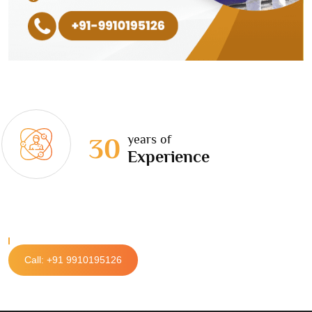
years of
30
Experience
Call: +91 9910195126