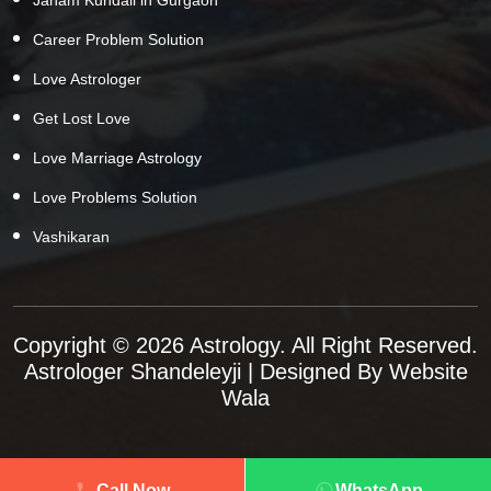
Career Problem Solution
Love Astrologer
Get Lost Love
Love Marriage Astrology
Love Problems Solution
Vashikaran
Copyright © 2026 Astrology. All Right Reserved.
Astrologer Shandeleyji
| Designed By
Website
Wala
Call Now
WhatsApp