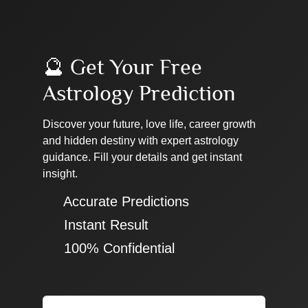
🔮 Get Your Free
Astrology Prediction
Discover your future, love life, career growth
and hidden destiny with expert astrology
guidance. Fill your details and get instant
insight.
✔ Accurate Predictions
✔ Instant Result
✔ 100% Confidential