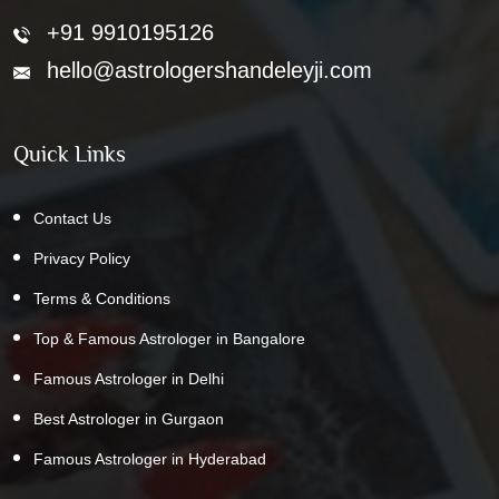
+91 9910195126
hello@astrologershandeleyji.com
Quick Links
Contact Us
Privacy Policy
Terms & Conditions
Top & Famous Astrologer in Bangalore
Famous Astrologer in Delhi
Best Astrologer in Gurgaon
Famous Astrologer in Hyderabad