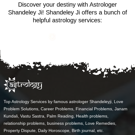
Discover your destiny with Astrologer
Shandeley Ji! Shandeley Ji offers a bunch of
helpful astrology services:
Top Astrology Services by famous astrologer Shandeleyji, Love
Problem Solutions, Career Problems, Financial Problems, Janam
Kundali, Vastu Sastra, Palm Reading, Health problems,
relationship problems, business problems, Love Remedies,
Property Dispute, Daily Horoscope, Birth journal, etc.