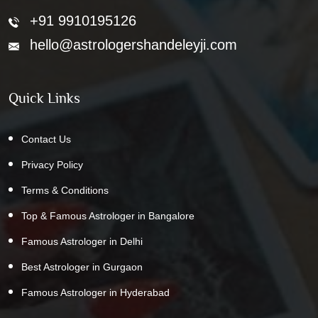
+91 9910195126
hello@astrologershandeleyji.com
Quick Links
Contact Us
Privacy Policy
Terms & Conditions
Top & Famous Astrologer in Bangalore
Famous Astrologer in Delhi
Best Astrologer in Gurgaon
Famous Astrologer in Hyderabad