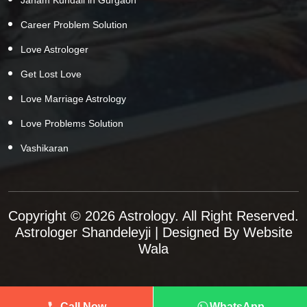
Career Problem Solution
Love Astrologer
Get Lost Love
Love Marriage Astrology
Love Problems Solution
Vashikaran
Copyright © 2026 Astrology. All Right Reserved.
Astrologer Shandeleyji
| Designed By
Website
Wala
Call Now
WhatsApp