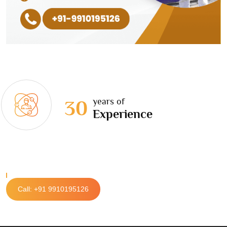
years of
30
Experience
Call: +91 9910195126