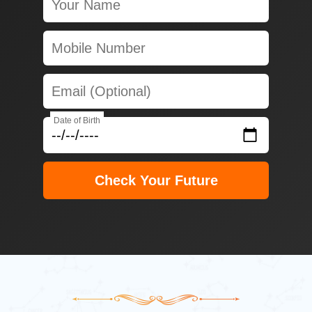
Date of Birth
Check Your Future