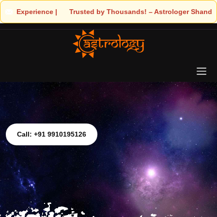
 | 🧿 Trusted by Thousands! – Astrologer Shandeley Ji Brings Lig
Call: +91 9910195126