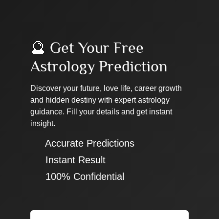
🔮 Get Your Free
Astrology Prediction
Discover your future, love life, career growth
and hidden destiny with expert astrology
guidance. Fill your details and get instant
insight.
✔ Accurate Predictions
✔ Instant Result
✔ 100% Confidential