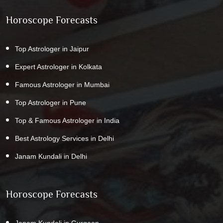
Horoscope Forecasts
Top Astrologer in Jaipur
Expert Astrologer in Kolkata
Famous Astrologer in Mumbai
Top Astrologer in Pune
Top & Famous Astrologer in India
Best Astrology Services in Delhi
Janam Kundali in Delhi
Horoscope Forecasts
Janam Kundali in Gurgaon