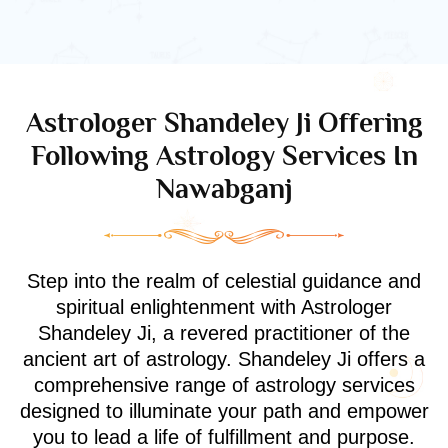
Astrologer Shandeley Ji Offering
Following Astrology Services In
Nawabganj
Step into the realm of celestial guidance and
spiritual enlightenment with Astrologer
Shandeley Ji, a revered practitioner of the
ancient art of astrology. Shandeley Ji offers a
comprehensive range of astrology services
designed to illuminate your path and empower
you to lead a life of fulfillment and purpose.