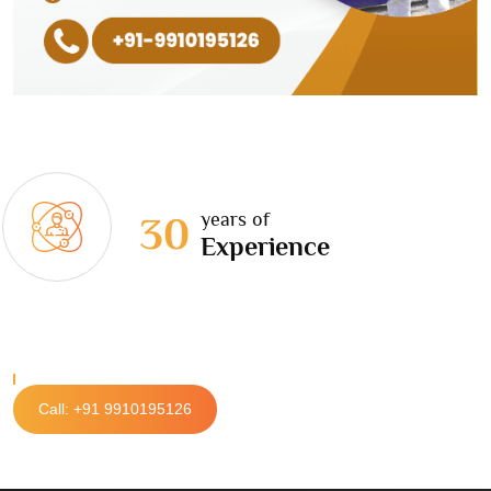
years of
30
Experience
Call: +91 9910195126