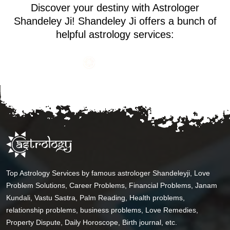
Discover your destiny with Astrologer
Shandeley Ji! Shandeley Ji offers a bunch of
helpful astrology services:
Top Astrology Services by famous astrologer Shandeleyji, Love
Problem Solutions, Career Problems, Financial Problems, Janam
Kundali, Vastu Sastra, Palm Reading, Health problems,
relationship problems, business problems, Love Remedies,
Property Dispute, Daily Horoscope, Birth journal, etc.