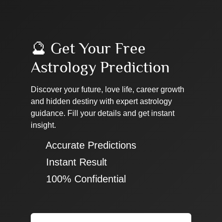
🔮 Get Your Free
Astrology Prediction
Discover your future, love life, career growth
and hidden destiny with expert astrology
guidance. Fill your details and get instant
insight.
✔ Accurate Predictions
✔ Instant Result
✔ 100% Confidential