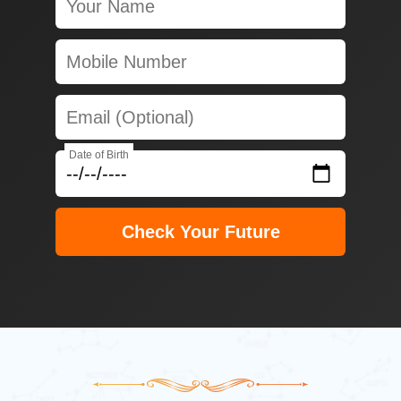
Date of Birth
Check Your Future