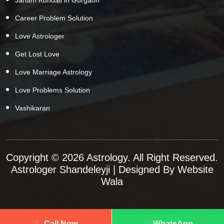
Career Problem Solution
Love Astrologer
Get Lost Love
Love Marriage Astrology
Love Problems Solution
Vashikaran
Copyright © 2026 Astrology. All Right Reserved.
Astrologer Shandeleyji
| Designed By
Website
Wala
Call Now
WhatsApp