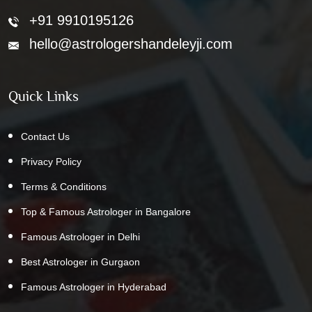
+91 9910195126
hello@astrologershandeleyji.com
Quick Links
Contact Us
Privacy Policy
Terms & Conditions
Top & Famous Astrologer in Bangalore
Famous Astrologer in Delhi
Best Astrologer in Gurgaon
Famous Astrologer in Hyderabad