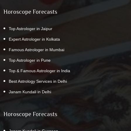
Horoscope Forecasts
Top Astrologer in Jaipur
Expert Astrologer in Kolkata
Famous Astrologer in Mumbai
Top Astrologer in Pune
Top & Famous Astrologer in India
Best Astrology Services in Delhi
Janam Kundali in Delhi
Horoscope Forecasts
Janam Kundali in Gurgaon