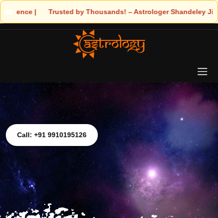
Trusted by Thousands! – Astrologer Shandeley Ji Brings Light to Y
Call: +91 9910195126