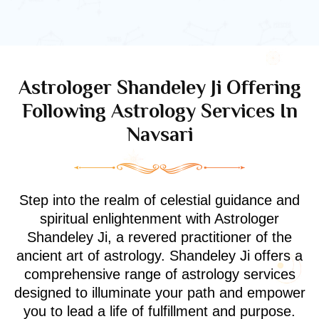
Astrologer Shandeley Ji Offering
Following Astrology Services In
Navsari
Step into the realm of celestial guidance and
spiritual enlightenment with Astrologer
Shandeley Ji, a revered practitioner of the
ancient art of astrology. Shandeley Ji offers a
comprehensive range of astrology services
designed to illuminate your path and empower
you to lead a life of fulfillment and purpose.