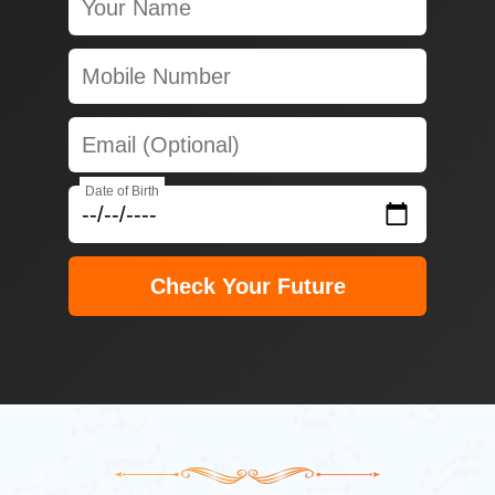
Date of Birth
Check Your Future