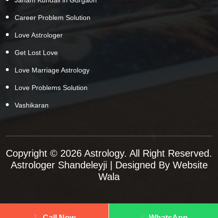
Career Problem Solution
Love Astrologer
Get Lost Love
Love Marriage Astrology
Love Problems Solution
Vashikaran
Copyright © 2026 Astrology. All Right Reserved.
Astrologer Shandeleyji
| Designed By
Website
Wala
Call Now
WhatsApp