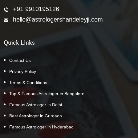
+91 9910195126
hello@astrologershandeleyji.com
Quick Links
Contact Us
Privacy Policy
Terms & Conditions
Top & Famous Astrologer in Bangalore
Famous Astrologer in Delhi
Best Astrologer in Gurgaon
Famous Astrologer in Hyderabad