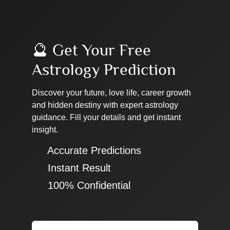
🔮 Get Your Free
Astrology Prediction
Discover your future, love life, career growth
and hidden destiny with expert astrology
guidance. Fill your details and get instant
insight.
✔ Accurate Predictions
✔ Instant Result
✔ 100% Confidential