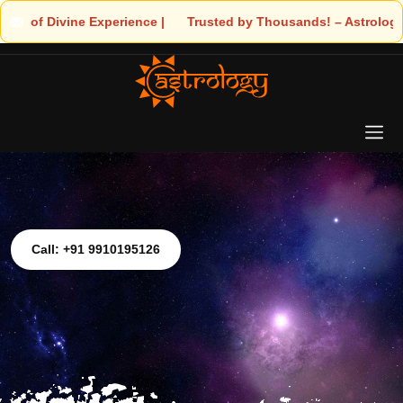
Experience | 🧿 Trusted by Thousands! – Astrologer Shandeley Ji 
Call: +91 9910195126