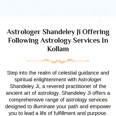
Astrologer Shandeley Ji Offering
Following Astrology Services In
Kollam
Step into the realm of celestial guidance and
spiritual enlightenment with Astrologer
Shandeley Ji, a revered practitioner of the
ancient art of astrology. Shandeley Ji offers a
comprehensive range of astrology services
designed to illuminate your path and empower
you to lead a life of fulfillment and purpose.