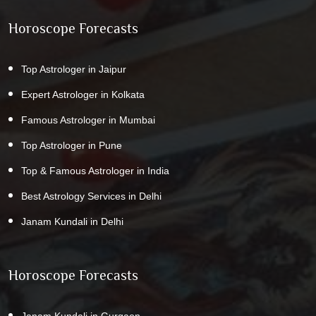
Horoscope Forecasts
Top Astrologer in Jaipur
Expert Astrologer in Kolkata
Famous Astrologer in Mumbai
Top Astrologer in Pune
Top & Famous Astrologer in India
Best Astrology Services in Delhi
Janam Kundali in Delhi
Horoscope Forecasts
Janam Kundali in Gurgaon