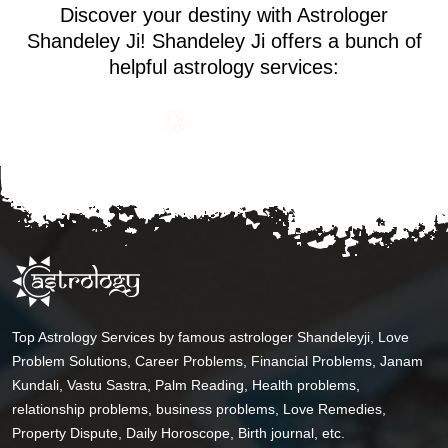
Discover your destiny with Astrologer
Shandeley Ji! Shandeley Ji offers a bunch of
helpful astrology services:
Top Astrology Services by famous astrologer Shandeleyji, Love
Problem Solutions, Career Problems, Financial Problems, Janam
Kundali, Vastu Sastra, Palm Reading, Health problems,
relationship problems, business problems, Love Remedies,
Property Dispute, Daily Horoscope, Birth journal, etc.