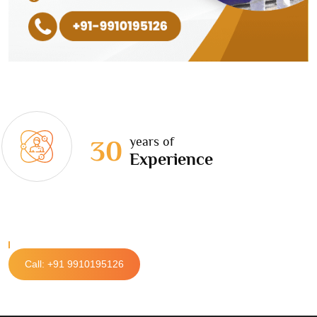
years of
30
Experience
Call: +91 9910195126