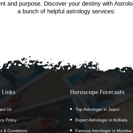
ment and purpose. Discover your destiny with Astrol
a bunch of helpful astrology services:
 Links
Horoscope Forecasts
act Us
Top Astrologer in Jaipur
acy Policy
Expert Astrologer in Kolkata
s & Conditions
Famous Astrologer in Mumbai