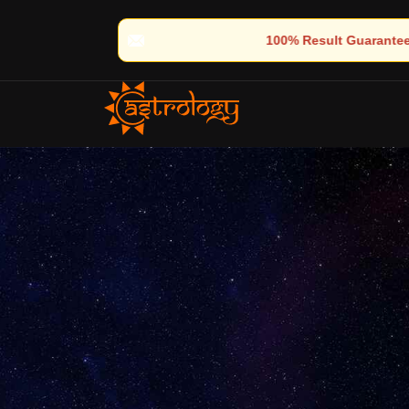
🔮 100% Result Guaranteed | 🌟 30+ Years of Divine Experience |