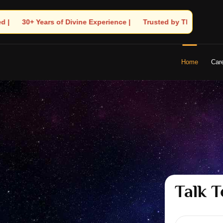
 🧿 Trusted by Thousands! – Astrologer Shandeley Ji Brings Light
Home
Car
Talk T