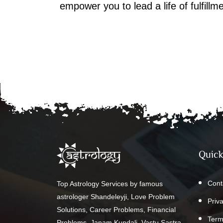
empower you to lead a life of fulfill
Quick
Cont
Top Astrology Services by famous
astrologer Shandeleyji, Love Problem
Priv
Solutions, Career Problems, Financial
Term
Problems, Janam Kundali, Vastu Sastra,