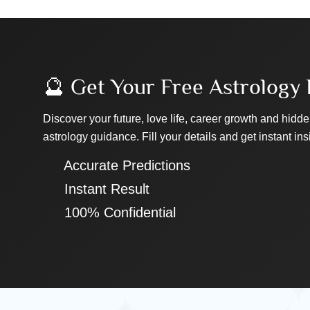
🔮 Get Your Free Astrology 
Discover your future, love life, career growth and hidde
astrology guidance. Fill your details and get instant ins
✔ Accurate Predictions
✔ Instant Result
✔ 100% Confidential