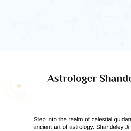
Astrologer Shande
Step into the realm of celestial guida
ancient art of astrology. Shandeley J