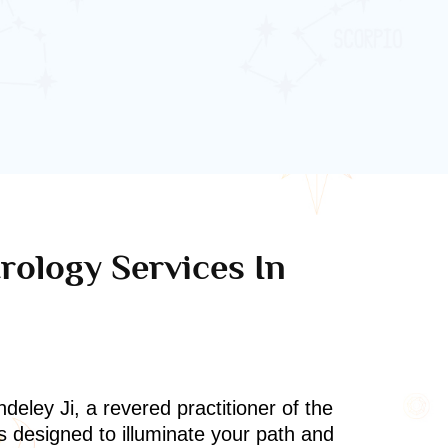
rology Services In
deley Ji, a revered practitioner of the
s designed to illuminate your path and