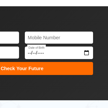
Date of Birth
Check Your Future