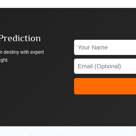
Prediction
n destiny with expert
ight.