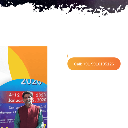
Call: +91 9910195126