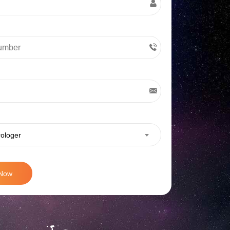
rologer
 Now