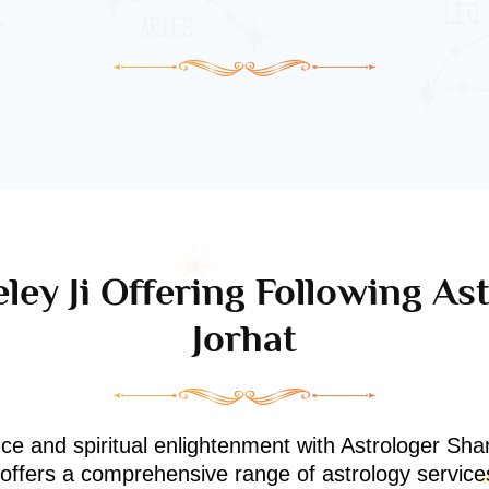
ley Ji Offering Following Ast
Jorhat
nce and spiritual enlightenment with Astrologer Shan
i offers a comprehensive range of astrology service