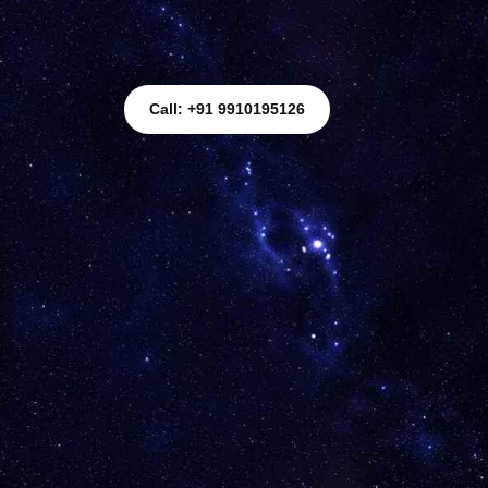
Call: +91 9910195126