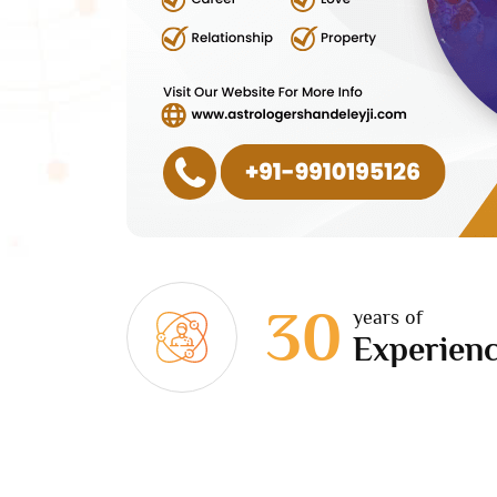
30
years of
Experien