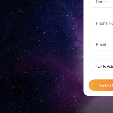
Talk to Ast
Contact