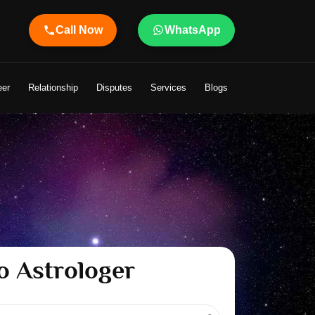
Call Now
WhatsApp
 to Your Life
eer
Relationship
Disputes
Services
Blogs
o Astrologer