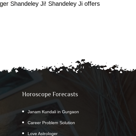
oger Shandeley Ji! Shandeley Ji offers
Horoscope Forecasts
Janam Kundali in Gurgaon
Career Problem Solution
Love Astrologer