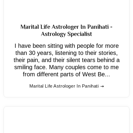
Marital Life Astrologer In Panihati -
Astrology Specialist
I have been sitting with people for more
than 30 years, listening to their stories,
their pain, and their silent tears behind a
smiling face. Many couples come to me
from different parts of West Be...
Marital Life Astrologer In Panihati