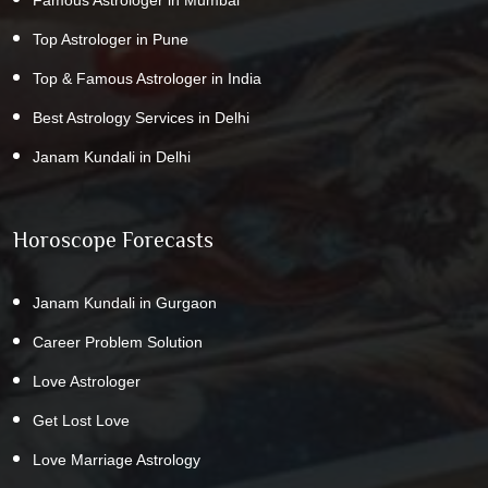
Top Astrologer in Pune
Top & Famous Astrologer in India
Best Astrology Services in Delhi
Janam Kundali in Delhi
Horoscope Forecasts
Janam Kundali in Gurgaon
Career Problem Solution
Love Astrologer
Get Lost Love
Love Marriage Astrology