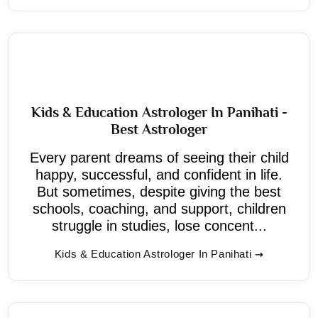
Kids & Education Astrologer In Panihati -
Best Astrologer
Every parent dreams of seeing their child
happy, successful, and confident in life.
But sometimes, despite giving the best
schools, coaching, and support, children
struggle in studies, lose concent...
Kids & Education Astrologer In Panihati