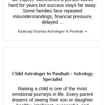
hard for years but success stays far away.
Some families face repeated
misunderstandings, financial pressure,
delayed ...
Kaalsarp Doshas Astrologer In Panihati
Child Astrologer In Panihati - Astrology
Specialist
Raising a child is one of the most
emotional journeys in life. Every parent
dreams of seeing their son or daughter