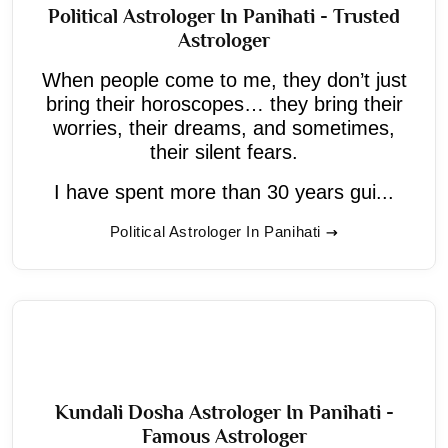
Political Astrologer In Panihati - Trusted
Astrologer
When people come to me, they don’t just
bring their horoscopes… they bring their
worries, their dreams, and sometimes,
their silent fears.
I have spent more than 30 years gui...
Political Astrologer In Panihati
Kundali Dosha Astrologer In Panihati -
Famous Astrologer