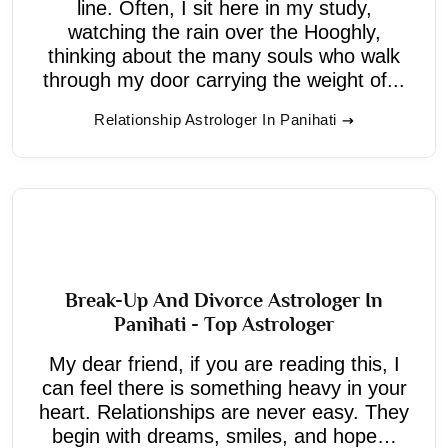
line. Often, I sit here in my study,
watching the rain over the Hooghly,
thinking about the many souls who walk
through my door carrying the weight of...
Relationship Astrologer In Panihati
Break-Up And Divorce Astrologer In
Panihati - Top Astrologer
My dear friend, if you are reading this, I
can feel there is something heavy in your
heart. Relationships are never easy. They
begin with dreams, smiles, and hope…