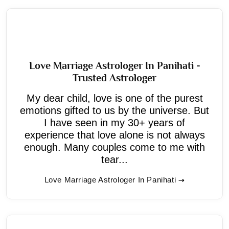
Love Marriage Astrologer In Panihati -
Trusted Astrologer
My dear child, love is one of the purest
emotions gifted to us by the universe. But
I have seen in my 30+ years of
experience that love alone is not always
enough. Many couples come to me with
tear...
Love Marriage Astrologer In Panihati