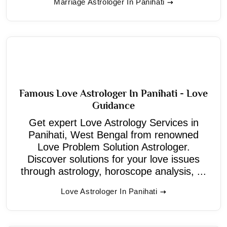
Marriage Astrologer In Panihati
Famous Love Astrologer In Panihati - Love
Guidance
Get expert Love Astrology Services in
Panihati, West Bengal from renowned
Love Problem Solution Astrologer.
Discover solutions for your love issues
through astrology, horoscope analysis, ...
Love Astrologer In Panihati