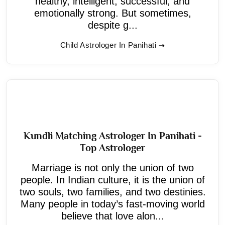
healthy, intelligent, successful, and
emotionally strong. But sometimes,
despite g...
Child Astrologer In Panihati
Kundli Matching Astrologer In Panihati -
Top Astrologer
Marriage is not only the union of two
people. In Indian culture, it is the union of
two souls, two families, and two destinies.
Many people in today’s fast-moving world
believe that love alon...