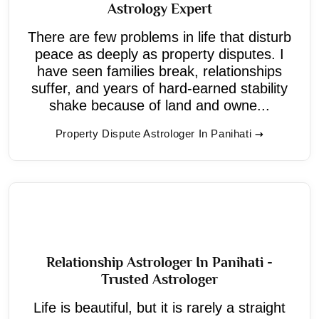
Astrology Expert
There are few problems in life that disturb
peace as deeply as property disputes. I
have seen families break, relationships
suffer, and years of hard-earned stability
shake because of land and owne...
Property Dispute Astrologer In Panihati
Relationship Astrologer In Panihati -
Trusted Astrologer
Life is beautiful, but it is rarely a straight