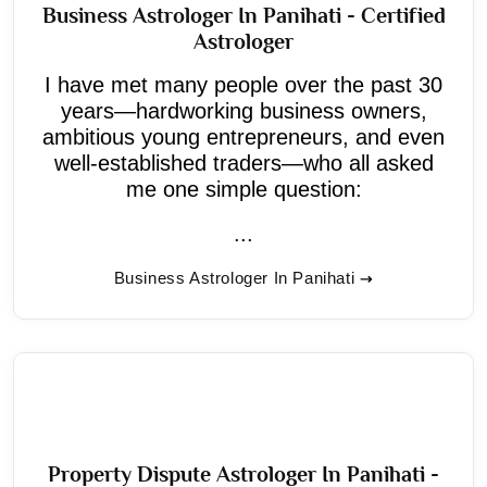
Business Astrologer In Panihati - Certified
Astrologer
I have met many people over the past 30
years—hardworking business owners,
ambitious young entrepreneurs, and even
well-established traders—who all asked
me one simple question:
...
Business Astrologer In Panihati
Property Dispute Astrologer In Panihati -