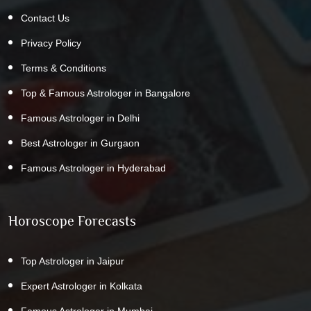
Contact Us
Privacy Policy
Terms & Conditions
Top & Famous Astrologer in Bangalore
Famous Astrologer in Delhi
Best Astrologer in Gurgaon
Famous Astrologer in Hyderabad
Horoscope Forecasts
Top Astrologer in Jaipur
Expert Astrologer in Kolkata
Famous Astrologer in Mumbai