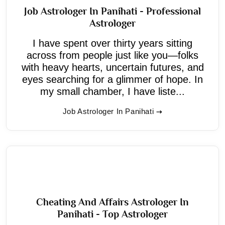
Job Astrologer In Panihati - Professional
Astrologer
I have spent over thirty years sitting
across from people just like you—folks
with heavy hearts, uncertain futures, and
eyes searching for a glimmer of hope. In
my small chamber, I have liste...
Job Astrologer In Panihati
Cheating And Affairs Astrologer In
Panihati - Top Astrologer