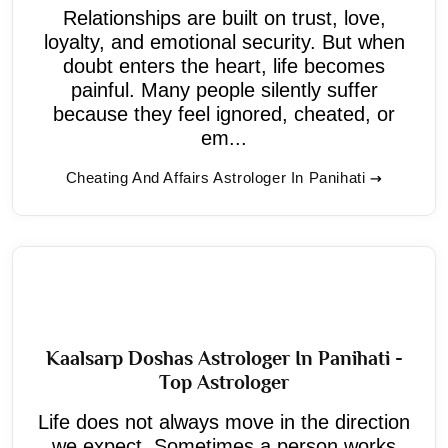
Relationships are built on trust, love,
loyalty, and emotional security. But when
doubt enters the heart, life becomes
painful. Many people silently suffer
because they feel ignored, cheated, or
em...
Cheating And Affairs Astrologer In Panihati
Kaalsarp Doshas Astrologer In Panihati -
Top Astrologer
Life does not always move in the direction
we expect. Sometimes a person works