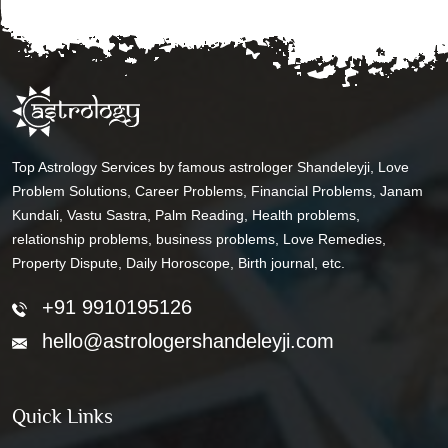
Top Astrology Services by famous astrologer Shandeleyji, Love
Problem Solutions, Career Problems, Financial Problems, Janam
Kundali, Vastu Sastra, Palm Reading, Health problems,
relationship problems, business problems, Love Remedies,
Property Dispute, Daily Horoscope, Birth journal, etc.
+91 9910195126
hello@astrologershandeleyji.com
Quick Links