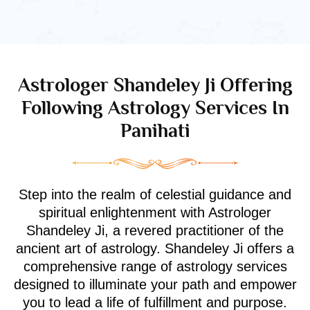
Astrologer Shandeley Ji Offering
Following Astrology Services In
Panihati
Step into the realm of celestial guidance and
spiritual enlightenment with Astrologer
Shandeley Ji, a revered practitioner of the
ancient art of astrology. Shandeley Ji offers a
comprehensive range of astrology services
designed to illuminate your path and empower
you to lead a life of fulfillment and purpose.