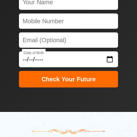
Date of Birth
Check Your Future