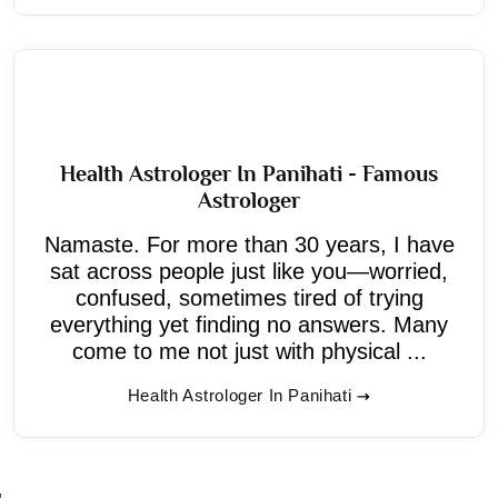
Health Astrologer In Panihati - Famous
Astrologer
Namaste. For more than 30 years, I have
sat across people just like you—worried,
confused, sometimes tired of trying
everything yet finding no answers. Many
come to me not just with physical ...
Health Astrologer In Panihati