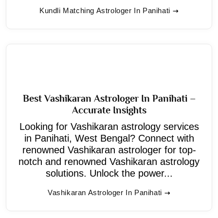
Kundli Matching Astrologer In Panihati
Best Vashikaran Astrologer In Panihati –
Accurate Insights
Looking for Vashikaran astrology services
in Panihati, West Bengal? Connect with
renowned Vashikaran astrologer for top-
notch and renowned Vashikaran astrology
solutions. Unlock the power...
Vashikaran Astrologer In Panihati