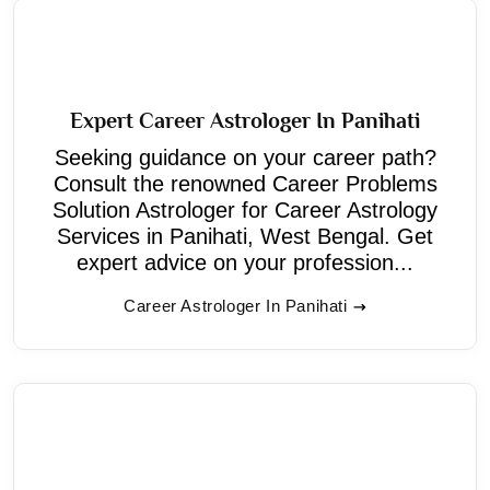
Expert Career Astrologer In Panihati
Seeking guidance on your career path?
Consult the renowned Career Problems
Solution Astrologer for Career Astrology
Services in Panihati, West Bengal. Get
expert advice on your profession...
Career Astrologer In Panihati