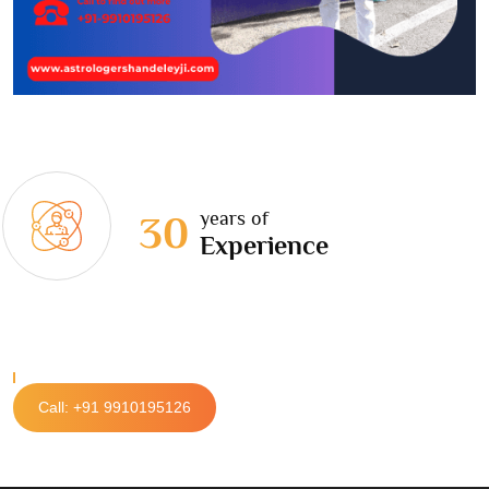
years of
30
Experience
Call: +91 9910195126