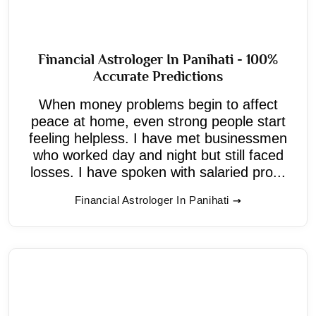
Financial Astrologer In Panihati - 100%
Accurate Predictions
When money problems begin to affect
peace at home, even strong people start
feeling helpless. I have met businessmen
who worked day and night but still faced
losses. I have spoken with salaried pro...
Financial Astrologer In Panihati