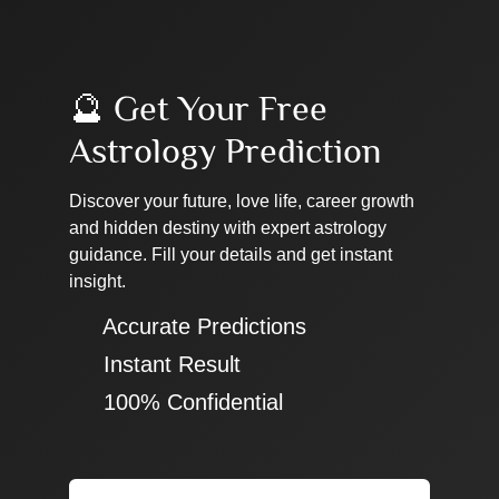
🔮 Get Your Free
Astrology Prediction
Discover your future, love life, career growth
and hidden destiny with expert astrology
guidance. Fill your details and get instant
insight.
✔ Accurate Predictions
✔ Instant Result
✔ 100% Confidential