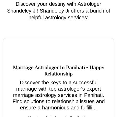
Discover your destiny with Astrologer
Shandeley Ji! Shandeley Ji offers a bunch of
helpful astrology services:
Marriage Astrologer In Panihati - Happy
Relationship
Discover the keys to a successful
marriage with top astrologer's expert
marriage astrology services in Panihati.
Find solutions to relationship issues and
ensure a harmonious and fulfilli...