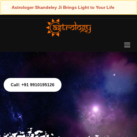
ight to Your Life
Call: +91 9910195126