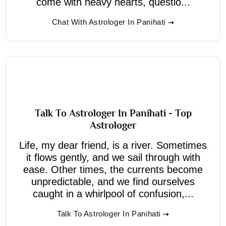
come with heavy hearts, questio...
Chat With Astrologer In Panihati
Talk To Astrologer In Panihati - Top
Astrologer
Life, my dear friend, is a river. Sometimes
it flows gently, and we sail through with
ease. Other times, the currents become
unpredictable, and we find ourselves
caught in a whirlpool of confusion,...
Talk To Astrologer In Panihati