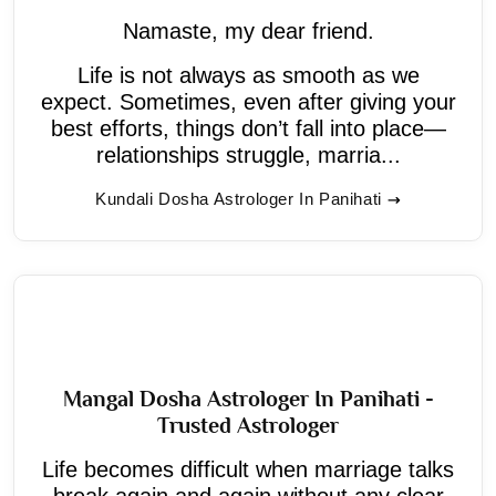
Namaste, my dear friend.
Life is not always as smooth as we
expect. Sometimes, even after giving your
best efforts, things don’t fall into place—
relationships struggle, marria...
Kundali Dosha Astrologer In Panihati
Mangal Dosha Astrologer In Panihati -
Trusted Astrologer
Life becomes difficult when marriage talks
break again and again without any clear