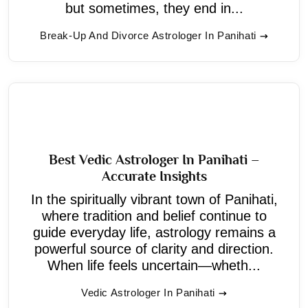
but sometimes, they end in...
Break-Up And Divorce Astrologer In Panihati
Best Vedic Astrologer In Panihati –
Accurate Insights
In the spiritually vibrant town of Panihati,
where tradition and belief continue to
guide everyday life, astrology remains a
powerful source of clarity and direction.
When life feels uncertain—wheth...
Vedic Astrologer In Panihati