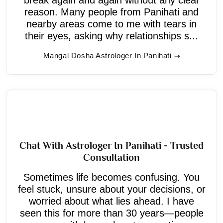
reason. Many people from Panihati and
nearby areas come to me with tears in
their eyes, asking why relationships s...
Mangal Dosha Astrologer In Panihati
Chat With Astrologer In Panihati - Trusted
Consultation
Sometimes life becomes confusing. You
feel stuck, unsure about your decisions, or
worried about what lies ahead. I have
seen this for more than 30 years—people