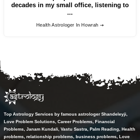
decades in my small office, listening to
...
Health Astrologer In Howrah
Top Astrology Services by famous astrologer Shandeleyji,
Love Problem Solutions, Career Problems, Financial
Problems, Janam Kundali, Vastu Sastra, Palm Reading, Health
problems, relationship problems, business problems, Love