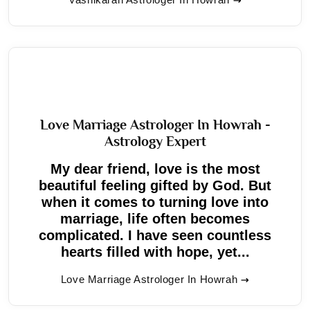
Love Marriage Astrologer In Howrah -
Astrology Expert
My dear friend, love is the most
beautiful feeling gifted by God. But
when it comes to turning love into
marriage, life often becomes
complicated. I have seen countless
hearts filled with hope, yet...
Love Marriage Astrologer In Howrah