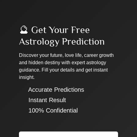
🔮 Get Your Free
Astrology Prediction
Discover your future, love life, career growth
and hidden destiny with expert astrology
guidance. Fill your details and get instant
insight.
✔ Accurate Predictions
✔ Instant Result
✔ 100% Confidential