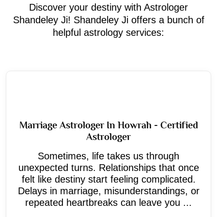
Discover your destiny with Astrologer
Shandeley Ji! Shandeley Ji offers a bunch of
helpful astrology services:
Marriage Astrologer In Howrah - Certified
Astrologer
Sometimes, life takes us through
unexpected turns. Relationships that once
felt like destiny start feeling complicated.
Delays in marriage, misunderstandings, or
repeated heartbreaks can leave you ...