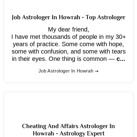
Job Astrologer In Howrah - Top Astrologer
My dear friend,
I have met thousands of people in my 30+
years of practice. Some come with hope,
some with confusion, and some with tears
in their eyes. One thing is common —
c...
Job Astrologer In Howrah
Cheating And Affairs Astrologer In
Howrah - Astrology Expert