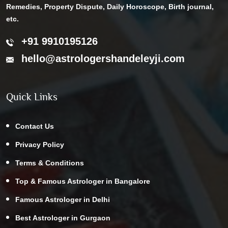
Remedies, Property Dispute, Daily Horoscope, Birth journal,
etc.
+91 9910195126
hello@astrologershandeleyji.com
Quick Links
Contact Us
Privacy Policy
Terms & Conditions
Top & Famous Astrologer in Bangalore
Famous Astrologer in Delhi
Best Astrologer in Gurgaon