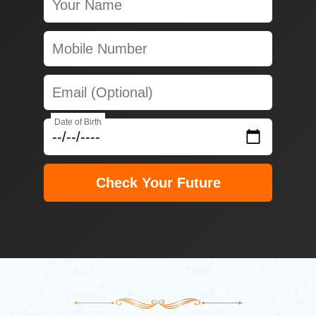
Date of Birth
Check Your Future