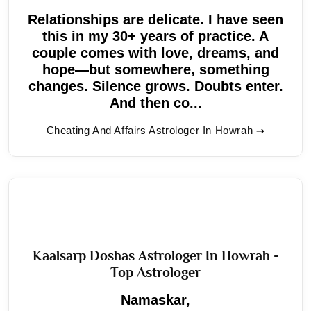
Relationships are delicate. I have seen
this in my 30+ years of practice. A
couple comes with love, dreams, and
hope—but somewhere, something
changes. Silence grows. Doubts enter.
And then co...
Cheating And Affairs Astrologer In Howrah
Kaalsarp Doshas Astrologer In Howrah -
Top Astrologer
Namaskar,