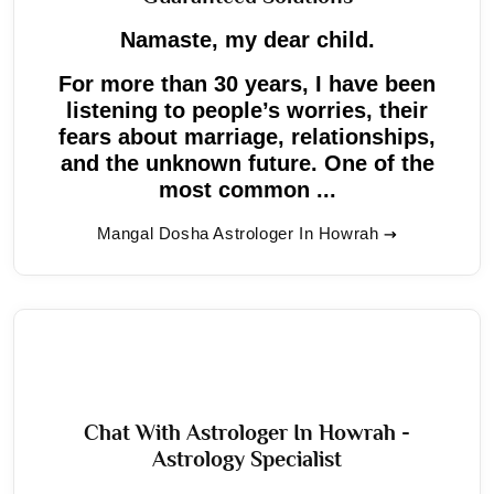
Namaste, my dear child.
For more than 30 years, I have been
listening to people’s worries, their
fears about marriage, relationships,
and the unknown future. One of the
most common ...
Mangal Dosha Astrologer In Howrah
Chat With Astrologer In Howrah -
Astrology Specialist