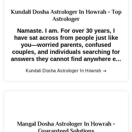
Kundali Dosha Astrologer In Howrah - Top
Astrologer
Namaste. I am. For over 30 years, I
have sat across from people just like
you—worried parents, confused
couples, and individuals searching for
answers they cannot find anywhere e...
Kundali Dosha Astrologer In Howrah
Mangal Dosha Astrologer In Howrah -
Guaranteed Solutions