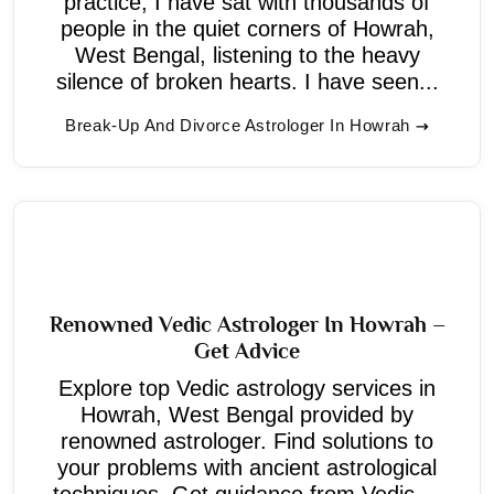
practice, I have sat with thousands of
people in the quiet corners of Howrah,
West Bengal, listening to the heavy
silence of broken hearts. I have seen...
Break-Up And Divorce Astrologer In Howrah
Renowned Vedic Astrologer In Howrah –
Get Advice
Explore top Vedic astrology services in
Howrah, West Bengal provided by
renowned astrologer. Find solutions to
your problems with ancient astrological
techniques. Get guidance from Vedic ...