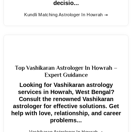
decisio...
Kundli Matching Astrologer In Howrah
Top Vashikaran Astrologer In Howrah –
Expert Guidance
Looking for Vashikaran astrology
services in Howrah, West Bengal?
Consult the renowned Vashikaran
astrologer for effective solutions. Get
help with love, relationship, and career
problems...
Vashikaran Astrologer In Howrah