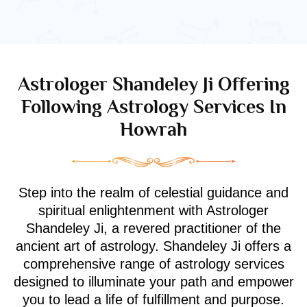
Astrologer Shandeley Ji Offering
Following Astrology Services In
Howrah
Step into the realm of celestial guidance and
spiritual enlightenment with Astrologer
Shandeley Ji, a revered practitioner of the
ancient art of astrology. Shandeley Ji offers a
comprehensive range of astrology services
designed to illuminate your path and empower
you to lead a life of fulfillment and purpose.