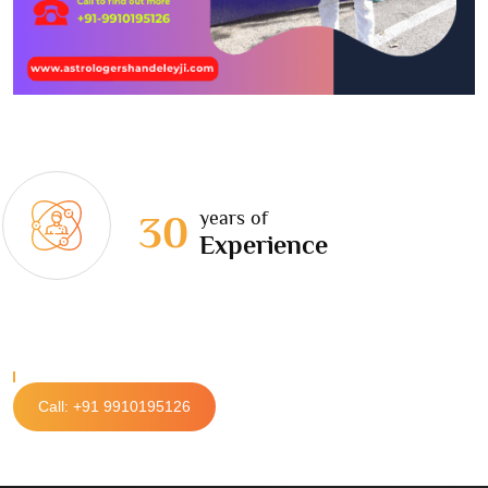
years of
30
Experience
Call: +91 9910195126