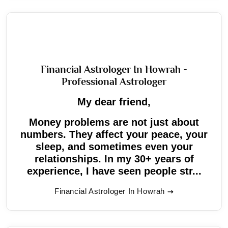
Financial Astrologer In Howrah -
Professional Astrologer
My dear friend,
Money problems are not just about
numbers. They affect your peace, your
sleep, and sometimes even your
relationships. In my 30+ years of
experience, I have seen people str...
Financial Astrologer In Howrah