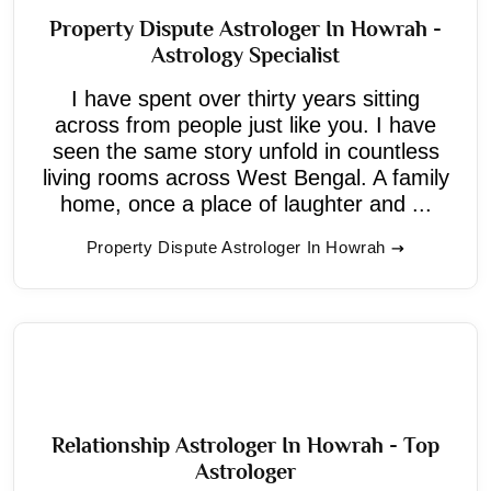
Property Dispute Astrologer In Howrah -
Astrology Specialist
I have spent over thirty years sitting
across from people just like you. I have
seen the same story unfold in countless
living rooms across West Bengal. A family
home, once a place of laughter and ...
Property Dispute Astrologer In Howrah
Relationship Astrologer In Howrah - Top
Astrologer