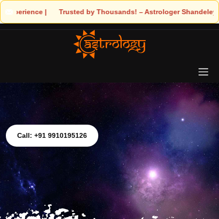
! – Astrologer Shandeley Ji Brings Light to Your Life
Call: +91 9910195126