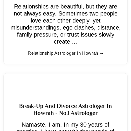
Relationships are beautiful, but they are
not always easy. Sometimes two people
love each other deeply, yet
misunderstandings, ego clashes, distance,
family pressure, or trust issues slowly
create ...
Relationship Astrologer In Howrah
Break-Up And Divorce Astrologer In
Howrah - No.1 Astrologer
Namaste. I am. In my 30 years of