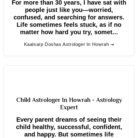
For more than 30 years, I have sat with
people just like you—worried,
confused, and searching for answers.
Life sometimes feels stuck, as if no
matter how hard you try, somet...
Kaalsarp Doshas Astrologer In Howrah
Child Astrologer In Howrah - Astrology
Expert
Every parent dreams of seeing their
child healthy, successful, confident,
and happy. But sometimes life