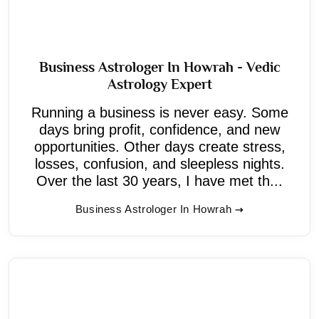
Business Astrologer In Howrah - Vedic
Astrology Expert
Running a business is never easy. Some
days bring profit, confidence, and new
opportunities. Other days create stress,
losses, confusion, and sleepless nights.
Over the last 30 years, I have met th...
Business Astrologer In Howrah