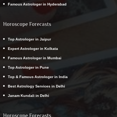
Famous Astrologer in Hyderabad
Horoscope Forecasts
Top Astrologer in Jaipur
Expert Astrologer in Kolkata
Famous Astrologer in Mumbai
Top Astrologer in Pune
Top & Famous Astrologer in India
Best Astrology Services in Delhi
Janam Kundali in Delhi
Horoscope Forecasts