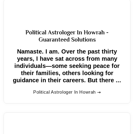
Political Astrologer In Howrah -
Guaranteed Solutions
Namaste. I am. Over the past thirty
years, I have sat across from many
individuals—some seeking peace for
their families, others looking for
guidance in their careers. But there ...
Political Astrologer In Howrah