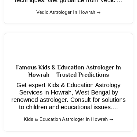
Vedic Astrologer In Howrah
Famous Kids & Education Astrologer In
Howrah – Trusted Predictions
Get expert Kids & Education Astrology
Services in Howrah, West Bengal by
renowned astrologer. Consult for solutions
to children and educational issues....
Kids & Education Astrologer In Howrah