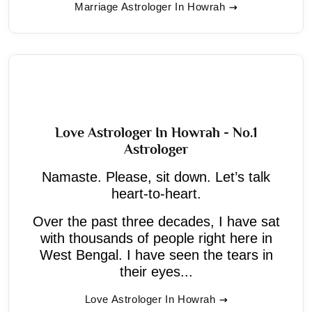
Marriage Astrologer In Howrah
Love Astrologer In Howrah - No.1
Astrologer
Namaste. Please, sit down. Let’s talk
heart-to-heart.
Over the past three decades, I have sat
with thousands of people right here in
West Bengal. I have seen the tears in
their eyes...
Love Astrologer In Howrah