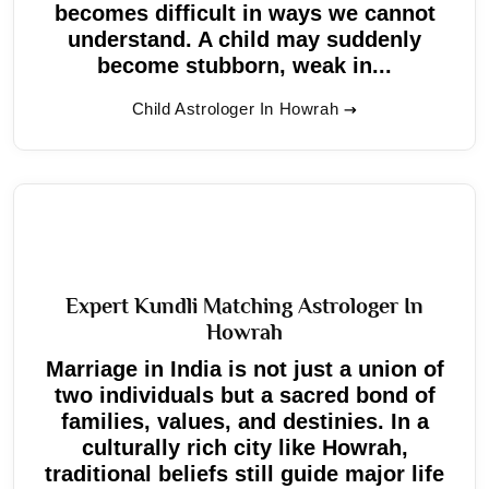
becomes difficult in ways we cannot
understand. A child may suddenly
become stubborn, weak in...
Child Astrologer In Howrah
Expert Kundli Matching Astrologer In
Howrah
Marriage in India is not just a union of
two individuals but a sacred bond of
families, values, and destinies. In a
culturally rich city like Howrah,
traditional beliefs still guide major life