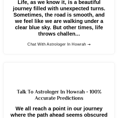
Life, as we know it, is a beautiful
journey filled with unexpected turns.
Sometimes, the road is smooth, and
we feel like we are walking under a
clear blue sky. But other times, life
throws challen...
Chat With Astrologer In Howrah
Talk To Astrologer In Howrah - 100%
Accurate Predictions
We all reach a point in our journey
where the path ahead seems obscured