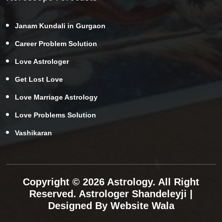
Janam Kundali in Gurgaon
Career Problem Solution
Love Astrologer
Get Lost Love
Love Marriage Astrology
Love Problems Solution
Vashikaran
Copyright © 2026 Astrology. All Right
Reserved.
Astrologer Shandeleyji
|
Designed By
Website Wala