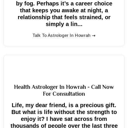
by fog. Perhaps it’s a career choice
that keeps you awake at night, a
relationship that feels strained, or
simply a lin...
Talk To Astrologer In Howrah
Health Astrologer In Howrah - Call Now
For Consultation
Life, my dear friend, is a precious gift.
But what is life without the strength to
enjoy it? I have sat across from
thousands of people over the last three