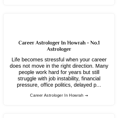
Career Astrologer In Howrah - No.1
Astrologer
Life becomes stressful when your career
does not move in the right direction. Many
people work hard for years but still
struggle with job instability, financial
pressure, office politics, delayed p...
Career Astrologer In Howrah