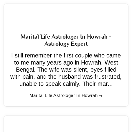
Marital Life Astrologer In Howrah -
Astrology Expert
I still remember the first couple who came
to me many years ago in Howrah, West
Bengal. The wife was silent, eyes filled
with pain, and the husband was frustrated,
unable to speak calmly. Their mar...
Marital Life Astrologer In Howrah