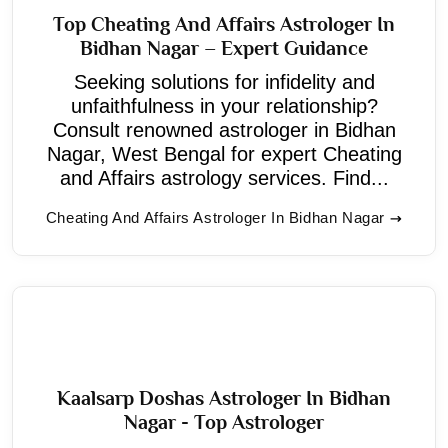
Top Cheating And Affairs Astrologer In
Bidhan Nagar – Expert Guidance
Seeking solutions for infidelity and
unfaithfulness in your relationship?
Consult renowned astrologer in Bidhan
Nagar, West Bengal for expert Cheating
and Affairs astrology services. Find...
Cheating And Affairs Astrologer In Bidhan Nagar
Kaalsarp Doshas Astrologer In Bidhan
Nagar - Top Astrologer