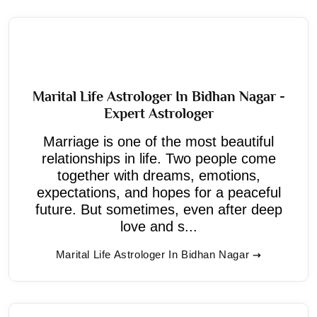
Marital Life Astrologer In Bidhan Nagar -
Expert Astrologer
Marriage is one of the most beautiful
relationships in life. Two people come
together with dreams, emotions,
expectations, and hopes for a peaceful
future. But sometimes, even after deep
love and s...
Marital Life Astrologer In Bidhan Nagar