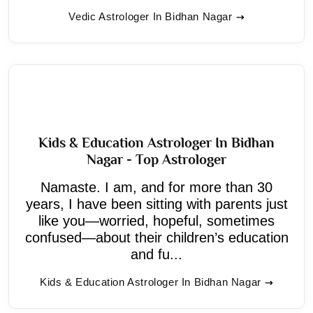
Vedic Astrologer In Bidhan Nagar
Kids & Education Astrologer In Bidhan
Nagar - Top Astrologer
Namaste. I am, and for more than 30
years, I have been sitting with parents just
like you—worried, hopeful, sometimes
confused—about their children’s education
and fu...
Kids & Education Astrologer In Bidhan Nagar