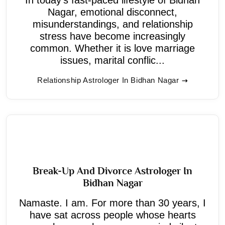
Nagar, emotional disconnect,
misunderstandings, and relationship
stress have become increasingly
common. Whether it is love marriage
issues, marital conflic...
Relationship Astrologer In Bidhan Nagar
Break-Up And Divorce Astrologer In
Bidhan Nagar
Namaste. I am. For more than 30 years, I
have sat across people whose hearts