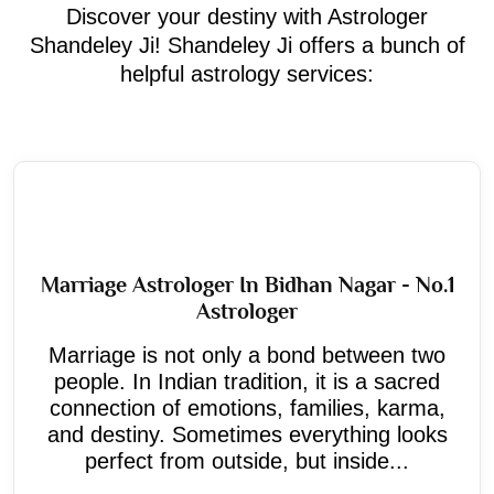
Discover your destiny with Astrologer
Shandeley Ji! Shandeley Ji offers a bunch of
helpful astrology services:
Marriage Astrologer In Bidhan Nagar - No.1
Astrologer
Marriage is not only a bond between two
people. In Indian tradition, it is a sacred
connection of emotions, families, karma,
and destiny. Sometimes everything looks
perfect from outside, but inside...