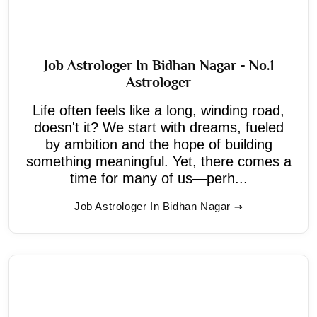
Job Astrologer In Bidhan Nagar - No.1
Astrologer
Life often feels like a long, winding road,
doesn't it? We start with dreams, fueled
by ambition and the hope of building
something meaningful. Yet, there comes a
time for many of us—perh...
Job Astrologer In Bidhan Nagar