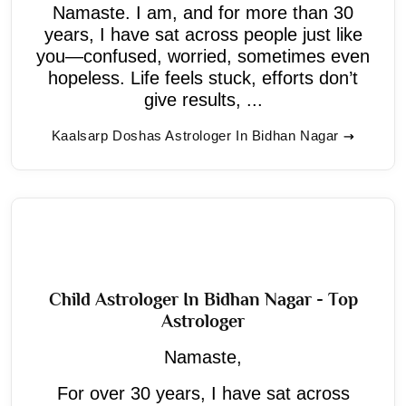
Namaste. I am, and for more than 30
years, I have sat across people just like
you—confused, worried, sometimes even
hopeless. Life feels stuck, efforts don’t
give results, ...
Kaalsarp Doshas Astrologer In Bidhan Nagar
Child Astrologer In Bidhan Nagar - Top
Astrologer
Namaste,
For over 30 years, I have sat across