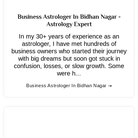
Business Astrologer In Bidhan Nagar -
Astrology Expert
In my 30+ years of experience as an
astrologer, I have met hundreds of
business owners who started their journey
with big dreams but soon got stuck in
confusion, losses, or slow growth. Some
were h...
Business Astrologer In Bidhan Nagar