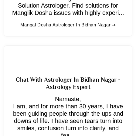
Solution Astrologer. Find solutions for
Manglik Dosha issues with highly experi...
Mangal Dosha Astrologer In Bidhan Nagar
Chat With Astrologer In Bidhan Nagar -
Astrology Expert
Namaste,
I am, and for more than 30 years, I have
been guiding people through the ups and
downs of life. I have seen tears turn into
smiles, confusion turn into clarity, and
fea...