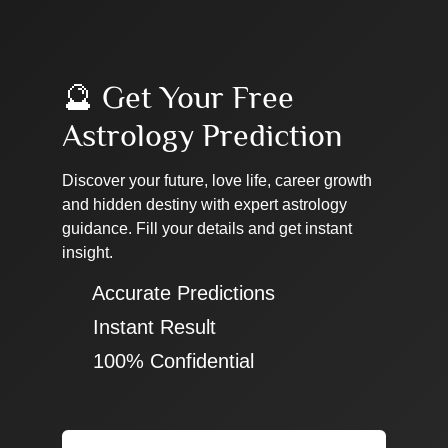
🔮 Get Your Free
Astrology Prediction
Discover your future, love life, career growth
and hidden destiny with expert astrology
guidance. Fill your details and get instant
insight.
✔ Accurate Predictions
✔ Instant Result
✔ 100% Confidential