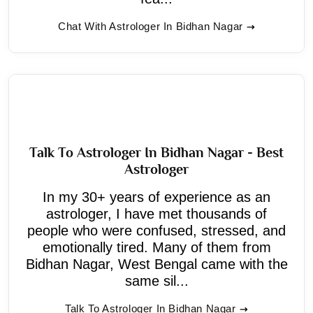
Chat With Astrologer In Bidhan Nagar
Talk To Astrologer In Bidhan Nagar - Best
Astrologer
In my 30+ years of experience as an
astrologer, I have met thousands of
people who were confused, stressed, and
emotionally tired. Many of them from
Bidhan Nagar, West Bengal came with the
same sil...
Talk To Astrologer In Bidhan Nagar