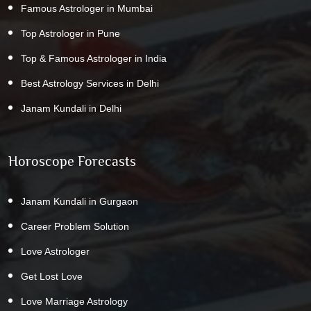
Famous Astrologer in Mumbai
Top Astrologer in Pune
Top & Famous Astrologer in India
Best Astrology Services in Delhi
Janam Kundali in Delhi
Horoscope Forecasts
Janam Kundali in Gurgaon
Career Problem Solution
Love Astrologer
Get Lost Love
Love Marriage Astrology