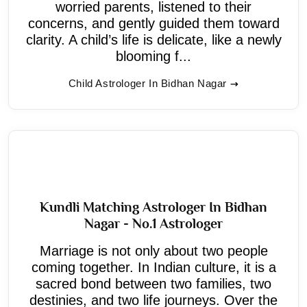
worried parents, listened to their
concerns, and gently guided them toward
clarity. A child’s life is delicate, like a newly
blooming f...
Child Astrologer In Bidhan Nagar
Kundli Matching Astrologer In Bidhan
Nagar - No.1 Astrologer
Marriage is not only about two people
coming together. In Indian culture, it is a
sacred bond between two families, two
destinies, and two life journeys. Over the