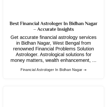
Best Financial Astrologer In Bidhan Nagar
– Accurate Insights
Get accurate financial astrology services
in Bidhan Nagar, West Bengal from
renowned Financial Problems Solution
Astrologer. Astrological solutions for
money matters, wealth enhancement, ...
Financial Astrologer In Bidhan Nagar