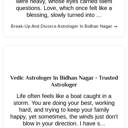
were heavy, whose eyes carried silent
questions. Love, which once felt like a
blessing, slowly turned into ...
Break-Up And Divorce Astrologer In Bidhan Nagar
Vedic Astrologer In Bidhan Nagar - Trusted
Astrologer
Life often feels like a boat caught in a
storm. You are doing your best, working
hard, and trying to keep your family
happy, yet sometimes, the winds just don't
blow in your direction. I have s...