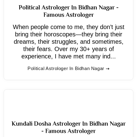
Political Astrologer In Bidhan Nagar -
Famous Astrologer
When people come to me, they don’t just
bring their horoscopes—they bring their
dreams, their struggles, and sometimes,
their fears. Over my 30+ years of
experience, I have met many ind...
Political Astrologer In Bidhan Nagar
Kundali Dosha Astrologer In Bidhan Nagar
- Famous Astrologer