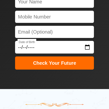
Date of Birth
Check Your Future