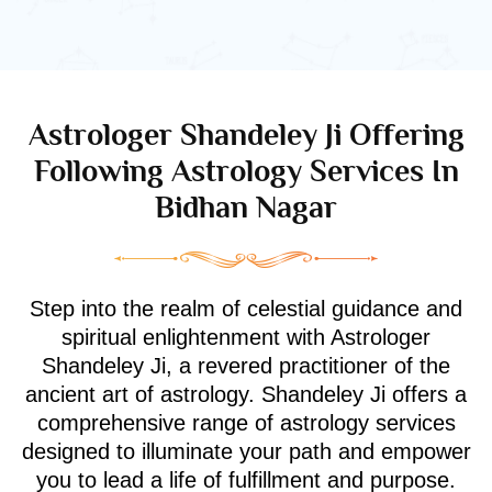
Astrologer Shandeley Ji Offering
Following Astrology Services In
Bidhan Nagar
Step into the realm of celestial guidance and
spiritual enlightenment with Astrologer
Shandeley Ji, a revered practitioner of the
ancient art of astrology. Shandeley Ji offers a
comprehensive range of astrology services
designed to illuminate your path and empower
you to lead a life of fulfillment and purpose.