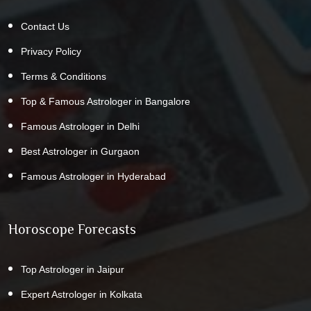
Contact Us
Privacy Policy
Terms & Conditions
Top & Famous Astrologer in Bangalore
Famous Astrologer in Delhi
Best Astrologer in Gurgaon
Famous Astrologer in Hyderabad
Horoscope Forecasts
Top Astrologer in Jaipur
Expert Astrologer in Kolkata