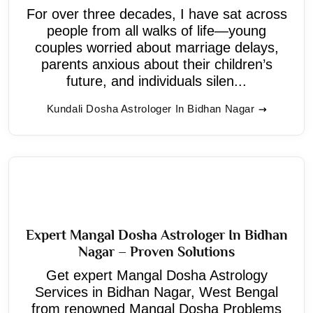
For over three decades, I have sat across
people from all walks of life—young
couples worried about marriage delays,
parents anxious about their children’s
future, and individuals silen...
Kundali Dosha Astrologer In Bidhan Nagar
Expert Mangal Dosha Astrologer In Bidhan
Nagar – Proven Solutions
Get expert Mangal Dosha Astrology
Services in Bidhan Nagar, West Bengal
from renowned Mangal Dosha Problems