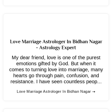
Love Marriage Astrologer In Bidhan Nagar
- Astrology Expert
My dear friend, love is one of the purest
emotions gifted by God. But when it
comes to turning love into marriage, many
hearts go through pain, confusion, and
resistance. I have seen countless peop...
Love Marriage Astrologer In Bidhan Nagar