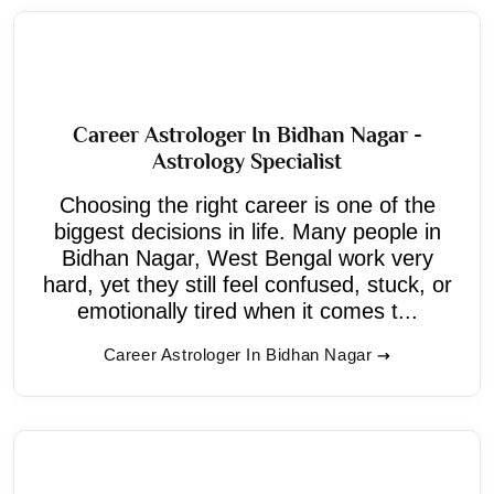
Career Astrologer In Bidhan Nagar -
Astrology Specialist
Choosing the right career is one of the
biggest decisions in life. Many people in
Bidhan Nagar, West Bengal work very
hard, yet they still feel confused, stuck, or
emotionally tired when it comes t...
Career Astrologer In Bidhan Nagar