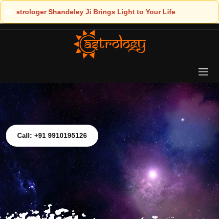
ht to Your Life
Call: +91 9910195126