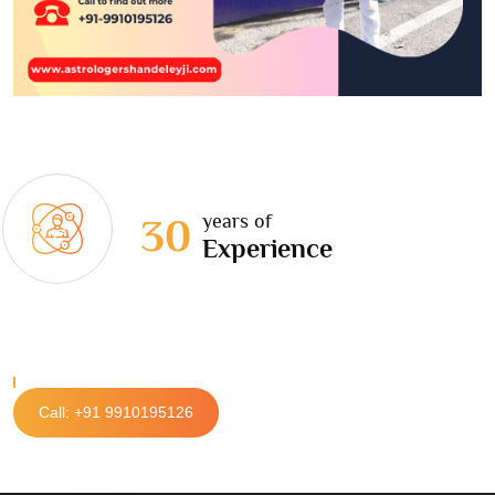
years of
30
Experience
Call: +91 9910195126