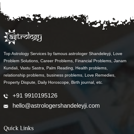
Top Astrology Services by famous astrologer Shandeleyji, Love
Problem Solutions, Career Problems, Financial Problems, Janam
Kundali, Vastu Sastra, Palm Reading, Health problems,
relationship problems, business problems, Love Remedies,
Property Dispute, Daily Horoscope, Birth journal, etc.
+91 9910195126
hello@astrologershandeleyji.com
Quick Links