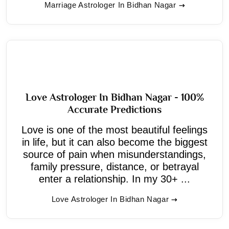
Marriage Astrologer In Bidhan Nagar
Love Astrologer In Bidhan Nagar - 100%
Accurate Predictions
Love is one of the most beautiful feelings
in life, but it can also become the biggest
source of pain when misunderstandings,
family pressure, distance, or betrayal
enter a relationship. In my 30+ ...
Love Astrologer In Bidhan Nagar