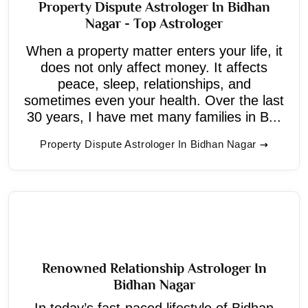
Property Dispute Astrologer In Bidhan
Nagar - Top Astrologer
When a property matter enters your life, it
does not only affect money. It affects
peace, sleep, relationships, and
sometimes even your health. Over the last
30 years, I have met many families in B...
Property Dispute Astrologer In Bidhan Nagar
Renowned Relationship Astrologer In
Bidhan Nagar
In today’s fast-paced lifestyle of Bidhan