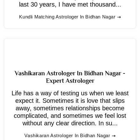
last 30 years, I have met thousand...
Kundli Matching Astrologer In Bidhan Nagar
Vashikaran Astrologer In Bidhan Nagar -
Expert Astrologer
Life has a way of testing us when we least
expect it. Sometimes it is love that slips
away, sometimes relationships become
complicated, and sometimes we feel lost
without any clear direction. In su...
Vashikaran Astrologer In Bidhan Nagar