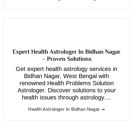
Expert Health Astrologer In Bidhan Nagar
– Proven Solutions
Get expert health astrology services in
Bidhan Nagar, West Bengal with
renowned Health Problems Solution
Astrologer. Discover solutions to your
health issues through astrology....
Health Astrologer In Bidhan Nagar