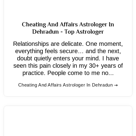
Cheating And Affairs Astrologer In
Dehradun - Top Astrologer
Relationships are delicate. One moment,
everything feels secure… and the next,
doubt quietly enters your mind. I have
seen this pain closely in my 30+ years of
practice. People come to me no...
Cheating And Affairs Astrologer In Dehradun