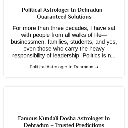
Political Astrologer In Dehradun -
Guaranteed Solutions
For more than three decades, I have sat
with people from all walks of life—
businessmen, families, students, and yes,
even those who carry the heavy
responsibility of leadership. Politics is n...
Political Astrologer In Dehradun
Famous Kundali Dosha Astrologer In
Dehradun – Trusted Predictions