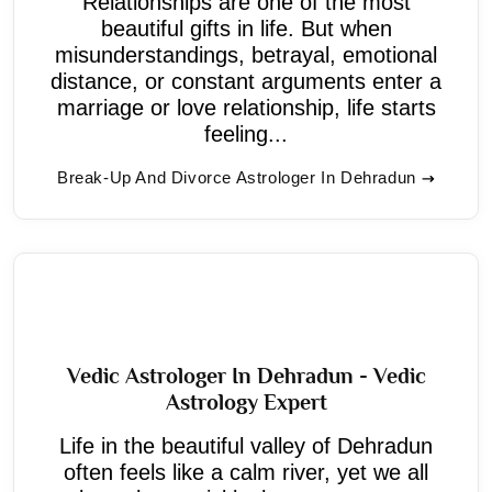
Relationships are one of the most
beautiful gifts in life. But when
misunderstandings, betrayal, emotional
distance, or constant arguments enter a
marriage or love relationship, life starts
feeling...
Break-Up And Divorce Astrologer In Dehradun
Vedic Astrologer In Dehradun - Vedic
Astrology Expert
Life in the beautiful valley of Dehradun
often feels like a calm river, yet we all