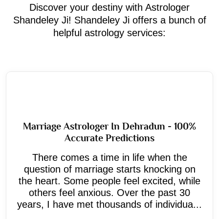
Discover your destiny with Astrologer
Shandeley Ji! Shandeley Ji offers a bunch of
helpful astrology services:
Marriage Astrologer In Dehradun - 100%
Accurate Predictions
There comes a time in life when the
question of marriage starts knocking on
the heart. Some people feel excited, while
others feel anxious. Over the past 30
years, I have met thousands of individua...