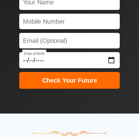
Date of Birth
Check Your Future