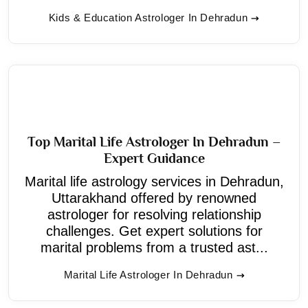
Kids & Education Astrologer In Dehradun
Top Marital Life Astrologer In Dehradun –
Expert Guidance
Marital life astrology services in Dehradun,
Uttarakhand offered by renowned
astrologer for resolving relationship
challenges. Get expert solutions for
marital problems from a trusted ast...
Marital Life Astrologer In Dehradun