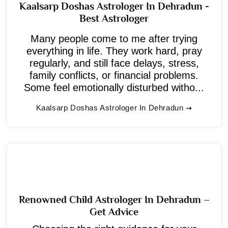
Kaalsarp Doshas Astrologer In Dehradun -
Best Astrologer
Many people come to me after trying
everything in life. They work hard, pray
regularly, and still face delays, stress,
family conflicts, or financial problems.
Some feel emotionally disturbed witho...
Kaalsarp Doshas Astrologer In Dehradun
Renowned Child Astrologer In Dehradun –
Get Advice