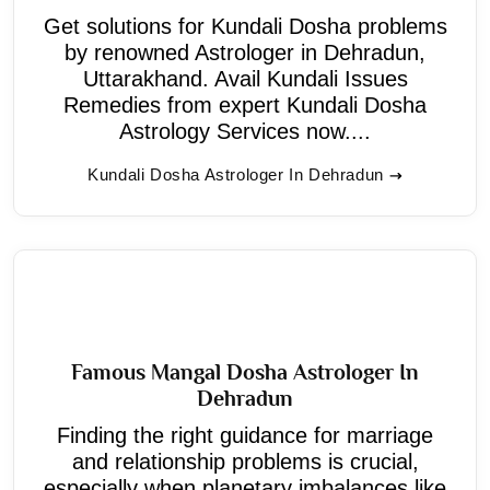
Get solutions for Kundali Dosha problems
by renowned Astrologer in Dehradun,
Uttarakhand. Avail Kundali Issues
Remedies from expert Kundali Dosha
Astrology Services now....
Kundali Dosha Astrologer In Dehradun
Famous Mangal Dosha Astrologer In
Dehradun
Finding the right guidance for marriage
and relationship problems is crucial,
especially when planetary imbalances like