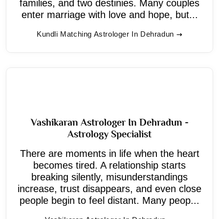
families, and two destinies. Many couples
enter marriage with love and hope, but...
Kundli Matching Astrologer In Dehradun
Vashikaran Astrologer In Dehradun -
Astrology Specialist
There are moments in life when the heart
becomes tired. A relationship starts
breaking silently, misunderstandings
increase, trust disappears, and even close
people begin to feel distant. Many peop...