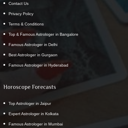
Contact Us
Privacy Policy
Terms & Conditions
Top & Famous Astrologer in Bangalore
Famous Astrologer in Delhi
Best Astrologer in Gurgaon
Famous Astrologer in Hyderabad
Horoscope Forecasts
Top Astrologer in Jaipur
Expert Astrologer in Kolkata
Famous Astrologer in Mumbai