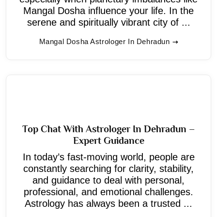
Mangal Dosha influence your life. In the
serene and spiritually vibrant city of ...
Mangal Dosha Astrologer In Dehradun
Top Chat With Astrologer In Dehradun –
Expert Guidance
In today’s fast-moving world, people are
constantly searching for clarity, stability,
and guidance to deal with personal,
professional, and emotional challenges.
Astrology has always been a trusted ...