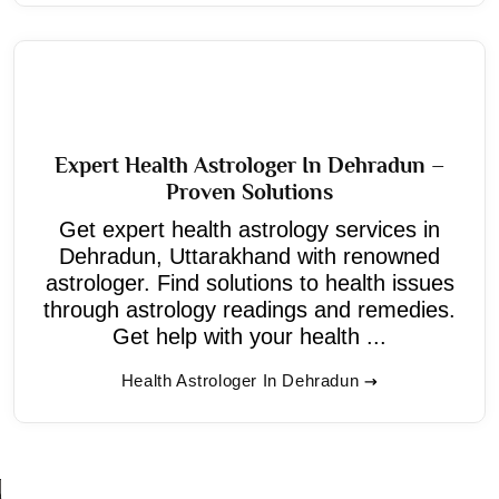
Expert Health Astrologer In Dehradun –
Proven Solutions
Get expert health astrology services in
Dehradun, Uttarakhand with renowned
astrologer. Find solutions to health issues
through astrology readings and remedies.
Get help with your health ...
Health Astrologer In Dehradun