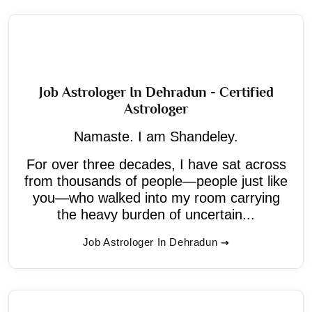
Job Astrologer In Dehradun - Certified
Astrologer
Namaste. I am Shandeley.
For over three decades, I have sat across
from thousands of people—people just like
you—who walked into my room carrying
the heavy burden of uncertain...
Job Astrologer In Dehradun