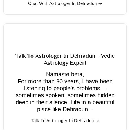
Chat With Astrologer In Dehradun
Talk To Astrologer In Dehradun - Vedic
Astrology Expert
Namaste beta,
For more than 30 years, I have been
listening to people’s problems—
sometimes spoken, sometimes hidden
deep in their silence. Life in a beautiful
place like Dehradun...
Talk To Astrologer In Dehradun