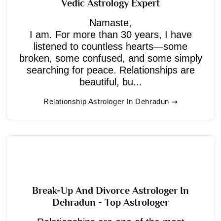
Vedic Astrology Expert
Namaste,
I am. For more than 30 years, I have
listened to countless hearts—some
broken, some confused, and some simply
searching for peace. Relationships are
beautiful, bu...
Relationship Astrologer In Dehradun
Break-Up And Divorce Astrologer In
Dehradun - Top Astrologer