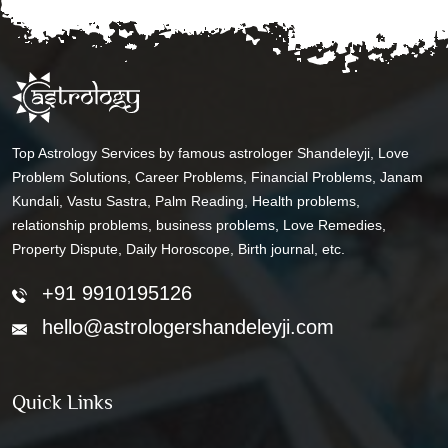
Top Astrology Services by famous astrologer Shandeleyji, Love
Problem Solutions, Career Problems, Financial Problems, Janam
Kundali, Vastu Sastra, Palm Reading, Health problems,
relationship problems, business problems, Love Remedies,
Property Dispute, Daily Horoscope, Birth journal, etc.
+91 9910195126
hello@astrologershandeleyji.com
Quick Links