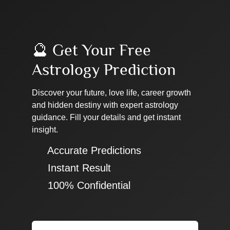
🔮 Get Your Free
Astrology Prediction
Discover your future, love life, career growth
and hidden destiny with expert astrology
guidance. Fill your details and get instant
insight.
✔ Accurate Predictions
✔ Instant Result
✔ 100% Confidential