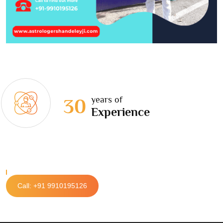
years of
30
Experience
Call: +91 9910195126