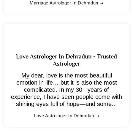
Marriage Astrologer In Dehradun
Love Astrologer In Dehradun - Trusted
Astrologer
My dear, love is the most beautiful
emotion in life… but it is also the most
complicated. In my 30+ years of
experience, I have seen people come with
shining eyes full of hope—and some...
Love Astrologer In Dehradun