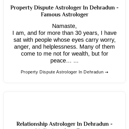
Property Dispute Astrologer In Dehradun -
Famous Astrologer
Namaste,
I am, and for more than 30 years, I have
sat with people whose eyes carry worry,
anger, and helplessness. Many of them
come to me not for wealth, but for
peace… ...
Property Dispute Astrologer In Dehradun
Relationship Astrologer In Dehradun -