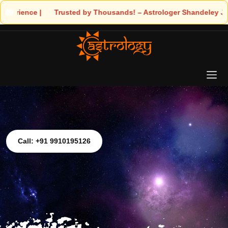
trologer Shandeley Ji Brings Light to Your Life
Call: +91 9910195126