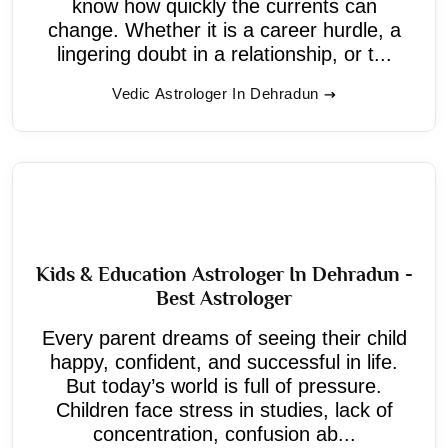
know how quickly the currents can
change. Whether it is a career hurdle, a
lingering doubt in a relationship, or t...
Vedic Astrologer In Dehradun
Kids & Education Astrologer In Dehradun -
Best Astrologer
Every parent dreams of seeing their child
happy, confident, and successful in life.
But today’s world is full of pressure.
Children face stress in studies, lack of
concentration, confusion ab...