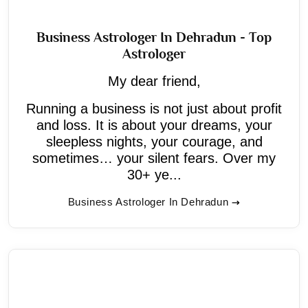
Business Astrologer In Dehradun - Top
Astrologer
My dear friend,
Running a business is not just about profit
and loss. It is about your dreams, your
sleepless nights, your courage, and
sometimes… your silent fears. Over my
30+ ye...
Business Astrologer In Dehradun