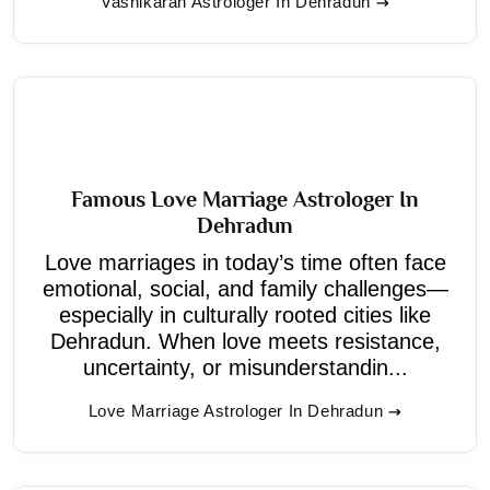
Vashikaran Astrologer In Dehradun
Famous Love Marriage Astrologer In
Dehradun
Love marriages in today’s time often face
emotional, social, and family challenges—
especially in culturally rooted cities like
Dehradun. When love meets resistance,
uncertainty, or misunderstandin...
Love Marriage Astrologer In Dehradun