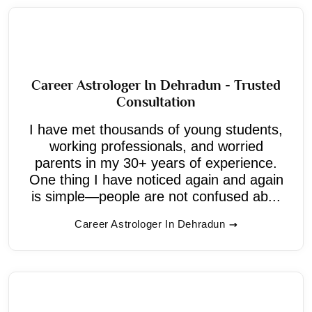
Career Astrologer In Dehradun - Trusted
Consultation
I have met thousands of young students,
working professionals, and worried
parents in my 30+ years of experience.
One thing I have noticed again and again
is simple—people are not confused ab...
Career Astrologer In Dehradun