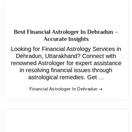
Best Financial Astrologer In Dehradun –
Accurate Insights
Looking for Financial Astrology Services in
Dehradun, Uttarakhand? Connect with
renowned Astrologer for expert assistance
in resolving financial issues through
astrological remedies. Get ...
Financial Astrologer In Dehradun