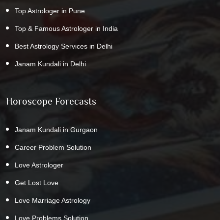
Top Astrologer in Pune
Top & Famous Astrologer in India
Best Astrology Services in Delhi
Janam Kundali in Delhi
Horoscope Forecasts
Janam Kundali in Gurgaon
Career Problem Solution
Love Astrologer
Get Lost Love
Love Marriage Astrology
Love Problems Solution