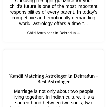
Choosing the right guidance for your
child’s future is one of the most important
responsibilities of every parent. In today’s
competitive and emotionally demanding
world, astrology offers a time-t...
Child Astrologer In Dehradun
Kundli Matching Astrologer In Dehradun -
Best Astrologer
Marriage is not only about two people
living together. In Indian culture, it is a
sacred bond between two souls, two