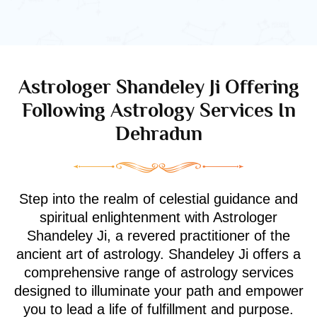
Astrologer Shandeley Ji Offering
Following Astrology Services In
Dehradun
Step into the realm of celestial guidance and
spiritual enlightenment with Astrologer
Shandeley Ji, a revered practitioner of the
ancient art of astrology. Shandeley Ji offers a
comprehensive range of astrology services
designed to illuminate your path and empower
you to lead a life of fulfillment and purpose.