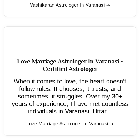
Vashikaran Astrologer In Varanasi
Love Marriage Astrologer In Varanasi -
Certified Astrologer
When it comes to love, the heart doesn’t
follow rules. It chooses, it trusts, and
sometimes, it struggles. Over my 30+
years of experience, I have met countless
individuals in Varanasi, Uttar...
Love Marriage Astrologer In Varanasi