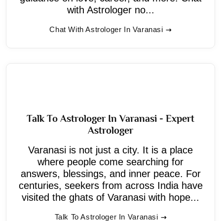
with Astrologer no...
Chat With Astrologer In Varanasi
Talk To Astrologer In Varanasi - Expert
Astrologer
Varanasi is not just a city. It is a place
where people come searching for
answers, blessings, and inner peace. For
centuries, seekers from across India have
visited the ghats of Varanasi with hope...
Talk To Astrologer In Varanasi