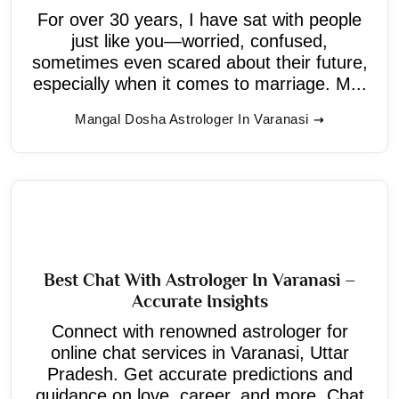
For over 30 years, I have sat with people
just like you—worried, confused,
sometimes even scared about their future,
especially when it comes to marriage. M...
Mangal Dosha Astrologer In Varanasi
Best Chat With Astrologer In Varanasi –
Accurate Insights
Connect with renowned astrologer for
online chat services in Varanasi, Uttar
Pradesh. Get accurate predictions and
guidance on love, career, and more. Chat