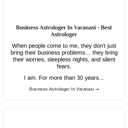
Business Astrologer In Varanasi - Best
Astrologer
When people come to me, they don’t just
bring their business problems… they bring
their worries, sleepless nights, and silent
fears.
I am. For more than 30 years...
Business Astrologer In Varanasi