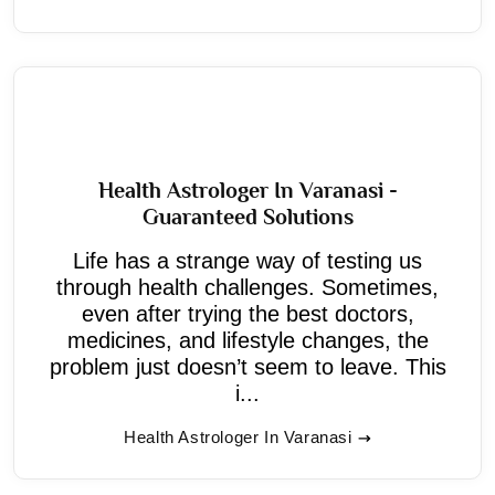
Health Astrologer In Varanasi -
Guaranteed Solutions
Life has a strange way of testing us
through health challenges. Sometimes,
even after trying the best doctors,
medicines, and lifestyle changes, the
problem just doesn’t seem to leave. This
i...
Health Astrologer In Varanasi