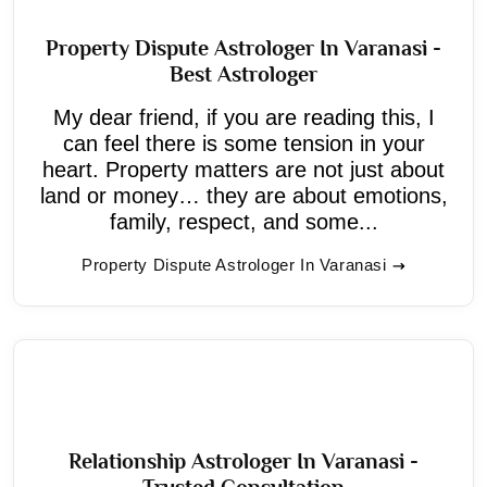
Property Dispute Astrologer In Varanasi -
Best Astrologer
My dear friend, if you are reading this, I
can feel there is some tension in your
heart. Property matters are not just about
land or money… they are about emotions,
family, respect, and some...
Property Dispute Astrologer In Varanasi
Relationship Astrologer In Varanasi -
Trusted Consultation