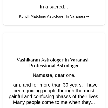
In a sacred...
Kundli Matching Astrologer In Varanasi
Vashikaran Astrologer In Varanasi -
Professional Astrologer
Namaste, dear one.
I am, and for more than 30 years, I have
been guiding people through the most
painful and confusing phases of their lives.
Many people come to me when they...