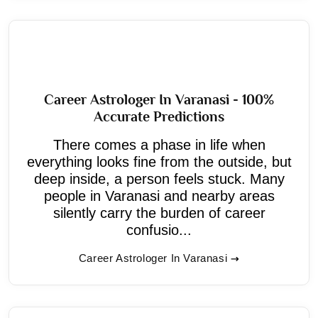
Career Astrologer In Varanasi - 100%
Accurate Predictions
There comes a phase in life when
everything looks fine from the outside, but
deep inside, a person feels stuck. Many
people in Varanasi and nearby areas
silently carry the burden of career
confusio...
Career Astrologer In Varanasi