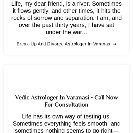
Life, my dear friend, is a river. Sometimes
it flows gently, and other times, it hits the
rocks of sorrow and separation. I am, and
over the past thirty years, I have sat
under the war...
Break-Up And Divorce Astrologer In Varanasi
Vedic Astrologer In Varanasi - Call Now
For Consultation
Life has its own way of testing us.
Sometimes everything feels smooth, and
sometimes nothing seems to go right—