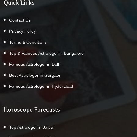
Quick Links
Contact Us
Privacy Policy
Terms & Conditions
Top & Famous Astrologer in Bangalore
Famous Astrologer in Delhi
Best Astrologer in Gurgaon
Famous Astrologer in Hyderabad
Horoscope Forecasts
Top Astrologer in Jaipur