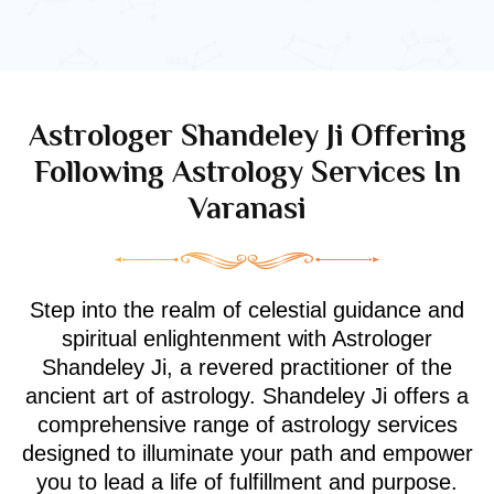
Astrologer Shandeley Ji Offering
Following Astrology Services In
Varanasi
Step into the realm of celestial guidance and
spiritual enlightenment with Astrologer
Shandeley Ji, a revered practitioner of the
ancient art of astrology. Shandeley Ji offers a
comprehensive range of astrology services
designed to illuminate your path and empower
you to lead a life of fulfillment and purpose.