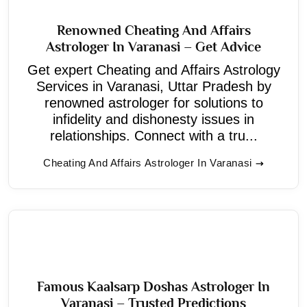
Renowned Cheating And Affairs
Astrologer In Varanasi – Get Advice
Get expert Cheating and Affairs Astrology
Services in Varanasi, Uttar Pradesh by
renowned astrologer for solutions to
infidelity and dishonesty issues in
relationships. Connect with a tru...
Cheating And Affairs Astrologer In Varanasi
Famous Kaalsarp Doshas Astrologer In
Varanasi – Trusted Predictions