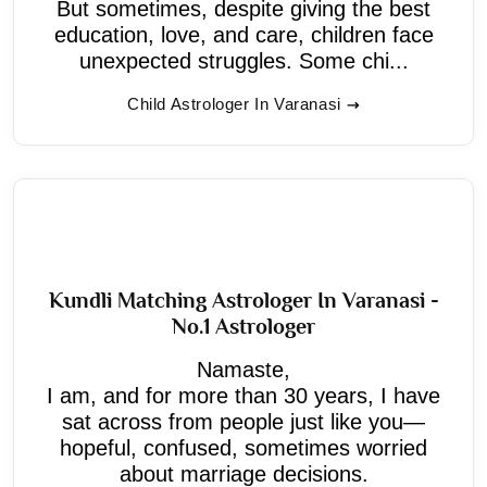
But sometimes, despite giving the best
education, love, and care, children face
unexpected struggles. Some chi...
Child Astrologer In Varanasi
Kundli Matching Astrologer In Varanasi -
No.1 Astrologer
Namaste,
I am, and for more than 30 years, I have
sat across from people just like you—
hopeful, confused, sometimes worried
about marriage decisions.