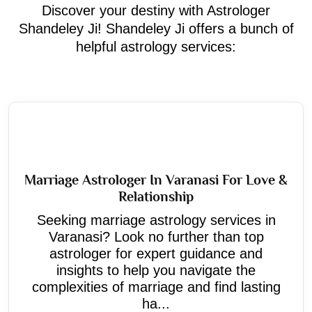
Discover your destiny with Astrologer
Shandeley Ji! Shandeley Ji offers a bunch of
helpful astrology services:
Marriage Astrologer In Varanasi For Love &
Relationship
Seeking marriage astrology services in
Varanasi? Look no further than top
astrologer for expert guidance and
insights to help you navigate the
complexities of marriage and find lasting
ha...