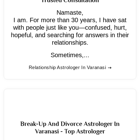
Namaste,
I am. For more than 30 years, I have sat
with people just like you—confused, hurt,
hopeful, and searching for answers in their
relationships.
Sometimes,...
Relationship Astrologer In Varanasi
Break-Up And Divorce Astrologer In
Varanasi - Top Astrologer