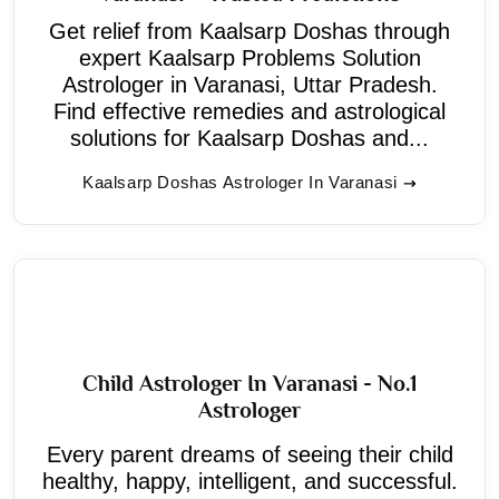
Get relief from Kaalsarp Doshas through
expert Kaalsarp Problems Solution
Astrologer in Varanasi, Uttar Pradesh.
Find effective remedies and astrological
solutions for Kaalsarp Doshas and...
Kaalsarp Doshas Astrologer In Varanasi
Child Astrologer In Varanasi - No.1
Astrologer
Every parent dreams of seeing their child
healthy, happy, intelligent, and successful.