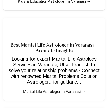
Kids & Education Astrologer In Varanasi
Best Marital Life Astrologer In Varanasi –
Accurate Insights
Looking for expert Marital Life Astrology
Services in Varanasi, Uttar Pradesh to
solve your relationship problems? Connect
with renowned Marital Problems Solution
Astrologer,, for guidanc...
Marital Life Astrologer In Varanasi