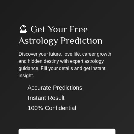
🔮 Get Your Free
Astrology Prediction
Discover your future, love life, career growth
and hidden destiny with expert astrology
guidance. Fill your details and get instant
insight.
✔ Accurate Predictions
✔ Instant Result
✔ 100% Confidential