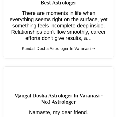
Best Astrologer
There are moments in life when
everything seems right on the surface, yet
something feels incomplete deep inside.
Relationships don’t flow smoothly, career
efforts don’t give results, a...
Kundali Dosha Astrologer In Varanasi
Mangal Dosha Astrologer In Varanasi -
No.1 Astrologer
Namaste, my dear friend.