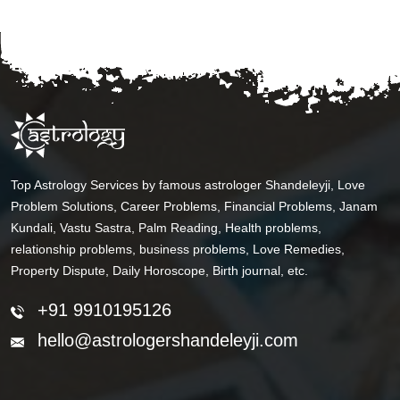
Top Astrology Services by famous astrologer Shandeleyji, Love
Problem Solutions, Career Problems, Financial Problems, Janam
Kundali, Vastu Sastra, Palm Reading, Health problems,
relationship problems, business problems, Love Remedies,
Property Dispute, Daily Horoscope, Birth journal, etc.
+91 9910195126
hello@astrologershandeleyji.com