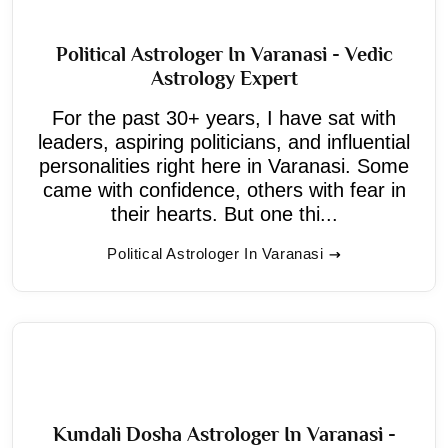
Political Astrologer In Varanasi - Vedic
Astrology Expert
For the past 30+ years, I have sat with
leaders, aspiring politicians, and influential
personalities right here in Varanasi. Some
came with confidence, others with fear in
their hearts. But one thi...
Political Astrologer In Varanasi
Kundali Dosha Astrologer In Varanasi -