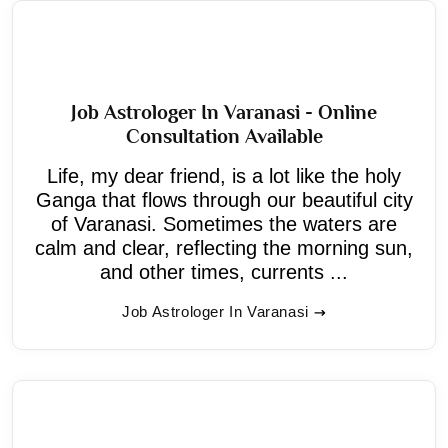
Job Astrologer In Varanasi - Online
Consultation Available
Life, my dear friend, is a lot like the holy
Ganga that flows through our beautiful city
of Varanasi. Sometimes the waters are
calm and clear, reflecting the morning sun,
and other times, currents ...
Job Astrologer In Varanasi