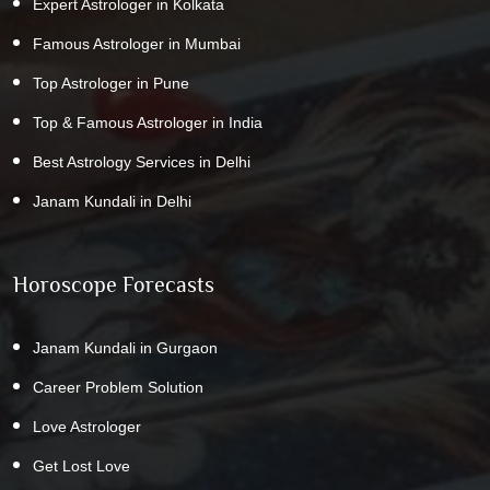
Expert Astrologer in Kolkata
Famous Astrologer in Mumbai
Top Astrologer in Pune
Top & Famous Astrologer in India
Best Astrology Services in Delhi
Janam Kundali in Delhi
Horoscope Forecasts
Janam Kundali in Gurgaon
Career Problem Solution
Love Astrologer
Get Lost Love