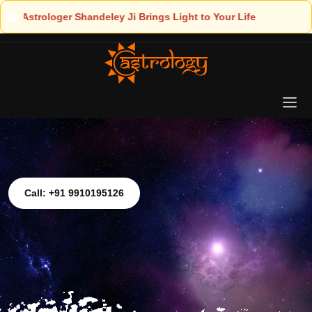
t to Your Life
Call: +91 9910195126