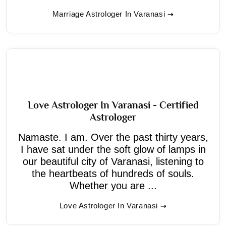
Marriage Astrologer In Varanasi
Love Astrologer In Varanasi - Certified
Astrologer
Namaste. I am. Over the past thirty years,
I have sat under the soft glow of lamps in
our beautiful city of Varanasi, listening to
the heartbeats of hundreds of souls.
Whether you are ...
Love Astrologer In Varanasi