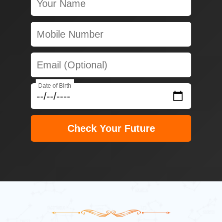
Date of Birth
Check Your Future