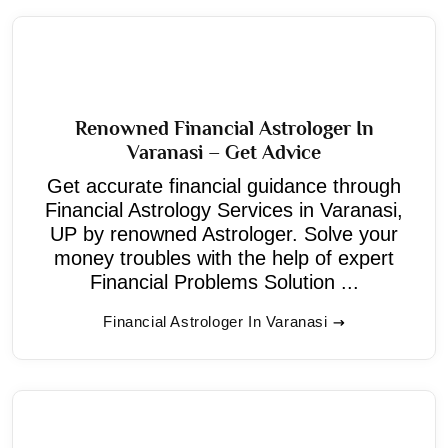
Renowned Financial Astrologer In
Varanasi – Get Advice
Get accurate financial guidance through
Financial Astrology Services in Varanasi,
UP by renowned Astrologer. Solve your
money troubles with the help of expert
Financial Problems Solution ...
Financial Astrologer In Varanasi