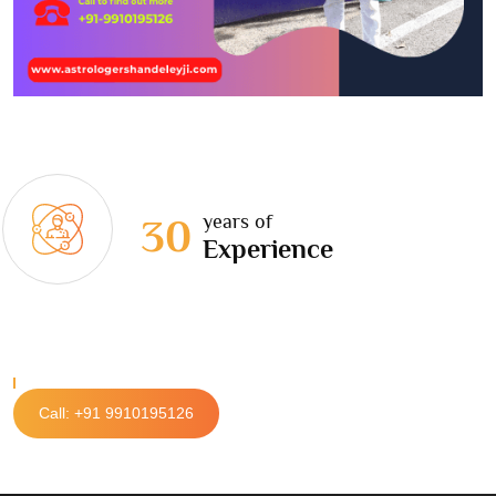
years of
30
Experience
Call: +91 9910195126