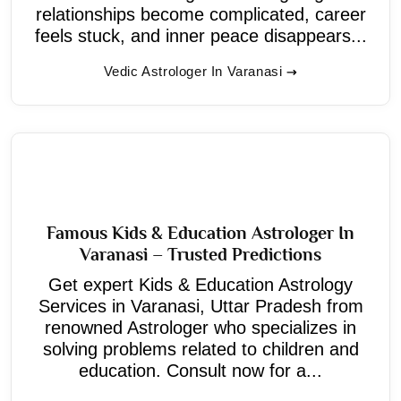
relationships become complicated, career
feels stuck, and inner peace disappears...
Vedic Astrologer In Varanasi
Famous Kids & Education Astrologer In
Varanasi – Trusted Predictions
Get expert Kids & Education Astrology
Services in Varanasi, Uttar Pradesh from
renowned Astrologer who specializes in
solving problems related to children and
education. Consult now for a...