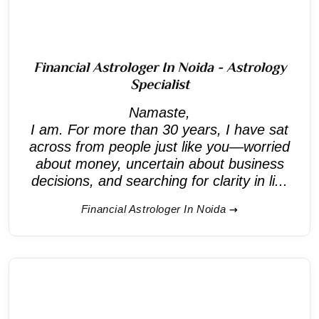
Financial Astrologer In Noida - Astrology
Specialist
Namaste,
I am. For more than 30 years, I have sat
across from people just like you—worried
about money, uncertain about business
decisions, and searching for clarity in li...
Financial Astrologer In Noida