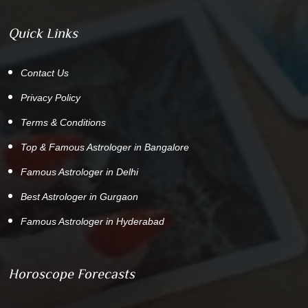
Quick Links
Contact Us
Privacy Policy
Terms & Conditions
Top & Famous Astrologer in Bangalore
Famous Astrologer in Delhi
Best Astrologer in Gurgaon
Famous Astrologer in Hyderabad
Horoscope Forecasts