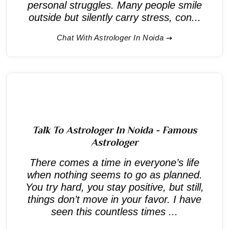
personal struggles. Many people smile
outside but silently carry stress, con...
Chat With Astrologer In Noida
Talk To Astrologer In Noida - Famous
Astrologer
There comes a time in everyone’s life
when nothing seems to go as planned.
You try hard, you stay positive, but still,
things don’t move in your favor. I have
seen this countless times ...