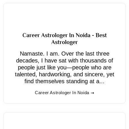
Career Astrologer In Noida - Best
Astrologer
Namaste. I am. Over the last three
decades, I have sat with thousands of
people just like you—people who are
talented, hardworking, and sincere, yet
find themselves standing at a...
Career Astrologer In Noida