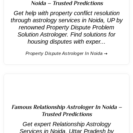
Noida – Trusted Predictions
Get help with property conflict resolution
through astrology services in Noida, UP by
renowned Property Dispute Problem
Solution Astrologer. Find solutions for
housing disputes with exper...
Property Dispute Astrologer In Noida
Famous Relationship Astrologer In Noida –
Trusted Predictions
Get expert Relationship Astrology
Services in Noida, Uttar Pradesh by