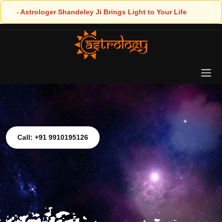
ight to Your Life
Call: +91 9910195126