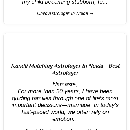
my child becoming stubborn, fe...
Child Astrologer In Noida
Kundli Matching Astrologer In Noida - Best
Astrologer
Namaste,
For more than 30 years, I have been
guiding families through one of life’s most
important decisions—marriage. In today’s
fast-paced world, we often rely on
emotion...