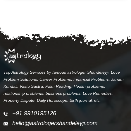
Top Astrology Services by famous astrologer Shandeleyji, Love
Problem Solutions, Career Problems, Financial Problems, Janam
Kundali, Vastu Sastra, Palm Reading, Health problems,
relationship problems, business problems, Love Remedies,
Property Dispute, Daily Horoscope, Birth journal, etc.
+91 9910195126
hello@astrologershandeleyji.com