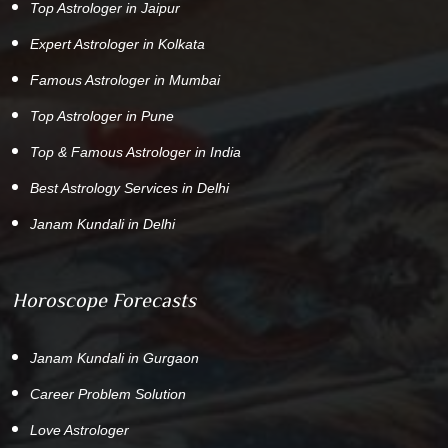
Top Astrologer in Jaipur
Expert Astrologer in Kolkata
Famous Astrologer in Mumbai
Top Astrologer in Pune
Top & Famous Astrologer in India
Best Astrology Services in Delhi
Janam Kundali in Delhi
Horoscope Forecasts
Janam Kundali in Gurgaon
Career Problem Solution
Love Astrologer