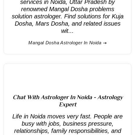
services in Noida, Uttar Pradesh by
renowned Mangal Dosha problems
solution astrologer. Find solutions for Kuja
Dosha, Mars Dosha, and related issues
wit...
Mangal Dosha Astrologer In Noida
Chat With Astrologer In Noida - Astrology
Expert
Life in Noida moves very fast. People are
busy with jobs, business pressure,
relationships, family responsibilities, and