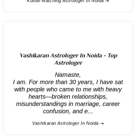
Kundli Matching Astrologer In Noida
Vashikaran Astrologer In Noida - Top
Astrologer
Namaste,
I am. For more than 30 years, I have sat
with people who came to me with heavy
hearts—broken relationships,
misunderstandings in marriage, career
confusion, and e...
Vashikaran Astrologer In Noida