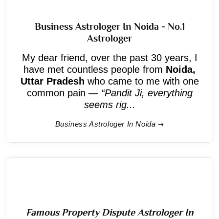
Business Astrologer In Noida - No.1
Astrologer
My dear friend, over the past 30 years, I
have met countless people from
Noida,
Uttar Pradesh
who came to me with one
common pain —
“Pandit Ji, everything
seems rig...
Business Astrologer In Noida
Famous Property Dispute Astrologer In