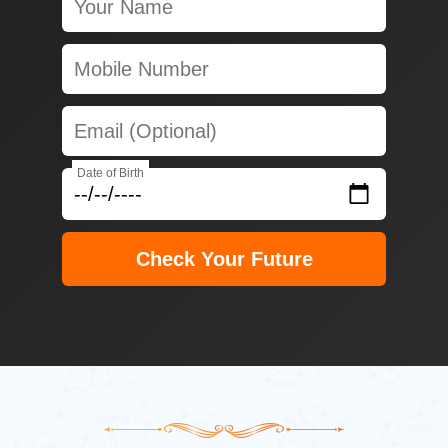
Date of Birth
Check Your Future