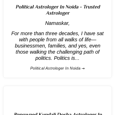
Political Astrologer In Noida - Trusted
Astrologer
Namaskar,
For more than three decades, I have sat
with people from all walks of life—
businessmen, families, and yes, even
those walking the challenging path of
politics. Politics is...
Political Astrologer In Noida
Renowned Kundali Dosha Astrologer In