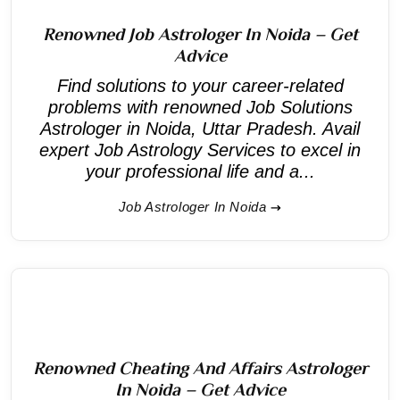
Renowned Job Astrologer In Noida – Get
Advice
Find solutions to your career-related
problems with renowned Job Solutions
Astrologer in Noida, Uttar Pradesh. Avail
expert Job Astrology Services to excel in
your professional life and a...
Job Astrologer In Noida
Renowned Cheating And Affairs Astrologer
In Noida – Get Advice