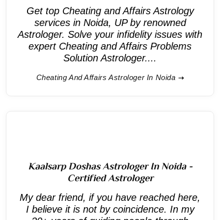
Get top Cheating and Affairs Astrology
services in Noida, UP by renowned
Astrologer. Solve your infidelity issues with
expert Cheating and Affairs Problems
Solution Astrologer....
Cheating And Affairs Astrologer In Noida
Kaalsarp Doshas Astrologer In Noida -
Certified Astrologer
My dear friend, if you have reached here,
I believe it is not by coincidence. In my