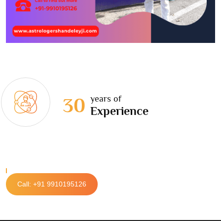
years of
30
Experience
Call: +91 9910195126