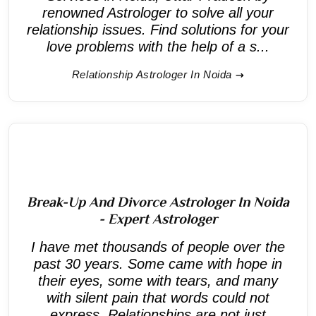
renowned Astrologer to solve all your
relationship issues. Find solutions for your
love problems with the help of a s...
Relationship Astrologer In Noida
Break-Up And Divorce Astrologer In Noida
- Expert Astrologer
I have met thousands of people over the
past 30 years. Some came with hope in
their eyes, some with tears, and many
with silent pain that words could not
express. Relationships are not just