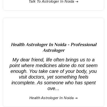
Talk To Astrologer In Noida
Health Astrologer In Noida - Professional
Astrologer
My dear friend, life often brings us to a
point where medicines alone do not seem
enough. You take care of your body, you
visit doctors, yet something feels
incomplete. As someone who has spent
ove...
Health Astrologer In Noida