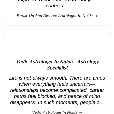
connect...
Break-Up And Divorce Astrologer In Noida
Vedic Astrologer In Noida - Astrology
Specialist
Life is not always smooth. There are times
when everything feels uncertain—
relationships become complicated, career
paths feel blocked, and peace of mind
disappears. In such moments, people o...
Vedic Astrologer In Noida