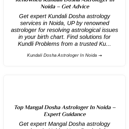
Noida – Get Advice
Get expert Kundali Dosha astrology
services in Noida, UP by renowned
astrologer for resolving astrological issues
in your birth chart. Find solutions for
Kundli Problems from a trusted Ku...
Kundali Dosha Astrologer In Noida
Top Mangal Dosha Astrologer In Noida –
Expert Guidance
Get expert Mangal Dosha astrology