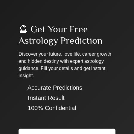
🔮 Get Your Free
Astrology Prediction
Discover your future, love life, career growth
and hidden destiny with expert astrology
guidance. Fill your details and get instant
insight.
✔ Accurate Predictions
✔ Instant Result
✔ 100% Confidential