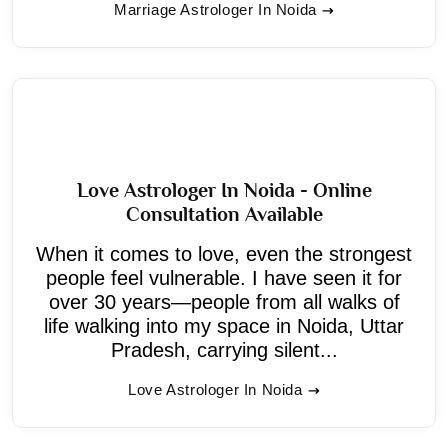
Marriage Astrologer In Noida
Love Astrologer In Noida - Online
Consultation Available
When it comes to love, even the strongest
people feel vulnerable. I have seen it for
over 30 years—people from all walks of
life walking into my space in Noida, Uttar
Pradesh, carrying silent...
Love Astrologer In Noida