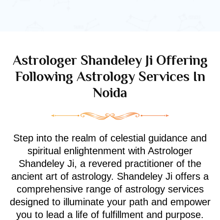
Astrologer Shandeley Ji Offering
Following Astrology Services In
Noida
Step into the realm of celestial guidance and
spiritual enlightenment with Astrologer
Shandeley Ji, a revered practitioner of the
ancient art of astrology. Shandeley Ji offers a
comprehensive range of astrology services
designed to illuminate your path and empower
you to lead a life of fulfillment and purpose.