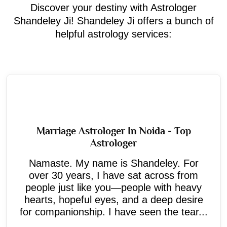
Discover your destiny with Astrologer
Shandeley Ji! Shandeley Ji offers a bunch of
helpful astrology services:
Marriage Astrologer In Noida - Top
Astrologer
Namaste. My name is Shandeley. For
over 30 years, I have sat across from
people just like you—people with heavy
hearts, hopeful eyes, and a deep desire
for companionship. I have seen the tear...