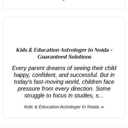
Kids & Education Astrologer In Noida -
Guaranteed Solutions
Every parent dreams of seeing their child
happy, confident, and successful. But in
today’s fast-moving world, children face
pressure from every direction. Some
struggle to focus in studies, s...
Kids & Education Astrologer In Noida