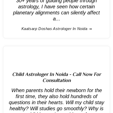
30+ years of guiding people through
astrology, I have seen how certain
planetary alignments can silently affect
a...
Kaalsarp Doshas Astrologer In Noida
Child Astrologer In Noida - Call Now For
Consultation
When parents hold their newborn for the
first time, they also hold hundreds of
questions in their hearts. Will my child stay
healthy? Will studies go smoothly? Why is