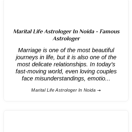
Marital Life Astrologer In Noida - Famous
Astrologer
Marriage is one of the most beautiful
journeys in life, but it is also one of the
most delicate relationships. In today’s
fast-moving world, even loving couples
face misunderstandings, emotio...
Marital Life Astrologer In Noida