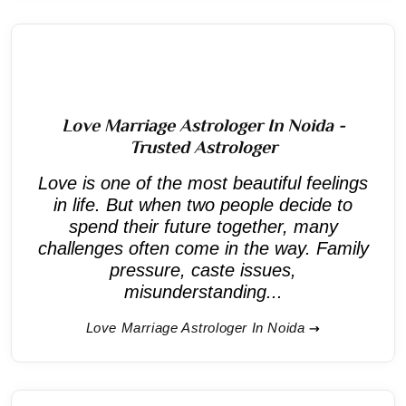
Love Marriage Astrologer In Noida -
Trusted Astrologer
Love is one of the most beautiful feelings
in life. But when two people decide to
spend their future together, many
challenges often come in the way. Family
pressure, caste issues,
misunderstanding...
Love Marriage Astrologer In Noida