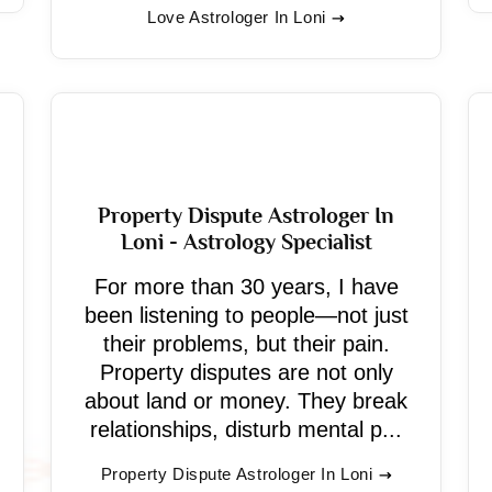
Love Astrologer In Loni
Property Dispute Astrologer In
Loni - Astrology Specialist
For more than 30 years, I have
been listening to people—not just
their problems, but their pain.
Property disputes are not only
about land or money. They break
relationships, disturb mental p...
Property Dispute Astrologer In Loni