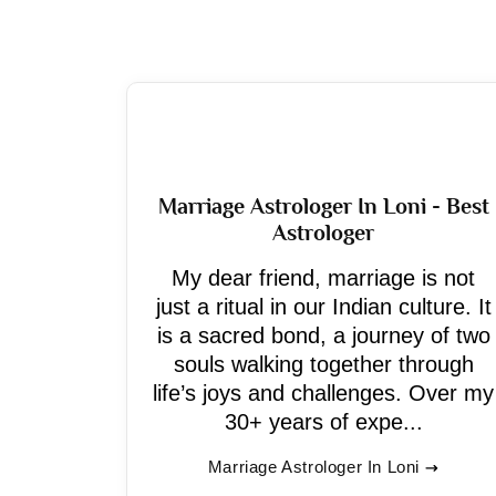
Marriage Astrologer In Loni - Best
Astrologer
My dear friend, marriage is not
just a ritual in our Indian culture. It
is a sacred bond, a journey of two
souls walking together through
life’s joys and challenges. Over my
30+ years of expe...
Marriage Astrologer In Loni