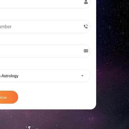
 Astrology
 Now