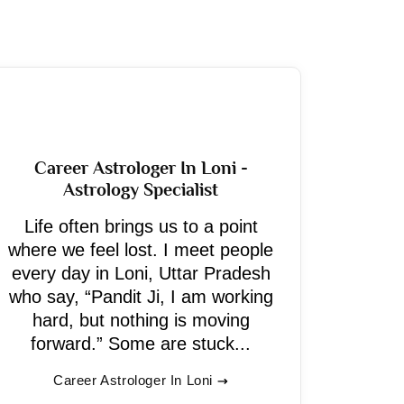
Career Astrologer In Loni -
Astrology Specialist
Life often brings us to a point
where we feel lost. I meet people
every day in Loni, Uttar Pradesh
who say, “Pandit Ji, I am working
hard, but nothing is moving
forward.” Some are stuck...
Career Astrologer In Loni