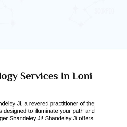
logy Services In Loni
deley Ji, a revered practitioner of the
s designed to illuminate your path and
oger Shandeley Ji! Shandeley Ji offers