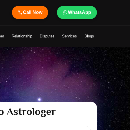
Call Now
WhatsApp
e
eer
Relationship
Disputes
Services
Blogs
o Astrologer