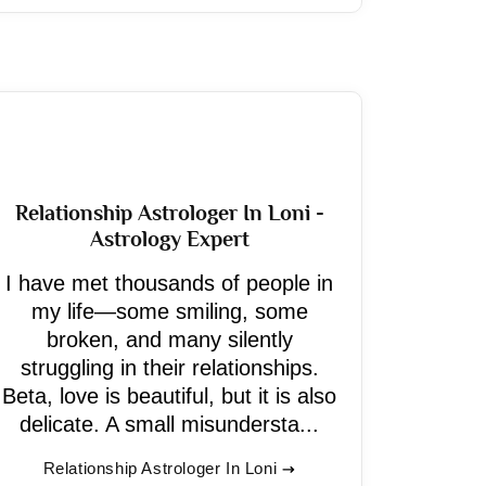
Relationship Astrologer In Loni -
Astrology Expert
I have met thousands of people in
my life—some smiling, some
broken, and many silently
struggling in their relationships.
Beta, love is beautiful, but it is also
delicate. A small misundersta...
Relationship Astrologer In Loni