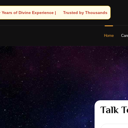
 by Thousands! – Astrologer Shandeley Ji Brings Light to Your Lif
Home
Car
Talk T