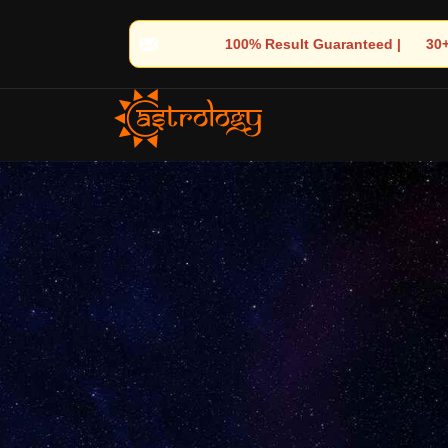
sult Guaranteed | 🌟 30+ Years of Divine Experience | 🧿 Trusted