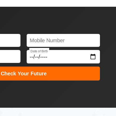
Date of Birth
Check Your Future