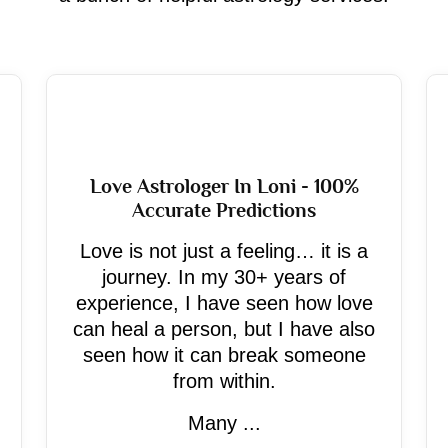
Love Astrologer In Loni - 100%
Accurate Predictions
Love is not just a feeling… it is a
journey. In my 30+ years of
experience, I have seen how love
can heal a person, but I have also
seen how it can break someone
from within.
Many ...