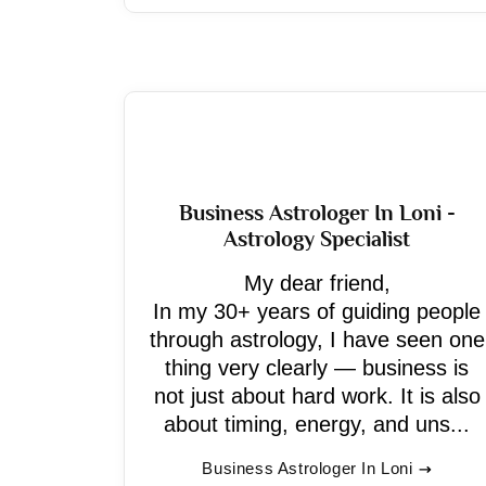
Business Astrologer In Loni -
Astrology Specialist
My dear friend,
In my 30+ years of guiding people
through astrology, I have seen one
thing very clearly — business is
not just about hard work. It is also
about timing, energy, and uns...
Business Astrologer In Loni