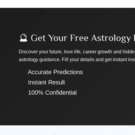
🔮 Get Your Free Astrology 
Discover your future, love life, career growth and hidde
astrology guidance. Fill your details and get instant ins
✔ Accurate Predictions
✔ Instant Result
✔ 100% Confidential