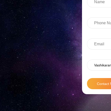
Vashikaran
Contact