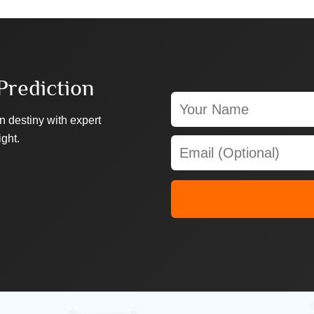
Prediction
n destiny with expert
ight.