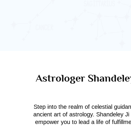
Astrologer Shandeley
Step into the realm of celestial guida
ancient art of astrology. Shandeley J
empower you to lead a life of fulfill