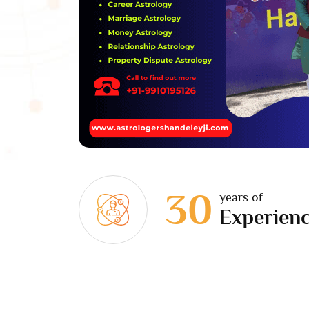
30
years of
Experien