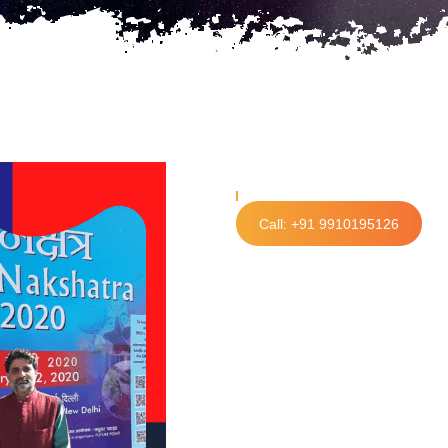
Call: +91 9910195126