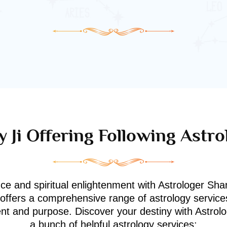
 Ji Offering Following Astro
nce and spiritual enlightenment with Astrologer Shan
i offers a comprehensive range of astrology service
ment and purpose. Discover your destiny with Astrol
a bunch of helpful astrology services: