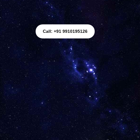
Call: +91 9910195126