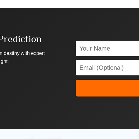
Prediction
n destiny with expert
ight.