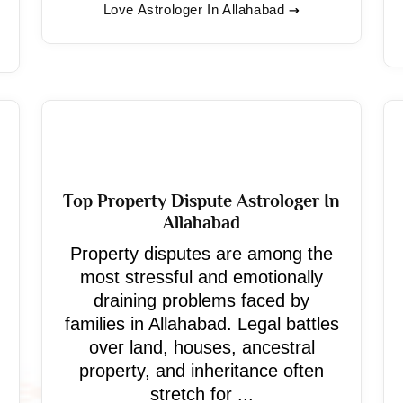
Love Astrologer In Allahabad
Top Property Dispute Astrologer In
Allahabad
Property disputes are among the
most stressful and emotionally
draining problems faced by
families in Allahabad. Legal battles
over land, houses, ancestral
property, and inheritance often
stretch for ...