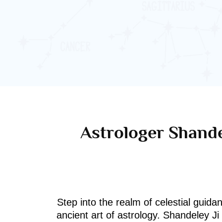
Astrologer Shande
Step into the realm of celestial guida
ancient art of astrology. Shandeley J