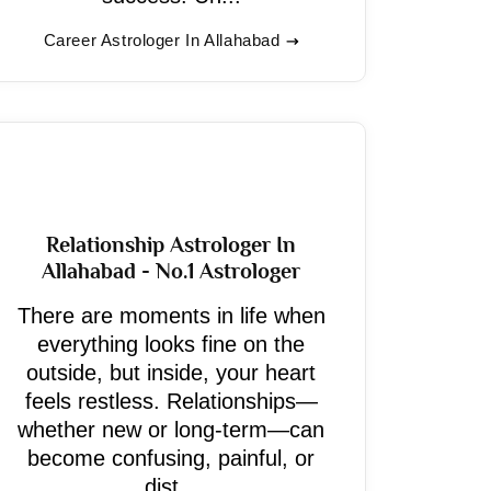
Career Astrologer In Allahabad
Relationship Astrologer In
Allahabad - No.1 Astrologer
There are moments in life when
everything looks fine on the
outside, but inside, your heart
feels restless. Relationships—
whether new or long-term—can
become confusing, painful, or
dist...