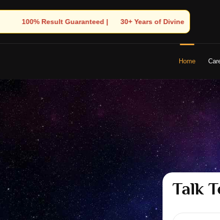
Years of Divine Experience | 🧿 Trusted by Thousands! – Astrologe
Home
Car
Talk T