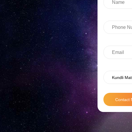
Kundli Mat
Contact