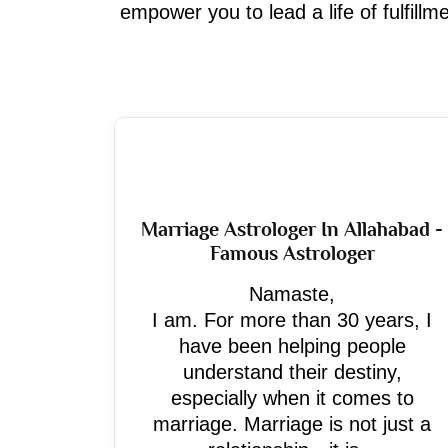
empower you to lead a life of fulfill
Marriage Astrologer In Allahabad -
Famous Astrologer
Namaste,
I am. For more than 30 years, I
have been helping people
understand their destiny,
especially when it comes to
marriage. Marriage is not just a