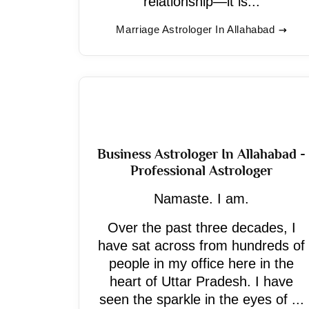
relationship—it is...
Marriage Astrologer In Allahabad
Business Astrologer In Allahabad -
Professional Astrologer
Namaste. I am.
Over the past three decades, I
have sat across from hundreds of
people in my office here in the
heart of Uttar Pradesh. I have
seen the sparkle in the eyes of ...