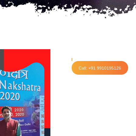
Call: +91 9910195126