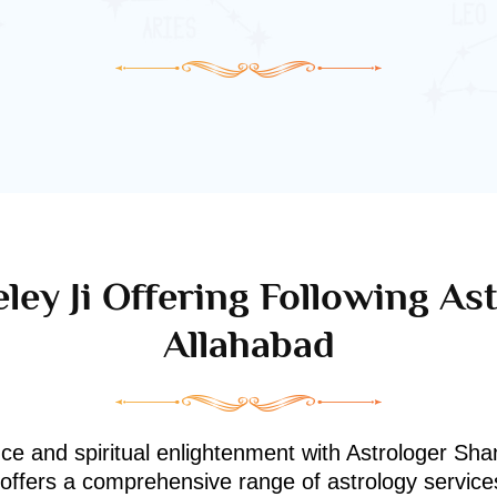
ley Ji Offering Following Ast
Allahabad
nce and spiritual enlightenment with Astrologer Shan
i offers a comprehensive range of astrology service