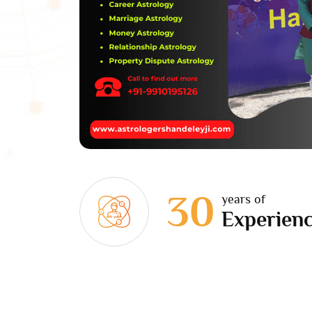
30
years of
Experien