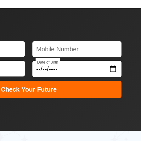
Date of Birth
Check Your Future