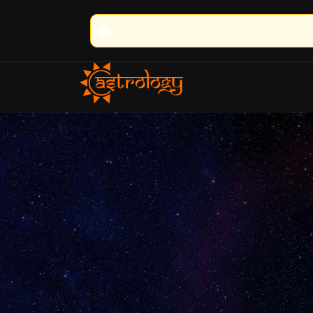
🔮 100% Result Guaranteed | 🌟 30+ 