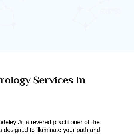
rology Services In
deley Ji, a revered practitioner of the
s designed to illuminate your path and