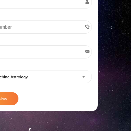
ching Astrology
 Now