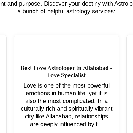
ment and purpose. Discover your destiny with Astrol
a bunch of helpful astrology services:
Best Love Astrologer In Allahabad -
Love Specialist
Love is one of the most powerful
emotions in human life, yet it is
also the most complicated. In a
culturally rich and spiritually vibrant
city like Allahabad, relationships
are deeply influenced by t...