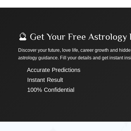
🔮 Get Your Free Astrology 
Discover your future, love life, career growth and hidde
astrology guidance. Fill your details and get instant ins
✔ Accurate Predictions
✔ Instant Result
✔ 100% Confidential