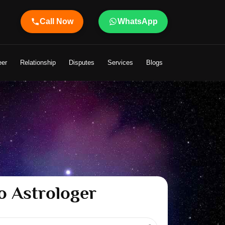
Call Now
WhatsApp
r Shandeley Ji Brings Light to Your Life
eer
Relationship
Disputes
Services
Blogs
o Astrologer