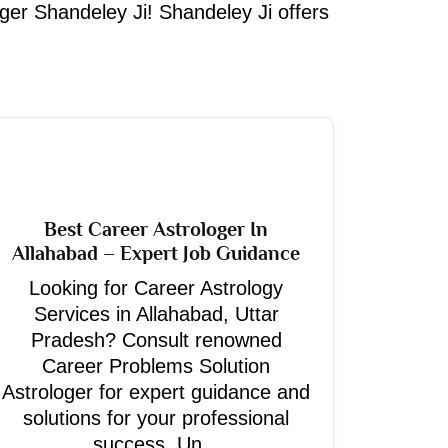
oger Shandeley Ji! Shandeley Ji offers
Best Career Astrologer In
Allahabad – Expert Job Guidance
Looking for Career Astrology
Services in Allahabad, Uttar
Pradesh? Consult renowned
Career Problems Solution
Astrologer for expert guidance and
solutions for your professional
success. Un...