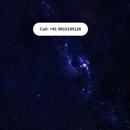
Call: +91 9910195126