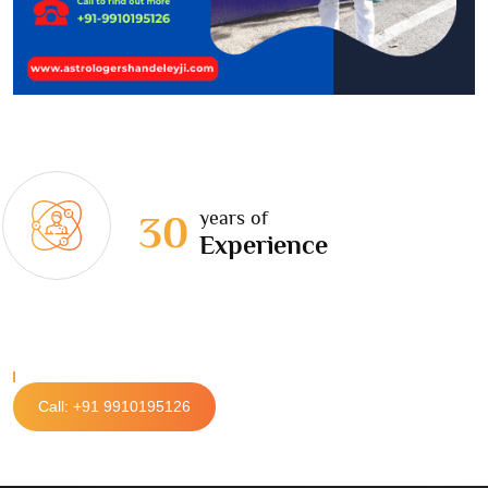
years of
30
Experience
Call: +91 9910195126