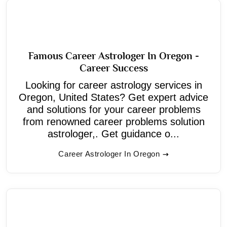
Famous Career Astrologer In Oregon -
Career Success
Looking for career astrology services in
Oregon, United States? Get expert advice
and solutions for your career problems
from renowned career problems solution
astrologer,. Get guidance o...
Career Astrologer In Oregon