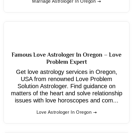
Marriage Astrologer In Oregon
Famous Love Astrologer In Oregon – Love
Problem Expert
Get love astrology services in Oregon,
USA from renowned Love Problem
Solution Astrologer. Find guidance on
matters of the heart and solve relationship
issues with love horoscopes and com...
Love Astrologer In Oregon