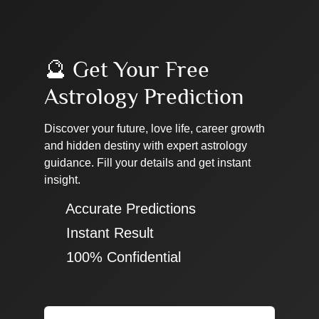
🔮 Get Your Free
Astrology Prediction
Discover your future, love life, career growth
and hidden destiny with expert astrology
guidance. Fill your details and get instant
insight.
✔ Accurate Predictions
✔ Instant Result
✔ 100% Confidential