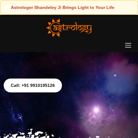
Light to Your Life
Call: +91 9910195126