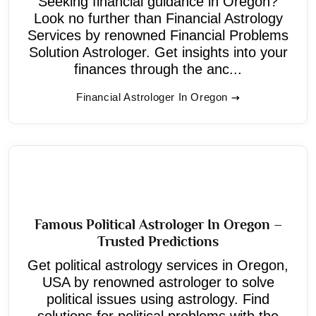
Seeking financial guidance in Oregon?
Look no further than Financial Astrology
Services by renowned Financial Problems
Solution Astrologer. Get insights into your
finances through the anc...
Financial Astrologer In Oregon
Famous Political Astrologer In Oregon –
Trusted Predictions
Get political astrology services in Oregon,
USA by renowned astrologer to solve
political issues using astrology. Find
solutions for political problems with the