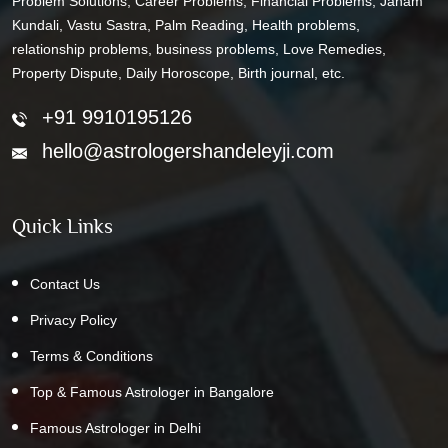
Problem Solutions, Career Problems, Financial Problems, Janam
Kundali, Vastu Sastra, Palm Reading, Health problems,
relationship problems, business problems, Love Remedies,
Property Dispute, Daily Horoscope, Birth journal, etc.
+91 9910195126
hello@astrologershandeleyji.com
Quick Links
Contact Us
Privacy Policy
Terms & Conditions
Top & Famous Astrologer in Bangalore
Famous Astrologer in Delhi