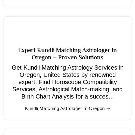
Expert Kundli Matching Astrologer In
Oregon – Proven Solutions
Get Kundli Matching Astrology Services in
Oregon, United States by renowned
expert. Find Horoscope Compatibility
Services, Astrological Match-making, and
Birth Chart Analysis for a succes...
Kundli Matching Astrologer In Oregon