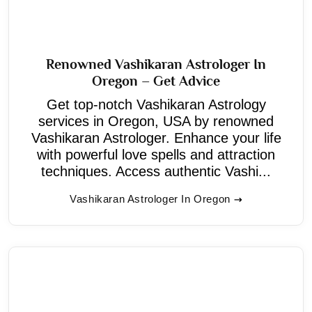
Renowned Vashikaran Astrologer In
Oregon – Get Advice
Get top-notch Vashikaran Astrology
services in Oregon, USA by renowned
Vashikaran Astrologer. Enhance your life
with powerful love spells and attraction
techniques. Access authentic Vashi...
Vashikaran Astrologer In Oregon