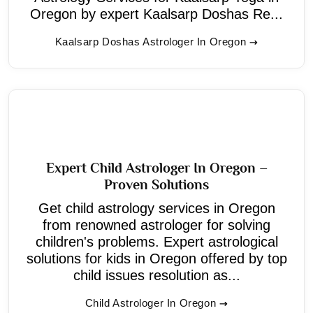
Oregon by expert Kaalsarp Doshas Re...
Kaalsarp Doshas Astrologer In Oregon
Expert Child Astrologer In Oregon –
Proven Solutions
Get child astrology services in Oregon
from renowned astrologer for solving
children's problems. Expert astrological
solutions for kids in Oregon offered by top
child issues resolution as...
Child Astrologer In Oregon