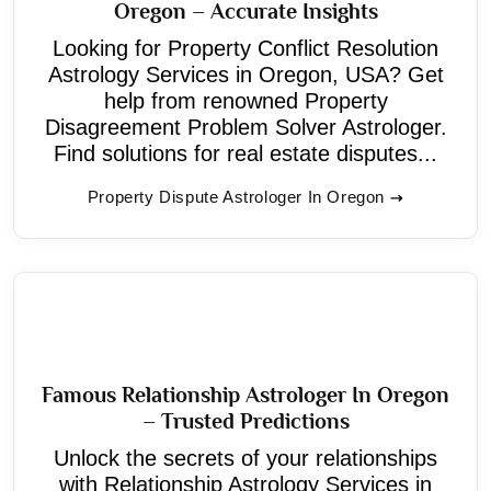
Oregon – Accurate Insights
Looking for Property Conflict Resolution
Astrology Services in Oregon, USA? Get
help from renowned Property
Disagreement Problem Solver Astrologer.
Find solutions for real estate disputes...
Property Dispute Astrologer In Oregon
Famous Relationship Astrologer In Oregon
– Trusted Predictions
Unlock the secrets of your relationships
with Relationship Astrology Services in