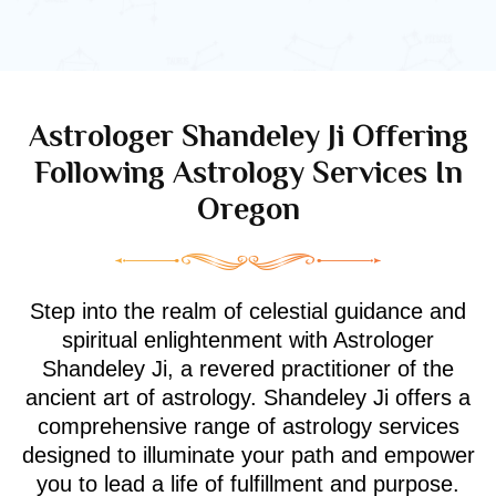
Astrologer Shandeley Ji Offering
Following Astrology Services In
Oregon
Step into the realm of celestial guidance and
spiritual enlightenment with Astrologer
Shandeley Ji, a revered practitioner of the
ancient art of astrology. Shandeley Ji offers a
comprehensive range of astrology services
designed to illuminate your path and empower
you to lead a life of fulfillment and purpose.