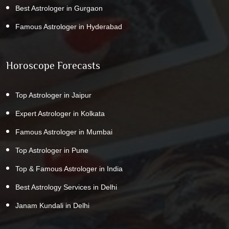
Best Astrologer in Gurgaon
Famous Astrologer in Hyderabad
Horoscope Forecasts
Top Astrologer in Jaipur
Expert Astrologer in Kolkata
Famous Astrologer in Mumbai
Top Astrologer in Pune
Top & Famous Astrologer in India
Best Astrology Services in Delhi
Janam Kundali in Delhi