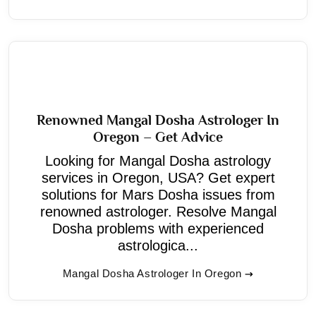
Renowned Mangal Dosha Astrologer In
Oregon – Get Advice
Looking for Mangal Dosha astrology
services in Oregon, USA? Get expert
solutions for Mars Dosha issues from
renowned astrologer. Resolve Mangal
Dosha problems with experienced
astrologica...
Mangal Dosha Astrologer In Oregon