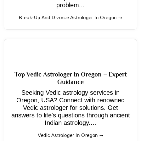
problem...
Break-Up And Divorce Astrologer In Oregon
Top Vedic Astrologer In Oregon – Expert
Guidance
Seeking Vedic astrology services in
Oregon, USA? Connect with renowned
Vedic astrologer for solutions. Get
answers to life's questions through ancient
Indian astrology....
Vedic Astrologer In Oregon