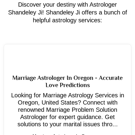
Discover your destiny with Astrologer
Shandeley Ji! Shandeley Ji offers a bunch of
helpful astrology services:
Marriage Astrologer In Oregon - Accurate
Love Predictions
Looking for Marriage Astrology Services in
Oregon, United States? Connect with
renowned Marriage Problem Solution
Astrologer for expert guidance. Get
solutions to your marital issues thro...