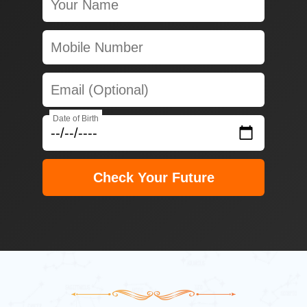
Date of Birth
Check Your Future