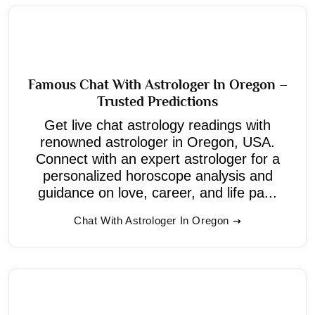
Famous Chat With Astrologer In Oregon –
Trusted Predictions
Get live chat astrology readings with
renowned astrologer in Oregon, USA.
Connect with an expert astrologer for a
personalized horoscope analysis and
guidance on love, career, and life pa...
Chat With Astrologer In Oregon