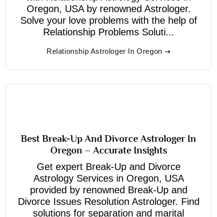
Oregon, USA by renowned Astrologer.
Solve your love problems with the help of
Relationship Problems Soluti...
Relationship Astrologer In Oregon
Best Break-Up And Divorce Astrologer In
Oregon – Accurate Insights
Get expert Break-Up and Divorce
Astrology Services in Oregon, USA
provided by renowned Break-Up and
Divorce Issues Resolution Astrologer. Find
solutions for separation and marital