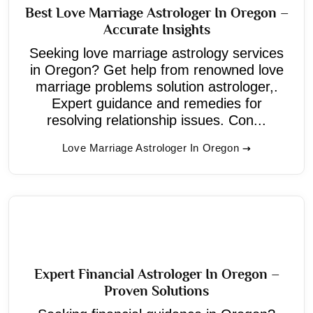
Best Love Marriage Astrologer In Oregon –
Accurate Insights
Seeking love marriage astrology services
in Oregon? Get help from renowned love
marriage problems solution astrologer,.
Expert guidance and remedies for
resolving relationship issues. Con...
Love Marriage Astrologer In Oregon
Expert Financial Astrologer In Oregon –
Proven Solutions