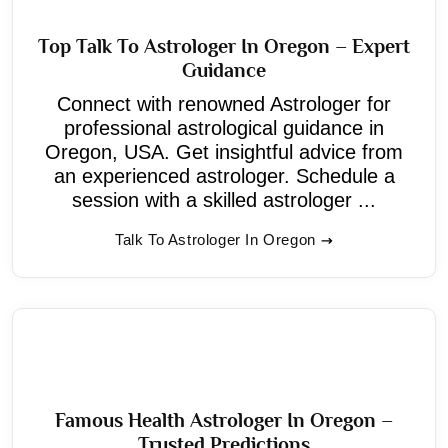
Top Talk To Astrologer In Oregon – Expert
Guidance
Connect with renowned Astrologer for
professional astrological guidance in
Oregon, USA. Get insightful advice from
an experienced astrologer. Schedule a
session with a skilled astrologer ...
Talk To Astrologer In Oregon
Famous Health Astrologer In Oregon –
Trusted Predictions