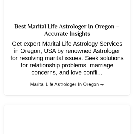
Best Marital Life Astrologer In Oregon –
Accurate Insights
Get expert Marital Life Astrology Services
in Oregon, USA by renowned Astrologer
for resolving marital issues. Seek solutions
for relationship problems, marriage
concerns, and love confli...
Marital Life Astrologer In Oregon