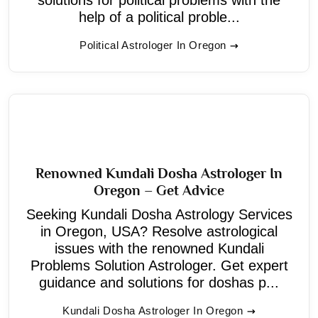
help of a political proble...
Political Astrologer In Oregon
Renowned Kundali Dosha Astrologer In
Oregon – Get Advice
Seeking Kundali Dosha Astrology Services
in Oregon, USA? Resolve astrological
issues with the renowned Kundali
Problems Solution Astrologer. Get expert
guidance and solutions for doshas p...
Kundali Dosha Astrologer In Oregon