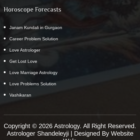
Horoscope Forecasts
Janam Kundali in Gurgaon
Career Problem Solution
Love Astrologer
Get Lost Love
Love Marriage Astrology
Love Problems Solution
Vashikaran
Copyright © 2026 Astrology. All Right Reserved.
Astrologer Shandeleyji
| Designed By
Website