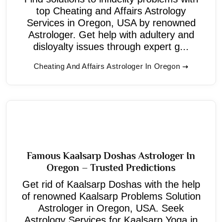
top Cheating and Affairs Astrology
Services in Oregon, USA by renowned
Astrologer. Get help with adultery and
disloyalty issues through expert g...
Cheating And Affairs Astrologer In Oregon
Famous Kaalsarp Doshas Astrologer In
Oregon – Trusted Predictions
Get rid of Kaalsarp Doshas with the help
of renowned Kaalsarp Problems Solution
Astrologer in Oregon, USA. Seek
Astrology Services for Kaalsarp Yoga in