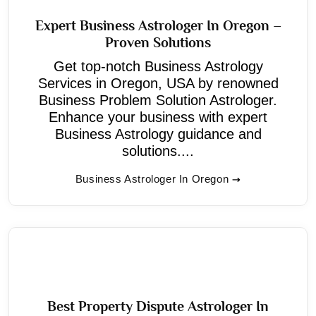
Expert Business Astrologer In Oregon –
Proven Solutions
Get top-notch Business Astrology
Services in Oregon, USA by renowned
Business Problem Solution Astrologer.
Enhance your business with expert
Business Astrology guidance and
solutions....
Business Astrologer In Oregon
Best Property Dispute Astrologer In