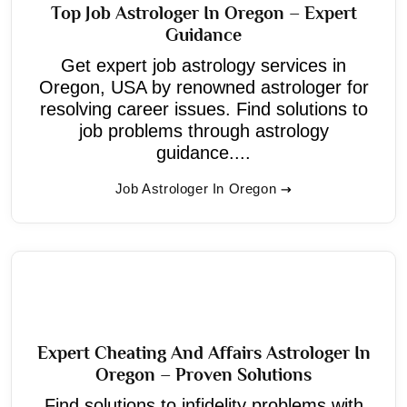
Top Job Astrologer In Oregon – Expert
Guidance
Get expert job astrology services in
Oregon, USA by renowned astrologer for
resolving career issues. Find solutions to
job problems through astrology
guidance....
Job Astrologer In Oregon
Expert Cheating And Affairs Astrologer In
Oregon – Proven Solutions
Find solutions to infidelity problems with