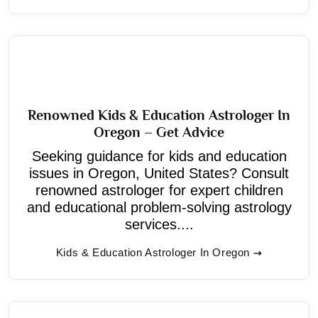
Renowned Kids & Education Astrologer In
Oregon – Get Advice
Seeking guidance for kids and education
issues in Oregon, United States? Consult
renowned astrologer for expert children
and educational problem-solving astrology
services....
Kids & Education Astrologer In Oregon