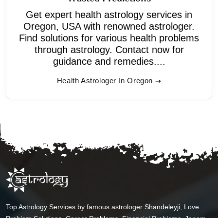
Get expert health astrology services in
Oregon, USA with renowned astrologer.
Find solutions for various health problems
through astrology. Contact now for
guidance and remedies....
Health Astrologer In Oregon
Top Astrology Services by famous astrologer Shandeleyji, Love