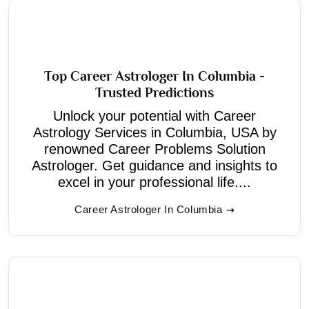
Top Career Astrologer In Columbia -
Trusted Predictions
Unlock your potential with Career
Astrology Services in Columbia, USA by
renowned Career Problems Solution
Astrologer. Get guidance and insights to
excel in your professional life....
Career Astrologer In Columbia