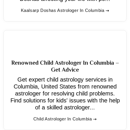
Kaalsarp Doshas Astrologer In Columbia
Renowned Child Astrologer In Columbia –
Get Advice
Get expert child astrology services in
Columbia, United States from renowned
astrologer for resolving child problems.
Find solutions for kids' issues with the help
of a skilled astrologer...
Child Astrologer In Columbia