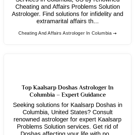
Cheating and Affairs Problems Solution
Astrologer. Find solutions for infidelity and
extramarital affairs th...
Cheating And Affairs Astrologer In Columbia
Top Kaalsarp Doshas Astrologer In
Columbia – Expert Guidance
Seeking solutions for Kaalsarp Doshas in
Columbia, United States? Consult
renowned astrologer for expert Kaalsarp
Problems Solution services. Get rid of
Doshas affecting your life with po...