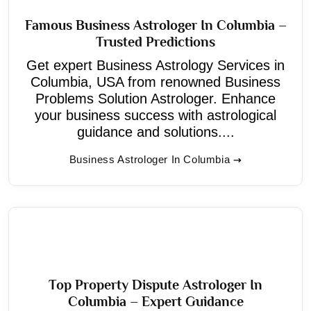
Famous Business Astrologer In Columbia –
Trusted Predictions
Get expert Business Astrology Services in
Columbia, USA from renowned Business
Problems Solution Astrologer. Enhance
your business success with astrological
guidance and solutions....
Business Astrologer In Columbia
Top Property Dispute Astrologer In
Columbia – Expert Guidance