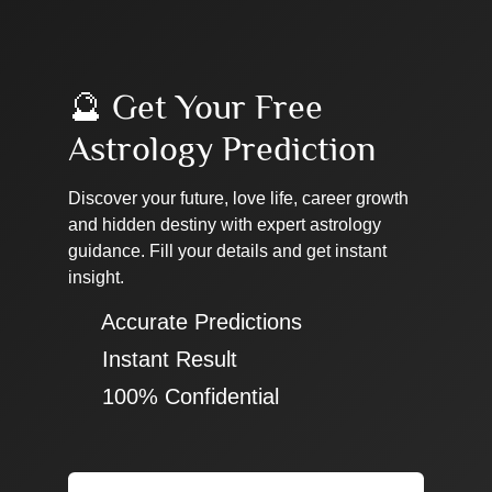
🔮 Get Your Free
Astrology Prediction
Discover your future, love life, career growth
and hidden destiny with expert astrology
guidance. Fill your details and get instant
insight.
✔ Accurate Predictions
✔ Instant Result
✔ 100% Confidential