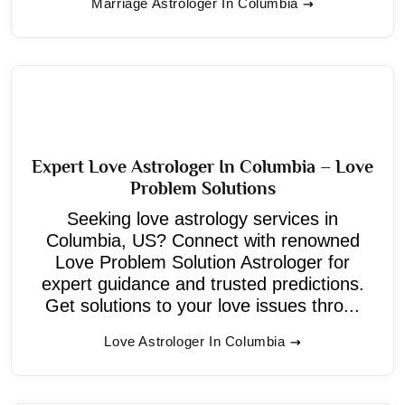
Marriage Astrologer In Columbia
Expert Love Astrologer In Columbia – Love
Problem Solutions
Seeking love astrology services in
Columbia, US? Connect with renowned
Love Problem Solution Astrologer for
expert guidance and trusted predictions.
Get solutions to your love issues thro...
Love Astrologer In Columbia