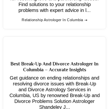
Find solutions to your relationship
problems with expert advice in l...
Relationship Astrologer In Columbia
Best Break-Up And Divorce Astrologer In
Columbia – Accurate Insights
Get guidance on ending relationships and
resolving divorce issues with Break-Up
and Divorce Astrology Services in
Columbia, US by renowned Break-Up and
Divorce Problems Solution Astrologer
Shandeley J...