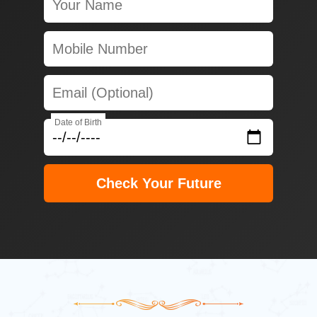
Date of Birth
Check Your Future