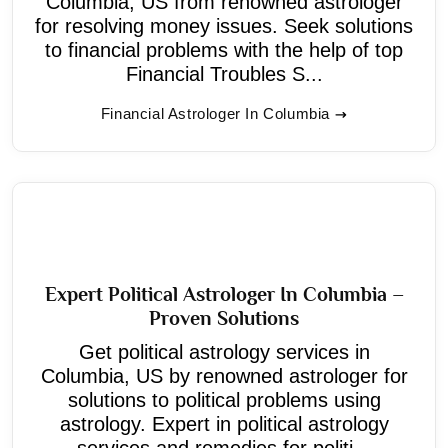
Columbia, US from renowned astrologer
for resolving money issues. Seek solutions
to financial problems with the help of top
Financial Troubles S...
Financial Astrologer In Columbia
Expert Political Astrologer In Columbia –
Proven Solutions
Get political astrology services in
Columbia, US by renowned astrologer for
solutions to political problems using
astrology. Expert in political astrology
services and remedies for politi...