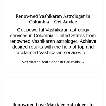
Renowned Vashikaran Astrologer In
Columbia – Get Advice
Get powerful Vashikaran astrology
services in Columbia, United States from
renowned Vashikaran astrologer. Achieve
desired results with the help of top and
acclaimed Vashikaran services o...
Vashikaran Astrologer In Columbia
Renowned Love Marriage Astrologer In