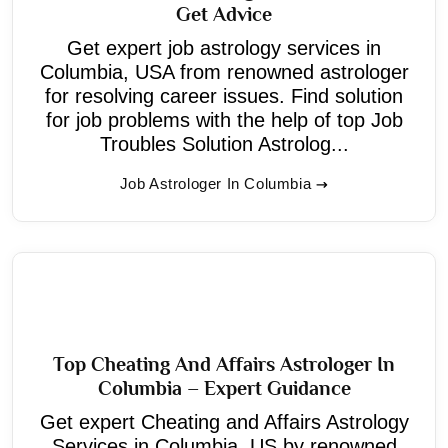
Get Advice
Get expert job astrology services in
Columbia, USA from renowned astrologer
for resolving career issues. Find solution
for job problems with the help of top Job
Troubles Solution Astrolog...
Job Astrologer In Columbia
Top Cheating And Affairs Astrologer In
Columbia – Expert Guidance
Get expert Cheating and Affairs Astrology
Services in Columbia, US by renowned