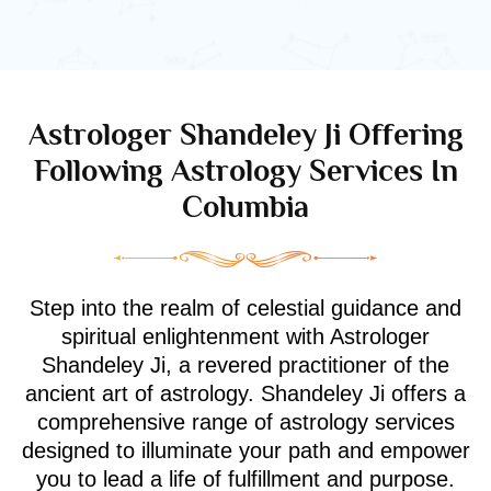
Astrologer Shandeley Ji Offering
Following Astrology Services In
Columbia
Step into the realm of celestial guidance and
spiritual enlightenment with Astrologer
Shandeley Ji, a revered practitioner of the
ancient art of astrology. Shandeley Ji offers a
comprehensive range of astrology services
designed to illuminate your path and empower
you to lead a life of fulfillment and purpose.