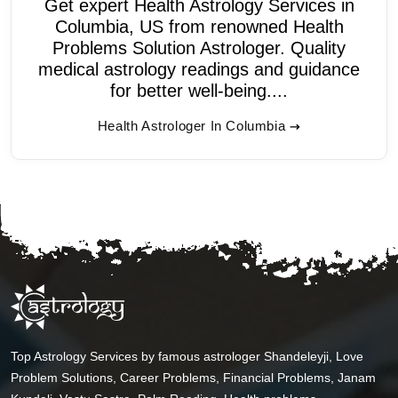
Get expert Health Astrology Services in
Columbia, US from renowned Health
Problems Solution Astrologer. Quality
medical astrology readings and guidance
for better well-being....
Health Astrologer In Columbia
Top Astrology Services by famous astrologer Shandeleyji, Love
Problem Solutions, Career Problems, Financial Problems, Janam