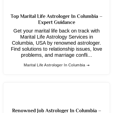
Top Marital Life Astrologer In Columbia –
Expert Guidance
Get your marital life back on track with
Marital Life Astrology Services in
Columbia, USA by renowned astrologer.
Find solutions to relationship issues, love
problems, and marriage confli...
Marital Life Astrologer In Columbia
Renowned Job Astrologer In Columbia –