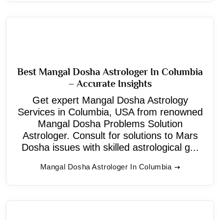
Best Mangal Dosha Astrologer In Columbia
– Accurate Insights
Get expert Mangal Dosha Astrology
Services in Columbia, USA from renowned
Mangal Dosha Problems Solution
Astrologer. Consult for solutions to Mars
Dosha issues with skilled astrological g...
Mangal Dosha Astrologer In Columbia