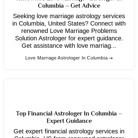
Columbia – Get Advice
Seeking love marriage astrology services
in Columbia, United States? Connect with
renowned Love Marriage Problems
Solution Astrologer for expert guidance.
Get assistance with love marriag...
Love Marriage Astrologer In Columbia
Top Financial Astrologer In Columbia –
Expert Guidance
Get expert financial astrology services in