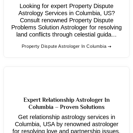
Looking for expert Property Dispute
Astrology Services in Columbia, US?
Consult renowned Property Dispute
Problems Solution Astrologer for resolving
land conflicts through celestial guida...
Property Dispute Astrologer In Columbia
Expert Relationship Astrologer In
Columbia – Proven Solutions
Get relationship astrology services in
Columbia, USA by renowned astrologer
for resolving love and partnership issues.