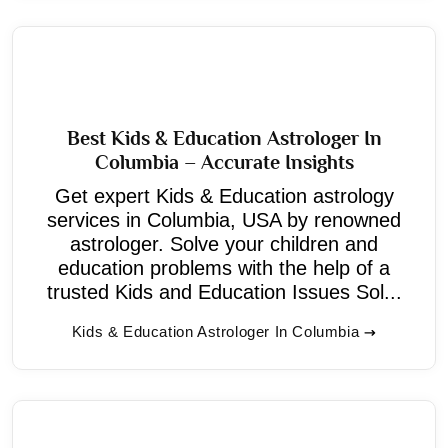
Best Kids & Education Astrologer In
Columbia – Accurate Insights
Get expert Kids & Education astrology
services in Columbia, USA by renowned
astrologer. Solve your children and
education problems with the help of a
trusted Kids and Education Issues Sol...
Kids & Education Astrologer In Columbia