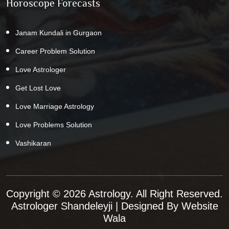
Horoscope Forecasts
Janam Kundali in Gurgaon
Career Problem Solution
Love Astrologer
Get Lost Love
Love Marriage Astrology
Love Problems Solution
Vashikaran
Copyright © 2026 Astrology. All Right Reserved.
Astrologer Shandeleyji
| Designed By
Website
Wala