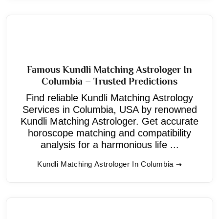
Famous Kundli Matching Astrologer In
Columbia – Trusted Predictions
Find reliable Kundli Matching Astrology
Services in Columbia, USA by renowned
Kundli Matching Astrologer. Get accurate
horoscope matching and compatibility
analysis for a harmonious life ...
Kundli Matching Astrologer In Columbia