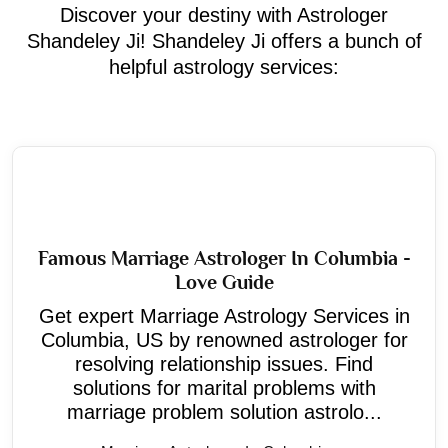
Discover your destiny with Astrologer
Shandeley Ji! Shandeley Ji offers a bunch of
helpful astrology services:
Famous Marriage Astrologer In Columbia -
Love Guide
Get expert Marriage Astrology Services in
Columbia, US by renowned astrologer for
resolving relationship issues. Find
solutions for marital problems with
marriage problem solution astrolo...