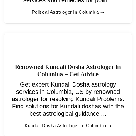
Political Astrologer In Columbia
Renowned Kundali Dosha Astrologer In
Columbia – Get Advice
Get expert Kundali Dosha astrology
services in Columbia, US by renowned
astrologer for resolving Kundali Problems.
Find solutions for Kundali doshas with the
best astrological guidance....
Kundali Dosha Astrologer In Columbia