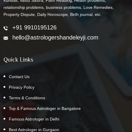
Kundali, Vastu Sastra, Palm Reading, Health problems,
relationship problems, business problems, Love Remedies,
Property Dispute, Daily Horoscope, Birth journal, etc.
+91 9910195126
hello@astrologershandeleyji.com
Quick Links
Contact Us
Privacy Policy
Terms & Conditions
Top & Famous Astrologer in Bangalore
Famous Astrologer in Delhi
Best Astrologer in Gurgaon