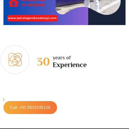
years of
30
Experience
Call: +91 9910195126