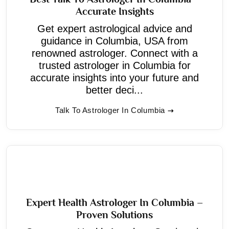
Accurate Insights
Get expert astrological advice and
guidance in Columbia, USA from
renowned astrologer. Connect with a
trusted astrologer in Columbia for
accurate insights into your future and
better deci...
Talk To Astrologer In Columbia
Expert Health Astrologer In Columbia –
Proven Solutions