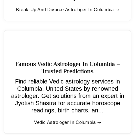
Break-Up And Divorce Astrologer In Columbia
Famous Vedic Astrologer In Columbia –
Trusted Predictions
Find reliable Vedic astrology services in
Columbia, United States by renowned
astrologer. Get solutions from an expert in
Jyotish Shastra for accurate horoscope
readings, birth charts, an...
Vedic Astrologer In Columbia