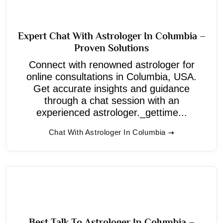
Expert Chat With Astrologer In Columbia –
Proven Solutions
Connect with renowned astrologer for
online consultations in Columbia, USA.
Get accurate insights and guidance
through a chat session with an
experienced astrologer._gettime...
Chat With Astrologer In Columbia
Best Talk To Astrologer In Columbia –