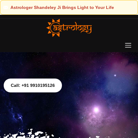
ght to Your Life
Call: +91 9910195126