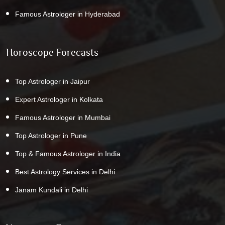
Famous Astrologer in Hyderabad
Horoscope Forecasts
Top Astrologer in Jaipur
Expert Astrologer in Kolkata
Famous Astrologer in Mumbai
Top Astrologer in Pune
Top & Famous Astrologer in India
Best Astrology Services in Delhi
Janam Kundali in Delhi