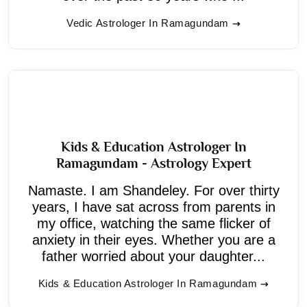
Vedic Astrologer In Ramagundam
Kids & Education Astrologer In
Ramagundam - Astrology Expert
Namaste. I am Shandeley. For over thirty
years, I have sat across from parents in
my office, watching the same flicker of
anxiety in their eyes. Whether you are a
father worried about your daughter...
Kids & Education Astrologer In Ramagundam