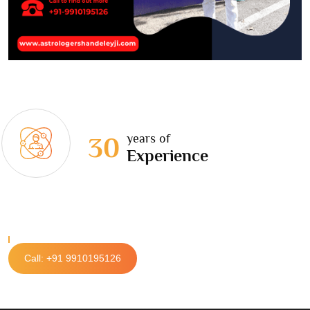
years of
30
Experience
Call: +91 9910195126