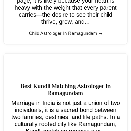
page, it is likely because your heart is
heavy with the weight that every parent
carries—the desire to see their child
thrive, grow, and...
Child Astrologer In Ramagundam
Best Kundli Matching Astrologer In
Ramagundam
Marriage in India is not just a union of two
individuals; it is a sacred bond between
two families, destinies, and life paths. In a
culturally rooted city like Ramagundam,
Kundli matching remains a vi...