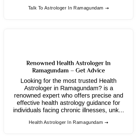
Talk To Astrologer In Ramagundam
Renowned Health Astrologer In
Ramagundam – Get Advice
Looking for the most trusted Health
Astrologer in Ramagundam? is a
renowned expert who offers precise and
effective health astrology guidance for
individuals facing chronic illnesses, unk...
Health Astrologer In Ramagundam