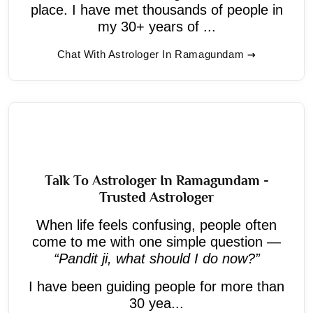
place. I have met thousands of people in
my 30+ years of ...
Chat With Astrologer In Ramagundam
Talk To Astrologer In Ramagundam -
Trusted Astrologer
When life feels confusing, people often
come to me with one simple question —
“Pandit ji, what should I do now?”
I have been guiding people for more than
30 yea...