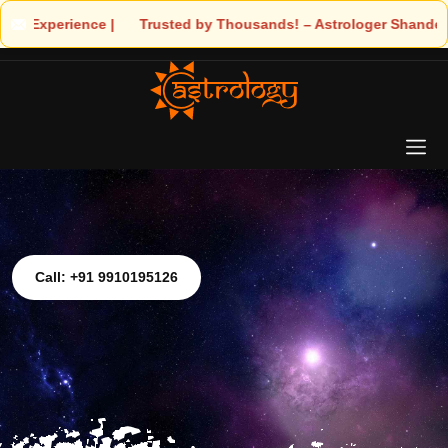
ds! – Astrologer Shandeley Ji Brings Light to Your Life
Call: +91 9910195126