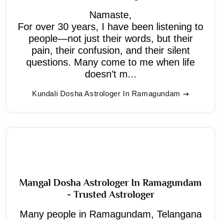
Namaste,
For over 30 years, I have been listening to
people—not just their words, but their
pain, their confusion, and their silent
questions. Many come to me when life
doesn’t m...
Kundali Dosha Astrologer In Ramagundam
Mangal Dosha Astrologer In Ramagundam
- Trusted Astrologer
Many people in Ramagundam, Telangana