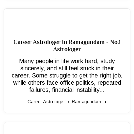
Career Astrologer In Ramagundam - No.1
Astrologer
Many people in life work hard, study
sincerely, and still feel stuck in their
career. Some struggle to get the right job,
while others face office politics, repeated
failures, financial instability...
Career Astrologer In Ramagundam