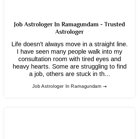
Job Astrologer In Ramagundam - Trusted
Astrologer
Life doesn’t always move in a straight line.
I have seen many people walk into my
consultation room with tired eyes and
heavy hearts. Some are struggling to find
a job, others are stuck in th...
Job Astrologer In Ramagundam