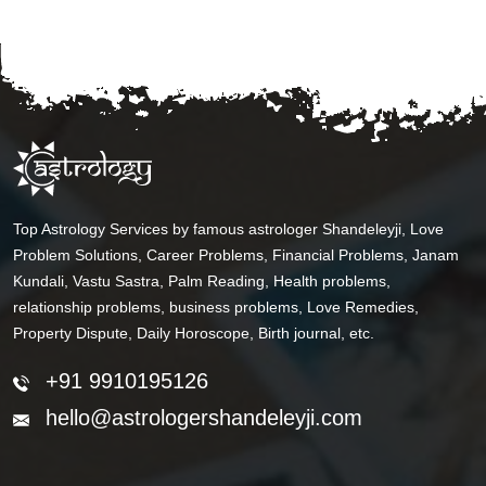
Top Astrology Services by famous astrologer Shandeleyji, Love
Problem Solutions, Career Problems, Financial Problems, Janam
Kundali, Vastu Sastra, Palm Reading, Health problems,
relationship problems, business problems, Love Remedies,
Property Dispute, Daily Horoscope, Birth journal, etc.
+91 9910195126
hello@astrologershandeleyji.com