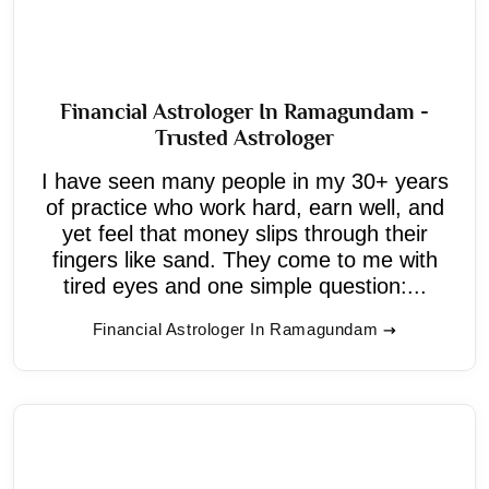
Financial Astrologer In Ramagundam -
Trusted Astrologer
I have seen many people in my 30+ years
of practice who work hard, earn well, and
yet feel that money slips through their
fingers like sand. They come to me with
tired eyes and one simple question:...
Financial Astrologer In Ramagundam