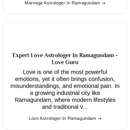
Marriage Astrologer In Ramagundam
Expert Love Astrologer In Ramagundam -
Love Guru
Love is one of the most powerful
emotions, yet it often brings confusion,
misunderstandings, and emotional pain. In
a growing industrial city like
Ramagundam, where modern lifestyles
and traditional v...
Love Astrologer In Ramagundam