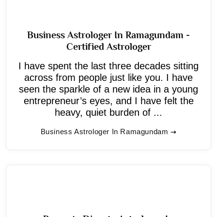
Business Astrologer In Ramagundam -
Certified Astrologer
I have spent the last three decades sitting
across from people just like you. I have
seen the sparkle of a new idea in a young
entrepreneur’s eyes, and I have felt the
heavy, quiet burden of ...
Business Astrologer In Ramagundam