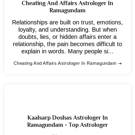
Cheating And Affairs Astrologer In
Ramagundam
Relationships are built on trust, emotions,
loyalty, and understanding. But when
doubts, lies, or hidden affairs enter a
relationship, the pain becomes difficult to
explain in words. Many people si...
Cheating And Affairs Astrologer In Ramagundam
Kaalsarp Doshas Astrologer In
Ramagundam - Top Astrologer