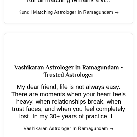
Kundli Matching Astrologer In Ramagundam
Vashikaran Astrologer In Ramagundam -
Trusted Astrologer
My dear friend, life is not always easy.
There are moments when your heart feels
heavy, when relationships break, when
trust fades, and when you feel completely
lost. In my 30+ years of practice, I...
Vashikaran Astrologer In Ramagundam