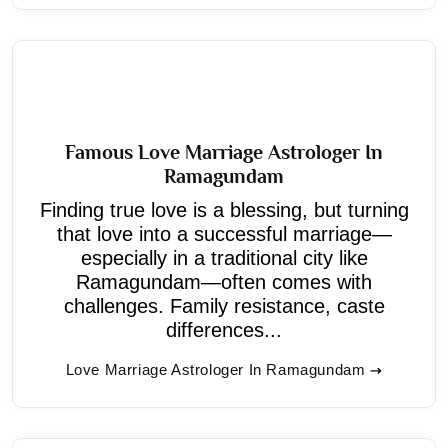
Famous Love Marriage Astrologer In
Ramagundam
Finding true love is a blessing, but turning
that love into a successful marriage—
especially in a traditional city like
Ramagundam—often comes with
challenges. Family resistance, caste
differences...
Love Marriage Astrologer In Ramagundam