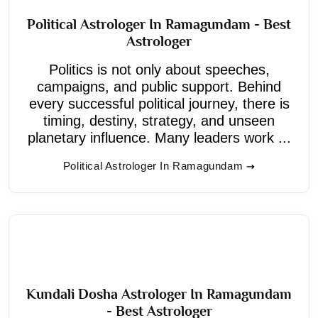
Political Astrologer In Ramagundam - Best
Astrologer
Politics is not only about speeches,
campaigns, and public support. Behind
every successful political journey, there is
timing, destiny, strategy, and unseen
planetary influence. Many leaders work ...
Political Astrologer In Ramagundam
Kundali Dosha Astrologer In Ramagundam
- Best Astrologer