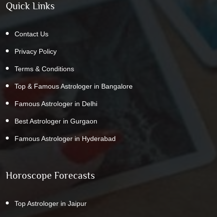
Quick Links
Contact Us
Privacy Policy
Terms & Conditions
Top & Famous Astrologer in Bangalore
Famous Astrologer in Delhi
Best Astrologer in Gurgaon
Famous Astrologer in Hyderabad
Horoscope Forecasts
Top Astrologer in Jaipur