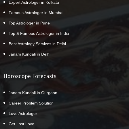
Expert Astrologer in Kolkata
Famous Astrologer in Mumbai
Top Astrologer in Pune
Top & Famous Astrologer in India
Best Astrology Services in Delhi
Janam Kundali in Delhi
Horoscope Forecasts
Janam Kundali in Gurgaon
Career Problem Solution
Love Astrologer
Get Lost Love