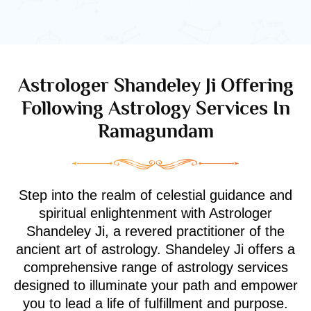
Astrologer Shandeley Ji Offering
Following Astrology Services In
Ramagundam
Step into the realm of celestial guidance and
spiritual enlightenment with Astrologer
Shandeley Ji, a revered practitioner of the
ancient art of astrology. Shandeley Ji offers a
comprehensive range of astrology services
designed to illuminate your path and empower
you to lead a life of fulfillment and purpose.