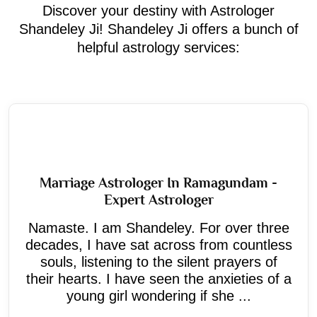
Discover your destiny with Astrologer
Shandeley Ji! Shandeley Ji offers a bunch of
helpful astrology services:
Marriage Astrologer In Ramagundam -
Expert Astrologer
Namaste. I am Shandeley. For over three
decades, I have sat across from countless
souls, listening to the silent prayers of
their hearts. I have seen the anxieties of a
young girl wondering if she ...