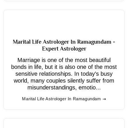
Marital Life Astrologer In Ramagundam -
Expert Astrologer
Marriage is one of the most beautiful
bonds in life, but it is also one of the most
sensitive relationships. In today’s busy
world, many couples silently suffer from
misunderstandings, emotio...
Marital Life Astrologer In Ramagundam