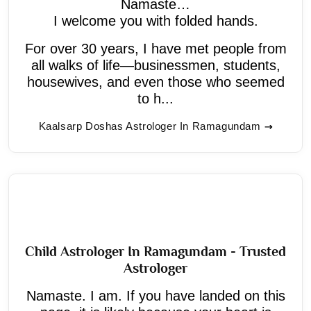
Namaste…
I welcome you with folded hands.
For over 30 years, I have met people from
all walks of life—businessmen, students,
housewives, and even those who seemed
to h...
Kaalsarp Doshas Astrologer In Ramagundam
Child Astrologer In Ramagundam - Trusted
Astrologer
Namaste. I am. If you have landed on this