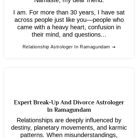
I am. For more than 30 years, I have sat
across people just like you—people who
came with a heavy heart, confusion in
their mind, and questions...
Relationship Astrologer In Ramagundam
Expert Break-Up And Divorce Astrologer
In Ramagundam
Relationships are deeply influenced by
destiny, planetary movements, and karmic
patterns. When misunderstandings,