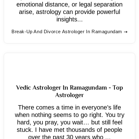
emotional distance, or legal separation
arise, astrology can provide powerful
insights...
Break-Up And Divorce Astrologer In Ramagundam
Vedic Astrologer In Ramagundam - Top
Astrologer
There comes a time in everyone’s life
when nothing seems to go right. You try
hard, you pray, you wait… but still feel
stuck. I have met thousands of people
over the past 30 years who ...