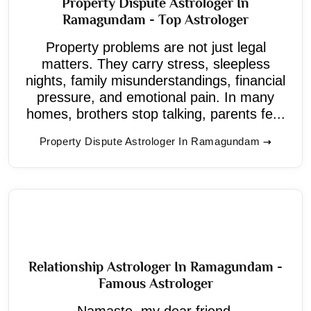
Property Dispute Astrologer In
Ramagundam - Top Astrologer
Property problems are not just legal
matters. They carry stress, sleepless
nights, family misunderstandings, financial
pressure, and emotional pain. In many
homes, brothers stop talking, parents fe...
Property Dispute Astrologer In Ramagundam
Relationship Astrologer In Ramagundam -
Famous Astrologer
Namaste, my dear friend.