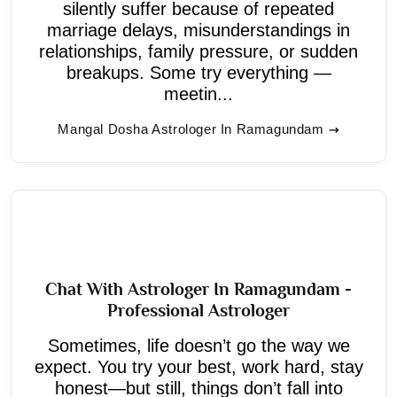
silently suffer because of repeated
marriage delays, misunderstandings in
relationships, family pressure, or sudden
breakups. Some try everything —
meetin...
Mangal Dosha Astrologer In Ramagundam
Chat With Astrologer In Ramagundam -
Professional Astrologer
Sometimes, life doesn’t go the way we
expect. You try your best, work hard, stay
honest—but still, things don’t fall into