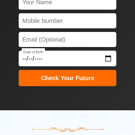
Date of Birth
Check Your Future