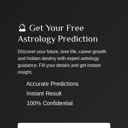
🔮 Get Your Free
Astrology Prediction
Discover your future, love life, career growth
and hidden destiny with expert astrology
guidance. Fill your details and get instant
insight.
✔ Accurate Predictions
✔ Instant Result
✔ 100% Confidential