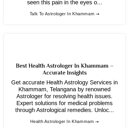
seen this pain in the eyes o...
Talk To Astrologer In Khammam
Best Health Astrologer In Khammam –
Accurate Insights
Get accurate Health Astrology Services in
Khammam, Telangana by renowned
Astrologer for resolving health issues.
Expert solutions for medical problems
through Astrological remedies. Unloc...
Health Astrologer In Khammam