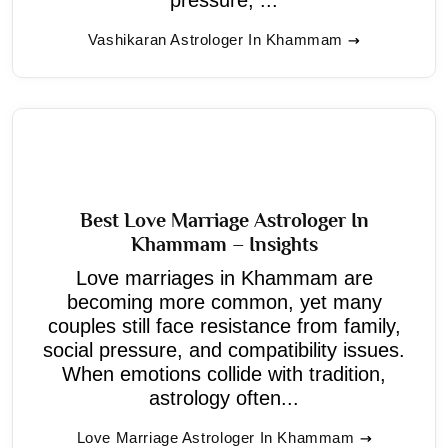
Vashikaran Astrologer In Khammam
Best Love Marriage Astrologer In
Khammam – Insights
Love marriages in Khammam are
becoming more common, yet many
couples still face resistance from family,
social pressure, and compatibility issues.
When emotions collide with tradition,
astrology often...
Love Marriage Astrologer In Khammam