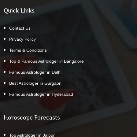
Quick Links
Contact Us
Privacy Policy
Terms & Conditions
Top & Famous Astrologer in Bangalore
Famous Astrologer in Delhi
Best Astrologer in Gurgaon
Famous Astrologer in Hyderabad
Horoscope Forecasts
Top Astrologer in Jaipur