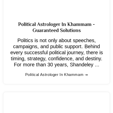
Political Astrologer In Khammam -
Guaranteed Solutions
Politics is not only about speeches,
campaigns, and public support. Behind
every successful political journey, there is
timing, strategy, confidence, and destiny.
For more than 30 years, Shandeley ...
Political Astrologer In Khammam