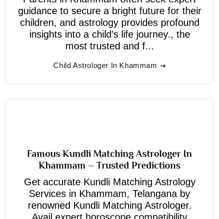
guidance to secure a bright future for their
children, and astrology provides profound
insights into a child’s life journey., the
most trusted and f...
Child Astrologer In Khammam
Famous Kundli Matching Astrologer In
Khammam – Trusted Predictions
Get accurate Kundli Matching Astrology
Services in Khammam, Telangana by
renowned Kundli Matching Astrologer.
Avail expert horoscope compatibility