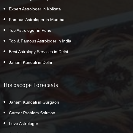
Expert Astrologer in Kolkata
Famous Astrologer in Mumbai
Top Astrologer in Pune
Top & Famous Astrologer in India
Best Astrology Services in Delhi
Janam Kundali in Delhi
Horoscope Forecasts
Janam Kundali in Gurgaon
Career Problem Solution
Love Astrologer