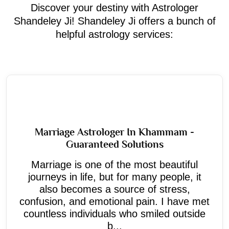
Discover your destiny with Astrologer
Shandeley Ji! Shandeley Ji offers a bunch of
helpful astrology services:
Marriage Astrologer In Khammam -
Guaranteed Solutions
Marriage is one of the most beautiful
journeys in life, but for many people, it
also becomes a source of stress,
confusion, and emotional pain. I have met
countless individuals who smiled outside
b...