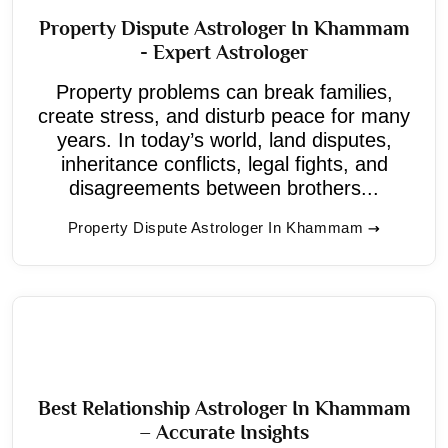
Property Dispute Astrologer In Khammam
- Expert Astrologer
Property problems can break families,
create stress, and disturb peace for many
years. In today’s world, land disputes,
inheritance conflicts, legal fights, and
disagreements between brothers...
Property Dispute Astrologer In Khammam
Best Relationship Astrologer In Khammam
– Accurate Insights