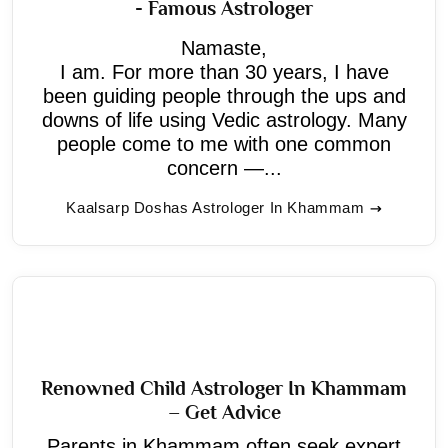
- Famous Astrologer
Namaste,
I am. For more than 30 years, I have
been guiding people through the ups and
downs of life using Vedic astrology. Many
people come to me with one common
concern —...
Kaalsarp Doshas Astrologer In Khammam
Renowned Child Astrologer In Khammam
– Get Advice
Parents in Khammam often seek expert