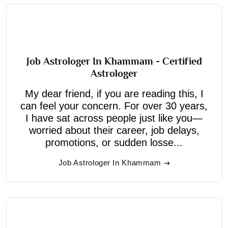
Job Astrologer In Khammam - Certified
Astrologer
My dear friend, if you are reading this, I
can feel your concern. For over 30 years,
I have sat across people just like you—
worried about their career, job delays,
promotions, or sudden losse...
Job Astrologer In Khammam