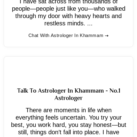
I have sat across from thousands of
people—people just like you—who walked
through my door with heavy hearts and
restless minds. ...
Chat With Astrologer In Khammam
Talk To Astrologer In Khammam - No.1
Astrologer
There are moments in life when
everything feels uncertain. You try your
best, you work hard, you stay honest—but
still, things don’t fall into place. I have