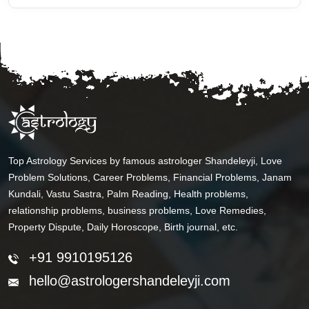
Top Astrology Services by famous astrologer Shandeleyji, Love
Problem Solutions, Career Problems, Financial Problems, Janam
Kundali, Vastu Sastra, Palm Reading, Health problems,
relationship problems, business problems, Love Remedies,
Property Dispute, Daily Horoscope, Birth journal, etc.
+91 9910195126
hello@astrologershandeleyji.com