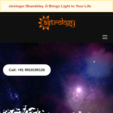
ght to Your Life
Call: +91 9910195126