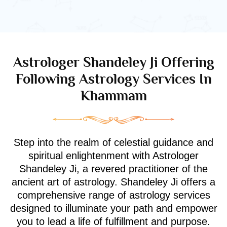
Astrologer Shandeley Ji Offering
Following Astrology Services In
Khammam
Step into the realm of celestial guidance and
spiritual enlightenment with Astrologer
Shandeley Ji, a revered practitioner of the
ancient art of astrology. Shandeley Ji offers a
comprehensive range of astrology services
designed to illuminate your path and empower
you to lead a life of fulfillment and purpose.