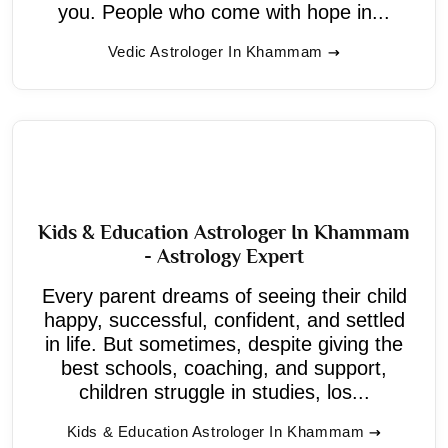
you. People who come with hope in...
Vedic Astrologer In Khammam
Kids & Education Astrologer In Khammam
- Astrology Expert
Every parent dreams of seeing their child
happy, successful, confident, and settled
in life. But sometimes, despite giving the
best schools, coaching, and support,
children struggle in studies, los...
Kids & Education Astrologer In Khammam