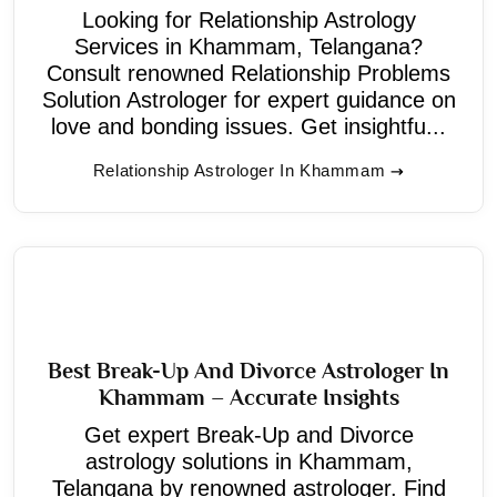
Looking for Relationship Astrology
Services in Khammam, Telangana?
Consult renowned Relationship Problems
Solution Astrologer for expert guidance on
love and bonding issues. Get insightfu...
Relationship Astrologer In Khammam
Best Break-Up And Divorce Astrologer In
Khammam – Accurate Insights
Get expert Break-Up and Divorce
astrology solutions in Khammam,
Telangana by renowned astrologer. Find