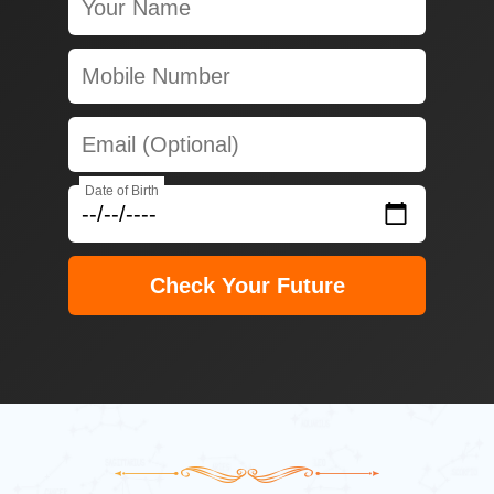
Date of Birth
Check Your Future