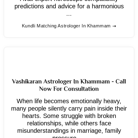
predictions and advice for a harmonious
...
Kundli Matching Astrologer In Khammam
Vashikaran Astrologer In Khammam - Call
Now For Consultation
When life becomes emotionally heavy,
many people silently carry pain inside their
hearts. Some struggle with broken
relationships, while others face
misunderstandings in marriage, family
pressure, ...