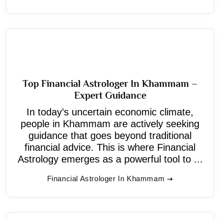
Top Financial Astrologer In Khammam –
Expert Guidance
In today’s uncertain economic climate,
people in Khammam are actively seeking
guidance that goes beyond traditional
financial advice. This is where Financial
Astrology emerges as a powerful tool to ...
Financial Astrologer In Khammam