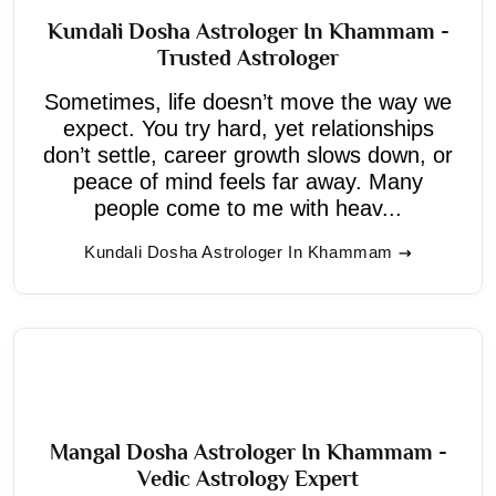
Kundali Dosha Astrologer In Khammam -
Trusted Astrologer
Sometimes, life doesn’t move the way we
expect. You try hard, yet relationships
don’t settle, career growth slows down, or
peace of mind feels far away. Many
people come to me with heav...
Kundali Dosha Astrologer In Khammam
Mangal Dosha Astrologer In Khammam -
Vedic Astrology Expert