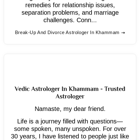
remedies for relationship issues,
separation problems, and marriage
challenges. Conn...
Break-Up And Divorce Astrologer In Khammam
Vedic Astrologer In Khammam - Trusted
Astrologer
Namaste, my dear friend.
Life is a journey filled with questions—
some spoken, many unspoken. For over
30 years, I have listened to people just like