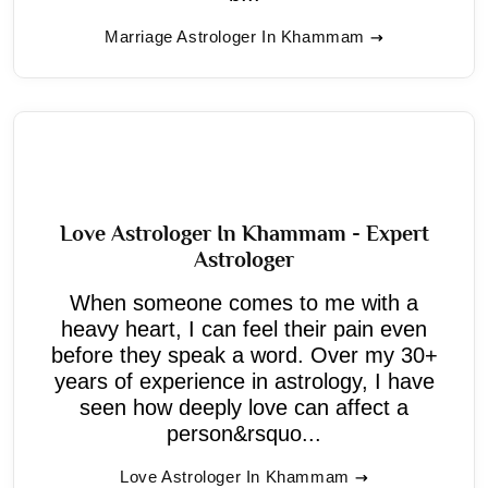
Marriage Astrologer In Khammam
Love Astrologer In Khammam - Expert
Astrologer
When someone comes to me with a
heavy heart, I can feel their pain even
before they speak a word. Over my 30+
years of experience in astrology, I have
seen how deeply love can affect a
person&rsquo...
Love Astrologer In Khammam