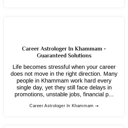
Career Astrologer In Khammam -
Guaranteed Solutions
Life becomes stressful when your career
does not move in the right direction. Many
people in Khammam work hard every
single day, yet they still face delays in
promotions, unstable jobs, financial p...
Career Astrologer In Khammam