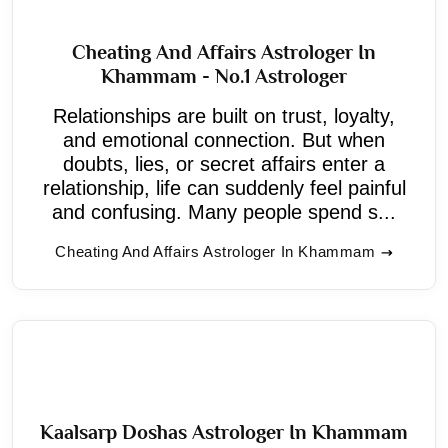
Cheating And Affairs Astrologer In
Khammam - No.1 Astrologer
Relationships are built on trust, loyalty,
and emotional connection. But when
doubts, lies, or secret affairs enter a
relationship, life can suddenly feel painful
and confusing. Many people spend s...
Cheating And Affairs Astrologer In Khammam
Kaalsarp Doshas Astrologer In Khammam