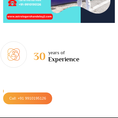
years of
30
Experience
Call: +91 9910195126