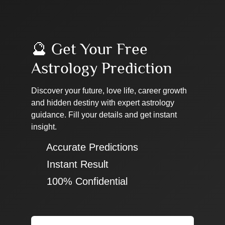
🔮 Get Your Free
Astrology Prediction
Discover your future, love life, career growth
and hidden destiny with expert astrology
guidance. Fill your details and get instant
insight.
✔ Accurate Predictions
✔ Instant Result
✔ 100% Confidential