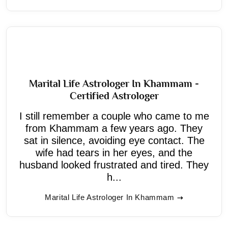
Marital Life Astrologer In Khammam -
Certified Astrologer
I still remember a couple who came to me
from Khammam a few years ago. They
sat in silence, avoiding eye contact. The
wife had tears in her eyes, and the
husband looked frustrated and tired. They
h...
Marital Life Astrologer In Khammam