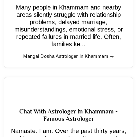
Many people in Khammam and nearby
areas silently struggle with relationship
problems, delayed marriage,
misunderstandings, emotional stress, or
repeated failures in married life. Often,
families ke...
Mangal Dosha Astrologer In Khammam
Chat With Astrologer In Khammam -
Famous Astrologer
Namaste. I am. Over the past thirty years,