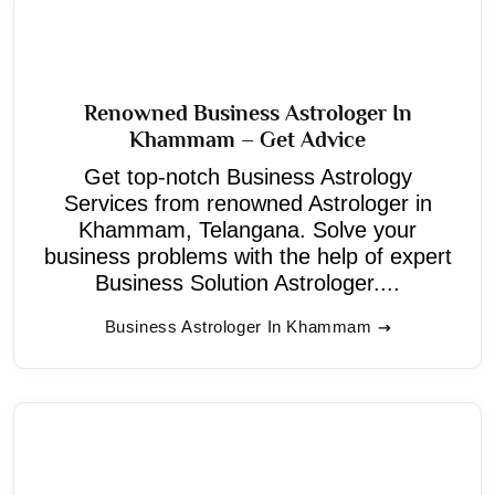
Renowned Business Astrologer In
Khammam – Get Advice
Get top-notch Business Astrology
Services from renowned Astrologer in
Khammam, Telangana. Solve your
business problems with the help of expert
Business Solution Astrologer....
Business Astrologer In Khammam