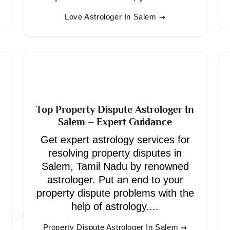
Love Astrologer In Salem
Top Property Dispute Astrologer In
Salem – Expert Guidance
Get expert astrology services for
resolving property disputes in
Salem, Tamil Nadu by renowned
astrologer. Put an end to your
property dispute problems with the
help of astrology....
Property Dispute Astrologer In Salem