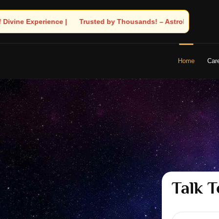
ands! – Astrologer Shandeley Ji Brings Light to Your Life
Home
Car
Talk T