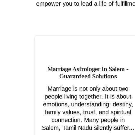
empower you to lead a life of fulfill
Marriage Astrologer In Salem -
Guaranteed Solutions
Marriage is not only about two
people living together. It is about
emotions, understanding, destiny,
family values, trust, and spiritual
connection. Many people in
Salem, Tamil Nadu silently suffer...