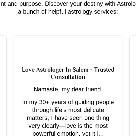
ment and purpose. Discover your destiny with Astrol
a bunch of helpful astrology services:
Love Astrologer In Salem - Trusted
Consultation
Namaste, my dear friend.
In my 30+ years of guiding people
through life’s most delicate
matters, I have seen one thing
very clearly—love is the most
powerful emotion, yet it i...