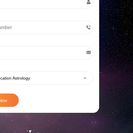
cation Astrology
 Now