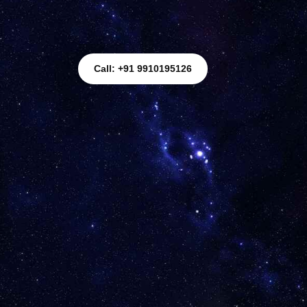
Call: +91 9910195126