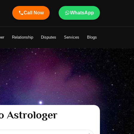
Call Now
WhatsApp
eer
Relationship
Disputes
Services
Blogs
o Astrologer