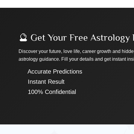
🔮 Get Your Free Astrology 
Discover your future, love life, career growth and hidde
astrology guidance. Fill your details and get instant ins
✔ Accurate Predictions
✔ Instant Result
✔ 100% Confidential