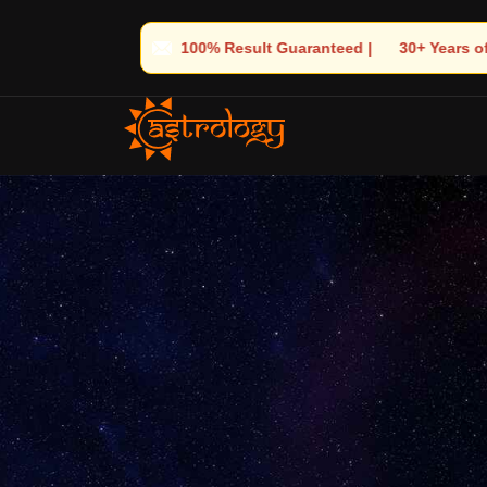
anteed | 🌟 30+ Years of Divine Experience | 🧿 Trusted by Thous