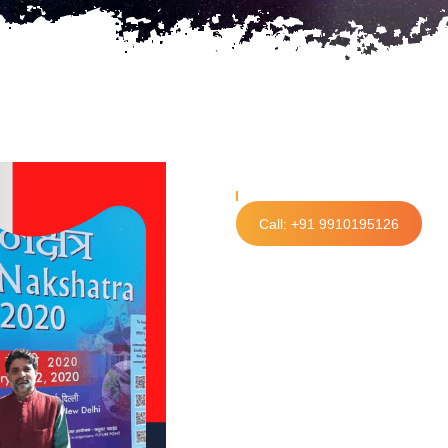
Call: +91 9910195126