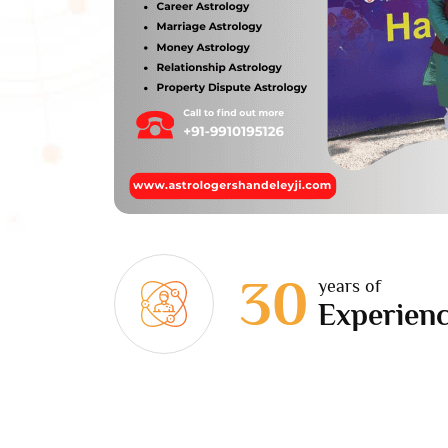
30
years of
Experien