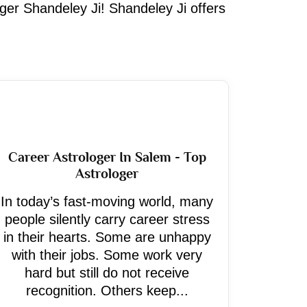
oger Shandeley Ji! Shandeley Ji offers
Career Astrologer In Salem - Top
Astrologer
In today’s fast-moving world, many
people silently carry career stress
in their hearts. Some are unhappy
with their jobs. Some work very
hard but still do not receive
recognition. Others keep...