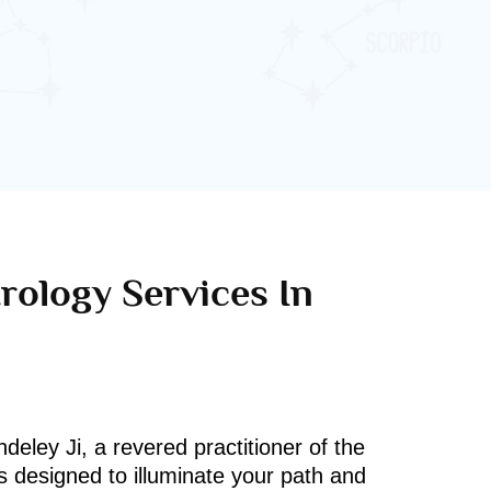
rology Services In
deley Ji, a revered practitioner of the
s designed to illuminate your path and