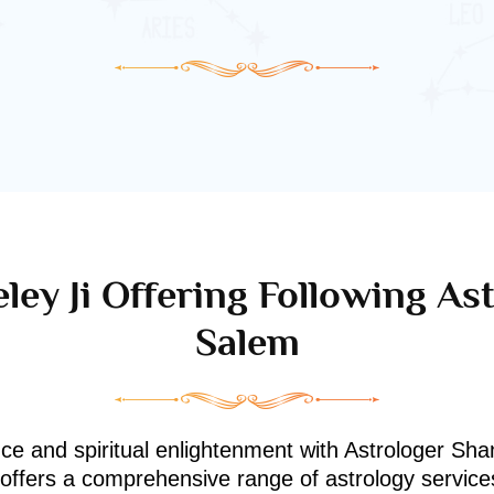
ley Ji Offering Following Ast
Salem
nce and spiritual enlightenment with Astrologer Shan
i offers a comprehensive range of astrology service