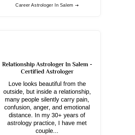
Career Astrologer In Salem
Relationship Astrologer In Salem -
Certified Astrologer
Love looks beautiful from the
outside, but inside a relationship,
many people silently carry pain,
confusion, anger, and emotional
distance. In my 30+ years of
astrology practice, I have met
couple...