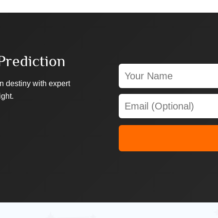
Prediction
n destiny with expert
ight.