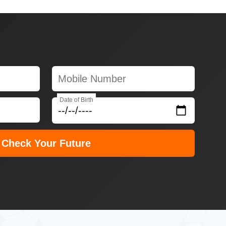
Date of Birth
Check Your Future