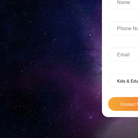
Kids & Edu
Contact