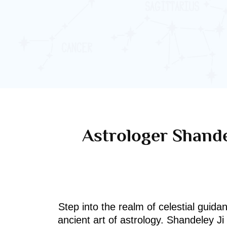
Astrologer Shande
Step into the realm of celestial guida
ancient art of astrology. Shandeley J