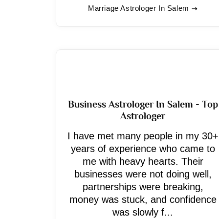
Marriage Astrologer In Salem
Business Astrologer In Salem - Top
Astrologer
I have met many people in my 30+
years of experience who came to
me with heavy hearts. Their
businesses were not doing well,
partnerships were breaking,
money was stuck, and confidence
was slowly f...