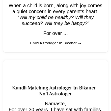
When a child is born, along with joy comes
a quiet concern in every parent’s heart.
“Will my child be healthy? Will they
succeed? Will they be happy?”
For over ...
Child Astrologer In Bikaner
Kundli Matching Astrologer In Bikaner -
No.1 Astrologer
Namaste,
For over 30 years, I have sat with families,