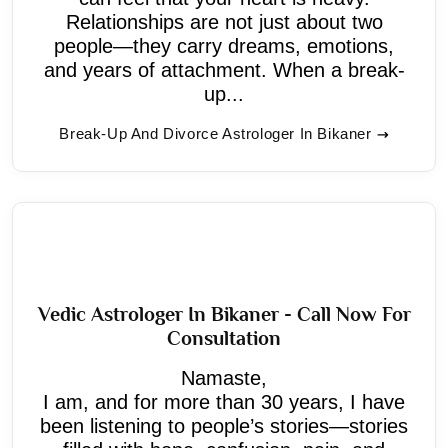
Relationships are not just about two
people—they carry dreams, emotions,
and years of attachment. When a break-
up...
Break-Up And Divorce Astrologer In Bikaner
Vedic Astrologer In Bikaner - Call Now For
Consultation
Namaste,
I am, and for more than 30 years, I have
been listening to people’s stories—stories