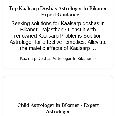
Top Kaalsarp Doshas Astrologer In Bikaner
– Expert Guidance
Seeking solutions for Kaalsarp doshas in
Bikaner, Rajasthan? Consult with
renowned Kaalsarp Problems Solution
Astrologer for effective remedies. Alleviate
the malefic effects of Kaalsarp ...
Kaalsarp Doshas Astrologer In Bikaner
Child Astrologer In Bikaner - Expert
Astrologer