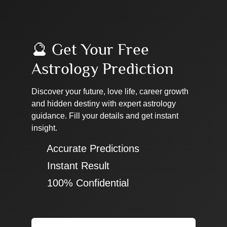
🔮 Get Your Free
Astrology Prediction
Discover your future, love life, career growth
and hidden destiny with expert astrology
guidance. Fill your details and get instant
insight.
✔ Accurate Predictions
✔ Instant Result
✔ 100% Confidential