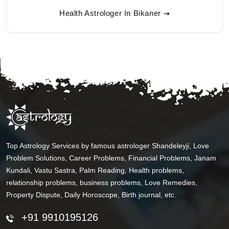
Health Astrologer In Bikaner
Top Astrology Services by famous astrologer Shandeleyji, Love
Problem Solutions, Career Problems, Financial Problems, Janam
Kundali, Vastu Sastra, Palm Reading, Health problems,
relationship problems, business problems, Love Remedies,
Property Dispute, Daily Horoscope, Birth journal, etc.
+91 9910195126