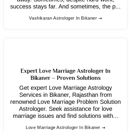
success stays far. And sometimes, the p...
Vashikaran Astrologer In Bikaner
Expert Love Marriage Astrologer In
Bikaner – Proven Solutions
Get expert Love Marriage Astrology
Services in Bikaner, Rajasthan from
renowned Love Marriage Problem Solution
Astrologer. Seek assistance for love
marriage issues and find solutions with...
Love Marriage Astrologer In Bikaner