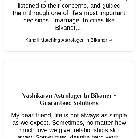
listened to their concerns, and guided
them through one of life’s most important
decisions—marriage. In cities like
Bikaner,...
Kundli Matching Astrologer In Bikaner
Vashikaran Astrologer In Bikaner -
Guaranteed Solutions
My dear friend, life is not always as simple
as we expect. Sometimes, no matter how
much love we give, relationships slip
away. Sometimes, despite hard work,