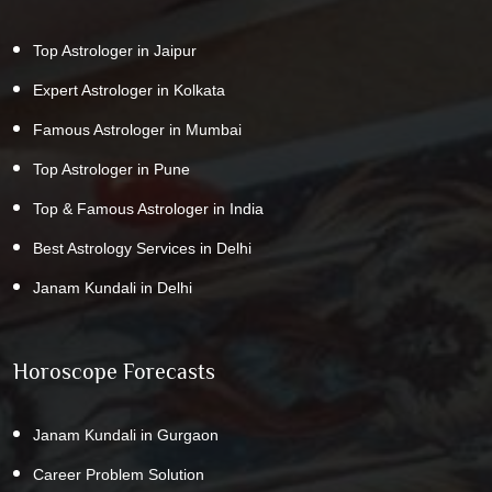
Top Astrologer in Jaipur
Expert Astrologer in Kolkata
Famous Astrologer in Mumbai
Top Astrologer in Pune
Top & Famous Astrologer in India
Best Astrology Services in Delhi
Janam Kundali in Delhi
Horoscope Forecasts
Janam Kundali in Gurgaon
Career Problem Solution