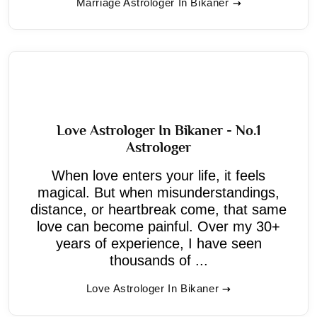
Marriage Astrologer In Bikaner
Love Astrologer In Bikaner - No.1
Astrologer
When love enters your life, it feels
magical. But when misunderstandings,
distance, or heartbreak come, that same
love can become painful. Over my 30+
years of experience, I have seen
thousands of ...
Love Astrologer In Bikaner