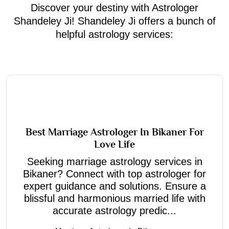
Discover your destiny with Astrologer
Shandeley Ji! Shandeley Ji offers a bunch of
helpful astrology services:
Best Marriage Astrologer In Bikaner For
Love Life
Seeking marriage astrology services in
Bikaner? Connect with top astrologer for
expert guidance and solutions. Ensure a
blissful and harmonious married life with
accurate astrology predic...