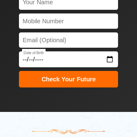
Date of Birth
Check Your Future