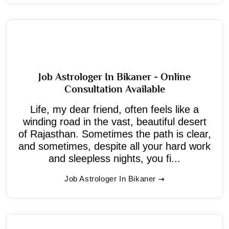
Job Astrologer In Bikaner - Online
Consultation Available
Life, my dear friend, often feels like a
winding road in the vast, beautiful desert
of Rajasthan. Sometimes the path is clear,
and sometimes, despite all your hard work
and sleepless nights, you fi...
Job Astrologer In Bikaner