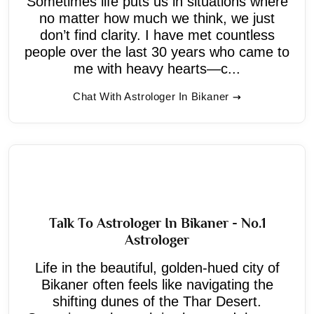
Sometimes life puts us in situations where
no matter how much we think, we just
don’t find clarity. I have met countless
people over the last 30 years who came to
me with heavy hearts—c...
Chat With Astrologer In Bikaner
Talk To Astrologer In Bikaner - No.1
Astrologer
Life in the beautiful, golden-hued city of
Bikaner often feels like navigating the
shifting dunes of the Thar Desert.