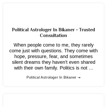
Political Astrologer In Bikaner - Trusted
Consultation
When people come to me, they rarely
come just with questions. They come with
hope, pressure, fear, and sometimes
silent dreams they haven’t even shared
with their own family. Politics is not ...
Political Astrologer In Bikaner