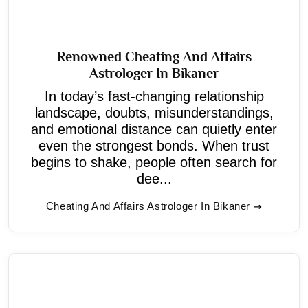
Renowned Cheating And Affairs
Astrologer In Bikaner
In today’s fast-changing relationship
landscape, doubts, misunderstandings,
and emotional distance can quietly enter
even the strongest bonds. When trust
begins to shake, people often search for
dee...
Cheating And Affairs Astrologer In Bikaner