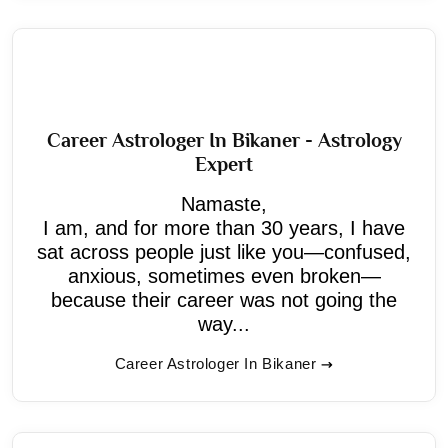
Career Astrologer In Bikaner - Astrology
Expert
Namaste,
I am, and for more than 30 years, I have
sat across people just like you—confused,
anxious, sometimes even broken—
because their career was not going the
way...
Career Astrologer In Bikaner