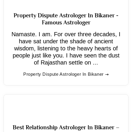
Property Dispute Astrologer In Bikaner -
Famous Astrologer
Namaste. I am. For over three decades, I
have sat under the shade of ancient
wisdom, listening to the heavy hearts of
people just like you. I have seen the dust
of Rajasthan settle on ...
Property Dispute Astrologer In Bikaner
Best Relationship Astrologer In Bikaner –