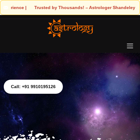
! – Astrologer Shandeley Ji Brings Light to Your Life
Call: +91 9910195126