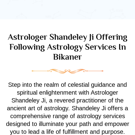
Astrologer Shandeley Ji Offering
Following Astrology Services In
Bikaner
Step into the realm of celestial guidance and
spiritual enlightenment with Astrologer
Shandeley Ji, a revered practitioner of the
ancient art of astrology. Shandeley Ji offers a
comprehensive range of astrology services
designed to illuminate your path and empower
you to lead a life of fulfillment and purpose.