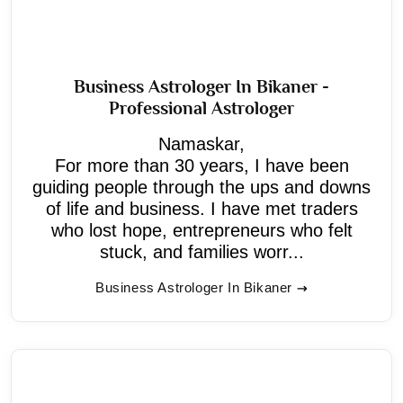
Business Astrologer In Bikaner -
Professional Astrologer
Namaskar,
For more than 30 years, I have been
guiding people through the ups and downs
of life and business. I have met traders
who lost hope, entrepreneurs who felt
stuck, and families worr...
Business Astrologer In Bikaner