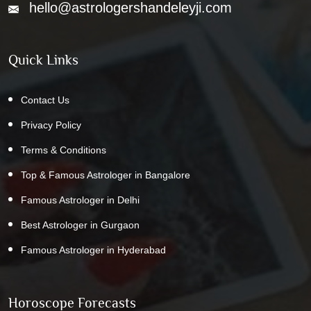
hello@astrologershandeleyji.com
Quick Links
Contact Us
Privacy Policy
Terms & Conditions
Top & Famous Astrologer in Bangalore
Famous Astrologer in Delhi
Best Astrologer in Gurgaon
Famous Astrologer in Hyderabad
Horoscope Forecasts