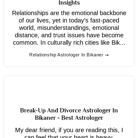
Insights
Relationships are the emotional backbone
of our lives, yet in today’s fast-paced
world, misunderstandings, emotional
distance, and trust issues have become
common. In culturally rich cities like Bik...
Relationship Astrologer In Bikaner
Break-Up And Divorce Astrologer In
Bikaner - Best Astrologer
My dear friend, if you are reading this, I
can feel that your heart is heavy.