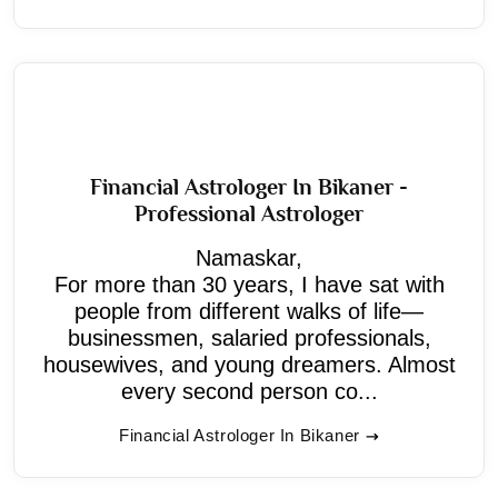
Financial Astrologer In Bikaner -
Professional Astrologer
Namaskar,
For more than 30 years, I have sat with
people from different walks of life—
businessmen, salaried professionals,
housewives, and young dreamers. Almost
every second person co...
Financial Astrologer In Bikaner