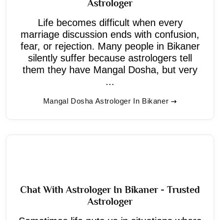
Astrologer
Life becomes difficult when every
marriage discussion ends with confusion,
fear, or rejection. Many people in Bikaner
silently suffer because astrologers tell
them they have Mangal Dosha, but very
...
Mangal Dosha Astrologer In Bikaner
Chat With Astrologer In Bikaner - Trusted
Astrologer