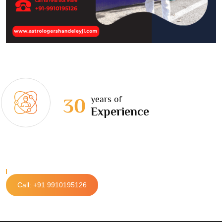
years of
30
Experience
Call: +91 9910195126