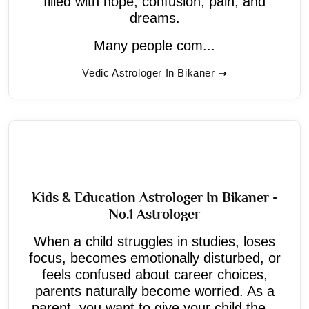
filled with hope, confusion, pain, and
dreams.
Many people com...
Vedic Astrologer In Bikaner
Kids & Education Astrologer In Bikaner -
No.1 Astrologer
When a child struggles in studies, loses
focus, becomes emotionally disturbed, or
feels confused about career choices,
parents naturally become worried. As a
parent, you want to give your child the...