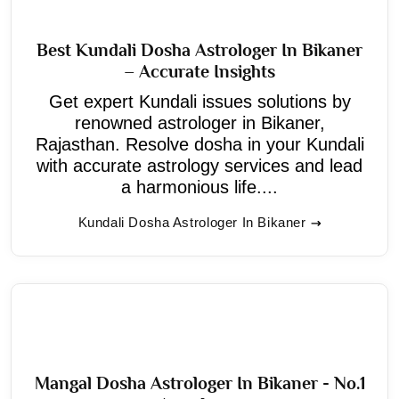
Best Kundali Dosha Astrologer In Bikaner
– Accurate Insights
Get expert Kundali issues solutions by
renowned astrologer in Bikaner,
Rajasthan. Resolve dosha in your Kundali
with accurate astrology services and lead
a harmonious life....
Kundali Dosha Astrologer In Bikaner
Mangal Dosha Astrologer In Bikaner - No.1