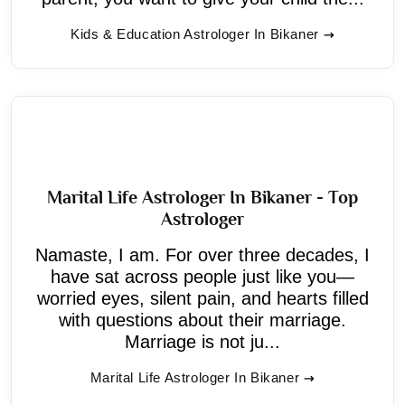
Kids & Education Astrologer In Bikaner
Marital Life Astrologer In Bikaner - Top
Astrologer
Namaste, I am. For over three decades, I
have sat across people just like you—
worried eyes, silent pain, and hearts filled
with questions about their marriage.
Marriage is not ju...
Marital Life Astrologer In Bikaner