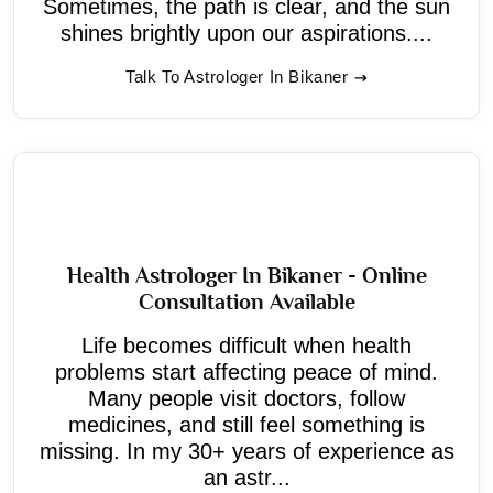
Sometimes, the path is clear, and the sun
shines brightly upon our aspirations....
Talk To Astrologer In Bikaner
Health Astrologer In Bikaner - Online
Consultation Available
Life becomes difficult when health
problems start affecting peace of mind.
Many people visit doctors, follow
medicines, and still feel something is
missing. In my 30+ years of experience as
an astr...